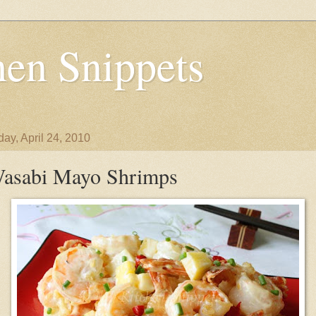
en Snippets
day, April 24, 2010
asabi Mayo Shrimps