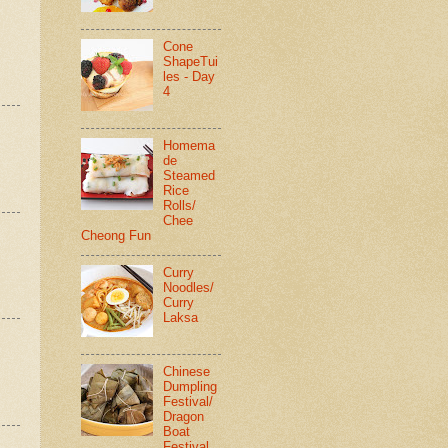
Cone
ShapeTui
les - Day
4
Homema
de
Steamed
Rice
Rolls/
Chee
Cheong Fun
Curry
Noodles/
Curry
Laksa
Chinese
Dumpling
Festival/
Dragon
Boat
Festival