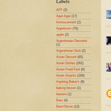
Labels
AFF
(2)
Agar-Agar
(17)
Annoucement
(1)
Appetizers
(76)
apple
(2)
Argentinean Desserts
(1)
Argentinean Dish
(2)
Asian Dessert
(65)
Asian Dishes
(262)
Asian Food Fest
(6)
Asian Snacks
(156)
Aspiring Baker's
(8)
baking lesson
(1)
banana
(1)
Bars
(4)
Bars/Slices
(12)