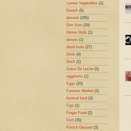
curries Vegetables
(1)
Danish
(5)
dessert
(295)
Dim Sum
(29)
Dinner Rolls
(1)
donuts
(1)
dried fruits
(27)
Drink
(4)
Duck
(1)
Dulce De Leche
(5)
eggplants
(1)
Eggs
(20)
Farmers Market
(2)
festival food
(3)
Figs
(1)
Finger Food
(2)
Fish
(35)
French Dessert
(3)