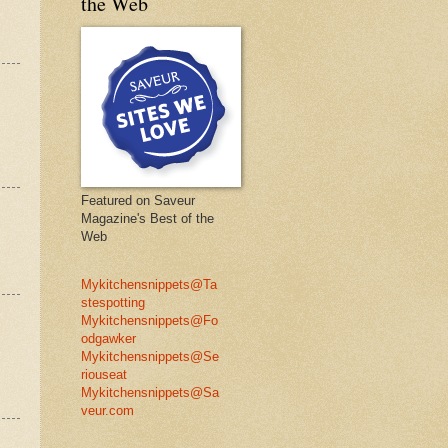
the Web
Featured on Saveur
Magazine's Best of the
Web
Mykitchensnippets@Ta
stespotting
Mykitchensnippets@Fo
odgawker
Mykitchensnippets@Se
riouseat
Mykitchensnippets@Sa
veur.com