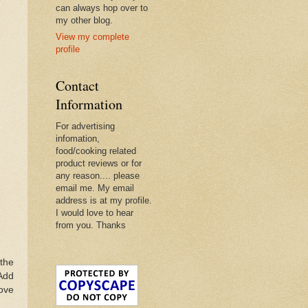
can always hop over to
my other blog.
View my complete
profile
Contact
Information
For advertising
infomation,
food/cooking related
product reviews or for
any reason.... please
email me. My email
address is at my profile.
I would love to hear
from you. Thanks
 the
 Add
move