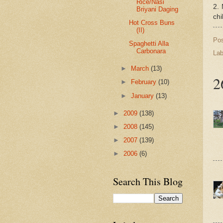
Rice/Nasi
2. 
Briyani Daging
chi
Hot Cross Buns
(II)
Po
Spaghetti Alla
Carbonara
Lab
►
March
(13)
2
►
February
(10)
►
January
(13)
►
2009
(138)
►
2008
(145)
►
2007
(139)
►
2006
(6)
Search This Blog