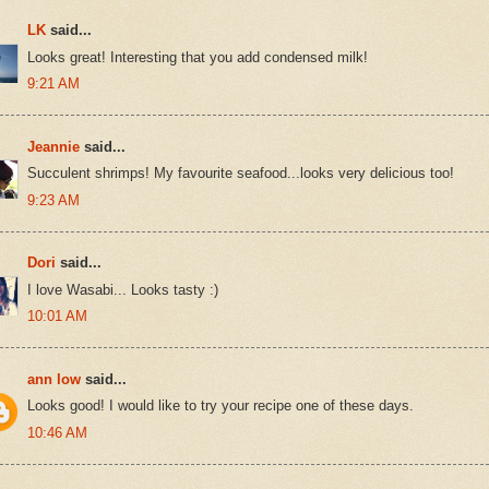
LK
said...
Looks great! Interesting that you add condensed milk!
9:21 AM
Jeannie
said...
Succulent shrimps! My favourite seafood...looks very delicious too!
9:23 AM
Dori
said...
I love Wasabi... Looks tasty :)
10:01 AM
ann low
said...
Looks good! I would like to try your recipe one of these days.
10:46 AM