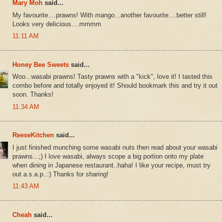
Mary Moh
said...
My favourite....prawns! With mango...another favourite....better still!
Looks very delicious....mmmm
11:11 AM
Honey Bee Sweets
said...
Woo...wasabi prawns! Tasty prawns with a "kick", love it! I tasted this
combo before and totally enjoyed it! Should bookmark this and try it out
soon. Thanks!
11:34 AM
ReeseKitchen
said...
I just finished munching some wasabi nuts then read about your wasabi
prawns...;) I love wasabi, always scope a big portion onto my plate
when dining in Japanese restaurant..haha! I like your recipe, must try
out a.s.a.p..:) Thanks for sharing!
11:43 AM
Cheah
said...