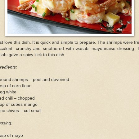
ust love this dish. It is quick and simple to prepare. The shrimps were fr
cculent, crunchy and smothered with wasabi mayonnaise dressing. 
abi gave a spicy kick to this dish.
redients:
pound shrimps – peel and deveined
bsp of corn flour
gg white
ed chili – chopped
cup of cubes mango
e chives – cut small
ssing:
tbsp of mayo