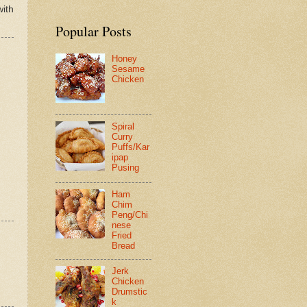
with
Popular Posts
Honey
Sesame
Chicken
Spiral
Curry
Puffs/Kar
ipap
Pusing
Ham
Chim
Peng/Chi
nese
Fried
Bread
Jerk
Chicken
Drumstic
k