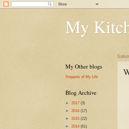
My Kitch
Satur
My Other blogs
W
Snippets of My Life
Blog Archive
►
2017
(3)
►
2016
(17)
►
2015
(22)
►
2014
(61)