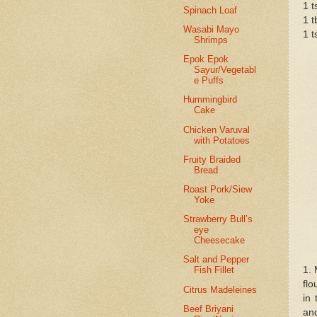
1 t
Spinach Loaf
1 t
Wasabi Mayo
1 t
Shrimps
Epok Epok
Sayur/Vegetabl
e Puffs
Hummingbird
Cake
Chicken Varuval
with Potatoes
Fruity Braided
Bread
Roast Pork/Siew
Yoke
Strawberry Bull’s
eye
Cheesecake
Salt and Pepper
1. 
Fish Fillet
flo
Citrus Madeleines
in 
Beef Briyani
and