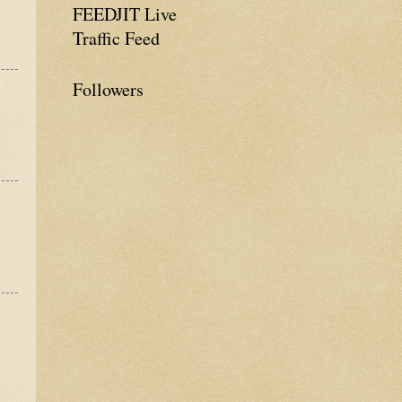
FEEDJIT Live
Traffic Feed
Followers