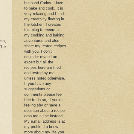
husband Carlos. I love
to bake and cook. It is
very relaxing and I find
my creativity flowing in
the kitchen. I creates
this blog to record all
my cooking and baking
adventures and also
esh,
share my tested recipes
The
with you. I don’t
consider myself an
expert but all the
recipes here are tried
and tested by me,
unless noted otherwise.
If you have any
suggestions or
comments please feel
free to do so, If you’re
feeling shy or have a
question about a recipe,
drop me a line instead.
My e.mail address is at
my profile. To know
more about my life you