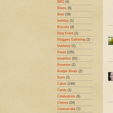
BBQ
(4)
Beans
(8)
Beef
(39)
birthday
(1)
Biscuits
(4)
Blog Event
(1)
Bloggers Gathering
(2)
blueberry
(1)
Bread
(105)
breakfast
(92)
Brownies
(2)
Budget Meals
(2)
Buns
(3)
Cakes
(149)
Candy
(1)
Celebrations
(6)
Cheese
(24)
Cheesecake
(7)