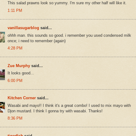
This salad prawns look so yummy. I'm sure my other half will like it.
1:11 PM
vanillasugarblog
said...
ohhh man. this sounds so good. i remember you used condensed milk
once; i need to remember (again)
4:28 PM
Zue Murphy
said...
It looks good...
6:00 PM
Kitchen Corner
said...
Wasabi and mayo!! I think it's a great combo! I used to mix mayo with
Djon mustard. I think I gonna try with wasabi. Thanks!
8:36 PM
tigerfish
said...