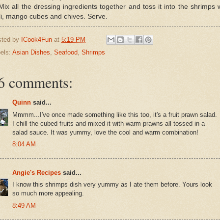
Mix all the dressing ingredients together and toss it into the shrimps 
li, mango cubes and chives. Serve.
sted by
ICook4Fun
at
5:19 PM
els:
Asian Dishes
,
Seafood
,
Shrimps
6 comments:
Quinn
said...
Mmmm...I've once made something like this too, it's a fruit prawn salad.
I chill the cubed fruits and mixed it with warm prawns all tossed in a
salad sauce. It was yummy, love the cool and warm combination!
8:04 AM
Angie's Recipes
said...
I know this shrimps dish very yummy as I ate them before. Yours look
so much more appealing.
8:49 AM