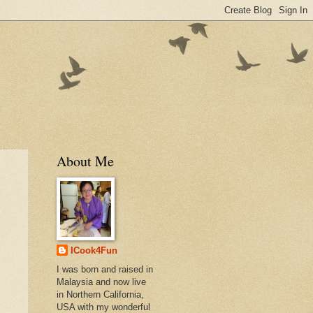
About Me
ICook4Fun
I was born and raised in
Malaysia and now live
in Northern California,
USA with my wonderful