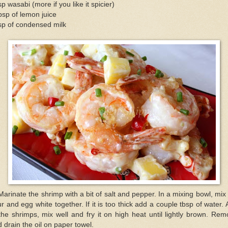
sp wasabi (more if you like it spicier)
bsp of lemon juice
sp of condensed milk
Marinate the shrimp with a bit of salt and pepper. In a mixing bowl, mix
ur and egg white together. If it is too thick add a couple tbsp of water.
the shrimps, mix well and fry it on high heat until lightly brown. Re
 drain the oil on paper towel.