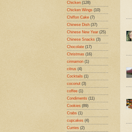
Chicken
(128)
Chicken Wings
(10)
Chiffon Cake
(7)
Chinese Dish
(37)
Chinese New Year
(25)
Chinese Snacks
(3)
Chocolate
(17)
Christmas
(16)
cinnamon
(1)
citrus
(4)
Cocktails
(1)
coconut
(3)
coffee
(1)
Condiments
(11)
Cookies
(89)
Crabs
(1)
cupcakes
(4)
Curries
(2)