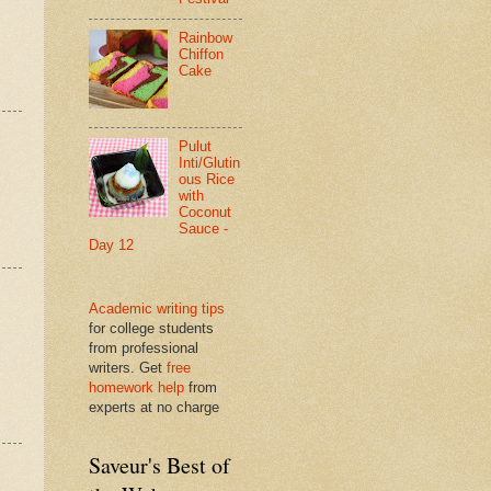
Rainbow
Chiffon
Cake
Pulut
Inti/Glutin
ous Rice
with
Coconut
Sauce -
Day 12
Academic writing tips
for college students
from professional
writers. Get
free
homework help
from
experts at no charge
Saveur's Best of