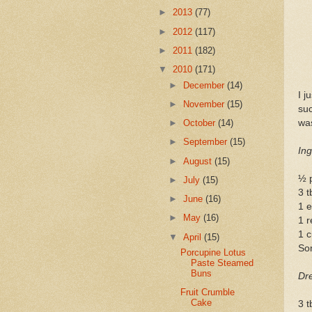
►
2013
(77)
►
2012
(117)
►
2011
(182)
▼
2010
(171)
►
December
(14)
I j
►
November
(15)
su
was
►
October
(14)
►
September
(15)
Ing
►
August
(15)
½ 
►
July
(15)
3 t
►
June
(16)
1 e
►
May
(16)
1 r
1 
▼
April
(15)
Som
Porcupine Lotus
Paste Steamed
Buns
Dre
Fruit Crumble
Cake
3 