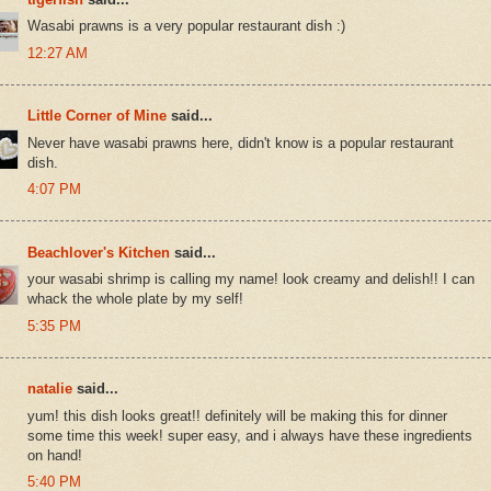
Wasabi prawns is a very popular restaurant dish :)
12:27 AM
Little Corner of Mine
said...
Never have wasabi prawns here, didn't know is a popular restaurant
dish.
4:07 PM
Beachlover's Kitchen
said...
your wasabi shrimp is calling my name! look creamy and delish!! I can
whack the whole plate by my self!
5:35 PM
natalie
said...
yum! this dish looks great!! definitely will be making this for dinner
some time this week! super easy, and i always have these ingredients
on hand!
5:40 PM