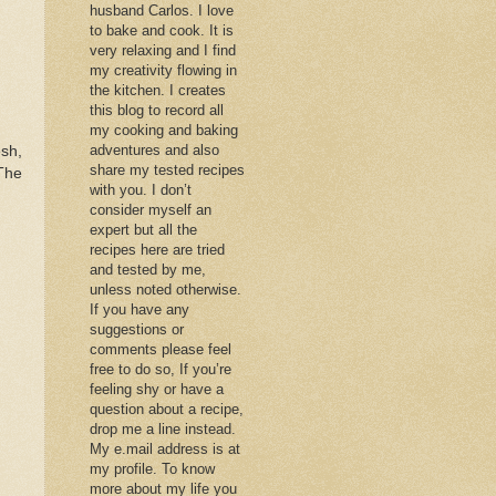
husband Carlos. I love
to bake and cook. It is
very relaxing and I find
my creativity flowing in
the kitchen. I creates
this blog to record all
my cooking and baking
adventures and also
esh,
share my tested recipes
The
with you. I don’t
consider myself an
expert but all the
recipes here are tried
and tested by me,
unless noted otherwise.
If you have any
suggestions or
comments please feel
free to do so, If you’re
feeling shy or have a
question about a recipe,
drop me a line instead.
My e.mail address is at
my profile. To know
more about my life you