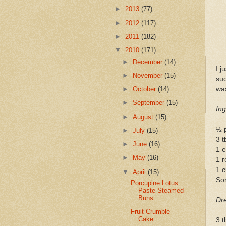
►
2013
(77)
►
2012
(117)
►
2011
(182)
▼
2010
(171)
►
December
(14)
I j
►
November
(15)
su
was
►
October
(14)
►
September
(15)
Ing
►
August
(15)
½ 
►
July
(15)
3 t
►
June
(16)
1 e
►
May
(16)
1 r
1 
▼
April
(15)
Som
Porcupine Lotus
Paste Steamed
Buns
Dre
Fruit Crumble
Cake
3 