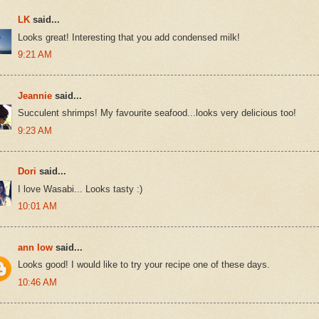
LK
said...
Looks great! Interesting that you add condensed milk!
9:21 AM
Jeannie
said...
Succulent shrimps! My favourite seafood...looks very delicious too!
9:23 AM
Dori
said...
I love Wasabi... Looks tasty :)
10:01 AM
ann low
said...
Looks good! I would like to try your recipe one of these days.
10:46 AM