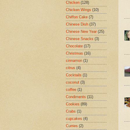
Chicken
(128)
Chicken Wings
(10)
Chiffon Cake
(7)
Chinese Dish
(37)
Chinese New Year
(25)
Chinese Snacks
(3)
Chocolate
(17)
Christmas
(16)
cinnamon
(1)
citrus
(4)
Cocktails
(1)
coconut
(3)
coffee
(1)
Condiments
(11)
Cookies
(89)
Crabs
(1)
cupcakes
(4)
Curries
(2)