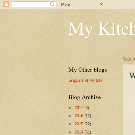
My Kitch
Satur
My Other blogs
W
Snippets of My Life
Blog Archive
►
2017
(3)
►
2016
(17)
►
2015
(22)
►
2014
(61)