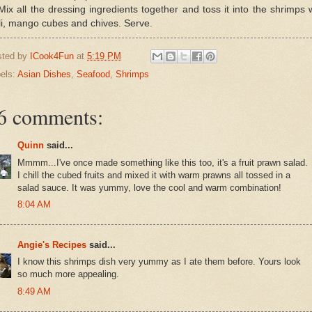
Mix all the dressing ingredients together and toss it into the shrimps 
li, mango cubes and chives. Serve.
sted by
ICook4Fun
at
5:19 PM
els:
Asian Dishes
,
Seafood
,
Shrimps
6 comments:
Quinn
said...
Mmmm...I've once made something like this too, it's a fruit prawn salad.
I chill the cubed fruits and mixed it with warm prawns all tossed in a
salad sauce. It was yummy, love the cool and warm combination!
8:04 AM
Angie's Recipes
said...
I know this shrimps dish very yummy as I ate them before. Yours look
so much more appealing.
8:49 AM