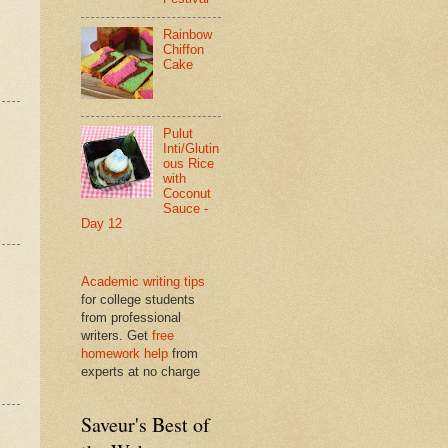
Rainbow
Chiffon
Cake
Pulut
Inti/Glutin
ous Rice
with
Coconut
Sauce -
Day 12
Academic writing tips
for college students
from professional
writers. Get
free
homework help
from
experts at no charge
Saveur's Best of