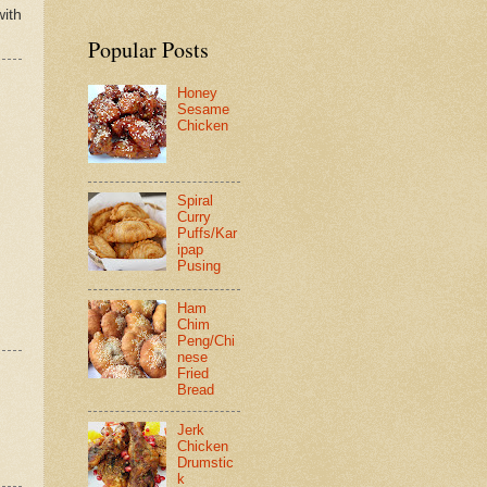
with
Popular Posts
Honey
Sesame
Chicken
Spiral
Curry
Puffs/Kar
ipap
Pusing
Ham
Chim
Peng/Chi
nese
Fried
Bread
Jerk
Chicken
Drumstic
k