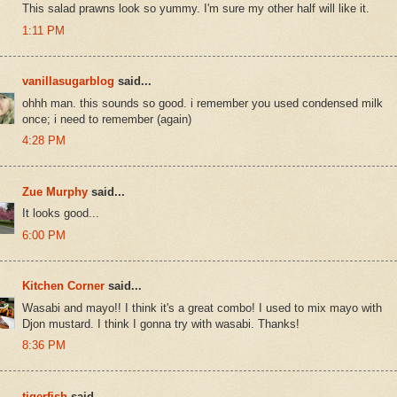
This salad prawns look so yummy. I'm sure my other half will like it.
1:11 PM
vanillasugarblog
said...
ohhh man. this sounds so good. i remember you used condensed milk
once; i need to remember (again)
4:28 PM
Zue Murphy
said...
It looks good...
6:00 PM
Kitchen Corner
said...
Wasabi and mayo!! I think it's a great combo! I used to mix mayo with
Djon mustard. I think I gonna try with wasabi. Thanks!
8:36 PM
tigerfish
said...