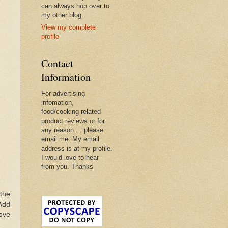
can always hop over to
my other blog.
View my complete
profile
Contact
Information
For advertising
infomation,
food/cooking related
product reviews or for
any reason.... please
email me. My email
address is at my profile.
I would love to hear
from you. Thanks
 the
 Add
move