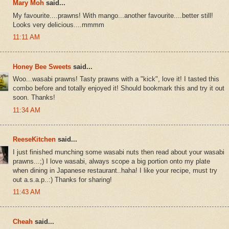
Mary Moh
said...
My favourite....prawns! With mango...another favourite....better still!
Looks very delicious....mmmm
11:11 AM
Honey Bee Sweets
said...
Woo...wasabi prawns! Tasty prawns with a "kick", love it! I tasted this
combo before and totally enjoyed it! Should bookmark this and try it out
soon. Thanks!
11:34 AM
ReeseKitchen
said...
I just finished munching some wasabi nuts then read about your wasabi
prawns...;) I love wasabi, always scope a big portion onto my plate
when dining in Japanese restaurant..haha! I like your recipe, must try
out a.s.a.p..:) Thanks for sharing!
11:43 AM
Cheah
said...