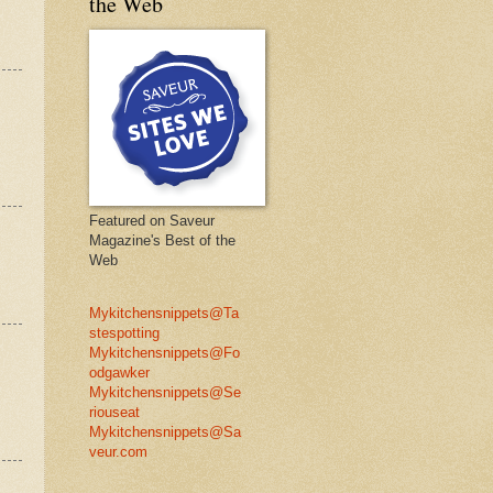
the Web
Featured on Saveur
Magazine's Best of the
Web
Mykitchensnippets@Ta
stespotting
Mykitchensnippets@Fo
odgawker
Mykitchensnippets@Se
riouseat
Mykitchensnippets@Sa
veur.com