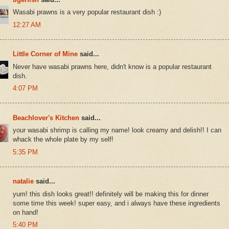
Wasabi prawns is a very popular restaurant dish :)
12:27 AM
Little Corner of Mine
said...
Never have wasabi prawns here, didn't know is a popular restaurant
dish.
4:07 PM
Beachlover's Kitchen
said...
your wasabi shrimp is calling my name! look creamy and delish!! I can
whack the whole plate by my self!
5:35 PM
natalie
said...
yum! this dish looks great!! definitely will be making this for dinner
some time this week! super easy, and i always have these ingredients
on hand!
5:40 PM