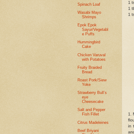
1 t
Spinach Loaf
1 t
Wasabi Mayo
1 t
Shrimps
Epok Epok
Sayur/Vegetabl
e Puffs
Hummingbird
Cake
Chicken Varuval
with Potatoes
Fruity Braided
Bread
Roast Pork/Siew
Yoke
Strawberry Bull’s
eye
Cheesecake
Salt and Pepper
1. 
Fish Fillet
flo
Citrus Madeleines
in 
Beef Briyani
and