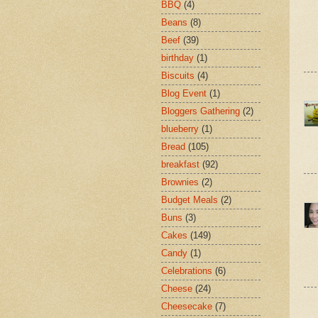
BBQ
(4)
Beans
(8)
Beef
(39)
birthday
(1)
Biscuits
(4)
Blog Event
(1)
Bloggers Gathering
(2)
blueberry
(1)
Bread
(105)
breakfast
(92)
Brownies
(2)
Budget Meals
(2)
Buns
(3)
Cakes
(149)
Candy
(1)
Celebrations
(6)
Cheese
(24)
Cheesecake
(7)