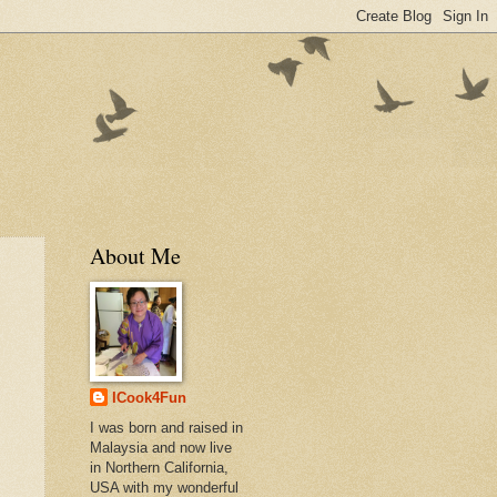
About Me
ICook4Fun
I was born and raised in
Malaysia and now live
in Northern California,
USA with my wonderful