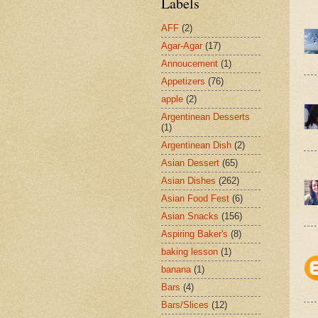
Labels
AFF
(2)
Agar-Agar
(17)
Annoucement
(1)
Appetizers
(76)
apple
(2)
Argentinean Desserts
(1)
Argentinean Dish
(2)
Asian Dessert
(65)
Asian Dishes
(262)
Asian Food Fest
(6)
Asian Snacks
(156)
Aspiring Baker's
(8)
baking lesson
(1)
banana
(1)
Bars
(4)
Bars/Slices
(12)