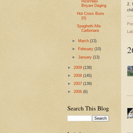
Rice/Nasi
2. 
Briyani Daging
chi
Hot Cross Buns
(II)
Po
Spaghetti Alla
Carbonara
Lab
►
March
(13)
2
►
February
(10)
►
January
(13)
►
2009
(138)
►
2008
(145)
►
2007
(139)
►
2006
(6)
Search This Blog