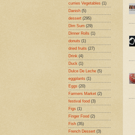
curries Vegetables
(1)
Danish
(5)
dessert
(295)
Dim Sum
(29)
Dinner Rolls
(1)
donuts
(1)
dried fruits
(27)
Drink
(4)
Duck
(1)
Dulce De Leche
(5)
eggplants
(1)
Eggs
(20)
Farmers Market
(2)
festival food
(3)
Figs
(1)
Finger Food
(2)
Fish
(35)
French Dessert
(3)