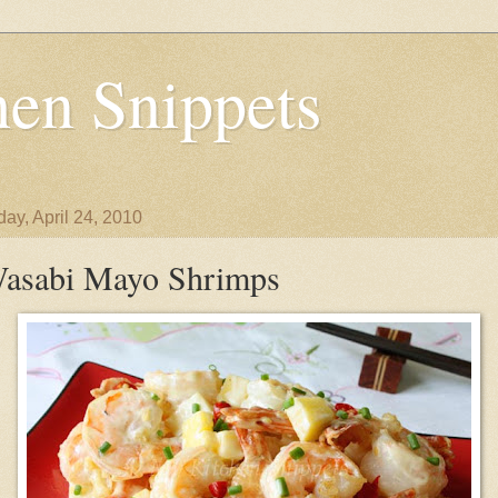
en Snippets
day, April 24, 2010
asabi Mayo Shrimps