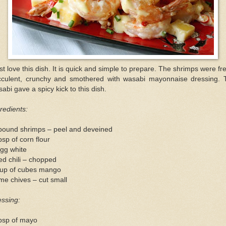
ust love this dish. It is quick and simple to prepare. The shrimps were fr
cculent, crunchy and smothered with wasabi mayonnaise dressing. 
abi gave a spicy kick to this dish.
redients:
pound shrimps – peel and deveined
bsp of corn flour
gg white
ed chili – chopped
cup of cubes mango
e chives – cut small
ssing:
tbsp of mayo