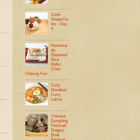
Cone
ShapeTui
les - Day
4
Homema
de
Steamed
Rice
Rolls/
Chee
Cheong Fun
Curry
Noodles/
Curry
Laksa
Chinese
Dumpling
Festival/
Dragon
Boat
Festival