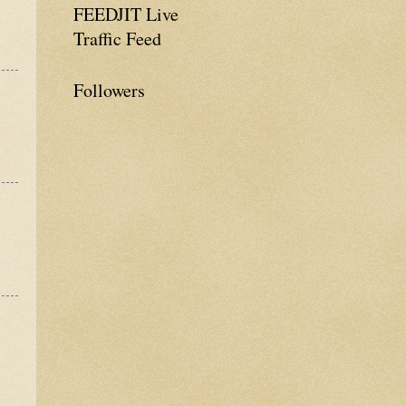
FEEDJIT Live
Traffic Feed
Followers