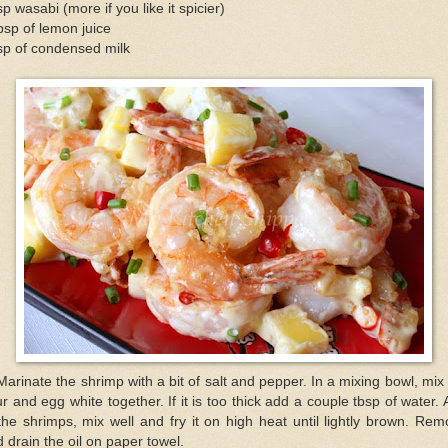
sp wasabi (more if you like it spicier)
bsp of lemon juice
sp of condensed milk
Marinate the shrimp with a bit of salt and pepper. In a mixing bowl, mix
ur and egg white together. If it is too thick add a couple tbsp of water.
the shrimps, mix well and fry it on high heat until lightly brown. Re
 drain the oil on paper towel.