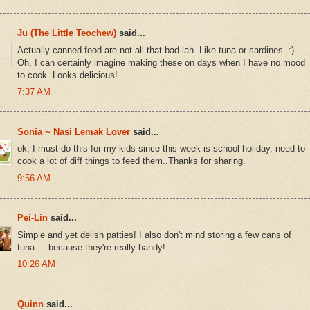
Ju (The Little Teochew)
said...
Actually canned food are not all that bad lah. Like tuna or sardines. :)
Oh, I can certainly imagine making these on days when I have no mood
to cook. Looks delicious!
7:37 AM
Sonia ~ Nasi Lemak Lover
said...
ok, I must do this for my kids since this week is school holiday, need to
cook a lot of diff things to feed them..Thanks for sharing.
9:56 AM
Pei-Lin
said...
Simple and yet delish patties! I also don't mind storing a few cans of
tuna ... because they're really handy!
10:26 AM
Quinn
said...