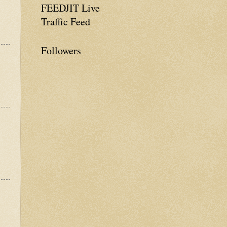
FEEDJIT Live
Traffic Feed
Followers