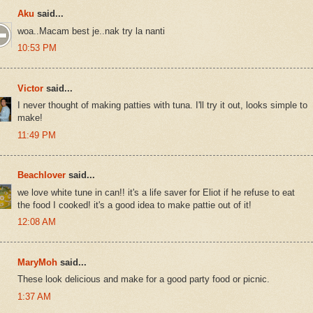
Aku
said...
woa..Macam best je..nak try la nanti
10:53 PM
Victor
said...
I never thought of making patties with tuna. I'll try it out, looks simple to
make!
11:49 PM
Beachlover
said...
we love white tune in can!! it's a life saver for Eliot if he refuse to eat
the food I cooked! it's a good idea to make pattie out of it!
12:08 AM
MaryMoh
said...
These look delicious and make for a good party food or picnic.
1:37 AM