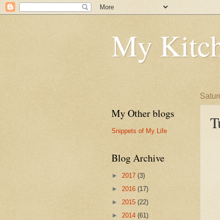
My Kitch
Satur
My Other blogs
T
Snippets of My Life
Blog Archive
►
2017
(3)
►
2016
(17)
►
2015
(22)
►
2014
(61)