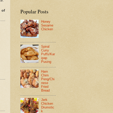
ce.
Popular Posts
 of
Honey
Sesame
Chicken
Spiral
Curry
Puffs/Kar
ipap
Pusing
Ham
Chim
Peng/Chi
nese
Fried
Bread
Jerk
Chicken
Drumstic
k