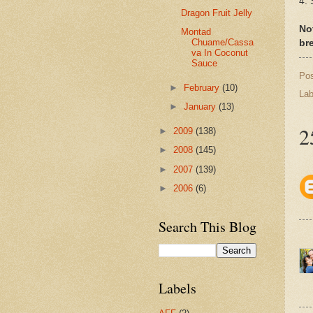
4. 
Dragon Fruit Jelly
No
Montad
Chuame/Cassa
br
va In Coconut
Sauce
Po
►
February
(10)
Lab
►
January
(13)
2
►
2009
(138)
►
2008
(145)
►
2007
(139)
►
2006
(6)
Search This Blog
Labels