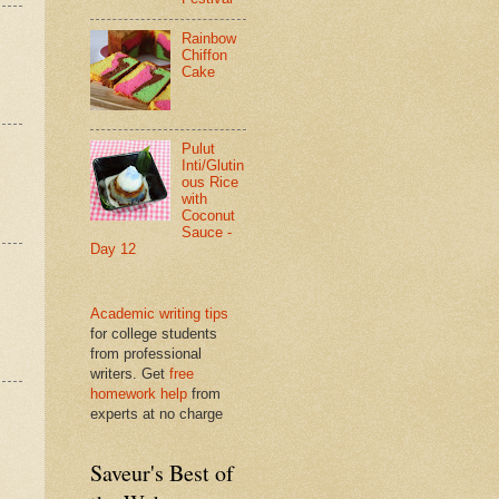
Rainbow
Chiffon
Cake
Pulut
Inti/Glutin
ous Rice
with
Coconut
Sauce -
Day 12
Academic writing tips
for college students
from professional
writers. Get
free
homework help
from
experts at no charge
Saveur's Best of