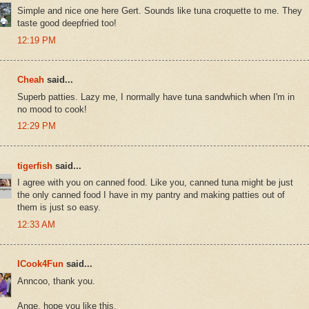
Simple and nice one here Gert. Sounds like tuna croquette to me. They
taste good deepfried too!
12:19 PM
Cheah
said...
Superb patties. Lazy me, I normally have tuna sandwhich when I'm in
no mood to cook!
12:29 PM
tigerfish
said...
I agree with you on canned food. Like you, canned tuna might be just
the only canned food I have in my pantry and making patties out of
them is just so easy.
12:33 AM
ICook4Fun
said...
Anncoo, thank you.
Ange, hope you like this.