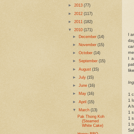
►
2013
(77)
►
2012
(117)
►
2011
(182)
▼
2010
(171)
I a
►
December
(14)
da
►
November
(15)
can
mea
►
October
(14)
I 
►
September
(15)
pat
►
August
(15)
lik
►
July
(15)
Ing
►
June
(16)
►
May
(16)
1 c
1 
►
April
(15)
A h
▼
March
(13)
1 s
Pak Thong Koh
1 s
(Steamed
1 t
White Cake)
Sal
Honey BBQ