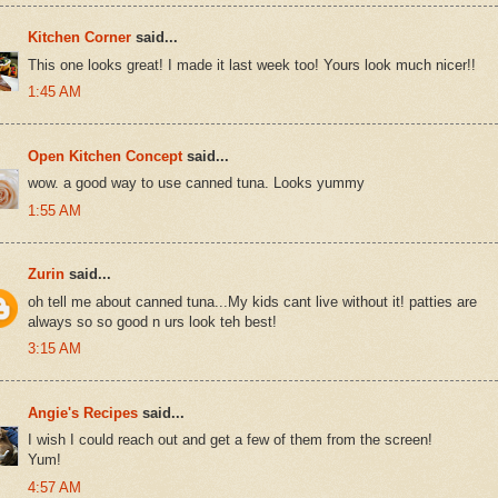
Kitchen Corner
said...
This one looks great! I made it last week too! Yours look much nicer!!
1:45 AM
Open Kitchen Concept
said...
wow. a good way to use canned tuna. Looks yummy
1:55 AM
Zurin
said...
oh tell me about canned tuna...My kids cant live without it! patties are
always so so good n urs look teh best!
3:15 AM
Angie's Recipes
said...
I wish I could reach out and get a few of them from the screen!
Yum!
4:57 AM