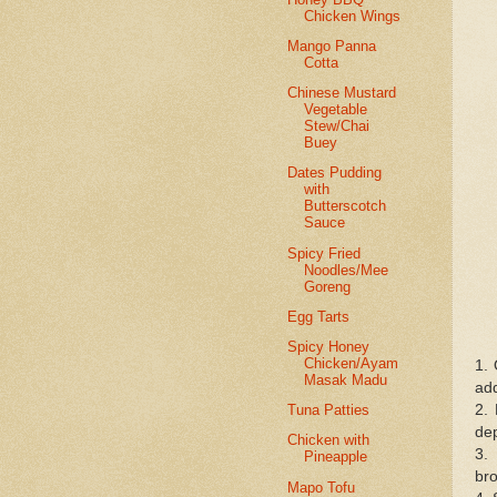
Chicken Wings
Mango Panna
Cotta
Chinese Mustard
Vegetable
Stew/Chai
Buey
Dates Pudding
with
Butterscotch
Sauce
Spicy Fried
Noodles/Mee
Goreng
Egg Tarts
Spicy Honey
Chicken/Ayam
1. 
Masak Madu
add
2. 
Tuna Patties
dep
Chicken with
3. 
Pineapple
bro
Mapo Tofu