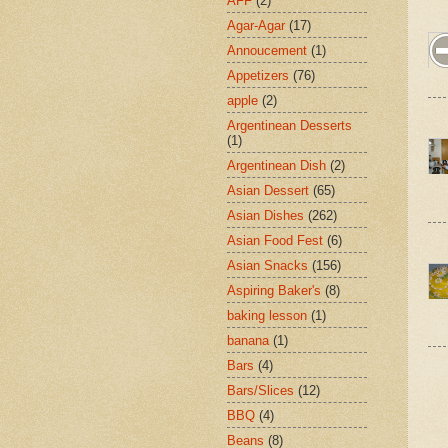
AFF
(2)
Agar-Agar
(17)
Annoucement
(1)
Appetizers
(76)
apple
(2)
Argentinean Desserts
(1)
Argentinean Dish
(2)
Asian Dessert
(65)
Asian Dishes
(262)
Asian Food Fest
(6)
Asian Snacks
(156)
Aspiring Baker's
(8)
baking lesson
(1)
banana
(1)
Bars
(4)
Bars/Slices
(12)
BBQ
(4)
Beans
(8)