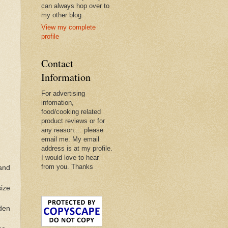
can always hop over to
my other blog.
View my complete
profile
Contact
Information
For advertising
infomation,
food/cooking related
product reviews or for
any reason.... please
email me. My email
address is at my profile.
I would love to hear
from you. Thanks
 and
size
lden