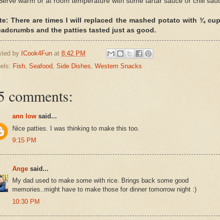
Serve warm or at room temperature with some tartar sauce or chili sau
te: There are times I will replaced the mashed potato with ¾ cup
eadcrumbs and the patties tasted just as good.
sted by
ICook4Fun
at
8:42 PM
els:
Fish
,
Seafood
,
Side Dishes
,
Western Snacks
5 comments:
ann low
said...
Nice patties. I was thinking to make this too.
9:15 PM
Ange
said...
My dad used to make some with rice. Brings back some good
memories..might have to make those for dinner tomorrow night :)
10:30 PM