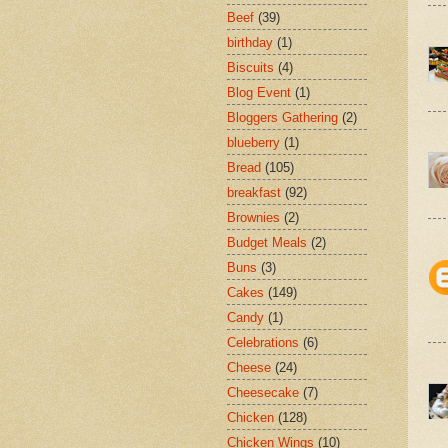
Beef
(39)
birthday
(1)
Biscuits
(4)
Blog Event
(1)
Bloggers Gathering
(2)
blueberry
(1)
Bread
(105)
breakfast
(92)
Brownies
(2)
Budget Meals
(2)
Buns
(3)
Cakes
(149)
Candy
(1)
Celebrations
(6)
Cheese
(24)
Cheesecake
(7)
Chicken
(128)
Chicken Wings
(10)