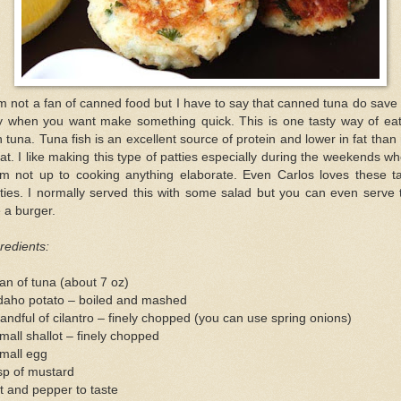
m not a fan of canned food but I have to say that canned tuna do save
y when you want make something quick. This is one tasty way of eat
 tuna. Tuna fish is an excellent source of protein and lower in fat than
t. I like making this type of patties especially during the weekends w
am not up to cooking anything elaborate. Even Carlos loves these ta
ties. I normally served this with some salad but you can even serve 
e a burger.
redients:
an of tuna (about 7 oz)
Idaho potato – boiled and mashed
andful of cilantro – finely chopped (you can use spring onions)
mall shallot – finely chopped
mall egg
sp of mustard
t and pepper to taste