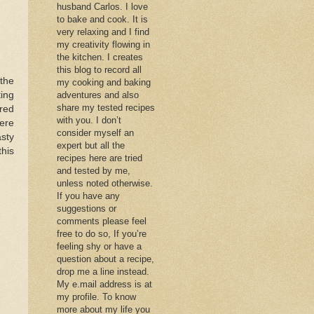
husband Carlos. I love
to bake and cook. It is
very relaxing and I find
my creativity flowing in
the kitchen. I creates
this blog to record all
 the
my cooking and baking
ing
adventures and also
share my tested recipes
 red
with you. I don’t
here
consider myself an
sty
expert but all the
this
recipes here are tried
and tested by me,
unless noted otherwise.
If you have any
suggestions or
comments please feel
free to do so, If you’re
feeling shy or have a
question about a recipe,
drop me a line instead.
My e.mail address is at
my profile. To know
more about my life you