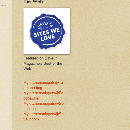
the Web
Featured on Saveur
Magazine's Best of the
Web
Mykitchensnippets@Ta
stespotting
Mykitchensnippets@Fo
odgawker
Mykitchensnippets@Se
riouseat
Mykitchensnippets@Sa
veur.com