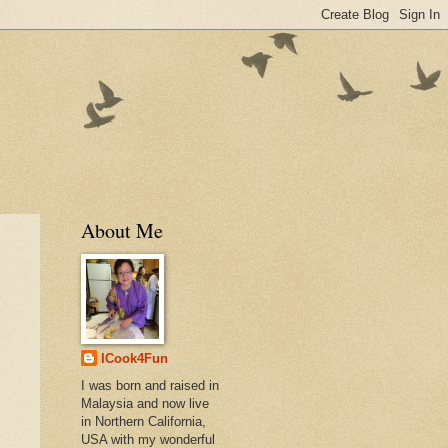
About Me
ICook4Fun
I was born and raised in
Malaysia and now live
in Northern California,
USA with my wonderful