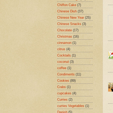
Chiffon Cake
(7)
Chinese Dish
(37)
Chinese New Year
(25)
Chinese Snacks
(3)
Chocolate
(17)
Christmas
(16)
cinnamon
(1)
citrus
(4)
Cocktails
(1)
coconut
(3)
coffee
(1)
Condiments
(11)
Cookies
(89)
Crabs
(1)
cupcakes
(4)
Curries
(2)
curries Vegetables
(1)
Danish
(5)