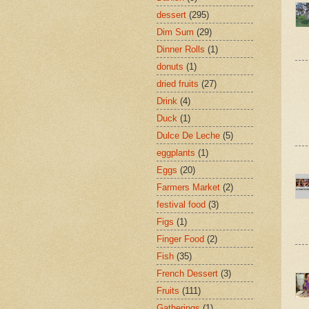
dessert
(295)
Dim Sum
(29)
Dinner Rolls
(1)
donuts
(1)
dried fruits
(27)
Drink
(4)
Duck
(1)
Dulce De Leche
(5)
eggplants
(1)
Eggs
(20)
Farmers Market
(2)
festival food
(3)
Figs
(1)
Finger Food
(2)
Fish
(35)
French Dessert
(3)
Fruits
(111)
Gatherings
(1)