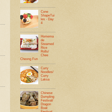
Cone
ShapeTui
les - Day
4
Homema
de
Steamed
Rice
Rolls/
Chee
Cheong Fun
Curry
Noodles/
Curry
Laksa
Chinese
Dumpling
Festival/
Dragon
Boat
Festival