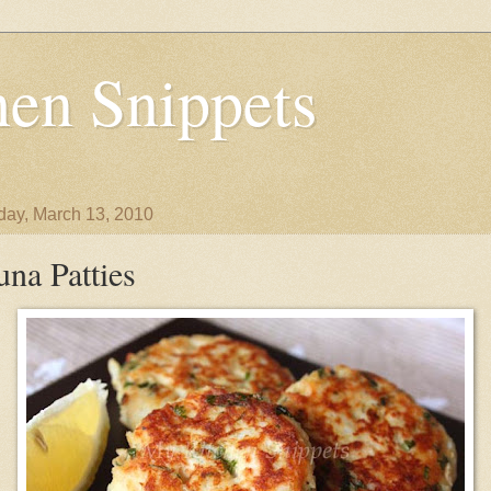
en Snippets
day, March 13, 2010
una Patties