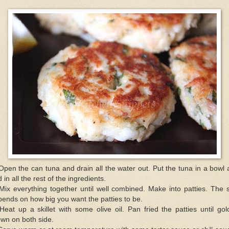
Open the can tuna and drain all the water out. Put the tuna in a bowl
 in all the rest of the ingredients.
Mix everything together until well combined. Make into patties. The 
ends on how big you want the patties to be.
Heat up a skillet with some olive oil. Pan fried the patties until go
wn on both side.