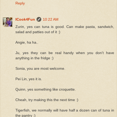
Reply
ICook4Fun
10:22 AM
Zurin, yes can tuna is good. Can make pasta, sandwich,
salad and patties out of it :)
Angie, ha ha..
Ju, yes they can be real handy when you don't have
anything in the fridge :)
Sonia, you are most welcome.
Pei Lin, yes it is.
Quinn, yes something like croquette.
Cheah, try making this the next time :)
Tigerfish, we normally will have half a dozen can of tuna in
the pantry :)