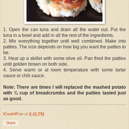
1. Open the can tuna and drain all the water out. Put the
tuna in a bowl and add in all the rest of the ingredients.
2. Mix everything together until well combined. Make into
patties. The size depends on how big you want the patties to
be.
3. Heat up a skillet with some olive oil. Pan fried the patties
until golden brown on both side.
4. Serve warm or at room temperature with some tartar
sauce or chili sauce.
Note: There are times I will replaced the mashed potato
with ¾ cup of breadcrumbs and the patties tasted just
as good.
ICook4Fun
at
8:42 PM
Share