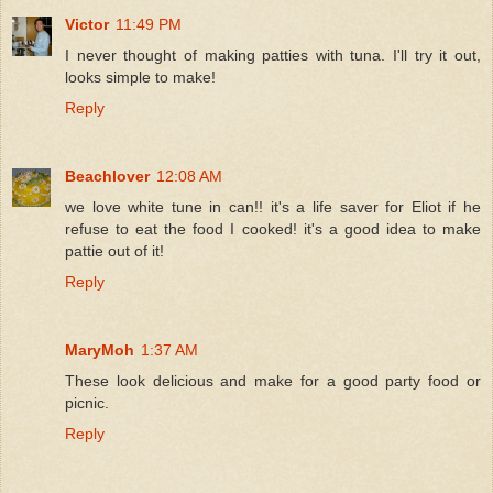
Victor
11:49 PM
I never thought of making patties with tuna. I'll try it out,
looks simple to make!
Reply
Beachlover
12:08 AM
we love white tune in can!! it's a life saver for Eliot if he
refuse to eat the food I cooked! it's a good idea to make
pattie out of it!
Reply
MaryMoh
1:37 AM
These look delicious and make for a good party food or
picnic.
Reply