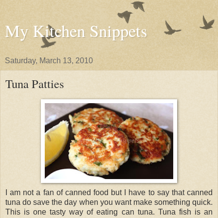
My Kitchen Snippets
Saturday, March 13, 2010
Tuna Patties
I am not a fan of canned food but I have to say that canned
tuna do save the day when you want make something quick.
This is one tasty way of eating can tuna. Tuna fish is an