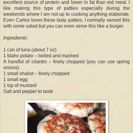
excellent source of protein and lower in fat than red meat. I
like making this type of patties especially during the
weekends where I am not up to cooking anything elaborate.
Even Carlos loves these tasty patties. I normally served this
with some salad but you can even serve this like a burger.
Ingredients:
1 can of tuna (about 7 oz)
1 Idaho potato – boiled and mashed
A handful of cilantro – finely chopped (you can use spring
onions)
1 small shallot – finely chopped
1 small egg
1 tsp of mustard
Salt and pepper to taste