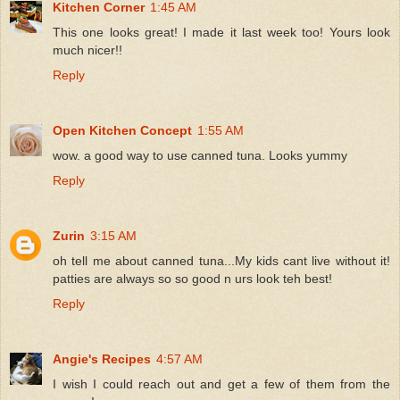
Kitchen Corner
1:45 AM
This one looks great! I made it last week too! Yours look
much nicer!!
Reply
Open Kitchen Concept
1:55 AM
wow. a good way to use canned tuna. Looks yummy
Reply
Zurin
3:15 AM
oh tell me about canned tuna...My kids cant live without it!
patties are always so so good n urs look teh best!
Reply
Angie's Recipes
4:57 AM
I wish I could reach out and get a few of them from the