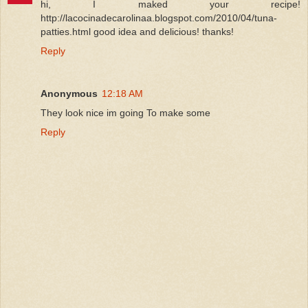
hi, I maked your recipe!
http://lacocinadecarolinaa.blogspot.com/2010/04/tuna-
patties.html good idea and delicious! thanks!
Reply
Anonymous
12:18 AM
They look nice im going To make some
Reply