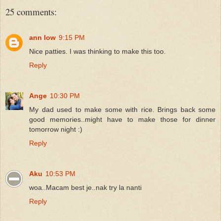
25 comments:
ann low
9:15 PM
Nice patties. I was thinking to make this too.
Reply
Ange
10:30 PM
My dad used to make some with rice. Brings back some
good memories..might have to make those for dinner
tomorrow night :)
Reply
Aku
10:53 PM
woa..Macam best je..nak try la nanti
Reply