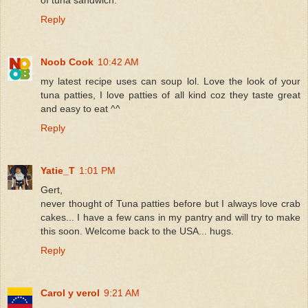
Reply
Noob Cook
10:42 AM
my latest recipe uses can soup lol. Love the look of your
tuna patties, I love patties of all kind coz they taste great
and easy to eat ^^
Reply
Yatie_T
1:01 PM
Gert,
never thought of Tuna patties before but I always love crab
cakes... I have a few cans in my pantry and will try to make
this soon. Welcome back to the USA... hugs.
Reply
Carol y verol
9:21 AM