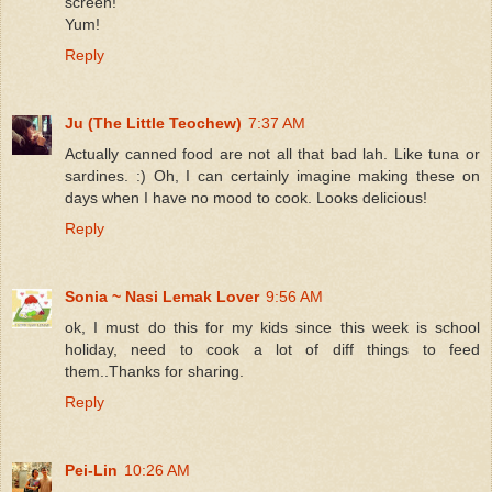
screen!
Yum!
Reply
Ju (The Little Teochew)
7:37 AM
Actually canned food are not all that bad lah. Like tuna or
sardines. :) Oh, I can certainly imagine making these on
days when I have no mood to cook. Looks delicious!
Reply
Sonia ~ Nasi Lemak Lover
9:56 AM
ok, I must do this for my kids since this week is school
holiday, need to cook a lot of diff things to feed
them..Thanks for sharing.
Reply
Pei-Lin
10:26 AM