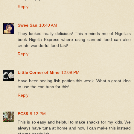
Reply
Swee San
10:40 AM
They looked really delicious! This reminds me of Nigella's
book Nigella Express where using canned food can also
create wonderful food fast!
Reply
Little Corner of Mine
12:09 PM
Have been seeing fish patties this week. What a great idea
to use the can tuna for this!
Reply
FC88
9:12 PM
This is so easy and helpful to make snacks for my kids. We
always have tuna at home and now I can make this instead
of tuna sandwich.