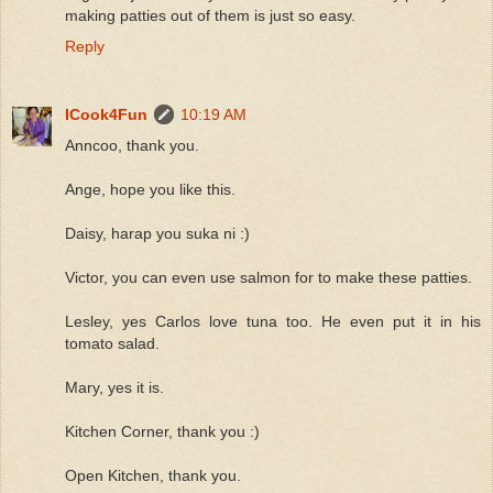
making patties out of them is just so easy.
Reply
ICook4Fun
10:19 AM
Anncoo, thank you.
Ange, hope you like this.
Daisy, harap you suka ni :)
Victor, you can even use salmon for to make these patties.
Lesley, yes Carlos love tuna too. He even put it in his
tomato salad.
Mary, yes it is.
Kitchen Corner, thank you :)
Open Kitchen, thank you.