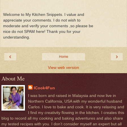
Welcome to My Kitchen Snippets. I value and
appreciate your comments. I do not wish to
moderate and verify your comments ,so please be
nice do not SPAM here! Thank you for your
understanding.
‹
›
Home
View web version
About Me
ICook4Fun
I was born and raised in Malaysia and now live in
Northern California, USA with my wonderful husband
Carlos. I love to bake and cook. It is very relaxing and
I find my creativity flowing in the kitchen. I creates this
blog to record all my cooking and baking adventures and also share
my tested recipes with you. I don’t consider myself an expert but all