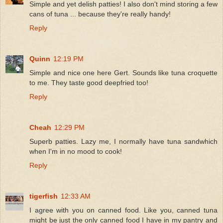
Simple and yet delish patties! I also don't mind storing a few
cans of tuna ... because they're really handy!
Reply
Quinn
12:19 PM
Simple and nice one here Gert. Sounds like tuna croquette
to me. They taste good deepfried too!
Reply
Cheah
12:29 PM
Superb patties. Lazy me, I normally have tuna sandwhich
when I'm in no mood to cook!
Reply
tigerfish
12:33 AM
I agree with you on canned food. Like you, canned tuna
might be just the only canned food I have in my pantry and