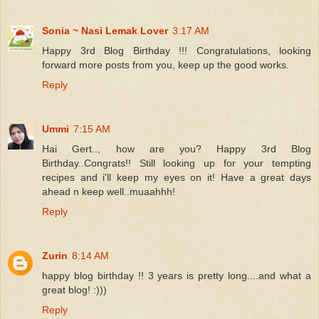
Sonia ~ Nasi Lemak Lover
3:17 AM
Happy 3rd Blog Birthday !!! Congratulations, looking
forward more posts from you, keep up the good works.
Reply
Ummi
7:15 AM
Hai Gert.., how are you? Happy 3rd Blog
Birthday..Congrats!! Still looking up for your tempting
recipes and i'll keep my eyes on it! Have a great days
ahead n keep well..muaahhh!
Reply
Zurin
8:14 AM
happy blog birthday !! 3 years is pretty long....and what a
great blog! :)))
Reply