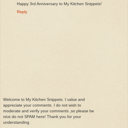
Happy 3rd Anniversary to My Kitchen Snippets!
Reply
Welcome to My Kitchen Snippets. I value and
appreciate your comments. I do not wish to
moderate and verify your comments ,so please be
nice do not SPAM here! Thank you for your
understanding.