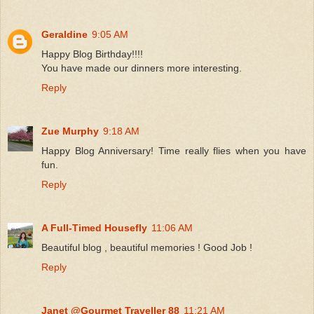
Geraldine
9:05 AM
Happy Blog Birthday!!!!
You have made our dinners more interesting.
Reply
Zue Murphy
9:18 AM
Happy Blog Anniversary! Time really flies when you have
fun.
Reply
A Full-Timed Housefly
11:06 AM
Beautiful blog , beautiful memories ! Good Job !
Reply
Janet @Gourmet Traveller 88
11:21 AM