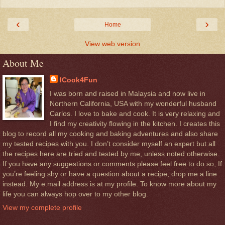
‹
›
Home
View web version
About Me
ICook4Fun
I was born and raised in Malaysia and now live in
Northern California, USA with my wonderful husband
Carlos. I love to bake and cook. It is very relaxing and
I find my creativity flowing in the kitchen. I creates this
blog to record all my cooking and baking adventures and also share
my tested recipes with you. I don’t consider myself an expert but all
the recipes here are tried and tested by me, unless noted otherwise.
If you have any suggestions or comments please feel free to do so, If
you’re feeling shy or have a question about a recipe, drop me a line
instead. My e.mail address is at my profile. To know more about my
life you can always hop over to my other blog.
View my complete profile