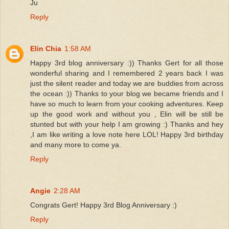
Ju
Reply
Elin Chia
1:58 AM
Happy 3rd blog anniversary :)) Thanks Gert for all those
wonderful sharing and I remembered 2 years back I was
just the silent reader and today we are buddies from across
the ocean :)) Thanks to your blog we became friends and I
have so much to learn from your cooking adventures. Keep
up the good work and without you , Elin will be still be
stunted but with your help I am growing :) Thanks and hey
,I am like writing a love note here LOL! Happy 3rd birthday
and many more to come ya.
Reply
Angie
2:28 AM
Congrats Gert! Happy 3rd Blog Anniversary :)
Reply