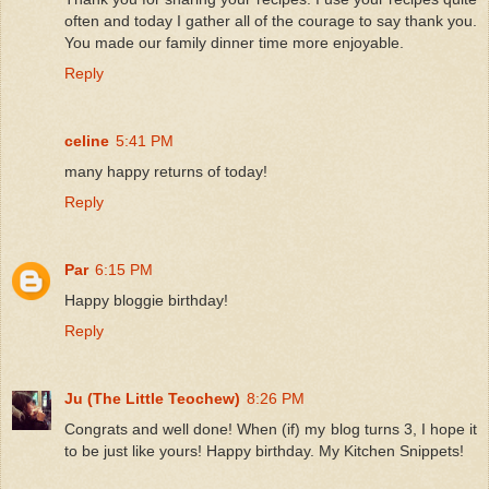
often and today I gather all of the courage to say thank you.
You made our family dinner time more enjoyable.
Reply
celine
5:41 PM
many happy returns of today!
Reply
Par
6:15 PM
Happy bloggie birthday!
Reply
Ju (The Little Teochew)
8:26 PM
Congrats and well done! When (if) my blog turns 3, I hope it
to be just like yours! Happy birthday. My Kitchen Snippets!