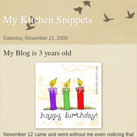
My Kitchen Snippets
Saturday, November 21, 2009
My Blog is 3 years old
November 12 came and went without me even noticing that