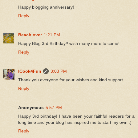
Happy blogging anniversary!
Reply
Beachlover
1:21 PM
Happy Blog 3rd Birthday!! wish many more to come!
Reply
ICook4Fun
3:03 PM
Thank you everyone for your wishes and kind support.
Reply
Anonymous
5:57 PM
Happy 3rd birthday! I have been your faithful readers for a
long time and your blog has inspired me to start my own :)
Reply