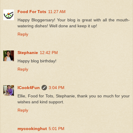
Food For Tots
11:27 AM
Happy Bloggersary! Your blog is great with all the mouth-
watering dishes! Well done and keep it up!
Reply
Stephanie
12:42 PM
Happy blog birthday!
Reply
ICook4Fun
3:04 PM
Ellie, Food for Tots, Stephanie, thank you so much for your
wishes and kind support.
Reply
mycookinghut
5:01 PM