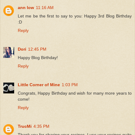
ann low
11:16 AM
Let me be the first to say to you: Happy 3rd Blog Birthday
:D
Reply
Dori
12:45 PM
Happy Blog Birthday!
Reply
Little Corner of Mine
1:03 PM
Congrats, Happy Birthday and wish for many more years to
come!
Reply
TrucMi
4:35 PM
Thank you for sharing your recipes. I use your recipes quite