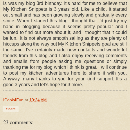
is was my blog 3rd birthday. It’s hard for me to believe that
My Kitchen Snippets is 3 years old. Like a child, it started
out small and has been growing slowly and gradually every
since. When I started this blog I thought that I’d just try my
hand in blogging because it seems pretty popular and I
wanted to find out more about it, and I thought that it could
be fun.. It is not always smooth sailing as they are plenty of
hiccups along the way but My Kitchen Snippets goal are still
the same. I’ve certainly made new contacts and wonderful
friends from this blog and I also enjoy receiving comments
and emails from people asking me questions or simply
thanking me for my blog which I think is great. I will continue
to post my kitchen adventures here to share it with you.
Anyway, many thanks to you for your kind support. It’s a
good 3 years and let’s hope for 3 more.
ICook4Fun
at
10:24 AM
Share
23 comments: