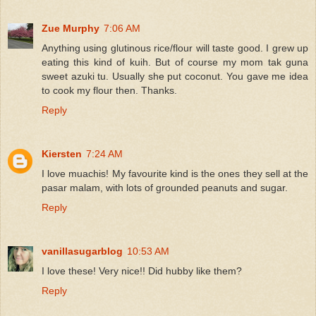
Zue Murphy
7:06 AM
Anything using glutinous rice/flour will taste good. I grew up
eating this kind of kuih. But of course my mom tak guna
sweet azuki tu. Usually she put coconut. You gave me idea
to cook my flour then. Thanks.
Reply
Kiersten
7:24 AM
I love muachis! My favourite kind is the ones they sell at the
pasar malam, with lots of grounded peanuts and sugar.
Reply
vanillasugarblog
10:53 AM
I love these! Very nice!! Did hubby like them?
Reply