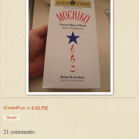
ICook4Fun
at
4:40 PM
Share
21 comments: