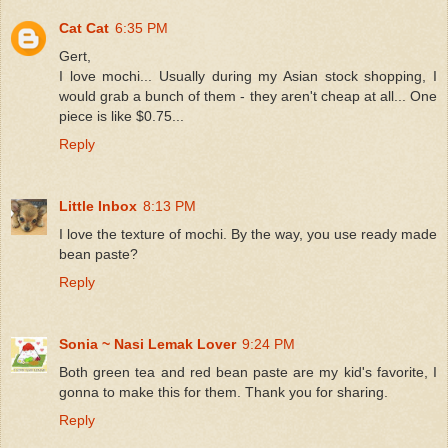
Cat Cat
6:35 PM
Gert,
I love mochi... Usually during my Asian stock shopping, I
would grab a bunch of them - they aren't cheap at all... One
piece is like $0.75...
Reply
Little Inbox
8:13 PM
I love the texture of mochi. By the way, you use ready made
bean paste?
Reply
Sonia ~ Nasi Lemak Lover
9:24 PM
Both green tea and red bean paste are my kid's favorite, I
gonna to make this for them. Thank you for sharing.
Reply