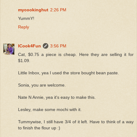
mycookinghut
2:26 PM
YummY!
Reply
ICook4Fun
3:56 PM
Cat, $0.75 a piece is cheap. Here they are selling it for
$1.09.
Little Inbox, yea I used the store bought bean paste.
Sonia, you are welcome.
Nate N Annie, yea it's easy to make this.
Lesley, make some mochi with it.
Tummywise, I still have 3/4 of it left. Have to think of a way
to finish the flour up :)