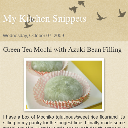
My Kitchen Snippets
Wednesday, October 07, 2009
Green Tea Mochi with Azuki Bean Filling
I have a box of Mochiko (glutinous/sweet rice flour)and it's
sitting in my pantry for the longest time. I finally made some