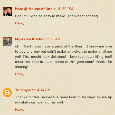
Nate @ House of Annie
10:30 PM
Beautiful! And so easy to make. Thanks for sharing.
Reply
My Asian Kitchen
2:26 AM
oh !! Gert I also have a pack of this flour!! U know me love
to buy and buy but didn't make any effort to make anything
yet! This mochi look delicious! I love red bean filling too!!
must find time to make some of this gem soon! thanks for
sharing!
Reply
Tummywise
4:14 AM
Thanks for this recipe! I've been looking for ways to use up
my glutinous rice flour as well.
Reply