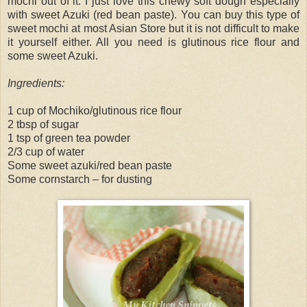
mochi out of it. I just love this chewy soft dough especially
with sweet Azuki (red bean paste). You can buy this type of
sweet mochi at most Asian Store but it is not difficult to make
it yourself either. All you need is glutinous rice flour and
some sweet Azuki.
Ingredients:
1 cup of Mochiko/glutinous rice flour
2 tbsp of sugar
1 tsp of green tea powder
2/3 cup of water
Some sweet azuki/red bean paste
Some cornstarch – for dusting