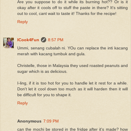
Are you suppose to do it while its burning hot?? Or is it
okay after it cools off to stuff the paste in there? It's sitting
out to cool, cant wait to taste it! Thanks for the recipe!
Reply
ICook4Fun
8:57 PM
Ummi, senang cubalah ni. YOu can replace the inti kacang
merah with kacang tumbuk and gula.
Christelle, those in Malaysia they used roasted peanuts and
sugar which is as delicious.
I-ling, if it is too hot for you to handle let it rest for a while.
Don't let it cool down too much as it will harden then it will
be difficult for you to shape it.
Reply
Anonymous
7:09 PM
can the mochi be stored in the fridge after it's made? how