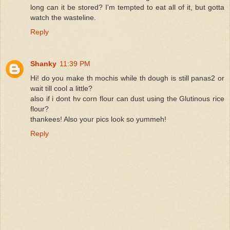
long can it be stored? I'm tempted to eat all of it, but gotta
watch the wasteline.
Reply
Shanky
11:39 PM
Hi! do you make th mochis while th dough is still panas2 or
wait till cool a little?
also if i dont hv corn flour can dust using the Glutinous rice
flour?
thankees! Also your pics look so yummeh!
Reply