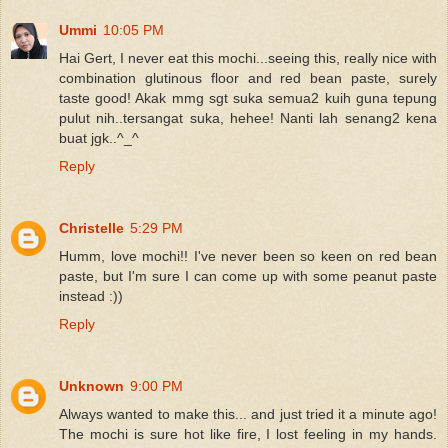
Ummi
10:05 PM
Hai Gert, I never eat this mochi...seeing this, really nice with
combination glutinous floor and red bean paste, surely
taste good! Akak mmg sgt suka semua2 kuih guna tepung
pulut nih..tersangat suka, hehee! Nanti lah senang2 kena
buat jgk..^_^
Reply
Christelle
5:29 PM
Humm, love mochi!! I've never been so keen on red bean
paste, but I'm sure I can come up with some peanut paste
instead :))
Reply
Unknown
9:00 PM
Always wanted to make this... and just tried it a minute ago!
The mochi is sure hot like fire, I lost feeling in my hands.