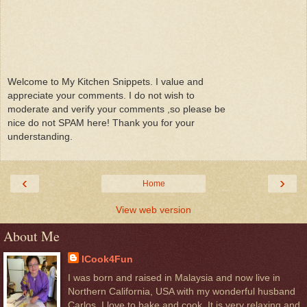
Welcome to My Kitchen Snippets. I value and
appreciate your comments. I do not wish to
moderate and verify your comments ,so please be
nice do not SPAM here! Thank you for your
understanding.
‹
›
Home
View web version
About Me
ICook4Fun
I was born and raised in Malaysia and now live in
Northern California, USA with my wonderful husband
Carlos. I love to bake and cook. It is very relaxing and