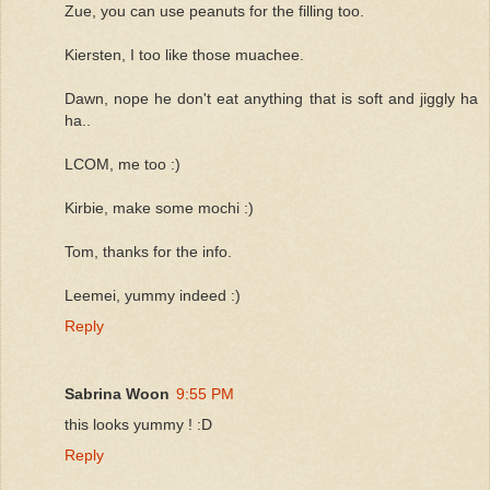
Zue, you can use peanuts for the filling too.
Kiersten, I too like those muachee.
Dawn, nope he don't eat anything that is soft and jiggly ha
ha..
LCOM, me too :)
Kirbie, make some mochi :)
Tom, thanks for the info.
Leemei, yummy indeed :)
Reply
Sabrina Woon
9:55 PM
this looks yummy ! :D
Reply