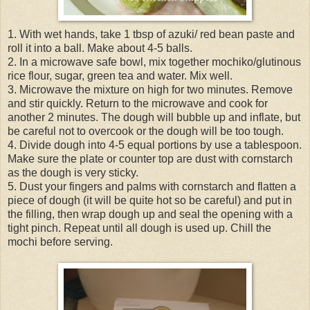
1. With wet hands, take 1 tbsp of azuki/ red bean paste and
roll it into a ball. Make about 4-5 balls.
2. In a microwave safe bowl, mix together mochiko/glutinous
rice flour, sugar, green tea and water. Mix well.
3. Microwave the mixture on high for two minutes. Remove
and stir quickly. Return to the microwave and cook for
another 2 minutes. The dough will bubble up and inflate, but
be careful not to overcook or the dough will be too tough.
4. Divide dough into 4-5 equal portions by use a tablespoon.
Make sure the plate or counter top are dust with cornstarch
as the dough is very sticky.
5. Dust your fingers and palms with cornstarch and flatten a
piece of dough (it will be quite hot so be careful) and put in
the filling, then wrap dough up and seal the opening with a
tight pinch. Repeat until all dough is used up. Chill the
mochi before serving.