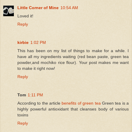
Little Corner of Mine
10:54 AM
Loved it!
Reply
kirbie
1:02 PM
This has been on my list of things to make for a while. I
have all my ingredients waiting (red bean paste, green tea
powder,and mochiko rice flour). Your post makes me want
to make it right now!
Reply
Tom
1:11 PM
According to the article
benefits of green tea
Green tea is a
highly powerful antioxidant that cleanses body of various
toxins
Reply