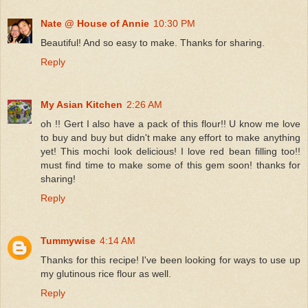
Nate @ House of Annie
10:30 PM
Beautiful! And so easy to make. Thanks for sharing.
Reply
My Asian Kitchen
2:26 AM
oh !! Gert I also have a pack of this flour!! U know me love
to buy and buy but didn't make any effort to make anything
yet! This mochi look delicious! I love red bean filling too!!
must find time to make some of this gem soon! thanks for
sharing!
Reply
Tummywise
4:14 AM
Thanks for this recipe! I've been looking for ways to use up
my glutinous rice flour as well.
Reply