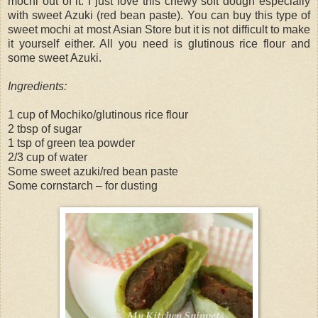
mochi out of it. I just love this chewy soft dough especially
with sweet Azuki (red bean paste). You can buy this type of
sweet mochi at most Asian Store but it is not difficult to make
it yourself either. All you need is glutinous rice flour and
some sweet Azuki.
Ingredients:
1 cup of Mochiko/glutinous rice flour
2 tbsp of sugar
1 tsp of green tea powder
2/3 cup of water
Some sweet azuki/red bean paste
Some cornstarch – for dusting