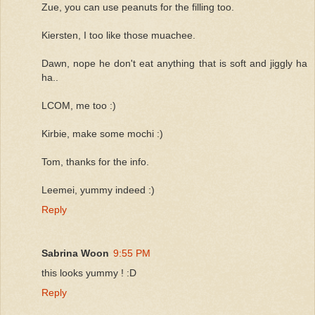
Zue, you can use peanuts for the filling too.
Kiersten, I too like those muachee.
Dawn, nope he don't eat anything that is soft and jiggly ha
ha..
LCOM, me too :)
Kirbie, make some mochi :)
Tom, thanks for the info.
Leemei, yummy indeed :)
Reply
Sabrina Woon
9:55 PM
this looks yummy ! :D
Reply