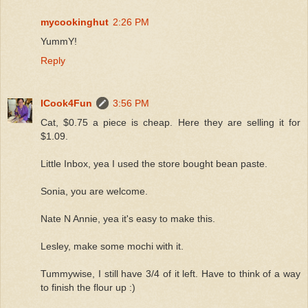
mycookinghut
2:26 PM
YummY!
Reply
ICook4Fun
3:56 PM
Cat, $0.75 a piece is cheap. Here they are selling it for
$1.09.
Little Inbox, yea I used the store bought bean paste.
Sonia, you are welcome.
Nate N Annie, yea it's easy to make this.
Lesley, make some mochi with it.
Tummywise, I still have 3/4 of it left. Have to think of a way
to finish the flour up :)