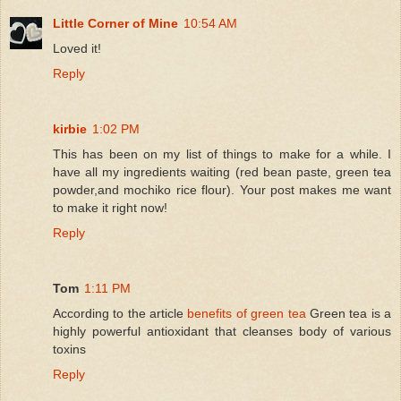
Little Corner of Mine
10:54 AM
Loved it!
Reply
kirbie
1:02 PM
This has been on my list of things to make for a while. I
have all my ingredients waiting (red bean paste, green tea
powder,and mochiko rice flour). Your post makes me want
to make it right now!
Reply
Tom
1:11 PM
According to the article
benefits of green tea
Green tea is a
highly powerful antioxidant that cleanses body of various
toxins
Reply