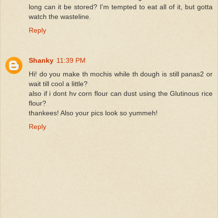
long can it be stored? I'm tempted to eat all of it, but gotta
watch the wasteline.
Reply
Shanky
11:39 PM
Hi! do you make th mochis while th dough is still panas2 or
wait till cool a little?
also if i dont hv corn flour can dust using the Glutinous rice
flour?
thankees! Also your pics look so yummeh!
Reply