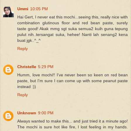
Ummi
10:05 PM
Hai Gert, I never eat this mochi...seeing this, really nice with
combination glutinous floor and red bean paste, surely
taste good! Akak mmg sgt suka semua2 kuih guna tepung
pulut nih..tersangat suka, hehee! Nanti lah senang2 kena
buat jgk..^_^
Reply
Christelle
5:29 PM
Humm, love mochi!! I've never been so keen on red bean
paste, but I'm sure I can come up with some peanut paste
instead :))
Reply
Unknown
9:00 PM
Always wanted to make this... and just tried it a minute ago!
The mochi is sure hot like fire, I lost feeling in my hands.