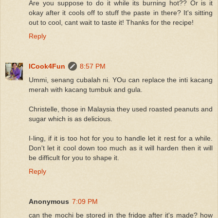
Are you suppose to do it while its burning hot?? Or is it
okay after it cools off to stuff the paste in there? It's sitting
out to cool, cant wait to taste it! Thanks for the recipe!
Reply
ICook4Fun
8:57 PM
Ummi, senang cubalah ni. YOu can replace the inti kacang
merah with kacang tumbuk and gula.
Christelle, those in Malaysia they used roasted peanuts and
sugar which is as delicious.
I-ling, if it is too hot for you to handle let it rest for a while.
Don't let it cool down too much as it will harden then it will
be difficult for you to shape it.
Reply
Anonymous
7:09 PM
can the mochi be stored in the fridge after it's made? how