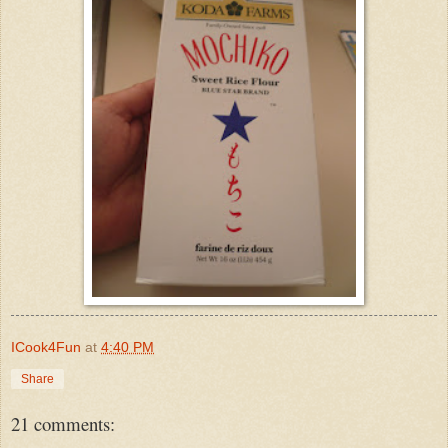
ICook4Fun
at
4:40 PM
Share
21 comments: