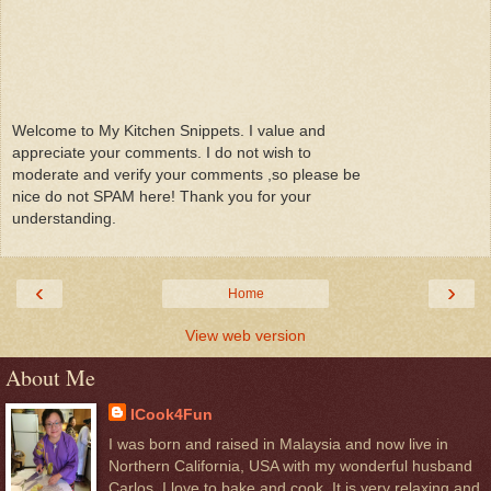
Welcome to My Kitchen Snippets. I value and
appreciate your comments. I do not wish to
moderate and verify your comments ,so please be
nice do not SPAM here! Thank you for your
understanding.
‹
›
Home
View web version
About Me
ICook4Fun
I was born and raised in Malaysia and now live in
Northern California, USA with my wonderful husband
Carlos. I love to bake and cook. It is very relaxing and