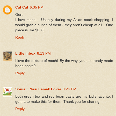
Cat Cat
6:35 PM
Gert,
I love mochi... Usually during my Asian stock shopping, I
would grab a bunch of them - they aren't cheap at all... One
piece is like $0.75...
Reply
Little Inbox
8:13 PM
I love the texture of mochi. By the way, you use ready made
bean paste?
Reply
Sonia ~ Nasi Lemak Lover
9:24 PM
Both green tea and red bean paste are my kid's favorite, I
gonna to make this for them. Thank you for sharing.
Reply