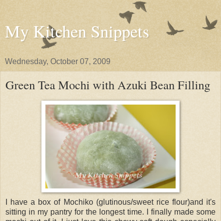
My Kitchen Snippets
Wednesday, October 07, 2009
Green Tea Mochi with Azuki Bean Filling
I have a box of Mochiko (glutinous/sweet rice flour)and it's
sitting in my pantry for the longest time. I finally made some