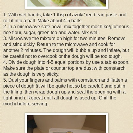
1. With wet hands, take 1 tbsp of azuki/ red bean paste and
roll it into a ball. Make about 4-5 balls.
2. In a microwave safe bowl, mix together mochiko/glutinous
rice flour, sugar, green tea and water. Mix well.
3. Microwave the mixture on high for two minutes. Remove
and stir quickly. Return to the microwave and cook for
another 2 minutes. The dough will bubble up and inflate, but
be careful not to overcook or the dough will be too tough.
4. Divide dough into 4-5 equal portions by use a tablespoon.
Make sure the plate or counter top are dust with cornstarch
as the dough is very sticky.
5. Dust your fingers and palms with cornstarch and flatten a
piece of dough (it will be quite hot so be careful) and put in
the filling, then wrap dough up and seal the opening with a
tight pinch. Repeat until all dough is used up. Chill the
mochi before serving.