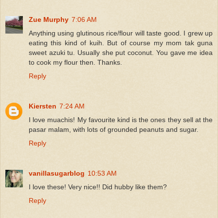
Zue Murphy
7:06 AM
Anything using glutinous rice/flour will taste good. I grew up
eating this kind of kuih. But of course my mom tak guna
sweet azuki tu. Usually she put coconut. You gave me idea
to cook my flour then. Thanks.
Reply
Kiersten
7:24 AM
I love muachis! My favourite kind is the ones they sell at the
pasar malam, with lots of grounded peanuts and sugar.
Reply
vanillasugarblog
10:53 AM
I love these! Very nice!! Did hubby like them?
Reply