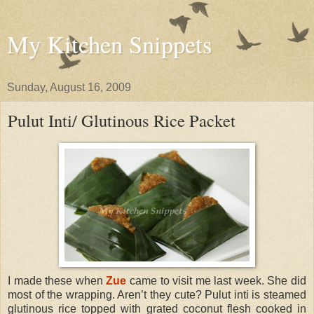
My Kitchen Snippets
Sunday, August 16, 2009
Pulut Inti/ Glutinous Rice Packet
I made these when
Zue
came to visit me last week. She did
most of the wrapping. Aren’t they cute? Pulut inti is steamed
glutinous rice topped with grated coconut flesh cooked in