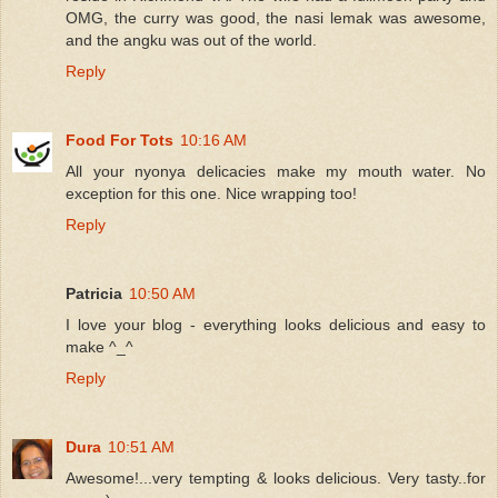
OMG, the curry was good, the nasi lemak was awesome,
and the angku was out of the world.
Reply
Food For Tots
10:16 AM
All your nyonya delicacies make my mouth water. No
exception for this one. Nice wrapping too!
Reply
Patricia
10:50 AM
I love your blog - everything looks delicious and easy to
make ^_^
Reply
Dura
10:51 AM
Awesome!...very tempting & looks delicious. Very tasty..for