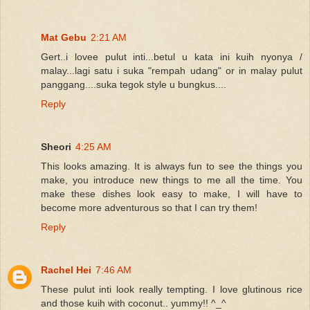
Mat Gebu
2:21 AM
Gert..i lovee pulut inti...betul u kata ini kuih nyonya /
malay...lagi satu i suka "rempah udang" or in malay pulut
panggang....suka tegok style u bungkus....
Reply
Sheori
4:25 AM
This looks amazing. It is always fun to see the things you
make, you introduce new things to me all the time. You
make these dishes look easy to make, I will have to
become more adventurous so that I can try them!
Reply
Rachel Hei
7:46 AM
These pulut inti look really tempting. I love glutinous rice
and those kuih with coconut.. yummy!! ^_^