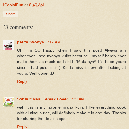
ICook4Fun
at
8:40 AM
Share
23 comments:
petite nyonya
1:17 AM
Oh, I'm SO happy when I saw this post! Always am
whenever I see nyonya kuihs because I myself hardly ever
make them as much as I shld. *Malu-nya*! It's been years
since I had pulut inti :(. Kinda miss it now after looking at
yours. Well done! :D
Reply
Sonia ~ Nasi Lemak Lover
1:39 AM
wah, this is my favorite malay kuih, I like everything cook
with glutinous rice, will definitely make it in one day. Thanks
for sharing the detail steps.
Reply