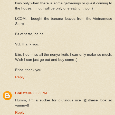
kuih only when there is some gatherings or guest coming to
the house. If not I will be only one eating it too :)
LCOM, I bought the banana leaves from the Vietnamese
Store.
Bit of taste, ha ha..
VG, thank you.
Elin, I do miss all the nonya kuih. I can only make so much.
Wish I can just go out and buy some :)
Erica, thank you.
Reply
Christelle
5:53 PM
Humm, I'm a sucker for glutinous rice :))))these look so
yummy!!
Reply