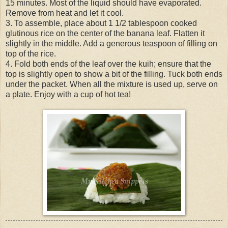
15 minutes. Most of the liquid should have evaporated.
Remove from heat and let it cool.
3. To assemble, place about 1 1/2 tablespoon cooked
glutinous rice on the center of the banana leaf. Flatten it
slightly in the middle. Add a generous teaspoon of filling on
top of the rice.
4. Fold both ends of the leaf over the kuih; ensure that the
top is slightly open to show a bit of the filling. Tuck both ends
under the packet. When all the mixture is used up, serve on
a plate. Enjoy with a cup of hot tea!