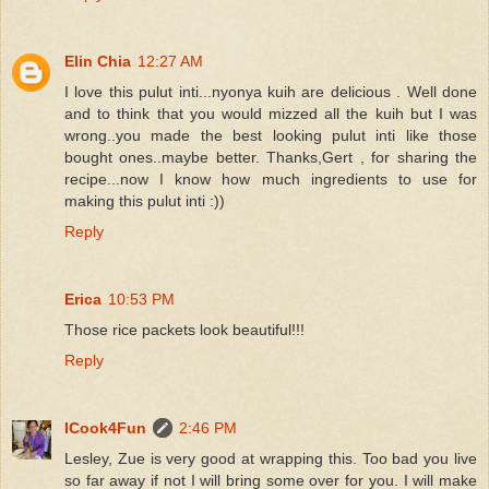
Elin Chia
12:27 AM
I love this pulut inti...nyonya kuih are delicious . Well done
and to think that you would mizzed all the kuih but I was
wrong..you made the best looking pulut inti like those
bought ones..maybe better. Thanks,Gert , for sharing the
recipe...now I know how much ingredients to use for
making this pulut inti :))
Reply
Erica
10:53 PM
Those rice packets look beautiful!!!
Reply
ICook4Fun
2:46 PM
Lesley, Zue is very good at wrapping this. Too bad you live
so far away if not I will bring some over for you. I will make