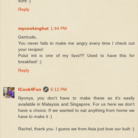
sure :)
Reply
mycookinghut
1:44 PM
Gertrude,
You never fails to make me angry every time I check out
your recipes!
Pulut inti is one of my favs!!!! Used to have this for
breakfast! :)
Reply
ICook4Fun
6:12 PM
Nyonya, you don't have to make these as it's easily
available in Malaysia and Singapore. For us here we don't
have a choice. If we wanted to eat anything from home we
have to make it :)
Rachel, thank you. I guess we from Asia just love our kuih :)