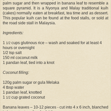
palm sugar and then wrapped in banana leaf to resemble a
square pyramid. It is a Nyonya and Malay traditional kuih
(cakes) normally eaten at breakfast, tea time and as dessert.
This popular kuih can be found at the food stalls, or sold at
the road side stall in Malaysia.
Ingredients:
1
cups glutinous rice – wash and soaked for at least 4
1/2
hours or overnight
1/2 tsp salt
150 ml coconut milk
1 pandan leaf, tied into a knot
Coconut filling:
120g palm sugar or gula Melaka
4 tbsp water
1 pandan leaf, knotted
1
cup grated coconut
1/2
Banana leaves – 10-12 pieces - cut into 4 x 6 inch, blanched