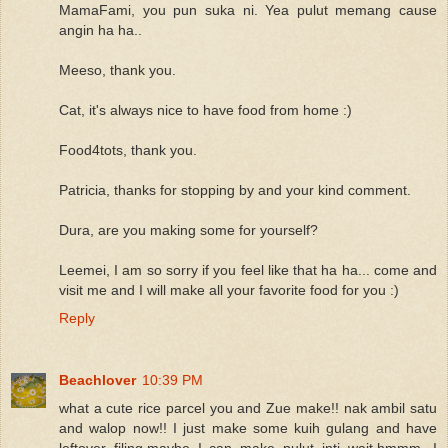
MamaFami, you pun suka ni. Yea pulut memang cause
angin ha ha..
Meeso, thank you.
Cat, it's always nice to have food from home :)
Food4tots, thank you.
Patricia, thanks for stopping by and your kind comment.
Dura, are you making some for yourself?
Leemei, I am so sorry if you feel like that ha ha... come and
visit me and I will make all your favorite food for you :)
Reply
Beachlover
10:39 PM
what a cute rice parcel you and Zue make!! nak ambil satu
and walop now!! I just make some kuih gulang and have
leftover filing,maybe I can make pulut inti..wait,hmmm...I