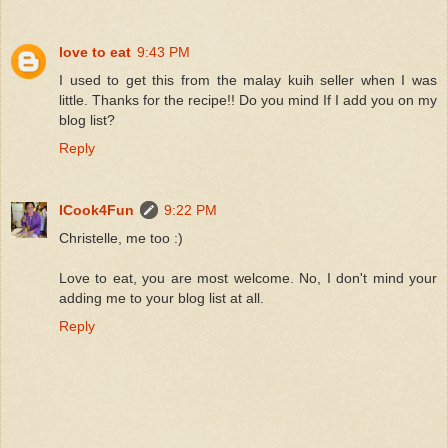
love to eat
9:43 PM
I used to get this from the malay kuih seller when I was
little. Thanks for the recipe!! Do you mind If I add you on my
blog list?
Reply
ICook4Fun
9:22 PM
Christelle, me too :)
Love to eat, you are most welcome. No, I don't mind your
adding me to your blog list at all.
Reply