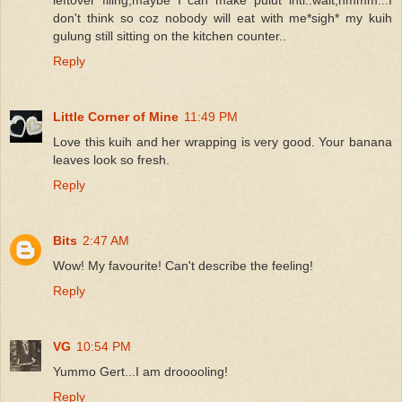
don't think so coz nobody will eat with me*sigh* my kuih
gulung still sitting on the kitchen counter..
Reply
Little Corner of Mine
11:49 PM
Love this kuih and her wrapping is very good. Your banana
leaves look so fresh.
Reply
Bits
2:47 AM
Wow! My favourite! Can't describe the feeling!
Reply
VG
10:54 PM
Yummo Gert...I am drooooling!
Reply