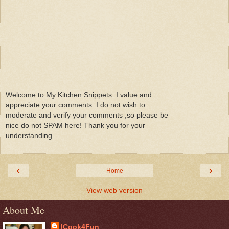
Welcome to My Kitchen Snippets. I value and
appreciate your comments. I do not wish to
moderate and verify your comments ,so please be
nice do not SPAM here! Thank you for your
understanding.
‹
›
Home
View web version
About Me
ICook4Fun