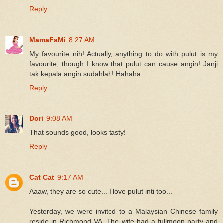
Reply
MamaFaMi
8:27 AM
My favourite nih! Actually, anything to do with pulut is my
favourite, though I know that pulut can cause angin! Janji
tak kepala angin sudahlah! Hahaha...
Reply
Dori
9:08 AM
That sounds good, looks tasty!
Reply
Cat Cat
9:17 AM
Aaaw, they are so cute... I love pulut inti too...
Yesterday, we were invited to a Malaysian Chinese family
reside in Richmond VA. The wife had a fullmoon party and