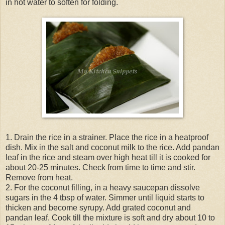
in hot water to soften for folding.
1. Drain the rice in a strainer. Place the rice in a heatproof
dish. Mix in the salt and coconut milk to the rice. Add pandan
leaf in the rice and steam over high heat till it is cooked for
about 20-25 minutes. Check from time to time and stir.
Remove from heat.
2. For the coconut filling, in a heavy saucepan dissolve
sugars in the 4 tbsp of water. Simmer until liquid starts to
thicken and become syrupy. Add grated coconut and
pandan leaf. Cook till the mixture is soft and dry about 10 to