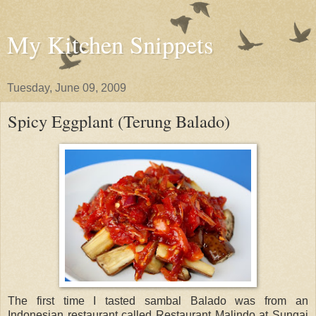
My Kitchen Snippets
Tuesday, June 09, 2009
Spicy Eggplant (Terung Balado)
The first time I tasted sambal Balado was from an
Indonesian restaurant called Restaurant Malindo at Sungai