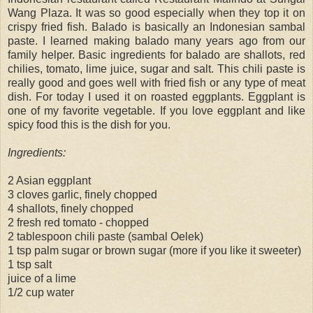
Wang Plaza. It was so good especially when they top it on
crispy fried fish. Balado is basically an Indonesian sambal
paste. I learned making balado many years ago from our
family helper. Basic ingredients for balado are shallots, red
chilies, tomato, lime juice, sugar and salt. This chili paste is
really good and goes well with fried fish or any type of meat
dish. For today I used it on roasted eggplants. Eggplant is
one of my favorite vegetable. If you love eggplant and like
spicy food this is the dish for you.
Ingredients:
2 Asian eggplant
3 cloves garlic, finely chopped
4 shallots, finely chopped
2 fresh red tomato - chopped
2 tablespoon chili paste (sambal Oelek)
1 tsp palm sugar or brown sugar (more if you like it sweeter)
1 tsp salt
juice of a lime
1/2 cup water