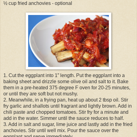
½ cup fried anchovies - optional
1. Cut the eggplant into 1” length. Put the eggplant into a
baking sheet and drizzle some olive oil and salt to it. Bake
them in a pre-heated 375 degree F oven for 20-25 minutes,
or until they are soft but not mushy.
2. Meanwhile, in a frying pan, heat up about 2 tbsp oil. Stir
fry garlic and shallots until fragrant and lightly brown. Add in
chili paste and chopped tomatoes. Stir fry for a minute and
add in the water. Simmer until the sauce reduces to half.
3. Add in salt and sugar, lime juice and lastly add in the fried
anchovies. Stir until well mix. Pour the sauce over the
eggplant and serve immediately.