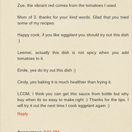
Zue, the vibrant red comes from the tomatoes I used.
Mom of 3, thanks for your kind words. Glad that you tried
some of my recipes.
Happy cook, if you like eggplant you should try out this dish
:)
Leemei, actually this dish is not spicy when you add
tomatoes to it.
Emile, yes do try out this dish :)
Cindy, yes baking it is much healthier than frying it.
LCOM, I think you can get this sauce from bottle but why
buy when its so easy to make,right :) Thanks for the tips. I
will try it out the next time I cook eggplant again :)
Reply
Anonymous
9:51 PM