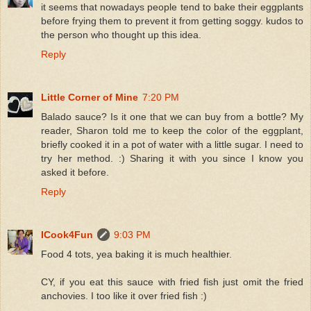
it seems that nowadays people tend to bake their eggplants
before frying them to prevent it from getting soggy. kudos to
the person who thought up this idea.
Reply
Little Corner of Mine
7:20 PM
Balado sauce? Is it one that we can buy from a bottle? My
reader, Sharon told me to keep the color of the eggplant,
briefly cooked it in a pot of water with a little sugar. I need to
try her method. :) Sharing it with you since I know you
asked it before.
Reply
ICook4Fun
9:03 PM
Food 4 tots, yea baking it is much healthier.
CY, if you eat this sauce with fried fish just omit the fried
anchovies. I too like it over fried fish :)