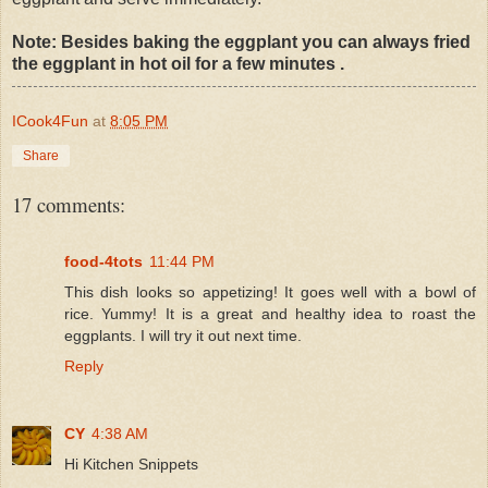
Note: Besides baking the eggplant you can always fried
the eggplant in hot oil for a few minutes .
ICook4Fun
at
8:05 PM
Share
17 comments:
food-4tots
11:44 PM
This dish looks so appetizing! It goes well with a bowl of
rice. Yummy! It is a great and healthy idea to roast the
eggplants. I will try it out next time.
Reply
CY
4:38 AM
Hi Kitchen Snippets