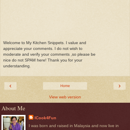
Welcome to My Kitchen Snippets. I value and
appreciate your comments. I do not wish to
moderate and verify your comments ,so please be
nice do not SPAM here! Thank you for your
understanding.
‹
›
Home
View web version
About Me
ICook4Fun
I was born and raised in Malaysia and now live in