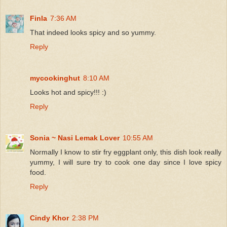
Finla
7:36 AM
That indeed looks spicy and so yummy.
Reply
mycookinghut
8:10 AM
Looks hot and spicy!!! :)
Reply
Sonia ~ Nasi Lemak Lover
10:55 AM
Normally I know to stir fry eggplant only, this dish look really
yummy, I will sure try to cook one day since I love spicy
food.
Reply
Cindy Khor
2:38 PM