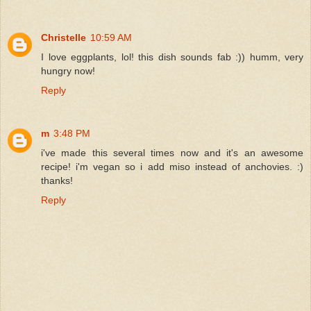
Christelle
10:59 AM
I love eggplants, lol! this dish sounds fab :)) humm, very
hungry now!
Reply
m
3:48 PM
i've made this several times now and it's an awesome
recipe! i'm vegan so i add miso instead of anchovies. :)
thanks!
Reply