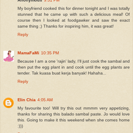
My boyfriend cooked this for dinner tonight and I was totally
stunned that he came up with such a delicious meal! Of
course then I looked at foodgawker and saw the exact
same thing ;) Thanks for inspiring him, it was great!
Reply
MamaFaMi
10:35 PM
Because I am a one 'rajin' lady, I'll just cook the sambal and
then put the egg plant in and cook until the egg plants are
tender. Tak kuasa buat kerja banyak! Hahaha...
Reply
Elin Chia
4:05 AM
My favourite too! Will try this out mmmm very appetizing,
thanks for sharing this balado sambal paste. Jo would love
this. Going to make it this weekend when she comes home
:)))