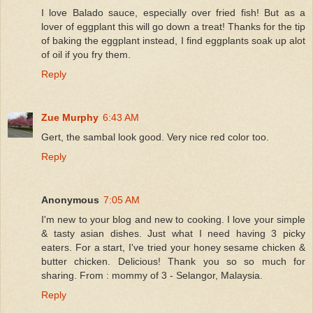
I love Balado sauce, especially over fried fish! But as a
lover of eggplant this will go down a treat! Thanks for the tip
of baking the eggplant instead, I find eggplants soak up alot
of oil if you fry them.
Reply
Zue Murphy
6:43 AM
Gert, the sambal look good. Very nice red color too.
Reply
Anonymous
7:05 AM
I'm new to your blog and new to cooking. I love your simple
& tasty asian dishes. Just what I need having 3 picky
eaters. For a start, I've tried your honey sesame chicken &
butter chicken. Delicious! Thank you so so much for
sharing. From : mommy of 3 - Selangor, Malaysia.
Reply