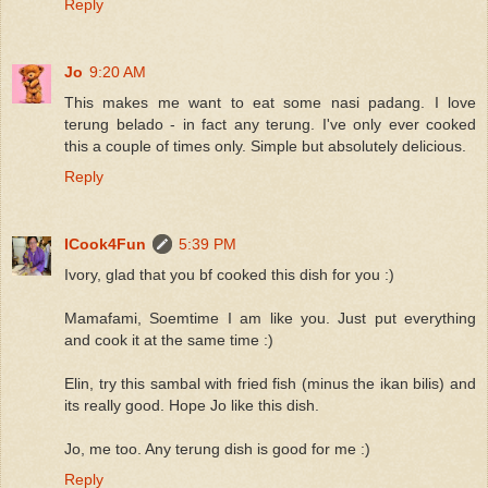
Reply
Jo
9:20 AM
This makes me want to eat some nasi padang. I love
terung belado - in fact any terung. I've only ever cooked
this a couple of times only. Simple but absolutely delicious.
Reply
ICook4Fun
5:39 PM
Ivory, glad that you bf cooked this dish for you :)
Mamafami, Soemtime I am like you. Just put everything
and cook it at the same time :)
Elin, try this sambal with fried fish (minus the ikan bilis) and
its really good. Hope Jo like this dish.
Jo, me too. Any terung dish is good for me :)
Reply