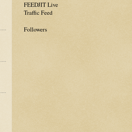
FEEDJIT Live
Traffic Feed
Followers