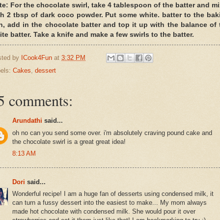
te: For the chocolate swirl, take 4 tablespoon of the batter and mix
th 2 tbsp of dark coco powder. Put some white. batter to the bak
n, add in the chocolate batter and top it up with the balance of 
te batter. Take a knife and make a few swirls to the batter.
sted by
ICook4Fun
at
3:32 PM
els:
Cakes
,
dessert
5 comments:
Arundathi
said...
oh no can you send some over. i'm absolutely craving pound cake and
the chocolate swirl is a great great idea!
8:13 AM
Dori
said...
Wonderful recipe! I am a huge fan of desserts using condensed milk, it
can turn a fussy dessert into the easiest to make... My mom always
made hot chocolate with condensed milk. She would pour it over