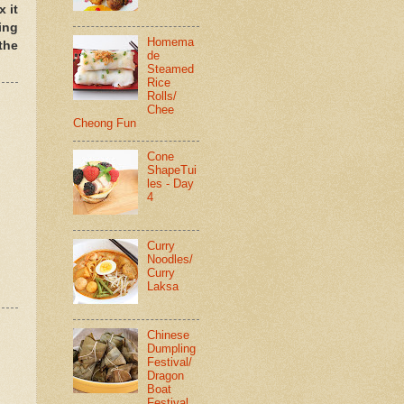
 it
ing
Homema
the
de
Steamed
Rice
Rolls/
Chee
Cheong Fun
Cone
ShapeTui
les - Day
4
Curry
Noodles/
Curry
Laksa
Chinese
Dumpling
Festival/
Dragon
Boat
Festival