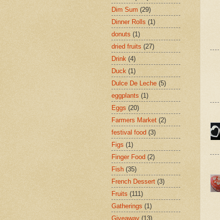
Dim Sum
(29)
Dinner Rolls
(1)
donuts
(1)
dried fruits
(27)
Drink
(4)
Duck
(1)
Dulce De Leche
(5)
eggplants
(1)
Eggs
(20)
Farmers Market
(2)
festival food
(3)
Figs
(1)
Finger Food
(2)
Fish
(35)
French Dessert
(3)
Fruits
(111)
Gatherings
(1)
Giveaway
(13)