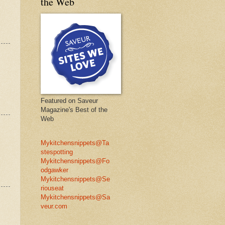
the Web
Featured on Saveur
Magazine's Best of the
Web
Mykitchensnippets@Ta
stespotting
Mykitchensnippets@Fo
odgawker
Mykitchensnippets@Se
riouseat
Mykitchensnippets@Sa
veur.com