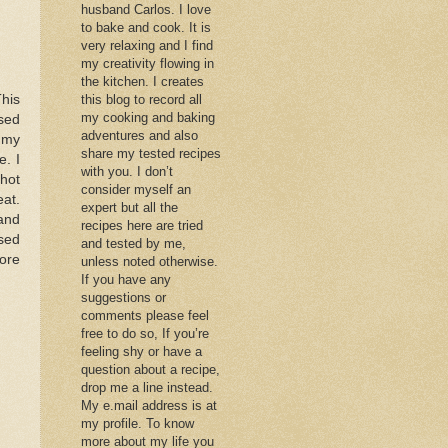
husband Carlos. I love
to bake and cook. It is
very relaxing and I find
my creativity flowing in
the kitchen. I creates
his
this blog to record all
my cooking and baking
sed
adventures and also
 my
share my tested recipes
e. I
with you. I don’t
 hot
consider myself an
eat.
expert but all the
and
recipes here are tried
sed
and tested by me,
ore
unless noted otherwise.
If you have any
suggestions or
comments please feel
free to do so, If you’re
feeling shy or have a
question about a recipe,
drop me a line instead.
My e.mail address is at
my profile. To know
more about my life you