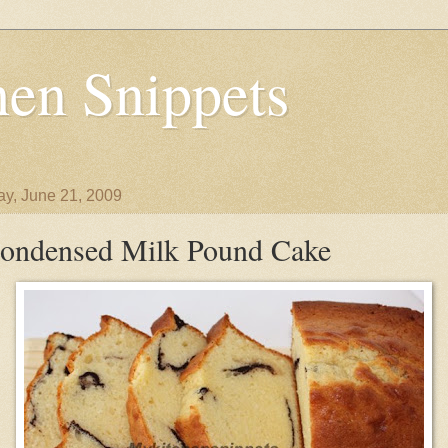
en Snippets
y, June 21, 2009
ondensed Milk Pound Cake