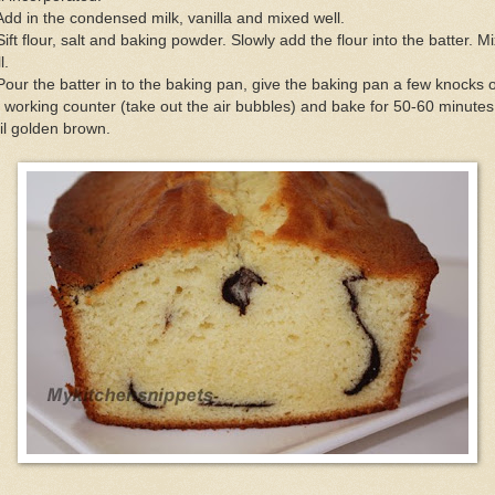
Add in the condensed milk, vanilla and mixed well.
Sift flour, salt and baking powder. Slowly add the flour into the batter. M
l.
Pour the batter in to the baking pan, give the baking pan a few knocks 
 working counter (take out the air bubbles) and bake for 50-60 minutes
il golden brown.