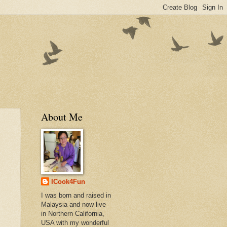
About Me
ICook4Fun
I was born and raised in
Malaysia and now live
in Northern California,
USA with my wonderful