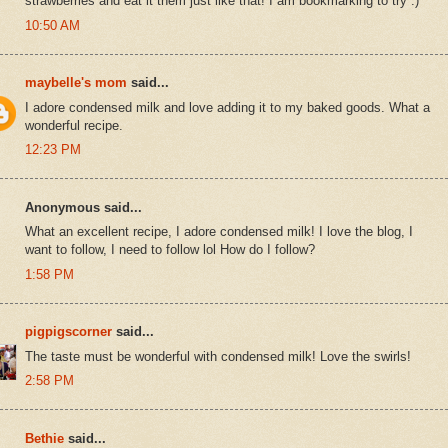
strawberries and eat it them just like that! I am bookmarking to try :)
10:50 AM
maybelle's mom
said...
I adore condensed milk and love adding it to my baked goods. What a
wonderful recipe.
12:23 PM
Anonymous said...
What an excellent recipe, I adore condensed milk! I love the blog, I
want to follow, I need to follow lol How do I follow?
1:58 PM
pigpigscorner
said...
The taste must be wonderful with condensed milk! Love the swirls!
2:58 PM
Bethie
said...