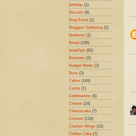
birthday
(1)
Biscuits
(4)
Blog Event
(1)
Bloggers Gathering
(2)
blueberry
(1)
Bread
(105)
breakfast
(92)
Brownies
(2)
Budget Meals
(2)
Buns
(3)
Cakes
(149)
Candy
(1)
Celebrations
(6)
Cheese
(24)
Cheesecake
(7)
Chicken
(128)
Chicken Wings
(10)
Chiffon Cake
(7)