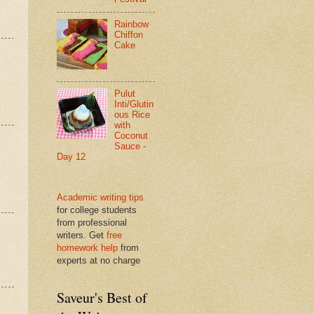
Rainbow
Chiffon
Cake
Pulut
Inti/Glutin
ous Rice
with
Coconut
Sauce -
Day 12
Academic writing tips
for college students
from professional
writers. Get
free
homework help
from
experts at no charge
Saveur's Best of