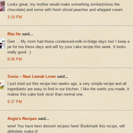
Looks great, my mother would make something similar(minus the
chocolate) and serve with fresh sliced peaches and whipped cream.
3:18 PM
Rita Ho
said...
Gert ... My mom had those condensed-milk-in-fridge days too! I keep a
jar for tea these days and will try your cake recipe this week. It looks
really good. :)
8:06 PM
Sonia ~ Nasi Lemak Lover
said...
I just tried out this recipe two weeks ago, a very simple recipe and all
ingrediants are easy to find in our kitchen. I like the swirls you made, it
makes this cake look nicer than normal one.
9:37 PM
Angie's Recipes
said...
wow! You have best dessert recipes here! Bookmark this recipe, will
definitely make it!