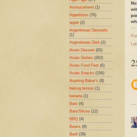
No
Annoucement
(1)
wi
Appetizers
(76)
pa
whi
apple
(2)
Argentinean Desserts
(1)
Po
Argentinean Dish
(2)
Lab
Asian Dessert
(65)
Asian Dishes
(262)
2
Asian Food Fest
(6)
Asian Snacks
(156)
Aspiring Baker's
(8)
baking lesson
(1)
banana
(1)
Bars
(4)
Bars/Slices
(12)
BBQ
(4)
Beans
(8)
Beef
(39)