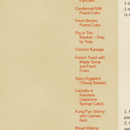
Pancake
1 t
Condensed Milk
1 t
Pound Cake
½ t
Fresh Berries
Panna Cotta
Pig In The
Blanket – Step
by Step
Chicken Karaage
French Toast with
Maple Syrup
and Fresh
Fruits
Spicy Eggplant
(Terung Balado)
Castella or
Kasutera
(Japanese
Sponge Cake)
1. 
Kung Pao Shrimp
with Cashew
par
Nuts
2. 
Bread Making
wel