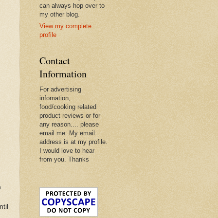
can always hop over to
my other blog.
View my complete
profile
Contact
Information
For advertising
infomation,
food/cooking related
product reviews or for
any reason.... please
email me. My email
address is at my profile.
I would love to hear
from you. Thanks
h
til