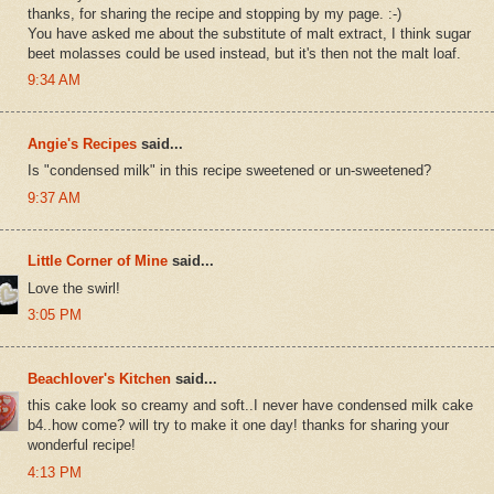
thanks, for sharing the recipe and stopping by my page. :-)
You have asked me about the substitute of malt extract, I think sugar
beet molasses could be used instead, but it's then not the malt loaf.
9:34 AM
Angie's Recipes
said...
Is "condensed milk" in this recipe sweetened or un-sweetened?
9:37 AM
Little Corner of Mine
said...
Love the swirl!
3:05 PM
Beachlover's Kitchen
said...
this cake look so creamy and soft..I never have condensed milk cake
b4..how come? will try to make it one day! thanks for sharing your
wonderful recipe!
4:13 PM