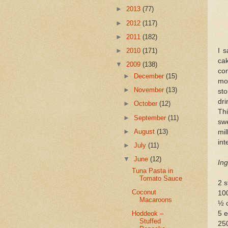
►
2013
(77)
►
2012
(117)
►
2011
(182)
I 
►
2010
(171)
ca
▼
2009
(138)
co
►
December
(15)
mot
►
November
(13)
sto
dri
►
October
(12)
Th
►
September
(11)
sw
►
August
(13)
mi
int
►
July
(11)
▼
June
(12)
Ing
Tuna Pasta in
Tomato Sauce
2 s
Coconut
10
Macaroons
½ 
5 
Hoddeok –
Stuffed
250