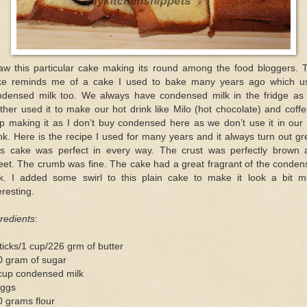
saw this particular cake making its round among the food bloggers. T
ke reminds me of a cake I used to bake many years ago which u
ndensed milk too. We always have condensed milk in the fridge as
her used it to make our hot drink like Milo (hot chocolate) and coffe
p making it as I don’t buy condensed here as we don’t use it in our
nk. Here is the recipe I used for many years and it always turn out gr
is cake was perfect in every way. The crust was perfectly brown 
eet. The crumb was fine. The cake had a great fragrant of the conden
lk. I added some swirl to this plain cake to make it look a bit m
eresting.
redients
:
ticks/1 cup/226 grm of butter
0 gram of sugar
cup condensed milk
eggs
 grams flour