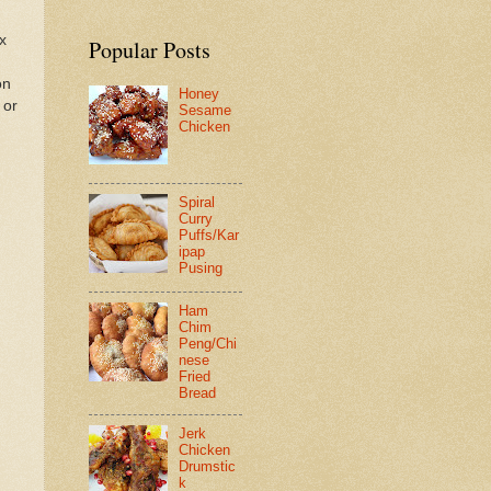
ix
Popular Posts
on
Honey
 or
Sesame
Chicken
Spiral
Curry
Puffs/Kar
ipap
Pusing
Ham
Chim
Peng/Chi
nese
Fried
Bread
Jerk
Chicken
Drumstic
k