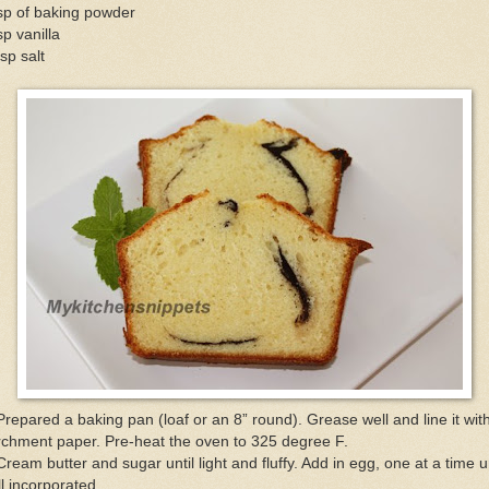
sp of baking powder
sp vanilla
sp salt
Prepared a baking pan (loaf or an 8” round). Grease well and line it wit
chment paper. Pre-heat the oven to 325 degree F.
Cream butter and sugar until light and fluffy. Add in egg, one at a time un
l incorporated.