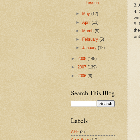
Lesson
3. 
4. 
►
May
(12)
wel
►
April
(13)
5. 
the
►
March
(9)
unt
►
February
(5)
►
January
(12)
►
2008
(145)
►
2007
(139)
►
2006
(6)
Search This Blog
Labels
AFF
(2)
Agar-Agar
(17)