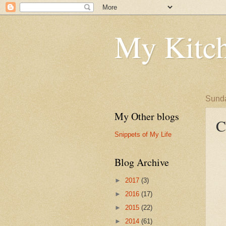
My Kitch
Sunda
My Other blogs
C
Snippets of My Life
Blog Archive
►
2017
(3)
►
2016
(17)
►
2015
(22)
►
2014
(61)