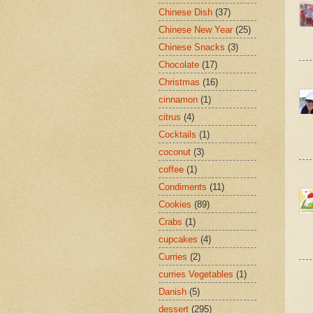
Chinese Dish
(37)
Chinese New Year
(25)
Chinese Snacks
(3)
Chocolate
(17)
Christmas
(16)
cinnamon
(1)
citrus
(4)
Cocktails
(1)
coconut
(3)
coffee
(1)
Condiments
(11)
Cookies
(89)
Crabs
(1)
cupcakes
(4)
Curries
(2)
curries Vegetables
(1)
Danish
(5)
dessert
(295)