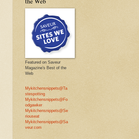
the Web
Featured on Saveur
Magazine's Best of the
Web
Mykitchensnippets@Ta
stespotting
Mykitchensnippets@Fo
odgawker
Mykitchensnippets@Se
riouseat
Mykitchensnippets@Sa
veur.com