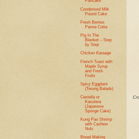
Pancake
Condensed Milk
Pound Cake
Fresh Berries
Panna Cotta
Pig In The
Blanket – Step
by Step
Chicken Karaage
French Toast with
Maple Syrup
and Fresh
Fruits
Spicy Eggplant
(Terung Balado)
Castella or
Cro
Kasutera
(Japanese
Sponge Cake)
Kung Pao Shrimp
with Cashew
Nuts
Bread Making