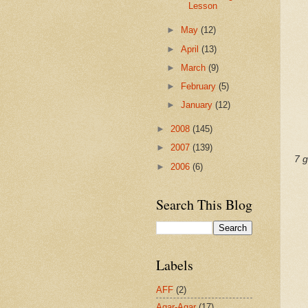
Lesson
►
May
(12)
►
April
(13)
►
March
(9)
►
February
(5)
►
January
(12)
►
2008
(145)
►
2007
(139)
7 g
►
2006
(6)
Search This Blog
Labels
AFF
(2)
Agar-Agar
(17)