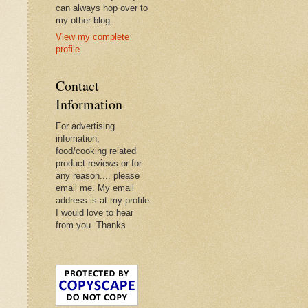
can always hop over to
my other blog.
View my complete
profile
Contact
Information
For advertising
infomation,
food/cooking related
product reviews or for
any reason.... please
email me. My email
address is at my profile.
I would love to hear
from you. Thanks