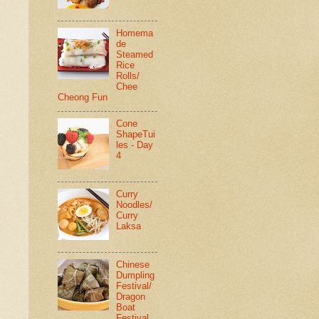
Homema
de
Steamed
Rice
Rolls/
Chee
Cheong Fun
Cone
ShapeTui
les - Day
4
Curry
Noodles/
Curry
Laksa
Chinese
Dumpling
Festival/
Dragon
Boat
Festival