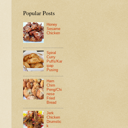
Popular Posts
Honey
Sesame
Chicken
Spiral
Curry
Puffs/Kar
ipap
Pusing
Ham
Chim
Peng/Chi
nese
Fried
Bread
Jerk
Chicken
Drumstic
k