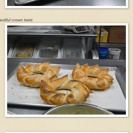
utiful crown twist.