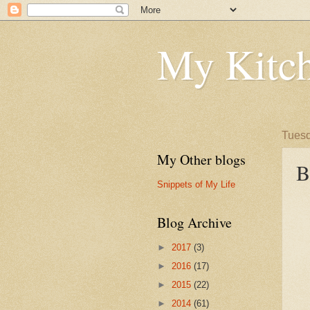
My Kitch
Tuesd
My Other blogs
B
Snippets of My Life
Blog Archive
►
2017
(3)
►
2016
(17)
►
2015
(22)
►
2014
(61)