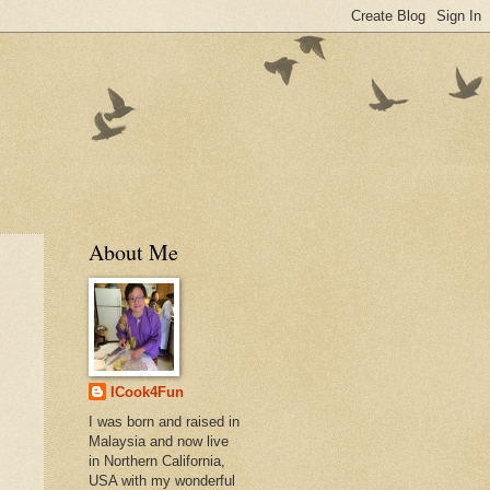
About Me
ICook4Fun
I was born and raised in
Malaysia and now live
in Northern California,
USA with my wonderful