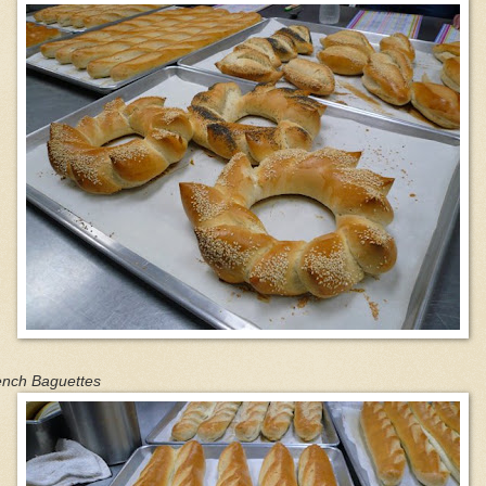
ench Baguettes