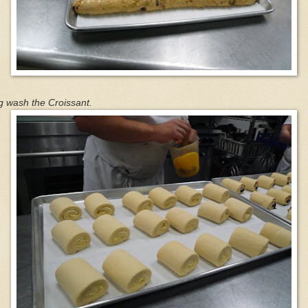
g wash the Croissant.