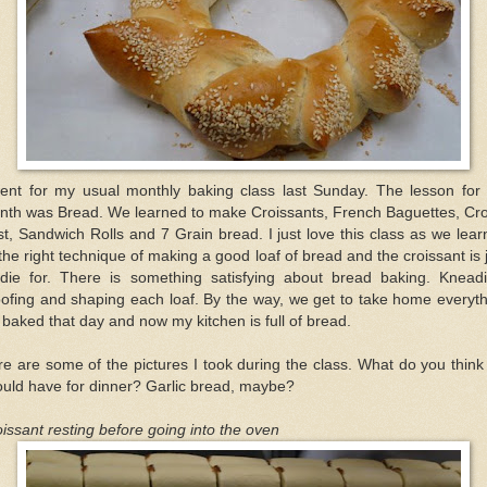
went for my usual monthly baking class last Sunday. The lesson for 
nth was Bread. We learned to make Croissants, French Baguettes, Cr
st, Sandwich Rolls and 7 Grain bread. I just love this class as we lea
 the right technique of making a good loaf of bread and the croissant is 
 die for. There is something satisfying about bread baking. Kneadi
ofing and shaping each loaf. By the way, we get to take home everyt
baked that day and now my kitchen is full of bread.
e are some of the pictures I took during the class. What do you thin
uld have for dinner? Garlic bread, maybe?
issant resting before going into the oven