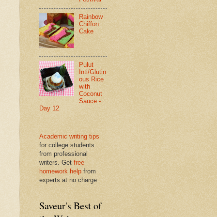
Rainbow
Chiffon
Cake
Pulut
Inti/Glutin
ous Rice
with
Coconut
Sauce -
Day 12
Academic writing tips
for college students
from professional
writers. Get
free
homework help
from
experts at no charge
Saveur's Best of