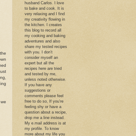
husband Carlos. I love
to bake and cook. It is
very relaxing and I find
my creativity flowing in
the kitchen. I creates
this blog to record all
my cooking and baking
adventures and also
share my tested recipes
with you. I don’t
the
consider myself an
own
expert but all the
rned
recipes here are tried
just
and tested by me,
ng,
unless noted otherwise.
hing
If you have any
suggestions or
comments please feel
free to do so, If you’re
k we
feeling shy or have a
question about a recipe,
drop me a line instead.
My e.mail address is at
my profile. To know
more about my life you