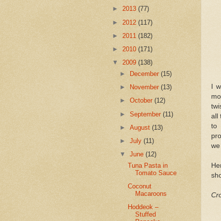
►
2013
(77)
►
2012
(117)
►
2011
(182)
►
2010
(171)
▼
2009
(138)
►
December
(15)
I 
►
November
(13)
mo
►
October
(12)
twi
►
September
(11)
all
to
►
August
(13)
pro
►
July
(11)
we 
▼
June
(12)
Her
Tuna Pasta in
Tomato Sauce
sho
Coconut
Macaroons
Cro
Hoddeok –
Stuffed