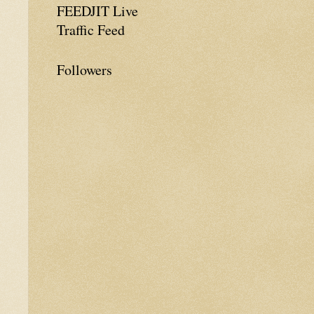
FEEDJIT Live
Traffic Feed
Followers