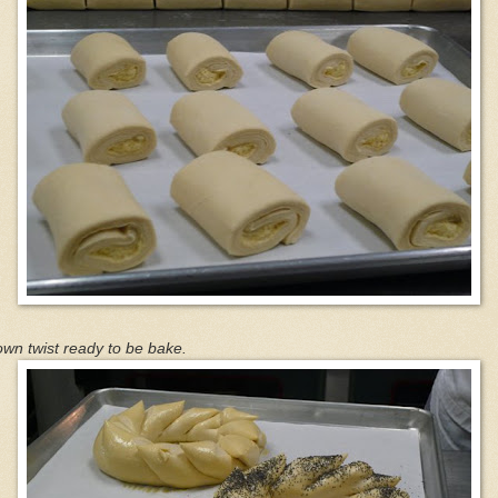
wn twist ready to be bake.