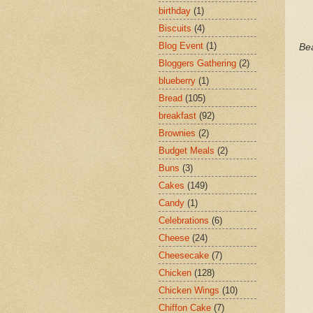
birthday
(1)
Biscuits
(4)
Blog Event
(1)
Bea
Bloggers Gathering
(2)
blueberry
(1)
Bread
(105)
breakfast
(92)
Brownies
(2)
Budget Meals
(2)
Buns
(3)
Cakes
(149)
Candy
(1)
Celebrations
(6)
Cheese
(24)
Cheesecake
(7)
Chicken
(128)
Chicken Wings
(10)
Chiffon Cake
(7)