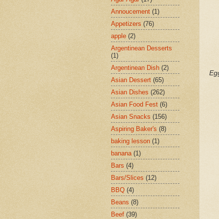
Annoucement
(1)
Appetizers
(76)
apple
(2)
Argentinean Desserts
(1)
Argentinean Dish
(2)
Eg
Asian Dessert
(65)
Asian Dishes
(262)
Asian Food Fest
(6)
Asian Snacks
(156)
Aspiring Baker's
(8)
baking lesson
(1)
banana
(1)
Bars
(4)
Bars/Slices
(12)
BBQ
(4)
Beans
(8)
Beef
(39)