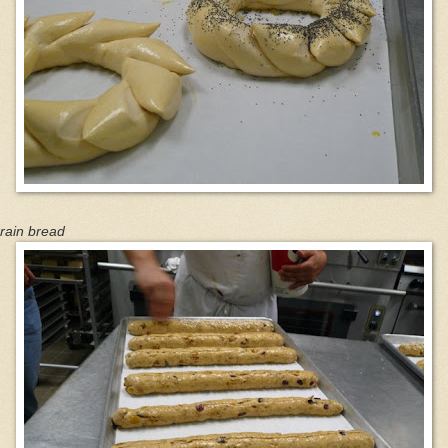
rain bread