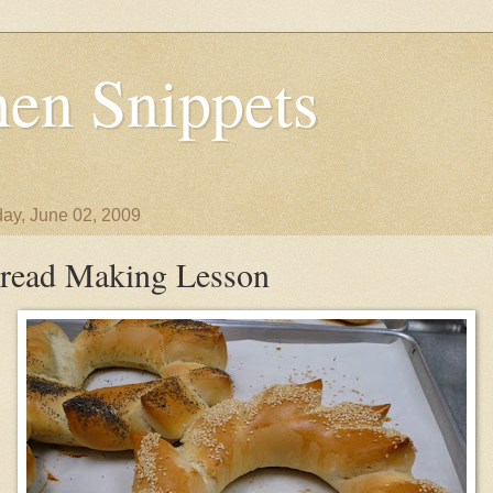
en Snippets
ay, June 02, 2009
read Making Lesson