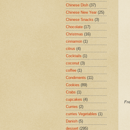
Chinese Dish
(37)
Chinese New Year
(25)
Chinese Snacks
(3)
Chocolate
(17)
Christmas
(16)
cinnamon
(1)
citrus
(4)
Cocktails
(1)
coconut
(3)
coffee
(1)
Condiments
(11)
Cookies
(89)
Crabs
(1)
cupcakes
(4)
Fr
Curries
(2)
curries Vegetables
(1)
Danish
(5)
dessert
(295)