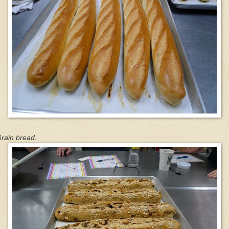
rain bread.