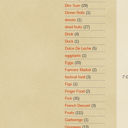
Dim Sum
(29)
Dinner Rolls
(1)
donuts
(1)
dried fruits
(27)
Drink
(4)
Duck
(1)
Dulce De Leche
(5)
eggplants
(1)
Eggs
(20)
Farmers Market
(2)
festival food
(3)
7 G
Figs
(1)
Finger Food
(2)
Fish
(35)
French Dessert
(3)
Fruits
(111)
Gatherings
(1)
Giveaway
(13)