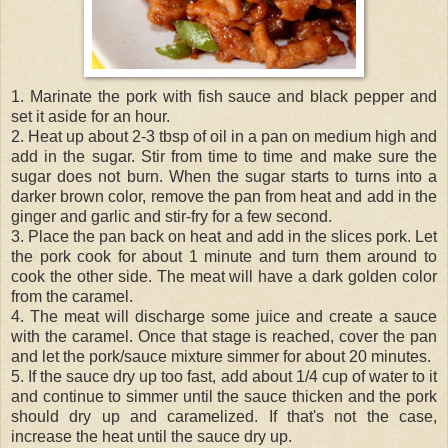
1. Marinate the pork with fish sauce and black pepper and
set it aside for an hour.
2. Heat up about 2-3 tbsp of oil in a pan on medium high and
add in the sugar. Stir from time to time and make sure the
sugar does not burn. When the sugar starts to turns into a
darker brown color, remove the pan from heat and add in the
ginger and garlic and stir-fry for a few second.
3. Place the pan back on heat and add in the slices pork. Let
the pork cook for about 1 minute and turn them around to
cook the other side. The meat will have a dark golden color
from the caramel.
4. The meat will discharge some juice and create a sauce
with the caramel. Once that stage is reached, cover the pan
and let the pork/sauce mixture simmer for about 20 minutes.
5. If the sauce dry up too fast, add about 1/4 cup of water to it
and continue to simmer until the sauce thicken and the pork
should dry up and caramelized. If that's not the case,
increase the heat until the sauce dry up.