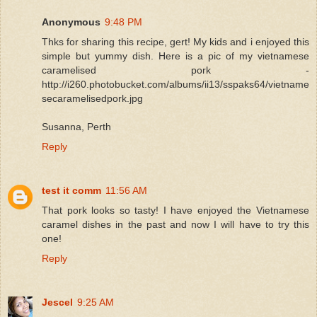
Anonymous
9:48 PM
Thks for sharing this recipe, gert! My kids and i enjoyed this
simple but yummy dish. Here is a pic of my vietnamese
caramelised pork -
http://i260.photobucket.com/albums/ii13/sspaks64/vietname
secaramelisedpork.jpg
Susanna, Perth
Reply
test it comm
11:56 AM
That pork looks so tasty! I have enjoyed the Vietnamese
caramel dishes in the past and now I will have to try this
one!
Reply
Jescel
9:25 AM