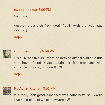
mycookinghut
5:06 PM
Gertrude,
Another great dish from you!! Really wish that you stay
nearby ;)
Reply
vanillasugarblog
5:59 PM
it is quite additive as I make something almost simliar to this
and have found myself eating it for breakfast with
eggs...bad I know, but good! LOL
Reply
My Asian Kitchen
9:51 PM
this really look good especially with cameralize sc!! would
love a big plate of w rice now,yummy!!