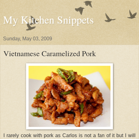
My Kitchen Snippets
Sunday, May 03, 2009
Vietnamese Caramelized Pork
I rarely cook with pork as Carlos is not a fan of it but I will