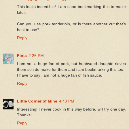
This looks incredible! I am sooo bookmarking this to make
later.
Can you use pork tenderloin, or is there another cut that's
best to use?
Reply
Finla
2:26 PM
I am not a huge fan of pork, but hubbyand daughte rloves
them so i do make for them and i am bookmarking this too.
I have to say i am not a huge fan of fish sauce.
Reply
Little Corner of Mine
4:49 PM
Interesting! I never cook in this way before, will try one day.
Thanks!
Reply