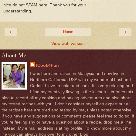
nice do not SPAM here! Thank you for your
understanding.
‹
›
Home
View web version
About Me
ICook4Fun
I was born and raised in Malaysia and now live in
Northern California, USA with my wonderful husband
Carlos. I love to bake and cook. It is very relaxing and
I find my creativity flowing in the kitchen. I creates this
blog to record all my cooking and baking adventures and also share
my tested recipes with you. I don’t consider myself an expert but all
the recipes here are tried and tested by me, unless noted otherwise.
If you have any suggestions or comments please feel free to do so, If
you’re feeling shy or have a question about a recipe, drop me a line
instead. My e.mail address is at my profile. To know more about my
life you can always hop over to my other blog.