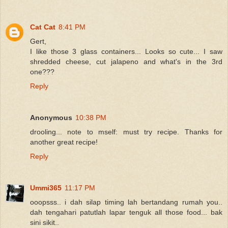
Cat Cat
8:41 PM
Gert,
I like those 3 glass containers... Looks so cute... I saw
shredded cheese, cut jalapeno and what's in the 3rd
one???
Reply
Anonymous
10:38 PM
drooling... note to mself: must try recipe. Thanks for
another great recipe!
Reply
Ummi365
11:17 PM
ooopsss.. i dah silap timing lah bertandang rumah you..
dah tengahari patutlah lapar tenguk all those food... bak
sini sikit..