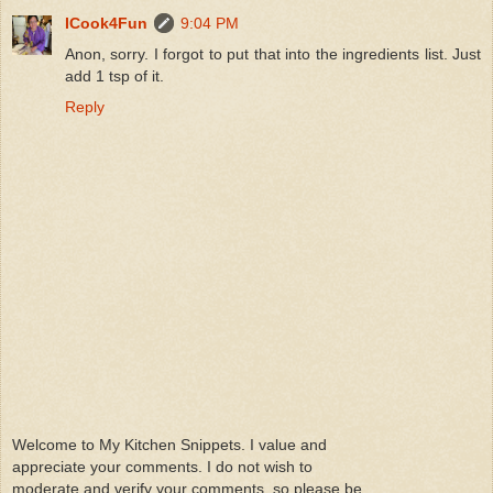
ICook4Fun
9:04 PM
Anon, sorry. I forgot to put that into the ingredients list. Just
add 1 tsp of it.
Reply
Welcome to My Kitchen Snippets. I value and
appreciate your comments. I do not wish to
moderate and verify your comments ,so please be