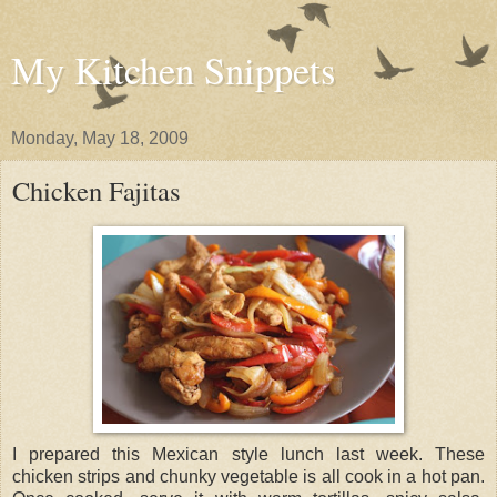
My Kitchen Snippets
Monday, May 18, 2009
Chicken Fajitas
I prepared this Mexican style lunch last week. These
chicken strips and chunky vegetable is all cook in a hot pan.