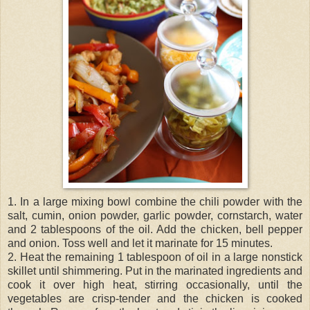
1. In a large mixing bowl combine the chili powder with the
salt, cumin, onion powder, garlic powder, cornstarch, water
and 2 tablespoons of the oil. Add the chicken, bell pepper
and onion. Toss well and let it marinate for 15 minutes.
2. Heat the remaining 1 tablespoon of oil in a large nonstick
skillet until shimmering. Put in the marinated ingredients and
cook it over high heat, stirring occasionally, until the
vegetables are crisp-tender and the chicken is cooked