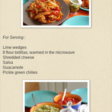
For Serving :
Lime wedges
8 flour tortillas, warmed in the microwave
Shredded cheese
Salsa
Guacamole
Pickle green chilies