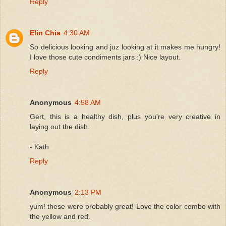
Reply
Elin Chia
4:30 AM
So delicious looking and juz looking at it makes me hungry!
I love those cute condiments jars :) Nice layout.
Reply
Anonymous
4:58 AM
Gert, this is a healthy dish, plus you're very creative in
laying out the dish.
- Kath
Reply
Anonymous
2:13 PM
yum! these were probably great! Love the color combo with
the yellow and red.