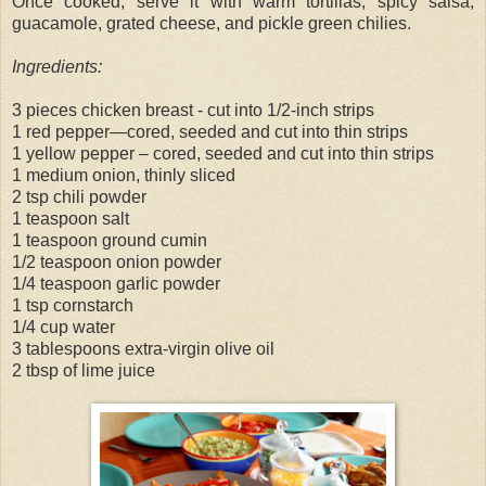
Once cooked, serve it with warm tortillas, spicy salsa,
guacamole, grated cheese, and pickle green chilies.
Ingredients:
3 pieces chicken breast - cut into 1/2-inch strips
1 red pepper—cored, seeded and cut into thin strips
1 yellow pepper – cored, seeded and cut into thin strips
1 medium onion, thinly sliced
2 tsp chili powder
1 teaspoon salt
1 teaspoon ground cumin
1/2 teaspoon onion powder
1/4 teaspoon garlic powder
1 tsp cornstarch
1/4 cup water
3 tablespoons extra-virgin olive oil
2 tbsp of lime juice