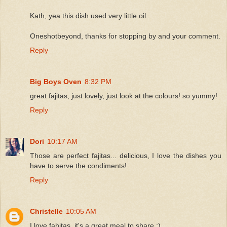
Kath, yea this dish used very little oil.
Oneshotbeyond, thanks for stopping by and your comment.
Reply
Big Boys Oven
8:32 PM
great fajitas, just lovely, just look at the colours! so yummy!
Reply
Dori
10:17 AM
Those are perfect fajitas... delicious, I love the dishes you
have to serve the condiments!
Reply
Christelle
10:05 AM
I love fahitas, it's a great meal to share :)