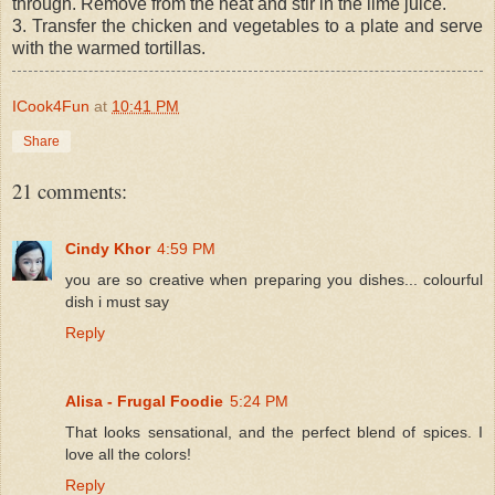
through. Remove from the heat and stir in the lime juice.
3. Transfer the chicken and vegetables to a plate and serve
with the warmed tortillas.
ICook4Fun
at
10:41 PM
Share
21 comments:
Cindy Khor
4:59 PM
you are so creative when preparing you dishes... colourful
dish i must say
Reply
Alisa - Frugal Foodie
5:24 PM
That looks sensational, and the perfect blend of spices. I
love all the colors!
Reply