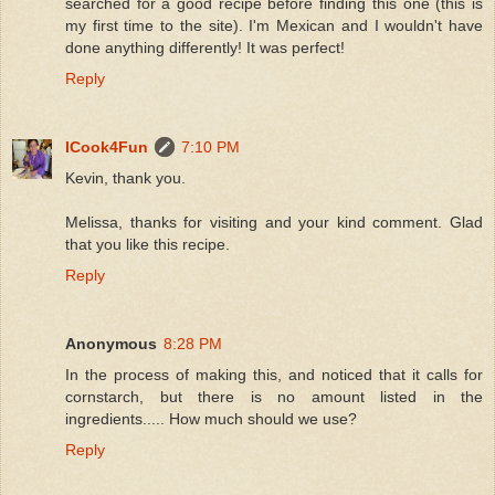
searched for a good recipe before finding this one (this is
my first time to the site). I'm Mexican and I wouldn't have
done anything differently! It was perfect!
Reply
ICook4Fun
7:10 PM
Kevin, thank you.
Melissa, thanks for visiting and your kind comment. Glad
that you like this recipe.
Reply
Anonymous
8:28 PM
In the process of making this, and noticed that it calls for
cornstarch, but there is no amount listed in the
ingredients..... How much should we use?
Reply