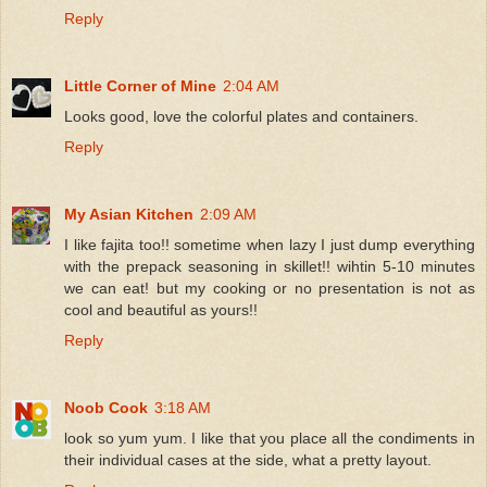
Reply
Little Corner of Mine
2:04 AM
Looks good, love the colorful plates and containers.
Reply
My Asian Kitchen
2:09 AM
I like fajita too!! sometime when lazy I just dump everything
with the prepack seasoning in skillet!! wihtin 5-10 minutes
we can eat! but my cooking or no presentation is not as
cool and beautiful as yours!!
Reply
Noob Cook
3:18 AM
look so yum yum. I like that you place all the condiments in
their individual cases at the side, what a pretty layout.