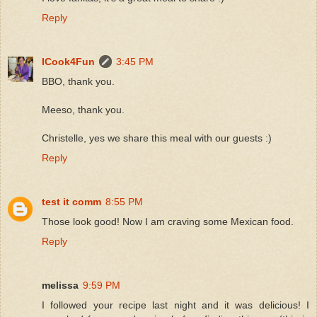
Reply
ICook4Fun
3:45 PM
BBO, thank you.
Meeso, thank you.
Christelle, yes we share this meal with our guests :)
Reply
test it comm
8:55 PM
Those look good! Now I am craving some Mexican food.
Reply
melissa
9:59 PM
I followed your recipe last night and it was delicious! I