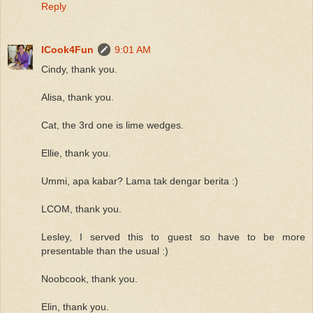
Reply
ICook4Fun
9:01 AM
Cindy, thank you.
Alisa, thank you.
Cat, the 3rd one is lime wedges.
Ellie, thank you.
Ummi, apa kabar? Lama tak dengar berita :)
LCOM, thank you.
Lesley, I served this to guest so have to be more
presentable than the usual :)
Noobcook, thank you.
Elin, thank you.