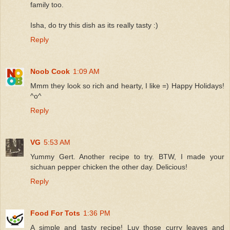
family too.
Isha, do try this dish as its really tasty :)
Reply
Noob Cook
1:09 AM
Mmm they look so rich and hearty, I like =) Happy Holidays!
^o^
Reply
VG
5:53 AM
Yummy Gert. Another recipe to try. BTW, I made your
sichuan pepper chicken the other day. Delicious!
Reply
Food For Tots
1:36 PM
A simple and tasty recipe! Luv those curry leaves and