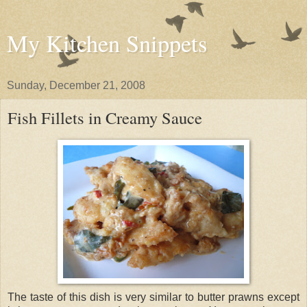
My Kitchen Snippets
Sunday, December 21, 2008
Fish Fillets in Creamy Sauce
The taste of this dish is very similar to butter prawns except