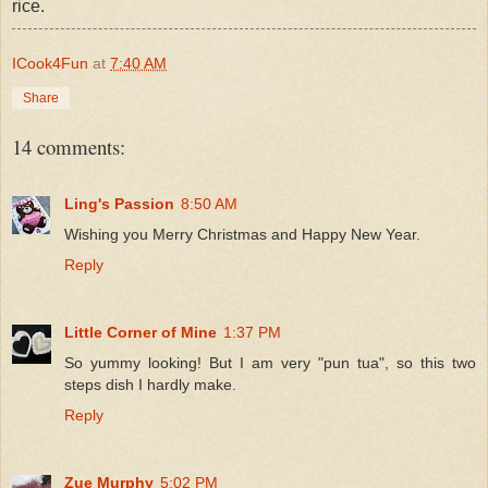
rice.
ICook4Fun
at
7:40 AM
Share
14 comments:
Ling's Passion
8:50 AM
Wishing you Merry Christmas and Happy New Year.
Reply
Little Corner of Mine
1:37 PM
So yummy looking! But I am very "pun tua", so this two
steps dish I hardly make.
Reply
Zue Murphy
5:02 PM