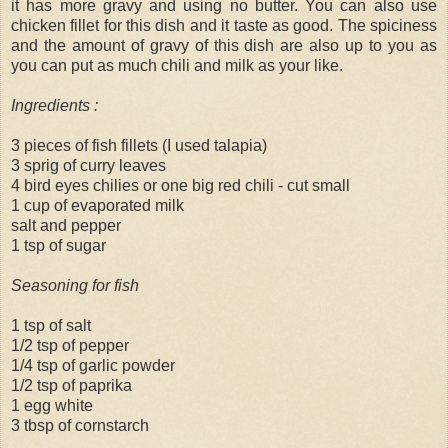
it has more gravy and using no butter. You can also use
chicken fillet for this dish and it taste as good. The spiciness
and the amount of gravy of this dish are also up to you as
you can put as much chili and milk as your like.
Ingredients :
3 pieces of fish fillets (I used talapia)
3 sprig of curry leaves
4 bird eyes chilies or one big red chili - cut small
1 cup of evaporated milk
salt and pepper
1 tsp of sugar
Seasoning for fish
1 tsp of salt
1/2 tsp of pepper
1/4 tsp of garlic powder
1/2 tsp of paprika
1 egg white
3 tbsp of cornstarch