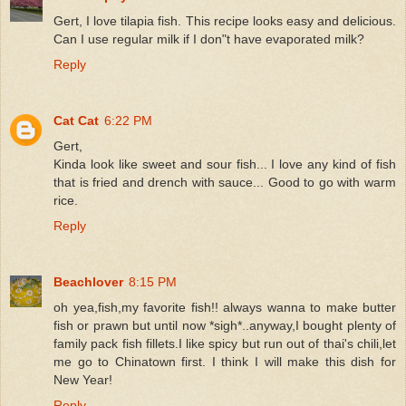
Gert, I love tilapia fish. This recipe looks easy and delicious.
Can I use regular milk if I don"t have evaporated milk?
Reply
Cat Cat
6:22 PM
Gert,
Kinda look like sweet and sour fish... I love any kind of fish
that is fried and drench with sauce... Good to go with warm
rice.
Reply
Beachlover
8:15 PM
oh yea,fish,my favorite fish!! always wanna to make butter
fish or prawn but until now *sigh*..anyway,I bought plenty of
family pack fish fillets.I like spicy but run out of thai's chili,let
me go to Chinatown first. I think I will make this dish for
New Year!
Reply