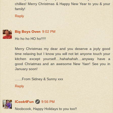
chillies! Merry Christmas & Happy New Year to you & your
family!
Reply
Big Boys Oven
9:02 PM
Ho ho ho HO ho!!!!!
Merry Christmas my dear and you deserve a joyly good
time relaxing but I know you will not let anyone touch your
kitchen except yourself....hahahahah....anyway have a
good Chriatmas and an awesome New Yaer! See you in
January soon!
.......From Sidney & Sunny xxx
Reply
ICook4Fun
9:56 PM
Noobcook, Happy Holidays to you too!!