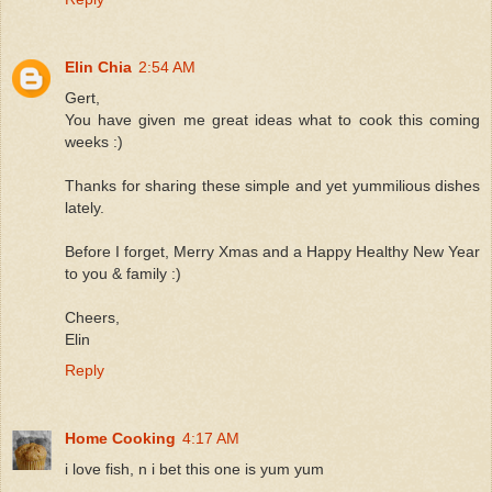
Elin Chia
2:54 AM
Gert,
You have given me great ideas what to cook this coming
weeks :)
Thanks for sharing these simple and yet yummilious dishes
lately.
Before I forget, Merry Xmas and a Happy Healthy New Year
to you & family :)
Cheers,
Elin
Reply
Home Cooking
4:17 AM
i love fish, n i bet this one is yum yum