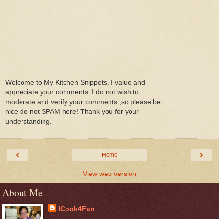
Welcome to My Kitchen Snippets. I value and
appreciate your comments. I do not wish to
moderate and verify your comments ,so please be
nice do not SPAM here! Thank you for your
understanding.
‹
›
Home
View web version
About Me
ICook4Fun