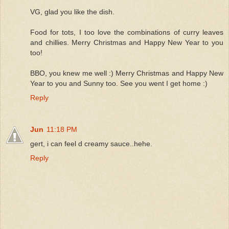
VG, glad you like the dish.
Food for tots, I too love the combinations of curry leaves
and chillies. Merry Christmas and Happy New Year to you
too!
BBO, you knew me well :) Merry Christmas and Happy New
Year to you and Sunny too. See you went I get home :)
Reply
Jun
11:18 PM
gert, i can feel d creamy sauce..hehe.
Reply