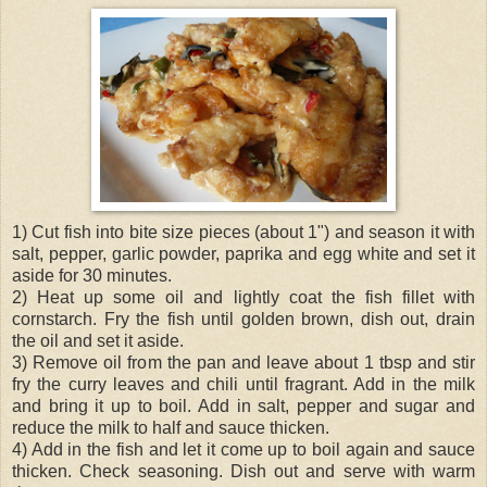
1) Cut fish into bite size pieces (about 1") and season it with
salt, pepper, garlic powder, paprika and egg white and set it
aside for 30 minutes.
2) Heat up some oil and lightly coat the fish fillet with
cornstarch. Fry the fish until golden brown, dish out, drain
the oil and set it aside.
3) Remove oil from the pan and leave about 1 tbsp and stir
fry the curry leaves and chili until fragrant. Add in the milk
and bring it up to boil. Add in salt, pepper and sugar and
reduce the milk to half and sauce thicken.
4) Add in the fish and let it come up to boil again and sauce
thicken. Check seasoning. Dish out and serve with warm