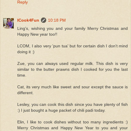
Reply
ICook4Fun
10:18 PM
Ling's, wishing you and your family Merry Christmas and
Happy New year too!!
LCOM, I also very 'pun tua' but for certain dish I don't mind
doing it :)
Zue, you can always used regular milk. This dish is very
similar to the butter prawns dish I cooked for you the last
time.
Cat, its very much like sweet and sour except the sauce is
different.
Lesley, you can cook this dish since you have plenty of fish
:) I just bought a huge packet of chili padi today.
Elin, I like to cook dishes without too many ingredients :)
Merry Christmas and Happy New Year to you and your