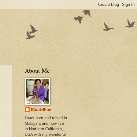
About Me
ICook4Fun
I was born and raised in
Malaysia and now live
in Northern California,
USA with my wonderful