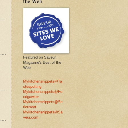
the Web
Featured on Saveur
Magazine's Best of the
Web
Mykitchensnippets@Ta
stespotting
Mykitchensnippets@Fo
odgawker
Mykitchensnippets@Se
riouseat
Mykitchensnippets@Sa
veur.com