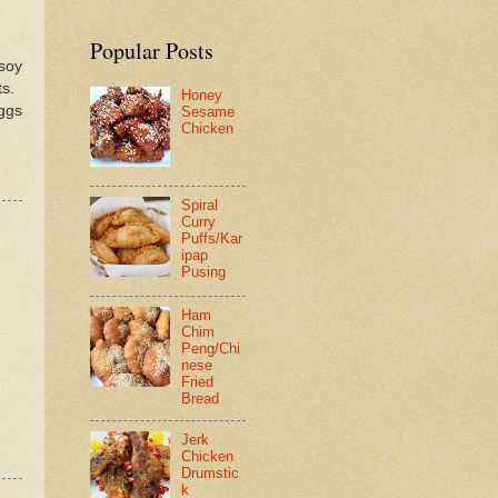
Popular Posts
soy
ts.
Honey
eggs
Sesame
Chicken
Spiral
Curry
Puffs/Kar
ipap
Pusing
Ham
Chim
Peng/Chi
nese
Fried
Bread
Jerk
Chicken
Drumstic
k