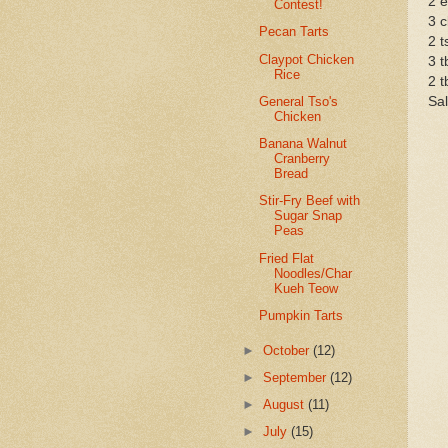
2 
Contest!
3 c
Pecan Tarts
2 t
Claypot Chicken
3 t
Rice
2 t
General Tso's
Sal
Chicken
Banana Walnut
Cranberry
Bread
Stir-Fry Beef with
Sugar Snap
Peas
Fried Flat
Noodles/Char
Kueh Teow
Pumpkin Tarts
►
October
(12)
►
September
(12)
►
August
(11)
►
July
(15)