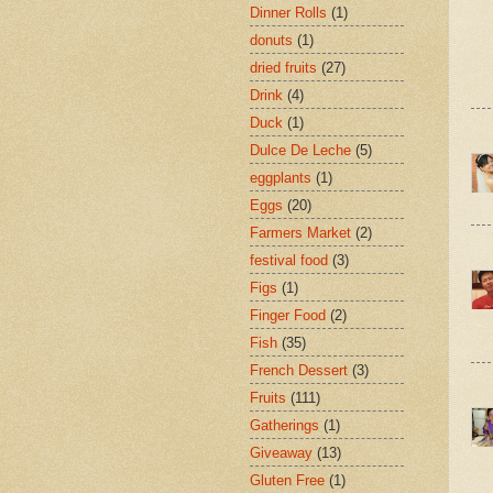
Dinner Rolls
(1)
donuts
(1)
dried fruits
(27)
Drink
(4)
Duck
(1)
Dulce De Leche
(5)
eggplants
(1)
Eggs
(20)
Farmers Market
(2)
festival food
(3)
Figs
(1)
Finger Food
(2)
Fish
(35)
French Dessert
(3)
Fruits
(111)
Gatherings
(1)
Giveaway
(13)
Gluten Free
(1)