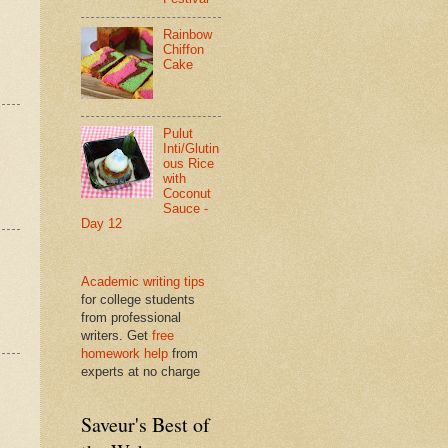
Rainbow
Chiffon
Cake
Pulut
Inti/Glutin
ous Rice
with
Coconut
Sauce -
Day 12
Academic writing tips
for college students
from professional
writers. Get
free
homework help
from
experts at no charge
Saveur's Best of