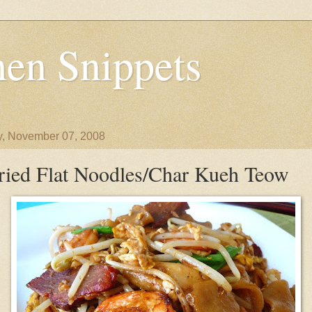
en Snippets
y, November 07, 2008
ried Flat Noodles/Char Kueh Teow