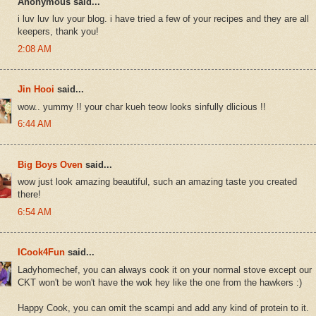
Anonymous said...
i luv luv luv your blog. i have tried a few of your recipes and they are all
keepers, thank you!
2:08 AM
Jin Hooi
said...
wow.. yummy !! your char kueh teow looks sinfully dlicious !!
6:44 AM
Big Boys Oven
said...
wow just look amazing beautiful, such an amazing taste you created
there!
6:54 AM
ICook4Fun
said...
Ladyhomechef, you can always cook it on your normal stove except our
CKT won't be won't have the wok hey like the one from the hawkers :)
Happy Cook, you can omit the scampi and add any kind of protein to it.