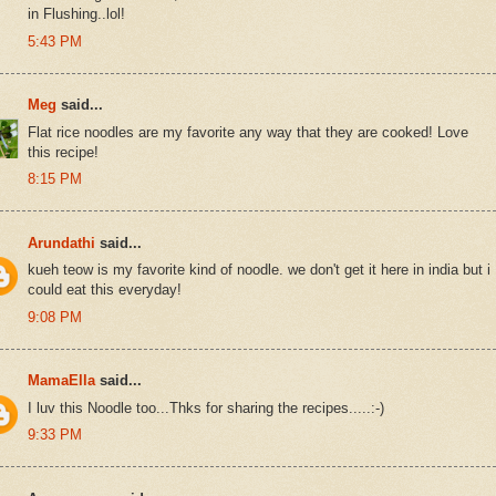
in Flushing..lol!
5:43 PM
Meg
said...
Flat rice noodles are my favorite any way that they are cooked! Love
this recipe!
8:15 PM
Arundathi
said...
kueh teow is my favorite kind of noodle. we don't get it here in india but i
could eat this everyday!
9:08 PM
MamaElla
said...
I luv this Noodle too...Thks for sharing the recipes.....:-)
9:33 PM