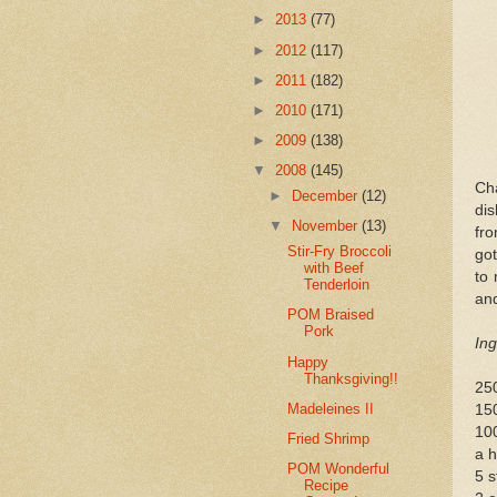
►
2013
(77)
►
2012
(117)
►
2011
(182)
►
2010
(171)
►
2009
(138)
▼
2008
(145)
Ch
►
December
(12)
dis
▼
November
(13)
fro
Stir-Fry Broccoli
got
with Beef
to 
Tenderloin
and
POM Braised
Pork
Ing
Happy
Thanksgiving!!
250
Madeleines II
15
100
Fried Shrimp
a h
POM Wonderful
5 s
Recipe