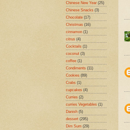
Chinese New Year
(25)
Chinese Snacks
(3)
Chocolate
(17)
Christmas
(16)
cinnamon
(1)
citrus
(4)
Cocktails
(1)
coconut
(3)
coffee
(1)
Condiments
(11)
Cookies
(89)
Crabs
(1)
cupcakes
(4)
Curries
(2)
curries Vegetables
(1)
Danish
(5)
dessert
(295)
Dim Sum
(29)