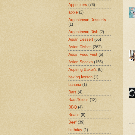
Appetizers
(76)
apple
(2)
Argentinean Desserts
(1)
Argentinean Dish
(2)
Asian Dessert
(65)
Asian Dishes
(262)
Asian Food Fest
(6)
Asian Snacks
(156)
Aspiring Baker's
(8)
baking lesson
(1)
banana
(1)
Bars
(4)
Bars/Slices
(12)
BBQ
(4)
Beans
(8)
Beef
(39)
birthday
(1)