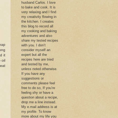
husband Carlos. I love
to bake and cook. It is
very relaxing and I find
my creativity flowing in
the kitchen. I creates
this blog to record all
my cooking and baking
adventures and also
share my tested recipes
eap
with you. I don’t
long
consider myself an
expert but all the
d it
recipes here are tried
 oil
and tested by me,
heat
unless noted otherwise.
If you have any
suggestions or
comments please feel
free to do so, If you’re
feeling shy or have a
question about a recipe,
drop me a line instead.
My e.mail address is at
my profile. To know
more about my life you