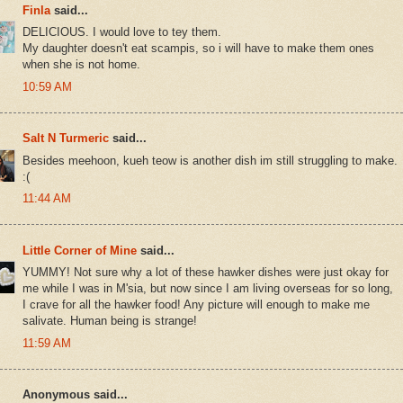
Finla
said...
DELICIOUS. I would love to tey them.
My daughter doesn't eat scampis, so i will have to make them ones
when she is not home.
10:59 AM
Salt N Turmeric
said...
Besides meehoon, kueh teow is another dish im still struggling to make.
:(
11:44 AM
Little Corner of Mine
said...
YUMMY! Not sure why a lot of these hawker dishes were just okay for
me while I was in M'sia, but now since I am living overseas for so long,
I crave for all the hawker food! Any picture will enough to make me
salivate. Human being is strange!
11:59 AM
Anonymous said...