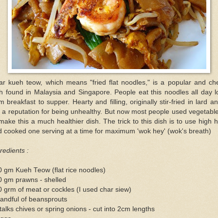
ar kueh teow, which means "fried flat noodles," is a popular and ch
h found in Malaysia and Singapore. People eat this noodles all day 
m breakfast to supper. Hearty and filling, originally stir-fried in lard an
 a reputation for being unhealthy. But now most people used vegetable
make this a much healthier dish. The trick to this dish is to use high 
 cooked one serving at a time for maximum 'wok hey' (wok's breath)
redients :
 gm Kueh Teow (flat rice noodles)
0 gm prawns - shelled
 grm of meat or cockles (I used char siew)
andful of beansprouts
talks chives or spring onions - cut into 2cm lengths