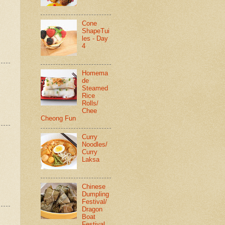
Cone
ShapeTui
les - Day
4
Homema
de
Steamed
Rice
Rolls/
Chee
Cheong Fun
Curry
Noodles/
Curry
Laksa
Chinese
Dumpling
Festival/
Dragon
Boat
Festival