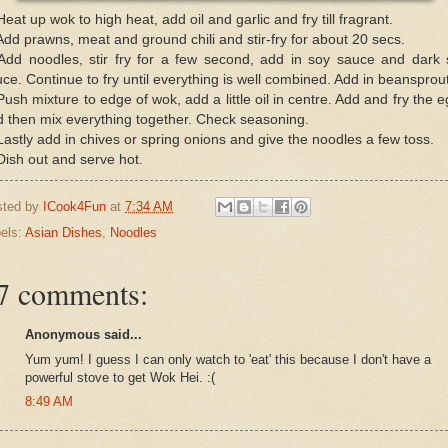
Heat up wok to high heat, add oil and garlic and fry till fragrant.
Add prawns, meat and ground chili and stir-fry for about 20 secs.
 Add noodles, stir fry for a few second, add in soy sauce and dark 
ce. Continue to fry until everything is well combined. Add in beansprou
Push mixture to edge of wok, add a little oil in centre. Add and fry the 
 then mix everything together. Check seasoning.
Lastly add in chives or spring onions and give the noodles a few toss.
Dish out and serve hot.
sted by
ICook4Fun
at
7:34 AM
els:
Asian Dishes
,
Noodles
7 comments:
Anonymous said...
Yum yum! I guess I can only watch to 'eat' this because I don't have a
powerful stove to get Wok Hei. :(
8:49 AM