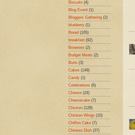
Biscuits
(4)
Blog Event
(1)
Bloggers Gathering
(2)
blueberry
(1)
Bread
(105)
breakfast
(92)
Brownies
(2)
Budget Meals
(2)
Buns
(3)
Cakes
(149)
Candy
(1)
Celebrations
(6)
Cheese
(24)
Cheesecake
(7)
Chicken
(128)
Chicken Wings
(10)
Chiffon Cake
(7)
Chinese Dish
(37)