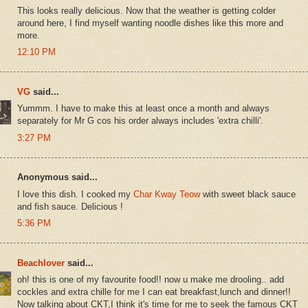
This looks really delicious. Now that the weather is getting colder
around here, I find myself wanting noodle dishes like this more and
more.
12:10 PM
VG
said...
Yummm. I have to make this at least once a month and always
separately for Mr G cos his order always includes 'extra chilli'.
3:27 PM
Anonymous said...
I love this dish. I cooked my
Char Kway Teow
with sweet black sauce
and fish sauce. Delicious !
5:36 PM
Beachlover
said...
oh! this is one of my favourite food!! now u make me drooling.. add
cockles and extra chille for me I can eat breakfast,lunch and dinner!!
Now talking about CKT,I think it's time for me to seek the famous CKT