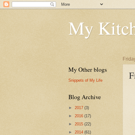
My Kitch
Frida
My Other blogs
F
Snippets of My Life
Blog Archive
►
2017
(3)
►
2016
(17)
►
2015
(22)
►
2014
(61)