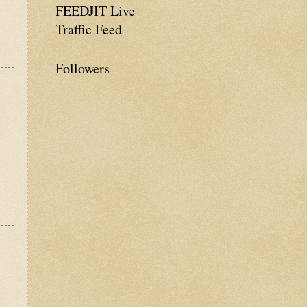
FEEDJIT Live
Traffic Feed
Followers