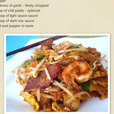
eggs
loves of garlic - finely chopped
sp of chili paste - optional
bsp of light sauce sauce
bsp of dark soy sauce
t and pepper to taste