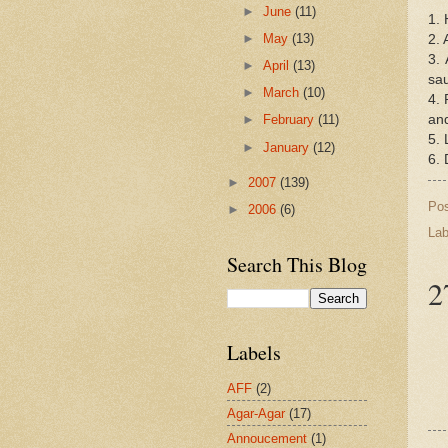
►
June
(11)
1. 
►
May
(13)
2. 
3.
►
April
(13)
sau
►
March
(10)
4. 
and
►
February
(11)
5. 
►
January
(12)
6. 
►
2007
(139)
Po
►
2006
(6)
Lab
Search This Blog
2
Labels
AFF
(2)
Agar-Agar
(17)
Annoucement
(1)