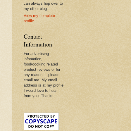
can always hop over to
my other blog.
View my complete
profile
Contact
Information
For advertising
infomation,
food/cooking related
product reviews or for
any reason.... please
email me. My email
address is at my profile.
I would love to hear
from you. Thanks