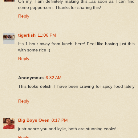
Oh my, I am definitely making this...as soon as I can find
some peppercorn. Thanks for sharing this!
Reply
tigerfish
11:06 PM
It's 1 hour away from lunch, here! Feel like having just this
with some rice :)
Reply
Anonymous
6:32 AM
This looks delish, I have been craving for spicy food lately
....
Reply
Big Boys Oven
8:17 PM
justr adore you and kylie, both are stunning cooks!
Reply