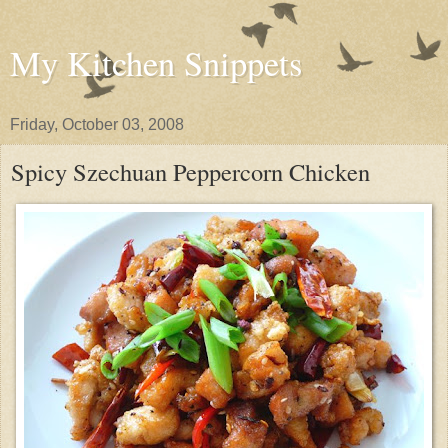
My Kitchen Snippets
Friday, October 03, 2008
Spicy Szechuan Peppercorn Chicken