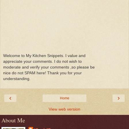
Welcome to My Kitchen Snippets. I value and
appreciate your comments. I do not wish to
moderate and verify your comments ,so please be
nice do not SPAM here! Thank you for your
understanding.
‹
›
Home
View web version
About Me