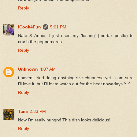
Reply
ICook4Fun
5:01 PM
Nate & Annie, I just used my 'lesung' (mortar pestle) to
crush the peppercorns.
Reply
Unknown
4:07 AM
i havent tried doing anything sze chuanese yet...i am sure
i'll love it, but i'll hv to watch out for the heat nowadays ^_^
Reply
Tami
2:33 PM
Now I'm really hungry! This dish looks delicious!
Reply