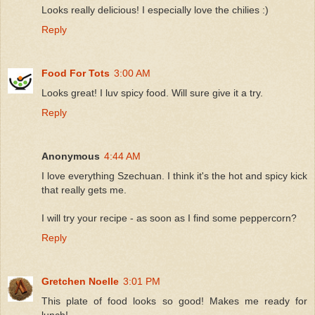
Looks really delicious! I especially love the chilies :)
Reply
Food For Tots
3:00 AM
Looks great! I luv spicy food. Will sure give it a try.
Reply
Anonymous
4:44 AM
I love everything Szechuan. I think it's the hot and spicy kick
that really gets me.
I will try your recipe - as soon as I find some peppercorn?
Reply
Gretchen Noelle
3:01 PM
This plate of food looks so good! Makes me ready for
lunch!