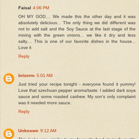
Faisal
4:06 PM
OH MY GOD.... We made this the other day and it was
absolutely delicious... The only thing we did different was
not to add salt and the Soy Sauce at the last stage of the
mixing with the green onions... we like it dry and less
salty.... This is one of our favorite dishes in the house...
Love it
Reply
brizorro
5:01 AM
Just tried your recipe tonight - everyone found it yummy!
Love that szechuan pepper aroma/taste. I added dark soya
sauce and some roasted cashew. My son's only complaint
was it needed more sauce.
Reply
Unknown
9:12 AM