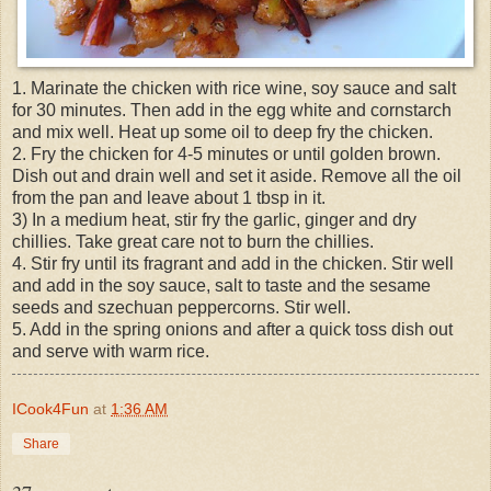
1. Marinate the chicken with rice wine, soy sauce and salt
for 30 minutes. Then add in the egg white and cornstarch
and mix well. Heat up some oil to deep fry the chicken.
2. Fry the chicken for 4-5 minutes or until golden brown.
Dish out and drain well and set it aside. Remove all the oil
from the pan and leave about 1 tbsp in it.
3) In a medium heat, stir fry the garlic, ginger and dry
chillies. Take great care not to burn the chillies.
4. Stir fry until its fragrant and add in the chicken. Stir well
and add in the soy sauce, salt to taste and the sesame
seeds and szechuan peppercorns. Stir well.
5. Add in the spring onions and after a quick toss dish out
and serve with warm rice.
ICook4Fun
at
1:36 AM
Share