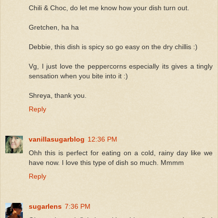
Chili & Choc, do let me know how your dish turn out.
Gretchen, ha ha
Debbie, this dish is spicy so go easy on the dry chillis :)
Vg, I just love the peppercorns especially its gives a tingly
sensation when you bite into it :)
Shreya, thank you.
Reply
vanillasugarblog
12:36 PM
Ohh this is perfect for eating on a cold, rainy day like we
have now. I love this type of dish so much. Mmmm
Reply
sugarlens
7:36 PM