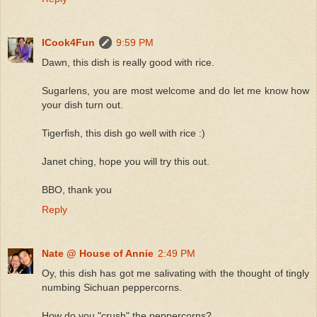
ICook4Fun
9:59 PM
Dawn, this dish is really good with rice.
Sugarlens, you are most welcome and do let me know how
your dish turn out.
Tigerfish, this dish go well with rice :)
Janet ching, hope you will try this out.
BBO, thank you
Reply
Nate @ House of Annie
2:49 PM
Oy, this dish has got me salivating with the thought of tingly
numbing Sichuan peppercorns.
How do you "crush" the peppercorns?