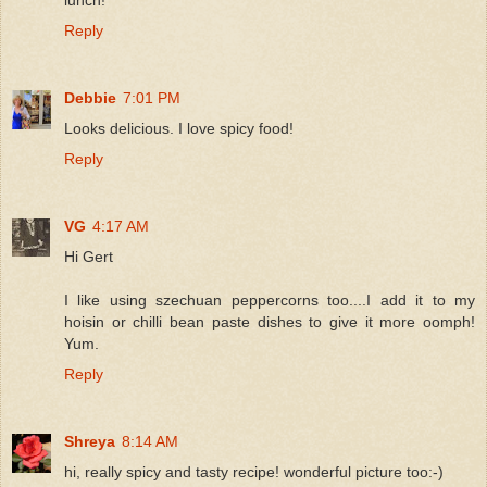
Reply
Debbie
7:01 PM
Looks delicious. I love spicy food!
Reply
VG
4:17 AM
Hi Gert
I like using szechuan peppercorns too....I add it to my
hoisin or chilli bean paste dishes to give it more oomph!
Yum.
Reply
Shreya
8:14 AM
hi, really spicy and tasty recipe! wonderful picture too:-)