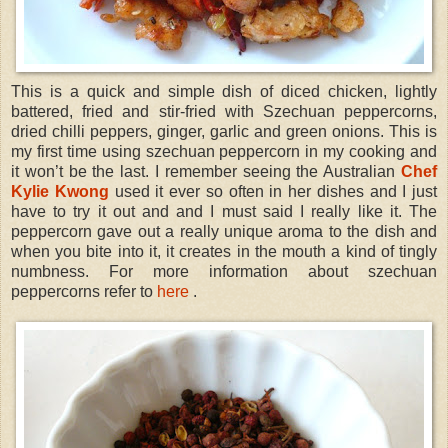
This is a quick and simple dish of diced chicken, lightly
battered, fried and stir-fried with Szechuan peppercorns,
dried chilli peppers, ginger, garlic and green onions. This is
my first time using szechuan peppercorn in my cooking and
it won’t be the last. I remember seeing the Australian
Chef
Kylie Kwong
used it ever so often in her dishes and I just
have to try it out and and I must said I really like it. The
peppercorn gave out a really unique aroma to the dish and
when you bite into it, it creates in the mouth a kind of tingly
numbness. For more information about szechuan
peppercorns refer to
here
.