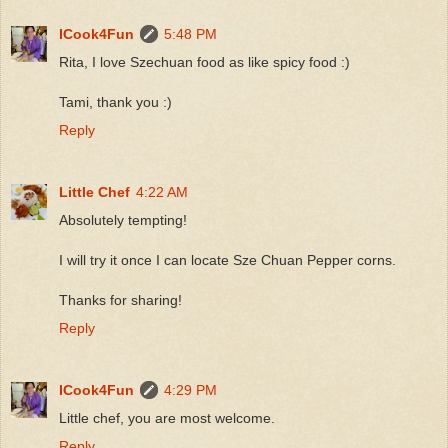
ICook4Fun
5:48 PM
Rita, I love Szechuan food as like spicy food :)
Tami, thank you :)
Reply
Little Chef
4:22 AM
Absolutely tempting!
I will try it once I can locate Sze Chuan Pepper corns.
Thanks for sharing!
Reply
ICook4Fun
4:29 PM
Little chef, you are most welcome.
Reply