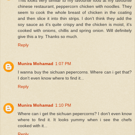
This looks very similar to my favourite food at my favourite
chinese restaurant, peppercorn chicken with noodles. They
seem to cook the whole breast of chicken in the coating
and then slice it into thin strips. I don't think they add the
soy sauce as it's quite crispy and the chicken is moist, it's
cooked with onions, chillis and spring onion. Will definitely
give this a try. Thanks so much.
Reply
Munira Mohamad
1:07 PM
I wanna buy the sichuan pepercorns. Where can i get that?
I don't even know where to find it...
Reply
Munira Mohamad
1:10 PM
Where can i get the sichuan pepercorns? I don't even know
where to find it. It looks yummy when i see the chefs
cooked with it...
Reply