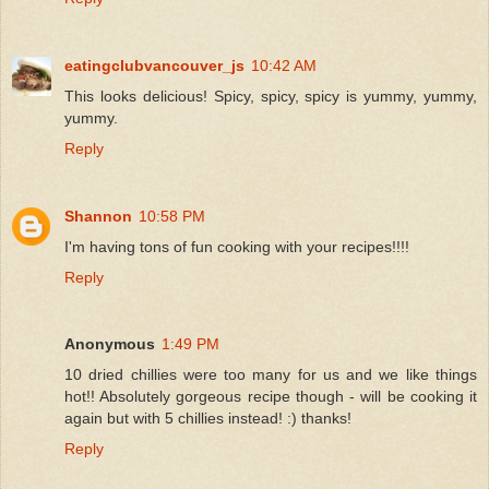
eatingclubvancouver_js
10:42 AM
This looks delicious! Spicy, spicy, spicy is yummy, yummy,
yummy.
Reply
Shannon
10:58 PM
I'm having tons of fun cooking with your recipes!!!!
Reply
Anonymous
1:49 PM
10 dried chillies were too many for us and we like things
hot!! Absolutely gorgeous recipe though - will be cooking it
again but with 5 chillies instead! :) thanks!
Reply