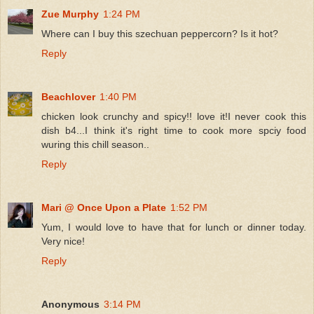
Zue Murphy
1:24 PM
Where can I buy this szechuan peppercorn? Is it hot?
Reply
Beachlover
1:40 PM
chicken look crunchy and spicy!! love it!I never cook this
dish b4...I think it's right time to cook more spciy food
wuring this chill season..
Reply
Mari @ Once Upon a Plate
1:52 PM
Yum, I would love to have that for lunch or dinner today.
Very nice!
Reply
Anonymous
3:14 PM