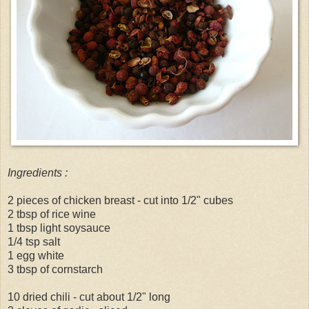
Ingredients :
2 pieces of chicken breast - cut into 1/2" cubes
2 tbsp of rice wine
1 tbsp light soysauce
1/4 tsp salt
1 egg white
3 tbsp of cornstarch
10 dried chili - cut about 1/2" long