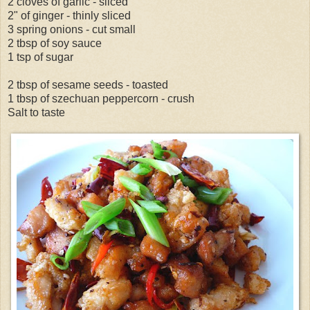
2 cloves of garlic - sliced
2" of ginger - thinly sliced
3 spring onions - cut small
2 tbsp of soy sauce
1 tsp of sugar
2 tbsp of sesame seeds - toasted
1 tbsp of szechuan peppercorn - crush
Salt to taste