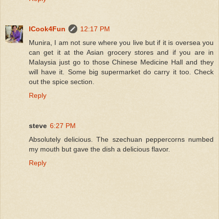
ICook4Fun
12:17 PM
Munira, I am not sure where you live but if it is oversea you
can get it at the Asian grocery stores and if you are in
Malaysia just go to those Chinese Medicine Hall and they
will have it. Some big supermarket do carry it too. Check
out the spice section.
Reply
steve
6:27 PM
Absolutely delicious. The szechuan peppercorns numbed
my mouth but gave the dish a delicious flavor.
Reply