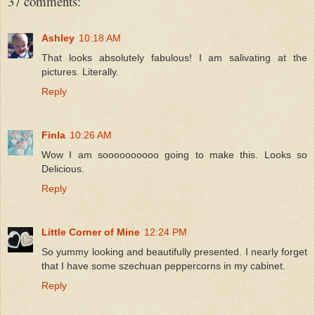
37 comments:
Ashley
10:18 AM
That looks absolutely fabulous! I am salivating at the
pictures. Literally.
Reply
Finla
10:26 AM
Wow I am soooooooooo going to make this. Looks so
Delicious.
Reply
Little Corner of Mine
12:24 PM
So yummy looking and beautifully presented. I nearly forget
that I have some szechuan peppercorns in my cabinet.
Reply