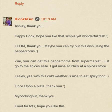
Reply
ICook4Fun
10:19 AM
Ashley, thank you.
Happy Cook, hope you like that simple yet wonderful dish :)
LCOM, thank you. Maybe you can try out this dish using the
peppercorns :)
Zue, you can get this peppercorns from supermarket. Just
go to the spices asile. I got mine at Philly at a spices store.
Lesley, yea with this cold weather is nice to eat spicy food :)
Once Upon a plate, thank you :)
Mycookinghut, thank you.
Food for tots, hope you like this.