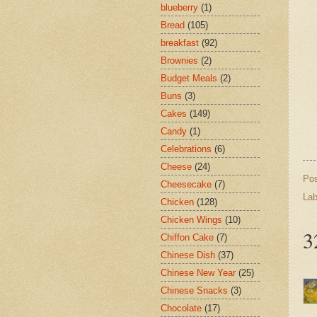
blueberry
(1)
Bread
(105)
breakfast
(92)
Brownies
(2)
Budget Meals
(2)
Buns
(3)
Cakes
(149)
Candy
(1)
Celebrations
(6)
Cheese
(24)
Po
Cheesecake
(7)
Lab
Chicken
(128)
Chicken Wings
(10)
3
Chiffon Cake
(7)
Chinese Dish
(37)
Chinese New Year
(25)
Chinese Snacks
(3)
Chocolate
(17)