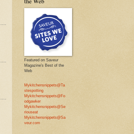
the Web
Featured on Saveur
Magazine's Best of the
Web
Mykitchensnippets@Ta
stespotting
Mykitchensnippets@Fo
odgawker
Mykitchensnippets@Se
riouseat
Mykitchensnippets@Sa
veur.com