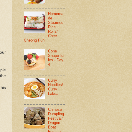
Homema
de
Steamed
Rice
Rolls/
Chee
Cheong Fun
Cone
our
ShapeTui
les - Day
4
pple
 the
Curry
Noodles/
his
Curry
Laksa
Chinese
Dumpling
Festival/
Dragon
Boat
Festival