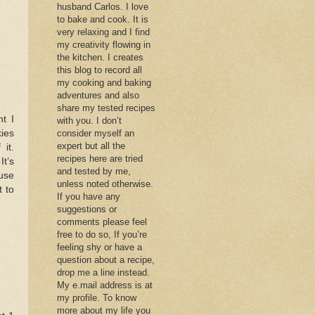
husband Carlos. I love
to bake and cook. It is
very relaxing and I find
my creativity flowing in
the kitchen. I creates
this blog to record all
my cooking and baking
adventures and also
share my tested recipes
t I
with you. I don’t
kies
consider myself an
expert but all the
it.
recipes here are tried
It’s
and tested by me,
ause
unless noted otherwise.
t to
If you have any
suggestions or
comments please feel
free to do so, If you’re
feeling shy or have a
question about a recipe,
drop me a line instead.
My e.mail address is at
my profile. To know
more about my life you