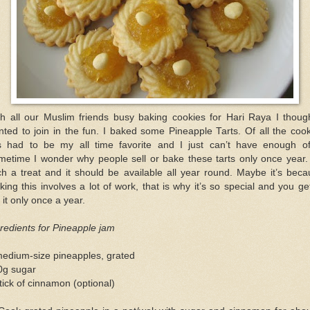
th all our Muslim friends busy baking cookies for Hari Raya I though
ted to join in the fun. I baked some Pineapple Tarts. Of all the coo
is had to be my all time favorite and I just can’t have enough of 
etime I wonder why people sell or bake these tarts only once year. 
h a treat and it should be available all year round. Maybe it’s bec
ing this involves a lot of work, that is why it’s so special and you ge
 it only once a year.
redients for Pineapple jam
medium-size pineapples, grated
0g sugar
tick of cinnamon (optional)