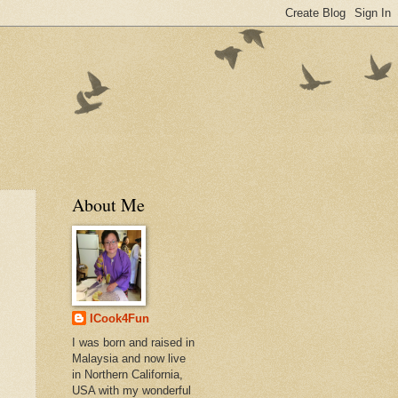
About Me
ICook4Fun
I was born and raised in
Malaysia and now live
in Northern California,
USA with my wonderful