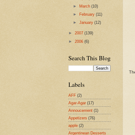
►
March
(10)
►
February
(11)
►
January
(12)
►
2007
(139)
►
2006
(6)
Search This Blog
The
Labels
AFF
(2)
Agar-Agar
(17)
Annoucement
(1)
Appetizers
(76)
apple
(2)
Argentinean Desserts