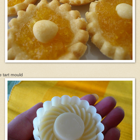
 tart mould