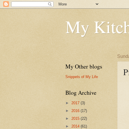
My Kitch
Sunda
My Other blogs
P
Snippets of My Life
Blog Archive
►
2017
(3)
►
2016
(17)
►
2015
(22)
►
2014
(61)