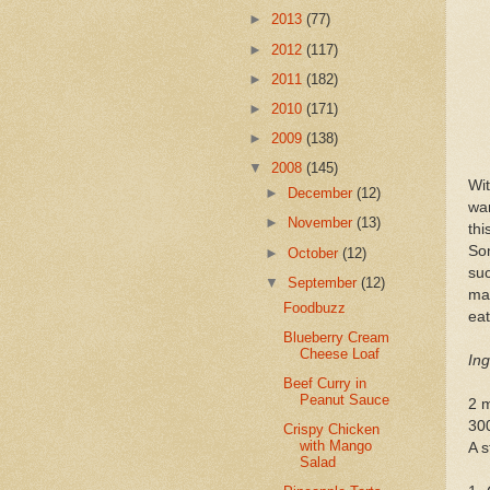
►
2013
(77)
►
2012
(117)
►
2011
(182)
►
2010
(171)
►
2009
(138)
▼
2008
(145)
Wi
►
December
(12)
wan
►
November
(13)
th
Som
►
October
(12)
suc
▼
September
(12)
mak
Foodbuzz
eat
Blueberry Cream
Cheese Loaf
Ing
Beef Curry in
Peanut Sauce
2 
30
Crispy Chicken
with Mango
A s
Salad