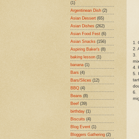
(1)
Argentinean Dish
(2)
Asian Dessert
(65)
Asian Dishes
(262)
Asian Food Fest
(6)
Asian Snacks
(156)
1. 
2. 
Aspiring Baker's
(8)
3.
baking lesson
(1)
mix
banana
(1)
4. 
Bars
(4)
5. 
tar
Bars/Slices
(12)
dou
BBQ
(4)
6.
Beans
(8)
mig
Beef
(39)
birthday
(1)
Biscuits
(4)
Blog Event
(1)
Bloggers Gathering
(2)