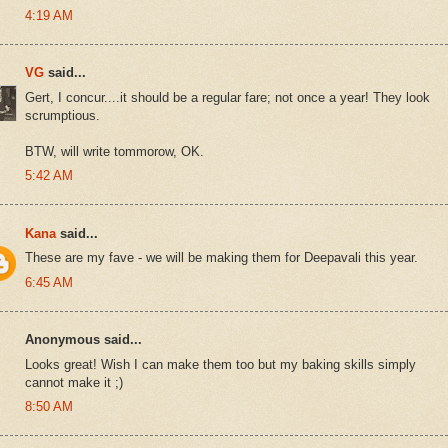
4:19 AM
VG
said...
Gert, I concur....it should be a regular fare; not once a year! They look
scrumptious.
BTW, will write tommorow, OK.
5:42 AM
Kana
said...
These are my fave - we will be making them for Deepavali this year.
6:45 AM
Anonymous said...
Looks great! Wish I can make them too but my baking skills simply
cannot make it ;)
8:50 AM