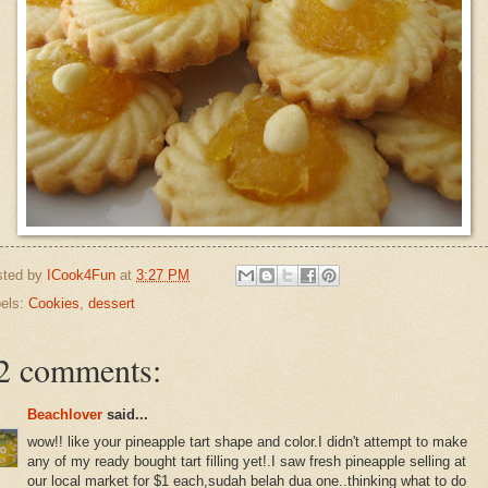
sted by
ICook4Fun
at
3:27 PM
els:
Cookies
,
dessert
2 comments:
Beachlover
said...
wow!! like your pineapple tart shape and color.I didn't attempt to make
any of my ready bought tart filling yet!.I saw fresh pineapple selling at
our local market for $1 each,sudah belah dua one..thinking what to do