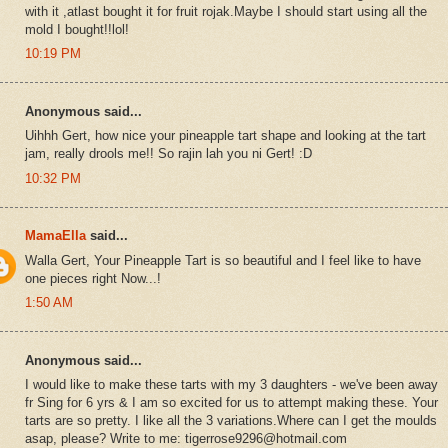
with it ,atlast bought it for fruit rojak.Maybe I should start using all the
mold I bought!!lol!
10:19 PM
Anonymous said...
Uihhh Gert, how nice your pineapple tart shape and looking at the tart
jam, really drools me!! So rajin lah you ni Gert! :D
10:32 PM
MamaElla
said...
Walla Gert, Your Pineapple Tart is so beautiful and I feel like to have
one pieces right Now...!
1:50 AM
Anonymous said...
I would like to make these tarts with my 3 daughters - we've been away
fr Sing for 6 yrs & I am so excited for us to attempt making these. Your
tarts are so pretty. I like all the 3 variations.Where can I get the moulds
asap, please? Write to me: tigerrose9296@hotmail.com