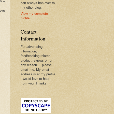
t 1
can always hop over to
my other blog.
move
View my complete
profile
Contact
Information
For advertising
infomation,
food/cooking related
product reviews or for
any reason.... please
email me. My email
address is at my profile.
I would love to hear
from you. Thanks