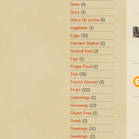
Drink
(4)
Duck
(1)
Dulce De Leche
(5)
eggplants
(1)
Eggs
(20)
Farmers Market
(2)
festival food
(3)
Figs
(1)
Finger Food
(2)
Fish
(35)
French Dessert
(3)
Fruits
(111)
Gatherings
(1)
Giveaway
(13)
Gluten Free
(1)
Greek
(2)
Greetings
(11)
Greetings.
(2)