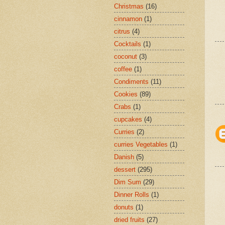
Christmas
(16)
cinnamon
(1)
citrus
(4)
Cocktails
(1)
coconut
(3)
coffee
(1)
Condiments
(11)
Cookies
(89)
Crabs
(1)
cupcakes
(4)
Curries
(2)
curries Vegetables
(1)
Danish
(5)
dessert
(295)
Dim Sum
(29)
Dinner Rolls
(1)
donuts
(1)
dried fruits
(27)