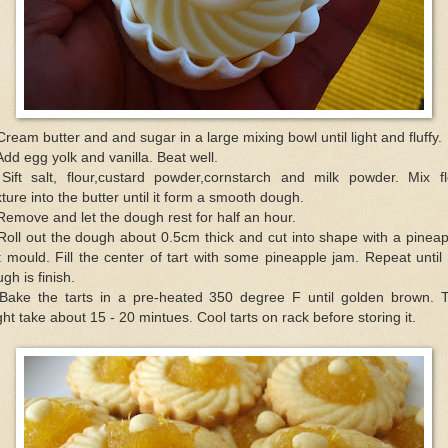
Cream butter and and sugar in a large mixing bowl until light and fluffy.
Add egg yolk and vanilla. Beat well.
 Sift salt, flour,custard powder,cornstarch and milk powder. Mix fl
ture into the butter until it form a smooth dough.
Remove and let the dough rest for half an hour.
Roll out the dough about 0.5cm thick and cut into shape with a pinea
t mould. Fill the center of tart with some pineapple jam. Repeat until
gh is finish.
 Bake the tarts in a pre-heated 350 degree F until golden brown. T
ht take about 15 - 20 mintues. Cool tarts on rack before storing it.