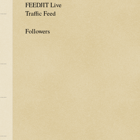
FEEDJIT Live
Traffic Feed
Followers