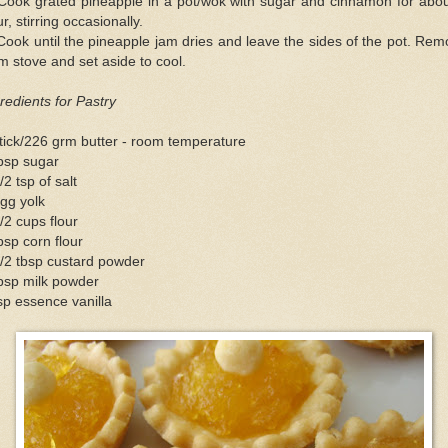
 Cook grated pineapple in a pot/wok with sugar and cinnamon for abou
r, stirring occasionally.
Cook until the pineapple jam dries and leave the sides of the pot. Re
m stove and set aside to cool.
redients for Pastry
tick/226 grm butter - room temperature
bsp sugar
/2 tsp of salt
gg yolk
/2 cups flour
bsp corn flour
/2 tbsp custard powder
bsp milk powder
sp essence vanilla