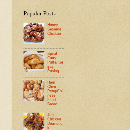
Popular Posts
Honey
Sesame
Chicken
Spiral
Curry
Puffs/Kar
ipap
Pusing
Ham
Chim
Peng/Chi
nese
Fried
Bread
Jerk
Chicken
Drumstic
k