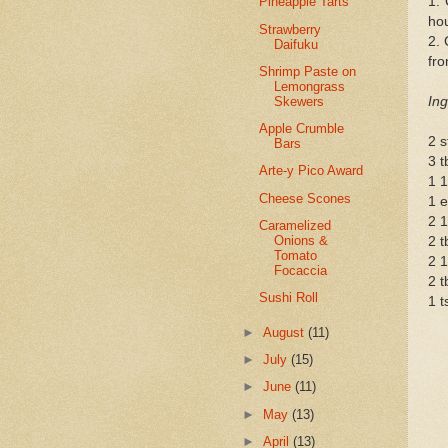
1.
Pineapple Tarts
hou
Strawberry
2. 
Daifuku
fro
Shrimp Paste on
Lemongrass
Skewers
Ing
Apple Crumble
2 s
Bars
3 t
Arte-y Pico Award
1 1
Cheese Scones
1 e
2 1
Caramelized
Onions &
2 t
Tomato
2 1
Focaccia
2 t
Sushi Roll
1 t
►
August
(11)
►
July
(15)
►
June
(11)
►
May
(13)
►
April
(13)