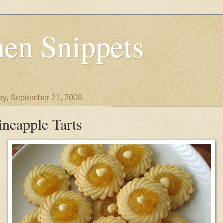
en Snippets
y, September 21, 2008
ineapple Tarts