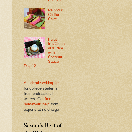
Rainbow
Chiffon
Cake
Pulut
Inti/Glutin
ous Rice
with
Coconut
Sauce -
Day 12
Academic writing tips
for college students
from professional
writers. Get
free
homework help
from
experts at no charge
Saveur's Best of