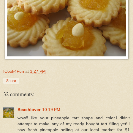
ICook4Fun
at
3:27 PM
Share
32 comments:
Beachlover
10:19 PM
wow!! like your pineapple tart shape and color.I didn't
attempt to make any of my ready bought tart filling yet!.I
saw fresh pineapple selling at our local market for $1