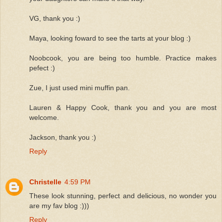
VG, thank you :)
Maya, looking foward to see the tarts at your blog :)
Noobcook, you are being too humble. Practice makes
pefect :)
Zue, I just used mini muffin pan.
Lauren & Happy Cook, thank you and you are most
welcome.
Jackson, thank you :)
Reply
Christelle
4:59 PM
These look stunning, perfect and delicious, no wonder you
are my fav blog :)))
Reply