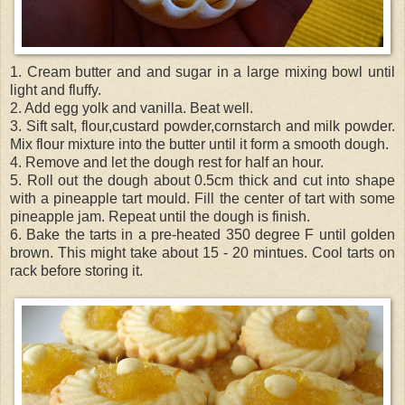
1. Cream butter and and sugar in a large mixing bowl until
light and fluffy.
2. Add egg yolk and vanilla. Beat well.
3. Sift salt, flour,custard powder,cornstarch and milk powder.
Mix flour mixture into the butter until it form a smooth dough.
4. Remove and let the dough rest for half an hour.
5. Roll out the dough about 0.5cm thick and cut into shape
with a pineapple tart mould. Fill the center of tart with some
pineapple jam. Repeat until the dough is finish.
6. Bake the tarts in a pre-heated 350 degree F until golden
brown. This might take about 15 - 20 mintues. Cool tarts on
rack before storing it.