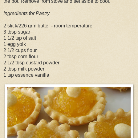
the pot. Remove from stove and set aside to cool.
Ingredients for Pastry
2 stick/226 grm butter - room temperature
3 tbsp sugar
1 1/2 tsp of salt
1 egg yolk
2 1/2 cups flour
2 tbsp corn flour
2 1/2 tbsp custard powder
2 tbsp milk powder
1 tsp essence vanilla