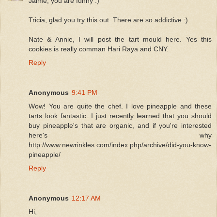
Jaime, you are funny :)
Tricia, glad you try this out. There are so addictive :)
Nate & Annie, I will post the tart mould here. Yes this
cookies is really comman Hari Raya and CNY.
Reply
Anonymous
9:41 PM
Wow! You are quite the chef. I love pineapple and these
tarts look fantastic. I just recently learned that you should
buy pineapple's that are organic, and if you're interested
here's why
http://www.newrinkles.com/index.php/archive/did-you-know-
pineapple/
Reply
Anonymous
12:17 AM
Hi,