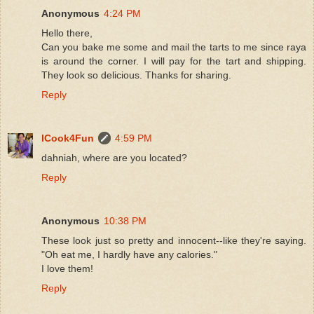
Anonymous
4:24 PM
Hello there,
Can you bake me some and mail the tarts to me since raya
is around the corner. I will pay for the tart and shipping.
They look so delicious. Thanks for sharing.
Reply
ICook4Fun
4:59 PM
dahniah, where are you located?
Reply
Anonymous
10:38 PM
These look just so pretty and innocent--like they're saying.
"Oh eat me, I hardly have any calories."
I love them!
Reply