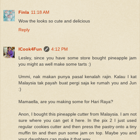
Finla
11:18 AM
Wow the looks so cute and delicious
Reply
ICook4Fun
4:12 PM
Lesley, since you have some store bought pineapple jam
you might as well make some tarts :)
Ummi, nak makan punya pasal kenalah rajin. Kalau I kat
Malaysia tak payah buat pergi saja ke rumah you and Jun
:)
Mamaella, are you making some for Hari Raya?
Anon, I bought this pineapple cutter from Malaysia. I am not
sure where you can get it here. In the pix 2 I just used
regular cookies cutter and then press the pastry onto a tiny
muffin tin and then pun some jam on top. Maybe you and
your daughters can make it that way.