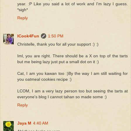
year. :P Like you said a lot of work and I'm lazy I guess.
*sigh*
Reply
ICook4Fun
1:50 PM
Christelle, thank you for all your support :) :)
Iml, you are right. There should be a X on top of the tarts
but me being lazy just put a small dot on it :)
Cat, I am you kawan too :)By the way I am still waiting for
you oatmeal cookies recipe :)
LCOM, I am a very lazy person too but seeing the tarts at
everyone's blog I cannot tahan so made some :)
Reply
Jaya M
4:40 AM