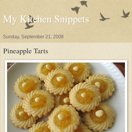
My Kitchen Snippets
Sunday, September 21, 2008
Pineapple Tarts