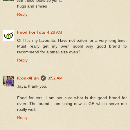
Ah! these looks so yum..
hugs and smiles
Reply
Food For Tots
4:28 AM
Oh! It's my favourite. Have not eaten for a very long time.
Must really get my oven soon! Any good brand to
recommend for a small size oven?
Reply
ICook4Fun
9:52 AM
Jaya, thank you.
Food for tots, I am not sure what is the good brand for
oven. The brand I am using now is GE which serve me
really well.
Reply