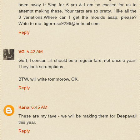
been away fr Sing for 6 yrs & I am so excited for us to
attempt making these. Your tarts are so pretty. I like all the
3 variations.Where can I get the moulds asap, please?
Write to me: tigerrose9296@hotmail.com
Reply
VG
5:42 AM
Gert, I concur....it should be a regular fare; not once a year!
They look scrumptious.
BTW, will write tommorow, OK.
Reply
Kana
6:45 AM
These are my fave - we will be making them for Deepavali
this year.
Reply