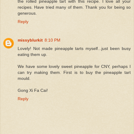
the rolled pineapple tart with this recipe. I love all your
recipes. Have tried many of them. Thank you for being so
generous.
Reply
missyblurkit
8:10 PM
Lovely! Not made pineapple tarts myself...just been busy
eating them up.
We have some lovely sweet pineapple for CNY, perhaps I
can try making them. First is to buy the pineapple tart
mould.
Gong Xi Fa Cai!
Reply