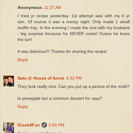
Anonymous
11:27 AM
I tried yr recipe yesterday. 1st attempt was with my 4 yr
son. Of course it was a messy sight. Only made 1 small
muffin tray. In the evening I made the rest with my husband
- big surprise because he NEVER cooks! Guess he loves
the tart!
It was delicious!!! Thanks for sharing the recipe!
Reply
Nate @ House of Annie
4:32 PM
They look really nice. Can you put up a picture of the mold?
Is pineapple tart a common dessert for raya?
Reply
ICook4Fun
2:04 PM