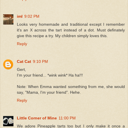
iml
9:02 PM
Looks very homemade and traditional except I remember
it's an X across the tart instead of a dot. Must definately
give this recipe a try. My children simply loves this.
Reply
Cat Cat
9:10 PM
Gert,
I'm your friend... *wink wink* Ha ha!!!
Note: When Emma wanted something from me, she would
say, "Mama, I'm your friend". Hehe.
Reply
Little Corner of Mine
11:00 PM
We adore Pineapple tarts too but I only make it once a