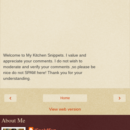
Welcome to My Kitchen Snippets. I value and
appreciate your comments. I do not wish to
moderate and verify your comments ,so please be
nice do not SPAM here! Thank you for your
understanding.
‹
›
Home
View web version
About Me