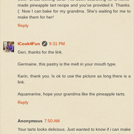
made pineapple tart recipe and you've provided it. Thanks.
(: Now I can bake for my grandma. She's waiting for me to
make them for her!
Reply
ICook4Fun
9:31 PM
Geri, thanks for the link.
Germaine, this pastry is the melt in your mouth type.
Karin, thank you. Is ok to use the picture as long there is a
link.
Aquamarine, hope your grandma like the pineapple tarts.
Reply
Anonymous
7:50 AM
Your tarts looks delicious. Just wanted to know if i can make