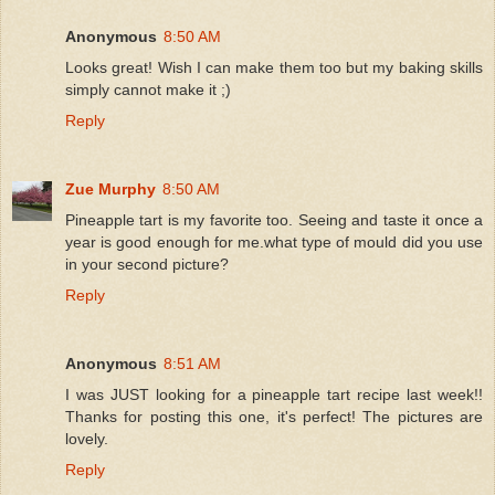
Anonymous
8:50 AM
Looks great! Wish I can make them too but my baking skills
simply cannot make it ;)
Reply
Zue Murphy
8:50 AM
Pineapple tart is my favorite too. Seeing and taste it once a
year is good enough for me.what type of mould did you use
in your second picture?
Reply
Anonymous
8:51 AM
I was JUST looking for a pineapple tart recipe last week!!
Thanks for posting this one, it's perfect! The pictures are
lovely.
Reply