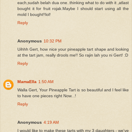
each,sudah belah dua one..thinking what to do with it ,atlast
bought it for fruit rojak.Maybe I should start using all the
mold I bought!!lol!
Reply
Anonymous
10:32 PM
Uihhh Gert, how nice your pineapple tart shape and looking
at the tart jam, really drools me!! So rajin lah you ni Gert! :D
Reply
MamaElla
1:50 AM
Walla Gert, Your Pineapple Tart is so beautiful and I feel like
to have one pieces right Now...!
Reply
Anonymous
4:19 AM
I would like to make these tarts with my 3 daughters - we've