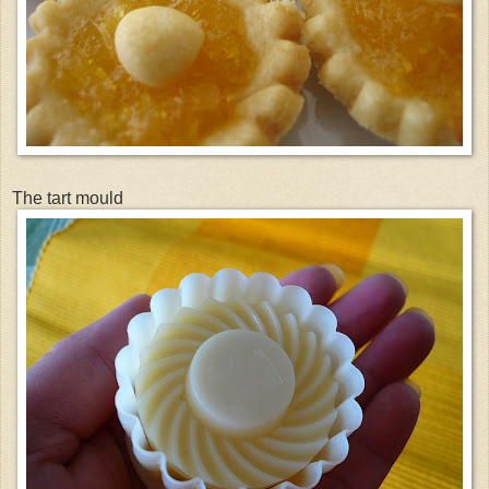
The tart mould