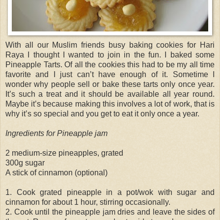
With all our Muslim friends busy baking cookies for Hari
Raya I thought I wanted to join in the fun. I baked some
Pineapple Tarts. Of all the cookies this had to be my all time
favorite and I just can’t have enough of it. Sometime I
wonder why people sell or bake these tarts only once year.
It’s such a treat and it should be available all year round.
Maybe it’s because making this involves a lot of work, that is
why it’s so special and you get to eat it only once a year.
Ingredients for Pineapple jam
2 medium-size pineapples, grated
300g sugar
A stick of cinnamon (optional)
1. Cook grated pineapple in a pot/wok with sugar and
cinnamon for about 1 hour, stirring occasionally.
2. Cook until the pineapple jam dries and leave the sides of