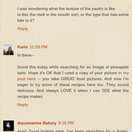
I was wondering what the texture of the pastry is like.
Is this the melt in the mouth sort, or the type that has some
bite to it?
Reply
Karin
11:59 PM
hi there--
found this today while searching for an image of pineapple
tarts. Hope it's OK that I used a copy of your picture
in my
post here
-- you take GREAT food pictures. And now I'm
eager to try some of these recipes here too. They sound
delicious. And always LOVE it when I can SEE what the
recipe makes.
Reply
Aquamarine Bakery
9:16 PM
wow! Great looking tarts. I've been searching for a home-