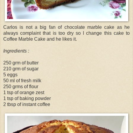
Carlos is not a big fan of chocolate marble cake as he
always complaint that is too dry so I change this cake to
Coffee Marble Cake and he likes it.
Ingredients :
250 grm of butter
210 grm of sugar
5 eggs
50 ml of fresh milk
250 grms of flour
1 tsp of orange zest
1 tsp of baking powder
2 tbsp of instant coffee