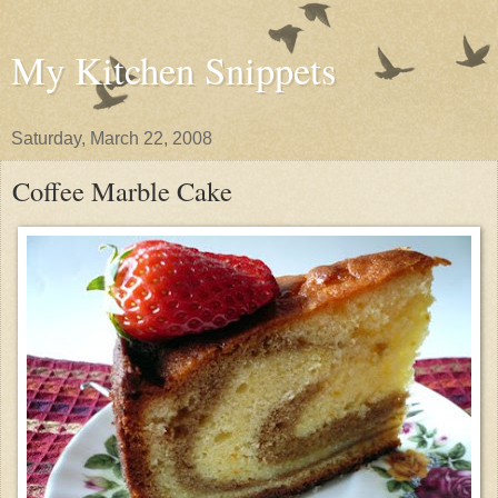
My Kitchen Snippets
Saturday, March 22, 2008
Coffee Marble Cake