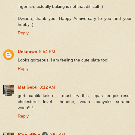
Tigerfish, actually baking is not that difficult :)
Dwiana, thank you. Happy Anniversary to you and your
hubby :)
Reply
Unknown
9:54 PM
Looks gorgeous, i am feeling the cute plate too!
Reply
Mat Gebu
8:12 AM
gert...cantik kek u, i must try this, lepas tengok result
cholesterol level ...hehehe, waaa manyakk seramm
wooo!!!!
Reply
ICook4Fun
9:54 AM