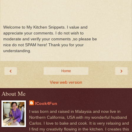
Welcome to My Kitchen Snippets. I value and
appreciate your comments. I do not wish to
moderate and verify your comments ,so please be
nice do not SPAM here! Thank you for your
understanding.
‹
›
Home
View web version
About Me
ICook4Fun
I was born and raised in Malaysia and now live in
Northern California, USA with my wonderful husband
Carlos. I love to bake and cook. It is very relaxing and
I find my creativity flowing in the kitchen. I creates this