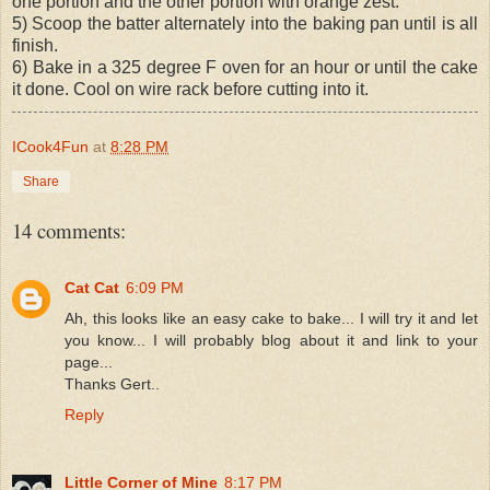
one portion and the other portion with orange zest.
5) Scoop the batter alternately into the baking pan until is all
finish.
6) Bake in a 325 degree F oven for an hour or until the cake
it done. Cool on wire rack before cutting into it.
ICook4Fun
at
8:28 PM
Share
14 comments:
Cat Cat
6:09 PM
Ah, this looks like an easy cake to bake... I will try it and let
you know... I will probably blog about it and link to your
page...
Thanks Gert..
Reply
Little Corner of Mine
8:17 PM