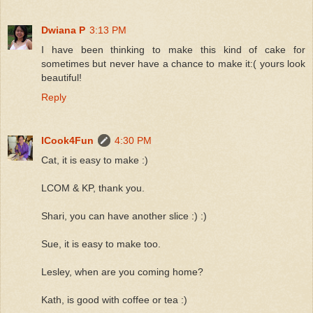
Dwiana P
3:13 PM
I have been thinking to make this kind of cake for
sometimes but never have a chance to make it:( yours look
beautiful!
Reply
ICook4Fun
4:30 PM
Cat, it is easy to make :)
LCOM & KP, thank you.
Shari, you can have another slice :) :)
Sue, it is easy to make too.
Lesley, when are you coming home?
Kath, is good with coffee or tea :)