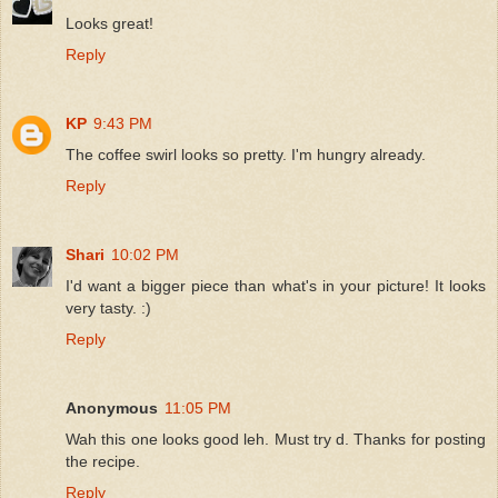
Looks great!
Reply
KP
9:43 PM
The coffee swirl looks so pretty. I'm hungry already.
Reply
Shari
10:02 PM
I'd want a bigger piece than what's in your picture! It looks
very tasty. :)
Reply
Anonymous
11:05 PM
Wah this one looks good leh. Must try d. Thanks for posting
the recipe.
Reply