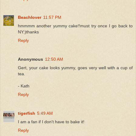
Beachlover
11:57 PM
hmmmm another yummy cake!!must try once I go back to
NY:)thanks
Reply
Anonymous
12:50 AM
Gert, your cake looks yummy, goes very well with a cup of
tea.
- Kath
Reply
tigerfish
5:49 AM
I am a fan if I don't have to bake it!
Reply