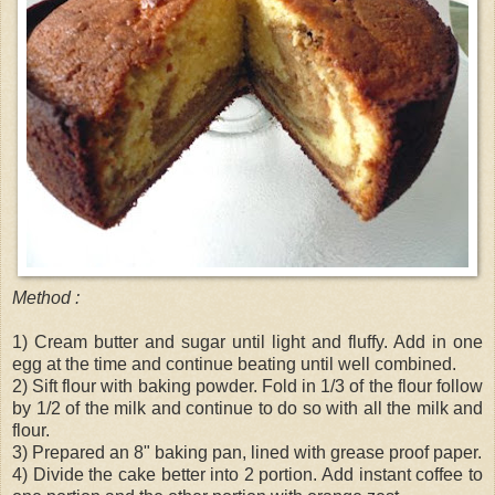
Method :
1) Cream butter and sugar until light and fluffy. Add in one
egg at the time and continue beating until well combined.
2) Sift flour with baking powder. Fold in 1/3 of the flour follow
by 1/2 of the milk and continue to do so with all the milk and
flour.
3) Prepared an 8" baking pan, lined with grease proof paper.
4) Divide the cake better into 2 portion. Add instant coffee to