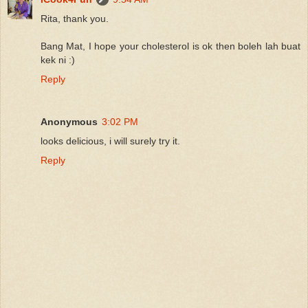
Rita, thank you.
Bang Mat, I hope your cholesterol is ok then boleh lah buat
kek ni :)
Reply
Anonymous
3:02 PM
looks delicious, i will surely try it.
Reply