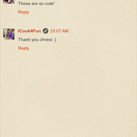
These are so cute!
Reply
ICook4Fun
10:07 AM
Thank you chriesi :)
Reply