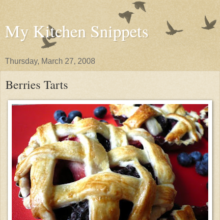
My Kitchen Snippets
Thursday, March 27, 2008
Berries Tarts