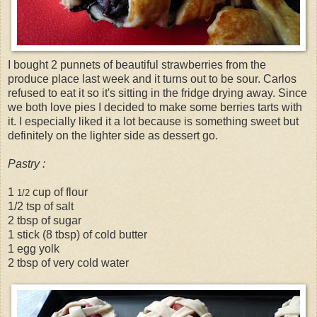
I bought 2 punnets of beautiful strawberries from the
produce place last week and it turns out to be sour. Carlos
refused to eat it so it's sitting in the fridge drying away. Since
we both love pies I decided to make some berries tarts with
it. I especially liked it a lot because is something sweet but
definitely on the lighter side as dessert go.
Pastry :
1
cup of flour
1/2
1/2 tsp of salt
2 tbsp of sugar
1 stick (8 tbsp) of cold butter
1 egg yolk
2 tbsp of very cold water