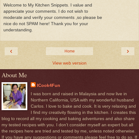
Welcome to My Kitchen Snippets. I value and
appreciate your comments. I do not wish to
moderate and verify your comments ,so please be
nice do not SPAM here! Thank you for your
understanding.
‹
›
Home
View web version
About Me
ICook4Fun
I was born and raised in Malaysia and now live in
Northern California, USA with my wonderful husband
Carlos. I love to bake and cook. It is very relaxing and
I find my creativity flowing in the kitchen. I creates this
blog to record all my cooking and baking adventures and also share
my tested recipes with you. I don’t consider myself an expert but all
the recipes here are tried and tested by me, unless noted otherwise.
If you have any suggestions or comments please feel free to do so, If