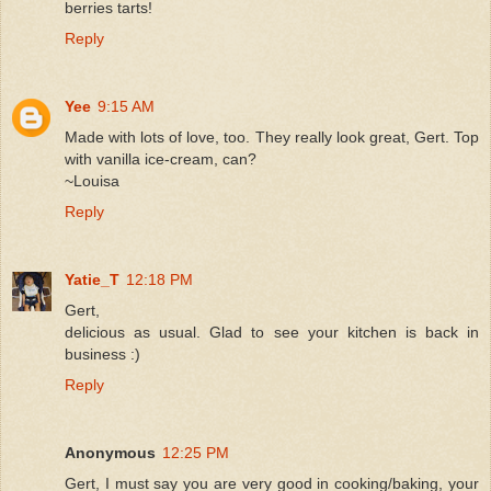
berries tarts!
Reply
Yee
9:15 AM
Made with lots of love, too. They really look great, Gert. Top
with vanilla ice-cream, can?
~Louisa
Reply
Yatie_T
12:18 PM
Gert,
delicious as usual. Glad to see your kitchen is back in
business :)
Reply
Anonymous
12:25 PM
Gert, I must say you are very good in cooking/baking, your