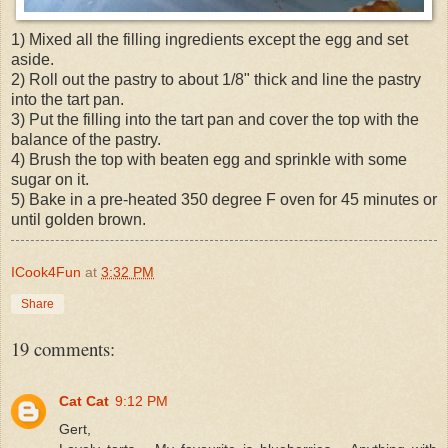
1) Mixed all the filling ingredients except the egg and set
aside.
2) Roll out the pastry to about 1/8" thick and line the pastry
into the tart pan.
3) Put the filling into the tart pan and cover the top with the
balance of the pastry.
4) Brush the top with beaten egg and sprinkle with some
sugar on it.
5) Bake in a pre-heated 350 degree F oven for 45 minutes or
until golden brown.
ICook4Fun
at
3:32 PM
Share
19 comments:
Cat Cat
9:12 PM
Gert,