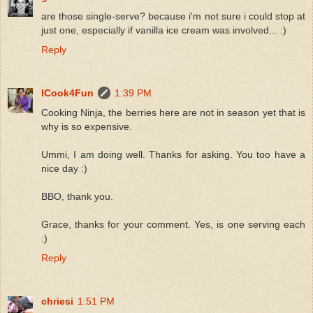
are those single-serve? because i'm not sure i could stop at
just one, especially if vanilla ice cream was involved... :)
Reply
ICook4Fun
1:39 PM
Cooking Ninja, the berries here are not in season yet that is
why is so expensive.
Ummi, I am doing well. Thanks for asking. You too have a
nice day :)
BBO, thank you.
Grace, thanks for your comment. Yes, is one serving each
:)
Reply
chriesi
1:51 PM