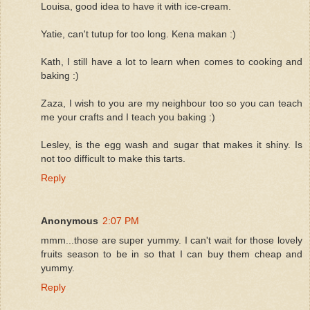
Louisa, good idea to have it with ice-cream.
Yatie, can't tutup for too long. Kena makan :)
Kath, I still have a lot to learn when comes to cooking and
baking :)
Zaza, I wish to you are my neighbour too so you can teach
me your crafts and I teach you baking :)
Lesley, is the egg wash and sugar that makes it shiny. Is
not too difficult to make this tarts.
Reply
Anonymous
2:07 PM
mmm...those are super yummy. I can't wait for those lovely
fruits season to be in so that I can buy them cheap and
yummy.
Reply