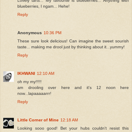
Lovely tarts... My favourite is blueberries... Anything with
blueberries, I ngam... Hehe!
Reply
Anonymous
10:36 PM
These sure look delicious! Can imagine the sweet sourish
taste... making me drool just by thinking about it...yummy!
Reply
IKHWANI
12:10 AM
oh my my!!!!!
am drooling over here and it's 12 noon here
now...lapaaaaarrr!
Reply
Little Corner of Mine
12:18 AM
Looking sooo good! Bet your hubs couldn't resist this