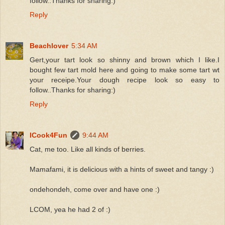
follow..Thanks for sharing:)
Reply
Beachlover
5:34 AM
Gert,your tart look so shinny and brown which I like.I
bought few tart mold here and going to make some tart wt
your receipe.Your dough recipe look so easy to
follow..Thanks for sharing:)
Reply
ICook4Fun
9:44 AM
Cat, me too. Like all kinds of berries.
Mamafami, it is delicious with a hints of sweet and tangy :)
ondehondeh, come over and have one :)
LCOM, yea he had 2 of :)