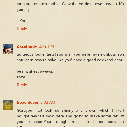
tarts are so presentable. Wow the berries, never say no..it's
yummy
- Kath
Reply
ZazaHardy
3:42 PM
gorgeous lookin tarts! i so wish you were my neighbour so i
can learn how to bake like you! have a good weekend dear!
best wishes, always,
zaza
Reply
Beachlover
5:33 AM
Gert,your tart look so shinny and brown which I like.I
bought few tart mold here and going to make some tart wt
your receipe.Your dough recipe look so easy to