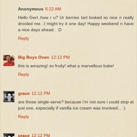
Anonymous
6:22 AM
Hello Gert..how r u? Ur berries tart looked so nice n really
drooled me...I might try it one day! Happy weekend n have
a nice days ahead.. :D
Reply
Big Boys Oven
12:12 PM
this is amazing! so fruity! what a marvellous bake!
Reply
grace
12:12 PM
are those single-serve? because i'm not sure i could stop at
just one, especially if vanilla ice cream was involved... :)
Reply
grace
12:12 PM