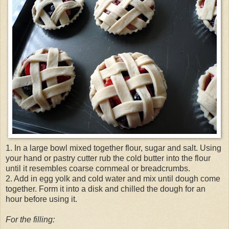
1. In a large bowl mixed together flour, sugar and salt. Using
your hand or pastry cutter rub the cold butter into the flour
until it resembles coarse cornmeal or breadcrumbs.
2. Add in egg yolk and cold water and mix until dough come
together. Form it into a disk and chilled the dough for an
hour before using it.
For the filling: