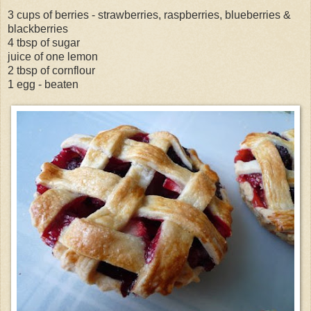
3 cups of berries - strawberries, raspberries, blueberries &
blackberries
4 tbsp of sugar
juice of one lemon
2 tbsp of cornflour
1 egg - beaten