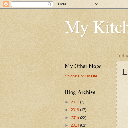
My Kitch
Frida
My Other blogs
L
Snippets of My Life
Blog Archive
►
2017
(3)
►
2016
(17)
►
2015
(22)
►
2014
(61)