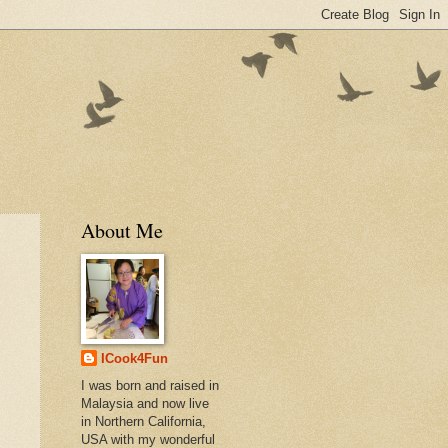
About Me
ICook4Fun
I was born and raised in
Malaysia and now live
in Northern California,
USA with my wonderful