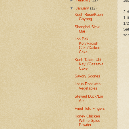
►
February
(11)
Se
▼
January
(12)
2 t
Kueh Rose/Kueh
1 t
Goyang
1/2
Shanghai Siew
Sal
Mai
som
Loh Pak
Koh/Radish
Cake/Daikon
Cake
Kueh Talam Ubi
Kayu/Cassava
Cake
Savory Scones
Lotus Root with
Vegetables
Stewed Duck/Lor
Ark
Fried Tofu Fingers
Honey Chicken
With 5 Spice
Powder