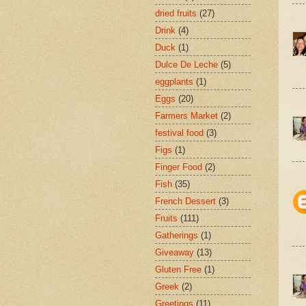
dried fruits
(27)
Drink
(4)
Duck
(1)
Dulce De Leche
(5)
eggplants
(1)
Eggs
(20)
Farmers Market
(2)
festival food
(3)
Figs
(1)
Finger Food
(2)
Fish
(35)
French Dessert
(3)
Fruits
(111)
Gatherings
(1)
Giveaway
(13)
Gluten Free
(1)
Greek
(2)
Greetings
(11)