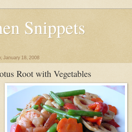
en Snippets
y, January 18, 2008
otus Root with Vegetables