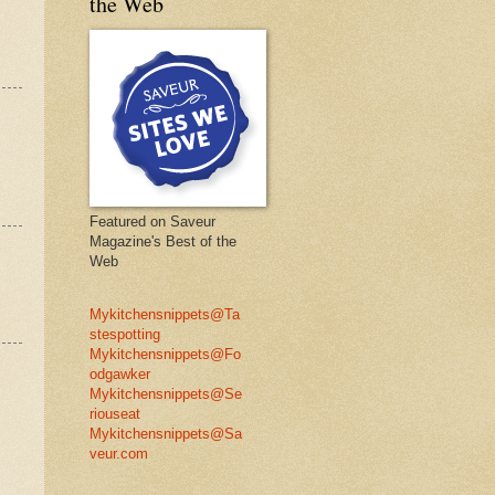
the Web
Featured on Saveur
Magazine's Best of the
Web
Mykitchensnippets@Ta
stespotting
Mykitchensnippets@Fo
odgawker
Mykitchensnippets@Se
riouseat
Mykitchensnippets@Sa
veur.com