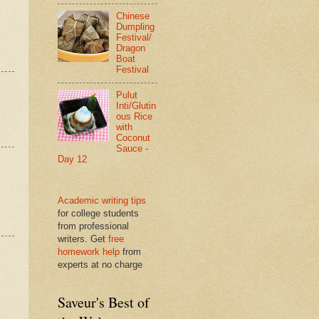
Chinese
Dumpling
Festival/
Dragon
Boat
Festival
Pulut
Inti/Glutin
ous Rice
with
Coconut
Sauce -
Day 12
Academic writing tips
for college students
from professional
writers. Get
free
homework help
from
experts at no charge
Saveur's Best of