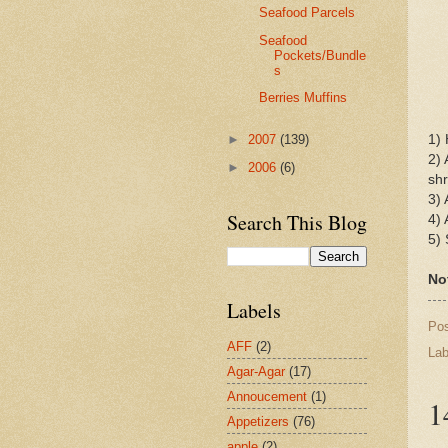
Seafood Parcels
Seafood
Pockets/Bundle
s
Berries Muffins
1) 
►
2007
(139)
2) 
►
2006
(6)
shr
3) 
Search This Blog
4) 
5)
Not
Labels
Po
AFF
(2)
Lab
Agar-Agar
(17)
Annoucement
(1)
1
Appetizers
(76)
apple
(2)