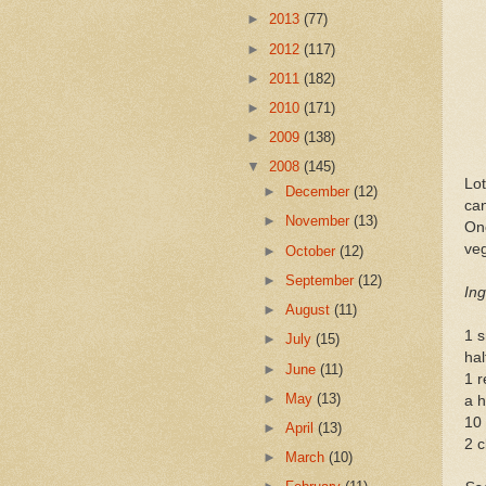
►
2013
(77)
►
2012
(117)
►
2011
(182)
►
2010
(171)
►
2009
(138)
▼
2008
(145)
Lot
►
December
(12)
can
►
November
(13)
One
veg
►
October
(12)
►
September
(12)
Ing
►
August
(11)
1 s
►
July
(15)
hal
►
June
(11)
1 r
►
May
(13)
a h
10
►
April
(13)
2 c
►
March
(10)