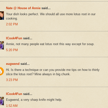
Nate @ House of Annie
said...
Your dish looks perfect. We should all use more lotus root in our
cooking.
2:02 PM
ICook4Fun
said...
Annie, not many people eat lotus root this way except for soup.
5:20 PM
eugwend
said...
Hi. Is there a technique or can you provide me tips on how to thinly
slice the lotus root? Mine always in big chunk.
3:23 PM
ICook4Fun
said...
Eugwend, a very sharp knife might help.
1:52 AM