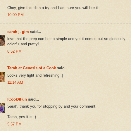
Choy, give this dish a try and I am sure you will like it.
10:09 PM
sarah j. gim
said...
love that the prep can be so simple and yet it comes out so gloriously
colorful and pretty!
8:52 PM
Tarah at Genesis of a Cook
said...
Looks very light and refreshing :]
11:14 AM
ICook4Fun
said...
Sarah, thank you for stopping by and your comment.
Tarah, yes it is :)
5:57 PM