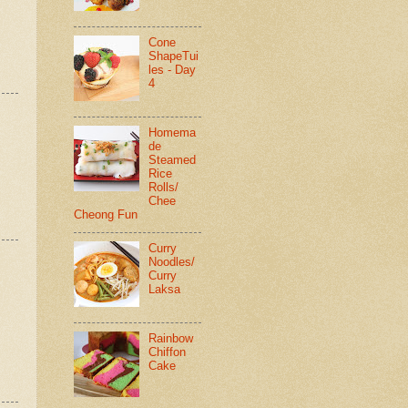
Cone
ShapeTui
les - Day
4
Homema
de
Steamed
Rice
Rolls/
Chee
Cheong Fun
Curry
Noodles/
Curry
Laksa
Rainbow
Chiffon
Cake