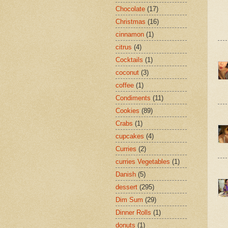
Chocolate
(17)
Christmas
(16)
cinnamon
(1)
citrus
(4)
Cocktails
(1)
coconut
(3)
coffee
(1)
Condiments
(11)
Cookies
(89)
Crabs
(1)
cupcakes
(4)
Curries
(2)
curries Vegetables
(1)
Danish
(5)
dessert
(295)
Dim Sum
(29)
Dinner Rolls
(1)
donuts
(1)