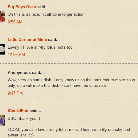
Big Boys Oven
said...
Oh this is so nice, nicelt done to perfection.
9:56 AM
Little Corner of Mine
said...
Lovely!! I love stir-fry lotus roots too.
12:56 PM
Anonymous said...
Wow, very colourful dish. I only know using the lotus root to make soup
only, sure will make this dish once I have the lotus root.
9:47 PM
ICook4Fun
said...
BBO, thank you :)
LCOM, you also love stir-fry lotus roots. They are really crunchy and
sweet isn't it :)