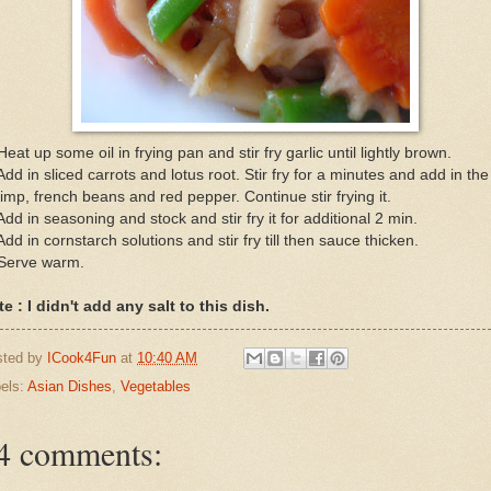
Heat up some oil in frying pan and stir fry garlic until lightly brown.
Add in sliced carrots and lotus root. Stir fry for a minutes and add in the
imp, french beans and red pepper. Continue stir frying it.
Add in seasoning and stock and stir fry it for additional 2 min.
Add in cornstarch solutions and stir fry till then sauce thicken.
 Serve warm.
e : I didn't add any salt to this dish.
sted by
ICook4Fun
at
10:40 AM
els:
Asian Dishes
,
Vegetables
4 comments: