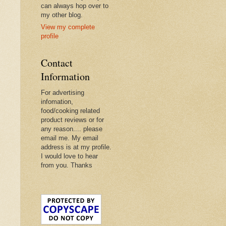
can always hop over to
my other blog.
View my complete
profile
Contact
Information
For advertising
infomation,
food/cooking related
product reviews or for
any reason.... please
email me. My email
address is at my profile.
I would love to hear
from you. Thanks