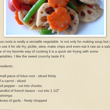
us roots is really a versatile vegetable. Is not only for making soup but
 use it for stir-fry, pickle, stew, make chips and even eat it raw as a sal
 of my favorite way of cooking it is a quick stir-frying with some
etables. I like the sweet crunchy taste if it.
redients :
mall piece of lotus root - sliced thinly
f a carrot - sliced
ed pepper - cut into chunks
andful of french beans - cut into 1 1/2"
 shrimps
loves of garlic - finely chopped