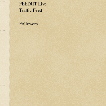
FEEDJIT Live
Traffic Feed
Followers