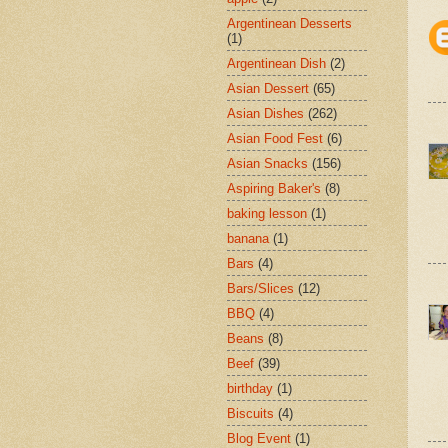
Argentinean Desserts
(1)
Argentinean Dish
(2)
Asian Dessert
(65)
Asian Dishes
(262)
Asian Food Fest
(6)
Asian Snacks
(156)
Aspiring Baker's
(8)
baking lesson
(1)
banana
(1)
Bars
(4)
Bars/Slices
(12)
BBQ
(4)
Beans
(8)
Beef
(39)
birthday
(1)
Biscuits
(4)
Blog Event
(1)