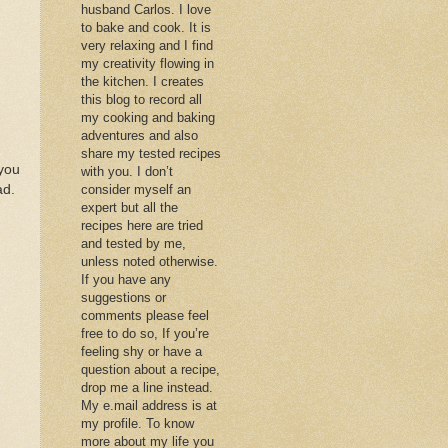
husband Carlos. I love
to bake and cook. It is
very relaxing and I find
my creativity flowing in
the kitchen. I creates
this blog to record all
my cooking and baking
adventures and also
share my tested recipes
 you
with you. I don’t
ad.
consider myself an
expert but all the
recipes here are tried
and tested by me,
unless noted otherwise.
If you have any
suggestions or
comments please feel
free to do so, If you’re
feeling shy or have a
question about a recipe,
drop me a line instead.
My e.mail address is at
my profile. To know
more about my life you