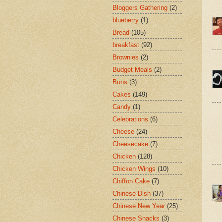
Bloggers Gathering
(2)
blueberry
(1)
Bread
(105)
breakfast
(92)
Brownies
(2)
Budget Meals
(2)
Buns
(3)
Cakes
(149)
Candy
(1)
Celebrations
(6)
Cheese
(24)
Cheesecake
(7)
Chicken
(128)
Chicken Wings
(10)
Chiffon Cake
(7)
Chinese Dish
(37)
Chinese New Year
(25)
Chinese Snacks
(3)