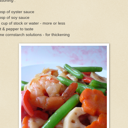
asoning :
bsp of oyster sauce
bsp of soy sauce
 cup of stock or water - more or less
t & pepper to taste
e cornstarch solutions - for thickening