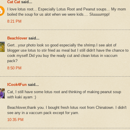
Cat Cat
said...
I love lotus root... Especially Lotus Root and Peanut soups... My mom
boiled the soup for us alot when we were kids.... Sluuuurrrpp!
8:21 PM
Beachlover
said...
Gert...your photo look so good especially the shrimp.I see alot of
blogger use lotus to stir fried as meal but I still didn't have the chance to
cook myself.Did you buy the ready cut and clean lotus in vaccum
pack?
8:50 PM
ICook4Fun
said...
Cat, I still have some lotus root and thinking of making peanut soup
with kaki ayam :)
Beachlover,thank you. I bought fresh lotus root from Chinatown. I didn't
see any in a vaccum pack except for yam.
10:35 PM