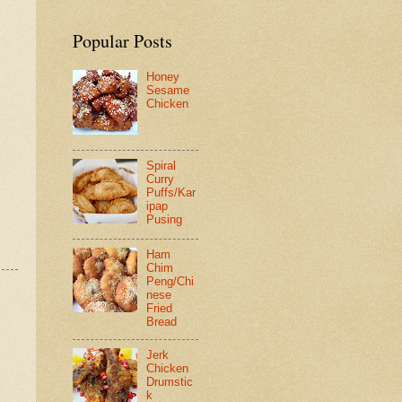
Popular Posts
Honey
Sesame
Chicken
Spiral
Curry
Puffs/Kar
ipap
Pusing
Ham
Chim
Peng/Chi
nese
Fried
Bread
Jerk
Chicken
Drumstic
k