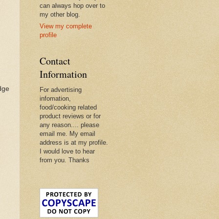
can always hop over to
my other blog.
View my complete
profile
Contact
Information
idge
For advertising
infomation,
food/cooking related
product reviews or for
any reason.... please
email me. My email
address is at my profile.
I would love to hear
from you. Thanks