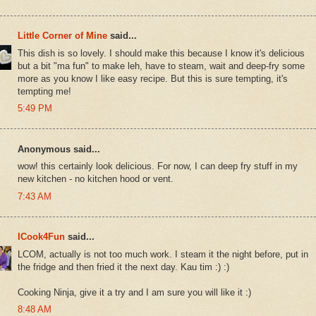
Little Corner of Mine
said...
This dish is so lovely. I should make this because I know it's delicious
but a bit "ma fun" to make leh, have to steam, wait and deep-fry some
more as you know I like easy recipe. But this is sure tempting, it's
tempting me!
5:49 PM
Anonymous said...
wow! this certainly look delicious. For now, I can deep fry stuff in my
new kitchen - no kitchen hood or vent.
7:43 AM
ICook4Fun
said...
LCOM, actually is not too much work. I steam it the night before, put in
the fridge and then fried it the next day. Kau tim :) :)
Cooking Ninja, give it a try and I am sure you will like it :)
8:48 AM