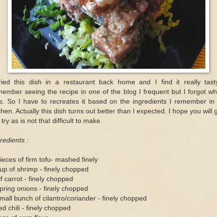
tried this dish in a restaurant back home and I find it really tasty
ember seeing the recipe in one of the blog I frequent but I forgot wh
s. So I have to recreates it based on the ingredients I remember in
chen. Actually this dish turns out better than I expected. I hope you will 
a try as is not that difficult to make.
redients :
ieces of firm tofu- mashed finely
up of shrimp - finely chopped
f carrot - finely chopped
pring onions - finely chopped
mall bunch of cilantro/coriander - finely chopped
ed chili - finely chopped