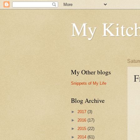
My Kitch
Satur
My Other blogs
F
Snippets of My Life
Blog Archive
►
2017
(3)
►
2016
(17)
►
2015
(22)
►
2014
(61)