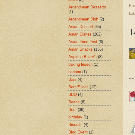
Po
Argentinean Desserts
(1)
Lab
Argentinean Dish
(2)
Asian Dessert
(65)
1
Asian Dishes
(262)
Asian Food Fest
(6)
Asian Snacks
(156)
Aspiring Baker's
(8)
baking lesson
(1)
banana
(1)
Bars
(4)
Bars/Slices
(12)
BBQ
(4)
Beans
(8)
Beef
(39)
birthday
(1)
Biscuits
(4)
Blog Event
(1)