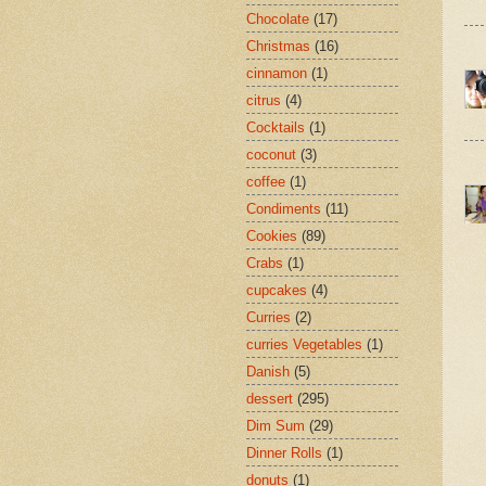
Chocolate
(17)
Christmas
(16)
cinnamon
(1)
citrus
(4)
Cocktails
(1)
coconut
(3)
coffee
(1)
Condiments
(11)
Cookies
(89)
Crabs
(1)
cupcakes
(4)
Curries
(2)
curries Vegetables
(1)
Danish
(5)
dessert
(295)
Dim Sum
(29)
Dinner Rolls
(1)
donuts
(1)