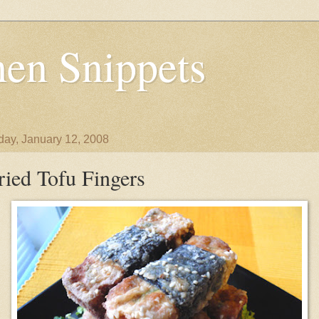
en Snippets
day, January 12, 2008
ried Tofu Fingers