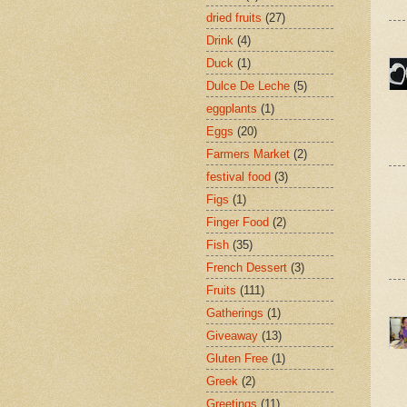
dried fruits
(27)
Drink
(4)
Duck
(1)
Dulce De Leche
(5)
eggplants
(1)
Eggs
(20)
Farmers Market
(2)
festival food
(3)
Figs
(1)
Finger Food
(2)
Fish
(35)
French Dessert
(3)
Fruits
(111)
Gatherings
(1)
Giveaway
(13)
Gluten Free
(1)
Greek
(2)
Greetings
(11)