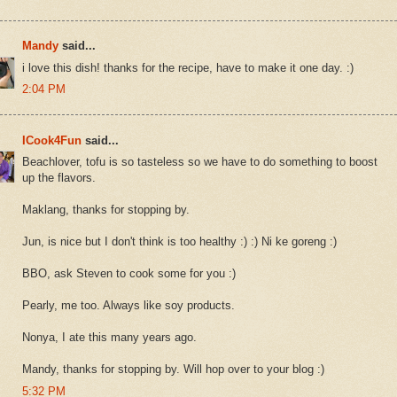
Mandy
said...
i love this dish! thanks for the recipe, have to make it one day. :)
2:04 PM
ICook4Fun
said...
Beachlover, tofu is so tasteless so we have to do something to boost
up the flavors.
Maklang, thanks for stopping by.
Jun, is nice but I don't think is too healthy :) :) Ni ke goreng :)
BBO, ask Steven to cook some for you :)
Pearly, me too. Always like soy products.
Nonya, I ate this many years ago.
Mandy, thanks for stopping by. Will hop over to your blog :)
5:32 PM