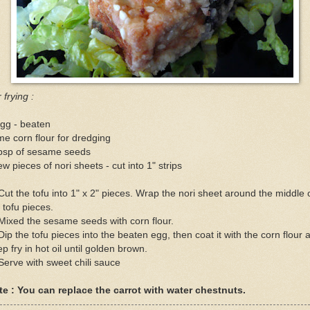
 frying :
gg - beaten
e corn flour for dredging
tbsp of sesame seeds
ew pieces of nori sheets - cut into 1" strips
Cut the tofu into 1" x 2" pieces. Wrap the nori sheet around the middle 
 tofu pieces.
Mixed the sesame seeds with corn flour.
Dip the tofu pieces into the beaten egg, then coat it with the corn flour 
p fry in hot oil until golden brown.
Serve with sweet chili sauce
te : You can replace the carrot with water chestnuts.