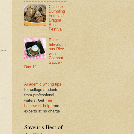
Chinese
Dumpling
Festival/
Dragon
Boat
Festival
Pulut
Inti/Glutin
ous Rice
with
Coconut
Sauce -
Day 12
Academic writing tips
for college students
from professional
writers. Get
free
homework help
from
experts at no charge
Saveur's Best of