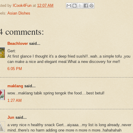
sted by
ICook4Fun
at
12:07 AM
els:
Asian Dishes
4 comments:
Beachlover
said...
Gert:
At first glance I thought it's a deep fried sushi!!..wah..a simple tofu ,you
can make a nice and elegant meal.What a new discovery for me!!
6:05 PM
maklang
said...
wow...maklang tabik spring tengok the food....best betul!
1:27 AM
Jun
said...
a very nice n healthy snack Gert...aiyaaa...my list is long already..never
mind..there's no harm adding one more n more n more..hahahahah