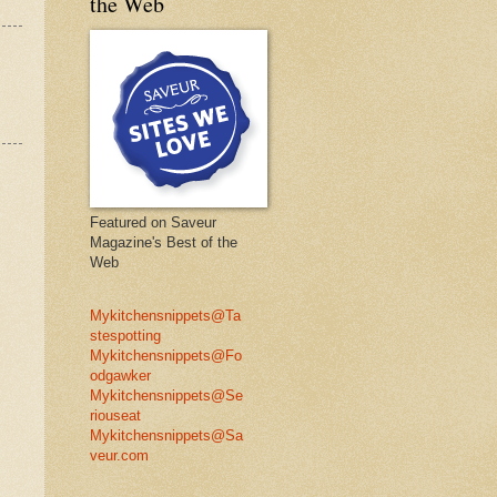
the Web
Featured on Saveur
Magazine's Best of the
Web
Mykitchensnippets@Ta
stespotting
Mykitchensnippets@Fo
odgawker
Mykitchensnippets@Se
riouseat
Mykitchensnippets@Sa
veur.com