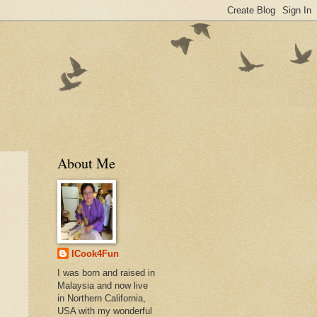
About Me
ICook4Fun
I was born and raised in
Malaysia and now live
in Northern California,
USA with my wonderful