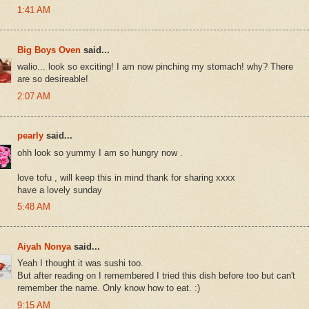
1:41 AM
Big Boys Oven
said...
walio... look so exciting! I am now pinching my stomach! why? There
are so desireable!
2:07 AM
pearly
said...
ohh look so yummy I am so hungry now .
love tofu , will keep this in mind thank for sharing xxxx
have a lovely sunday
5:48 AM
Aiyah Nonya
said...
Yeah I thought it was sushi too.
But after reading on I remembered I tried this dish before too but can't
remember the name. Only know how to eat. :)
9:15 AM