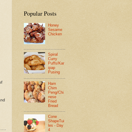
Popular Posts
Honey
Sesame
Chicken
Spiral
Curry
Puffs/Kar
ipap
Pusing
of
Ham
Chim
Peng/Chi
nese
and
Fried
Bread
Cone
ShapeTui
les - Day
4