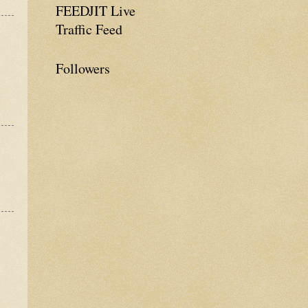
FEEDJIT Live
Traffic Feed
Followers