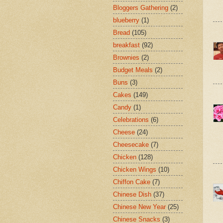
Bloggers Gathering
(2)
blueberry
(1)
Bread
(105)
breakfast
(92)
Brownies
(2)
Budget Meals
(2)
Buns
(3)
Cakes
(149)
Candy
(1)
Celebrations
(6)
Cheese
(24)
Cheesecake
(7)
Chicken
(128)
Chicken Wings
(10)
Chiffon Cake
(7)
Chinese Dish
(37)
Chinese New Year
(25)
Chinese Snacks
(3)