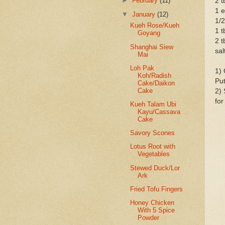
►
February
(11)
2 t
1 
▼
January
(12)
1/2
Kueh Rose/Kueh
1 t
Goyang
2 t
Shanghai Siew
sal
Mai
Loh Pak
1) 
Koh/Radish
Put
Cake/Daikon
Cake
2) 
for
Kueh Talam Ubi
Kayu/Cassava
Cake
Savory Scones
Lotus Root with
Vegetables
Stewed Duck/Lor
Ark
Fried Tofu Fingers
Honey Chicken
With 5 Spice
Powder