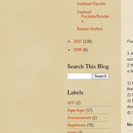
Seafood Parcels
Seafood
Pockets/Bundle
s
Berries Muffins
For
►
2007
(139)
►
2006
(6)
1 e
som
Search This Blog
2 
a f
1) 
the
Labels
2) 
3) 
AFF
(2)
dee
Agar-Agar
(17)
4) 
Annoucement
(1)
No
Appetizers
(76)
apple
(2)