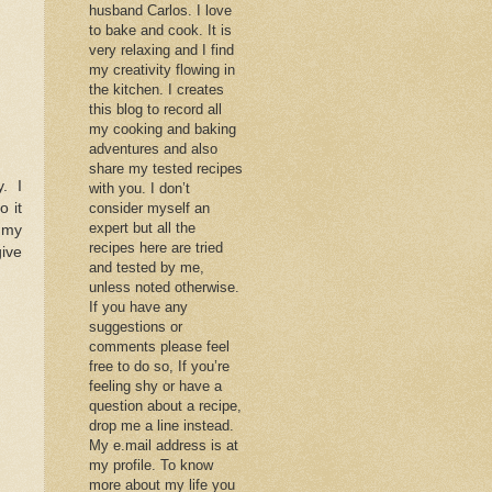
husband Carlos. I love
to bake and cook. It is
very relaxing and I find
my creativity flowing in
the kitchen. I creates
this blog to record all
my cooking and baking
adventures and also
share my tested recipes
. I
with you. I don’t
o it
consider myself an
expert but all the
 my
recipes here are tried
give
and tested by me,
unless noted otherwise.
If you have any
suggestions or
comments please feel
free to do so, If you’re
feeling shy or have a
question about a recipe,
drop me a line instead.
My e.mail address is at
my profile. To know
more about my life you