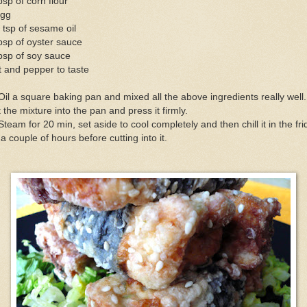
bsp of corn flour
egg
 tsp of sesame oil
bsp of oyster sauce
bsp of soy sauce
t and pepper to taste
Oil a square baking pan and mixed all the above ingredients really well.
 the mixture into the pan and press it firmly.
Steam for 20 min, set aside to cool completely and then chill it in the fr
 a couple of hours before cutting into it.