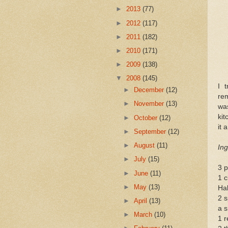
►
2013
(77)
►
2012
(117)
►
2011
(182)
►
2010
(171)
►
2009
(138)
▼
2008
(145)
I 
►
December
(12)
rem
►
November
(13)
wa
kit
►
October
(12)
it 
►
September
(12)
►
August
(11)
Ing
►
July
(15)
3 p
►
June
(11)
1 c
►
May
(13)
Hal
2 s
►
April
(13)
a s
►
March
(10)
1 r