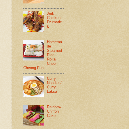
Jerk
Chicken
Drumstic
k
Homema
de
Steamed
Rice
Rolls/
Chee
Cheong Fun
Curry
Noodles/
Curry
Laksa
Rainbow
Chiffon
Cake