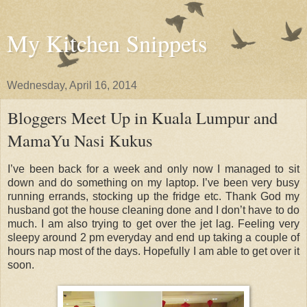
My Kitchen Snippets
Wednesday, April 16, 2014
Bloggers Meet Up in Kuala Lumpur and
MamaYu Nasi Kukus
I’ve been back for a week and only now I managed to sit
down and do something on my laptop. I’ve been very busy
running errands, stocking up the fridge etc. Thank God my
husband got the house cleaning done and I don’t have to do
much. I am also trying to get over the jet lag. Feeling very
sleepy around 2 pm everyday and end up taking a couple of
hours nap most of the days. Hopefully I am able to get over it
soon.