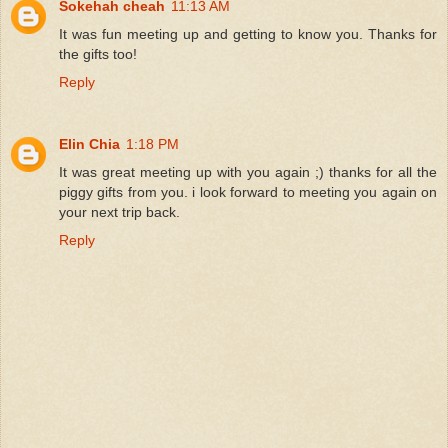
Sokehah cheah
11:13 AM
It was fun meeting up and getting to know you. Thanks for
the gifts too!
Reply
Elin Chia
1:18 PM
It was great meeting up with you again ;) thanks for all the
piggy gifts from you. i look forward to meeting you again on
your next trip back.
Reply