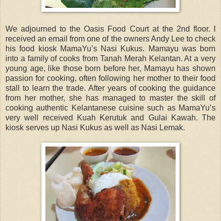
We adjourned to the Oasis Food Court at the 2nd floor. I
received an email from one of the owners Andy Lee to check
his food kiosk MamaYu’s Nasi Kukus. Mamayu was born
into a family of cooks from Tanah Merah Kelantan. At a very
young age, like those born before her, Mamayu has shown
passion for cooking, often following her mother to their food
stall to learn the trade. After years of cooking the guidance
from her mother, she has managed to master the skill of
cooking authentic Kelantanese cuisine such as MamaYu’s
very well received Kuah Kerutuk and Gulai Kawah. The
kiosk serves up Nasi Kukus as well as Nasi Lemak.