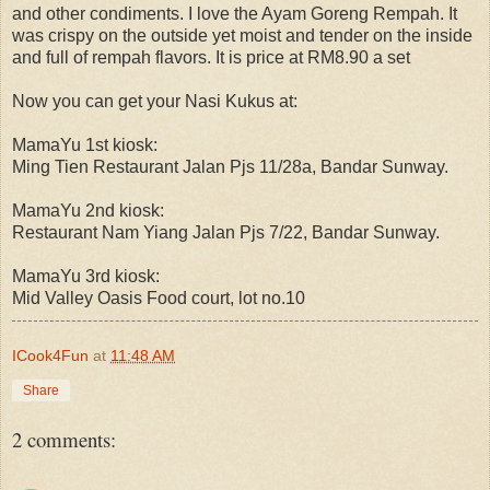
and other condiments. I love the Ayam Goreng Rempah. It
was crispy on the outside yet moist and tender on the inside
and full of rempah flavors. It is price at RM8.90 a set
Now you can get your Nasi Kukus at:
MamaYu 1st kiosk:
Ming Tien Restaurant Jalan Pjs 11/28a, Bandar Sunway.
MamaYu 2nd kiosk:
Restaurant Nam Yiang Jalan Pjs 7/22, Bandar Sunway.
MamaYu 3rd kiosk:
Mid Valley Oasis Food court, lot no.10
ICook4Fun
at
11:48 AM
Share
2 comments: