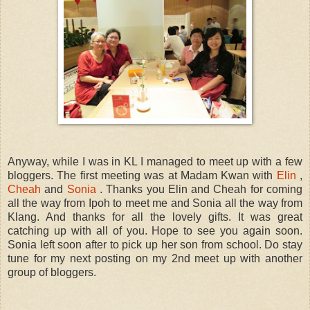
Anyway, while I was in KL I managed to meet up with a few
bloggers. The first meeting was at Madam Kwan with
Elin
,
Cheah
and
Sonia
. Thanks you Elin and Cheah for coming
all the way from Ipoh to meet me and Sonia all the way from
Klang. And thanks for all the lovely gifts. It was great
catching up with all of you. Hope to see you again soon.
Sonia left soon after to pick up her son from school. Do stay
tune for my next posting on my 2nd meet up with another
group of bloggers.