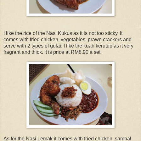
I like the rice of the Nasi Kukus as it is not too sticky. It
comes with fried chicken, vegetables, prawn crackers and
serve with 2 types of gulai. I like the kuah kerutup as it very
fragrant and thick. It is price at RM8.90 a set.
As for the Nasi Lemak it comes with fried chicken, sambal