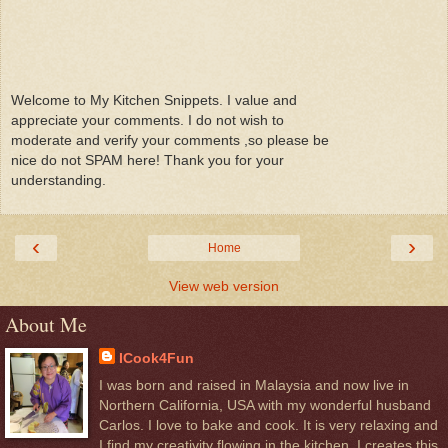
Welcome to My Kitchen Snippets. I value and
appreciate your comments. I do not wish to
moderate and verify your comments ,so please be
nice do not SPAM here! Thank you for your
understanding.
‹
›
Home
View web version
About Me
ICook4Fun
I was born and raised in Malaysia and now live in
Northern California, USA with my wonderful husband
Carlos. I love to bake and cook. It is very relaxing and
I find my creativity flowing in the kitchen. I creates this