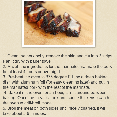
1. Clean the pork belly, remove the skin and cut into 3 strips.
Pan it dry with paper towel.
2. Mix all the ingredients for the marinate, marinate the pork
for at least 4 hours or overnight.
3. Pre-heat the oven to 375 degree F. Line a deep baking
dish with aluminum foil (for easy cleaning later) and put in
the marinated pork with the rest of the marinate.
4. Bake it in the oven for an hour, turn it around between
baking. Once the meat is cook and sauce thickens, switch
the oven to grill/broil mode.
5. Broil the meat on both sides until nicely charred. It will
take about 5-6 minutes.