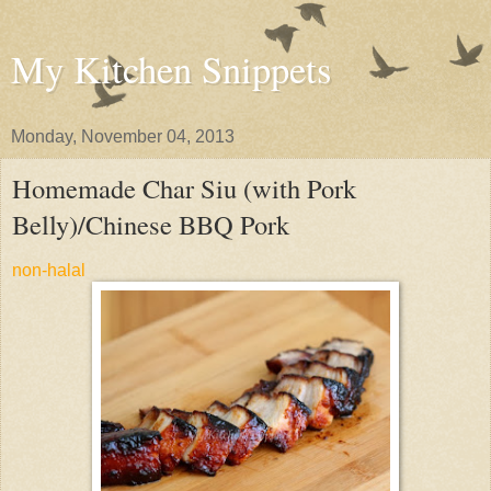
My Kitchen Snippets
Monday, November 04, 2013
Homemade Char Siu (with Pork
Belly)/Chinese BBQ Pork
non-halal