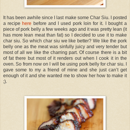
It has been awhile since I last make some Char Siu. I posted
a recipe
here
before and I used pork loin for it. I bought a
piece of pork belly a few weeks ago and it was pretty lean (it
has more lean meat than fat) so I decided to use it to make
char siu. So which char siu we like better? We like the pork
belly one as the meat was sinfully juicy and very tender but
most of all we like the charring part. Of course there is a bit
of fat there but most of it renders out when I cook it in the
oven. So from now on I will be using pork belly for char siu. I
gave some to my a friend of mine and she just can’t get
enough of it and she wanted me to show her how to make it
;).