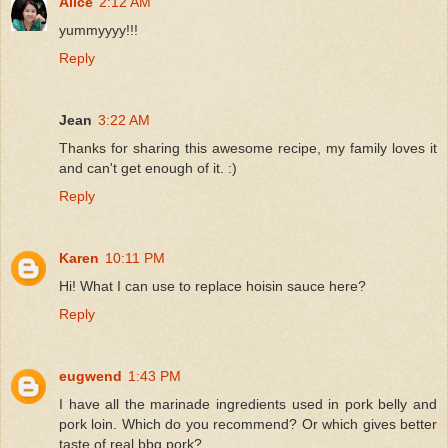
Alice
2:12 AM
yummyyyy!!!
Reply
Jean
3:22 AM
Thanks for sharing this awesome recipe, my family loves it
and can't get enough of it. :)
Reply
Karen
10:11 PM
Hi! What I can use to replace hoisin sauce here?
Reply
eugwend
1:43 PM
I have all the marinade ingredients used in pork belly and
pork loin. Which do you recommend? Or which gives better
taste of real bbq pork?