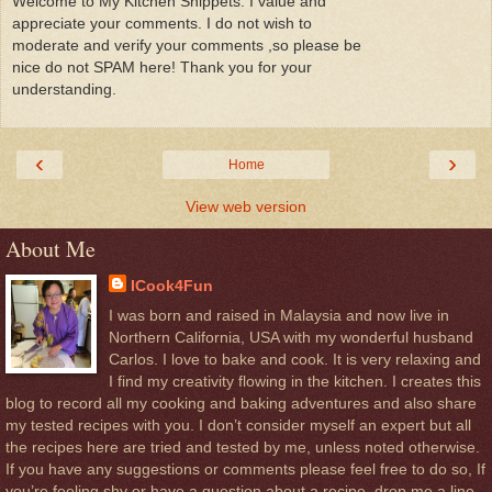
Welcome to My Kitchen Snippets. I value and
appreciate your comments. I do not wish to
moderate and verify your comments ,so please be
nice do not SPAM here! Thank you for your
understanding.
‹
›
Home
View web version
About Me
ICook4Fun
I was born and raised in Malaysia and now live in
Northern California, USA with my wonderful husband
Carlos. I love to bake and cook. It is very relaxing and
I find my creativity flowing in the kitchen. I creates this
blog to record all my cooking and baking adventures and also share
my tested recipes with you. I don’t consider myself an expert but all
the recipes here are tried and tested by me, unless noted otherwise.
If you have any suggestions or comments please feel free to do so, If
you’re feeling shy or have a question about a recipe, drop me a line