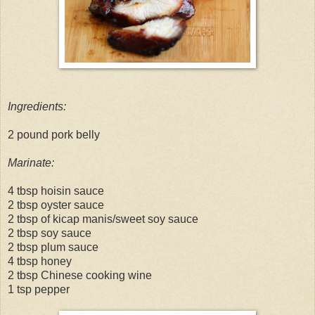
Ingredients:
2 pound pork belly
Marinate:
4 tbsp hoisin sauce
2 tbsp oyster sauce
2 tbsp of kicap manis/sweet soy sauce
2 tbsp soy sauce
2 tbsp plum sauce
4 tbsp honey
2 tbsp Chinese cooking wine
1 tsp pepper