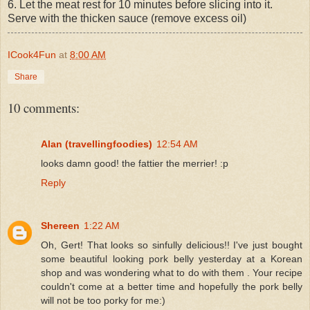
6. Let the meat rest for 10 minutes before slicing into it.
Serve with the thicken sauce (remove excess oil)
ICook4Fun
at
8:00 AM
Share
10 comments:
Alan (travellingfoodies)
12:54 AM
looks damn good! the fattier the merrier! :p
Reply
Shereen
1:22 AM
Oh, Gert! That looks so sinfully delicious!! I've just bought
some beautiful looking pork belly yesterday at a Korean
shop and was wondering what to do with them . Your recipe
couldn't come at a better time and hopefully the pork belly
will not be too porky for me:)