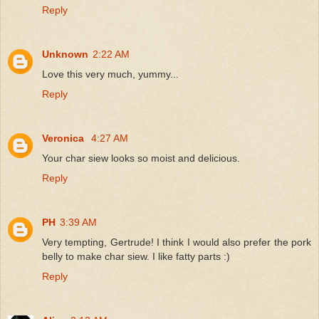
Reply
Unknown
2:22 AM
Love this very much, yummy...
Reply
Veronica
4:27 AM
Your char siew looks so moist and delicious.
Reply
PH
3:39 AM
Very tempting, Gertrude! I think I would also prefer the pork
belly to make char siew. I like fatty parts :)
Reply