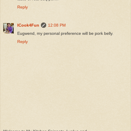
Reply
ICook4Fun
12:08 PM
Eugwend, my personal preference will be pork belly.
Reply