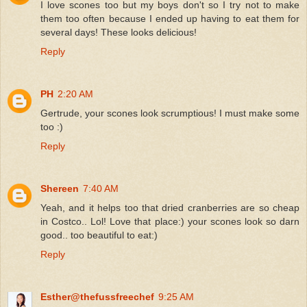
I love scones too but my boys don't so I try not to make
them too often because I ended up having to eat them for
several days! These looks delicious!
Reply
PH
2:20 AM
Gertrude, your scones look scrumptious! I must make some
too :)
Reply
Shereen
7:40 AM
Yeah, and it helps too that dried cranberries are so cheap
in Costco.. Lol! Love that place:) your scones look so darn
good.. too beautiful to eat:)
Reply
Esther@thefussfreechef
9:25 AM