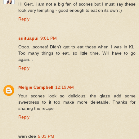
Hi Gert, i am not a big fan of scones but I must say these
look very tempting - good enough to eat on its own :)
Reply
suituapui
9:01 PM
Oooo...scones! Didn't get to eat those when I was in KL.
Too many things to eat, so little time. Will have to go
again...
Reply
Melgie Campbell
12:19 AM
Your scones look so delicious, the glaze add some
sweetness to it too make more deletable. Thanks for
sharing the recipe
Reply
wen dee
5:03 PM