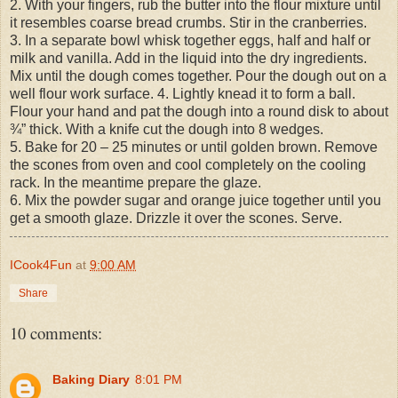
2. With your fingers, rub the butter into the flour mixture until
it resembles coarse bread crumbs. Stir in the cranberries.
3. In a separate bowl whisk together eggs, half and half or
milk and vanilla. Add in the liquid into the dry ingredients.
Mix until the dough comes together. Pour the dough out on a
well flour work surface. 4. Lightly knead it to form a ball.
Flour your hand and pat the dough into a round disk to about
¾” thick. With a knife cut the dough into 8 wedges.
5. Bake for 20 – 25 minutes or until golden brown. Remove
the scones from oven and cool completely on the cooling
rack. In the meantime prepare the glaze.
6. Mix the powder sugar and orange juice together until you
get a smooth glaze. Drizzle it over the scones. Serve.
ICook4Fun
at
9:00 AM
Share
10 comments:
Baking Diary
8:01 PM