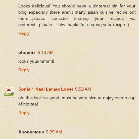
Looks delicious! You should have a pinterest pin for your
blog especially there aren't many asian cuisine recipe out
there...please consider sharing your recipes via
pinterest...please.....btw thanks for sharing your recipe :)
Reply
phoenix
6:13 AM
looks yuuummm!!!
Reply
Sonia ~ Nasi Lemak Lover
5:58 AM
oh, this look so good, must be very nice to enjoy over a cup
of hot tea!
Reply
Anonymous
9:39 AM