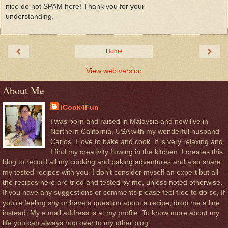
nice do not SPAM here! Thank you for your
understanding.
‹
›
Home
View web version
About Me
ICook4Fun
I was born and raised in Malaysia and now live in
Northern California, USA with my wonderful husband
Carlos. I love to bake and cook. It is very relaxing and
I find my creativity flowing in the kitchen. I creates this
blog to record all my cooking and baking adventures and also share
my tested recipes with you. I don’t consider myself an expert but all
the recipes here are tried and tested by me, unless noted otherwise.
If you have any suggestions or comments please feel free to do so, If
you’re feeling shy or have a question about a recipe, drop me a line
instead. My e.mail address is at my profile. To know more about my
life you can always hop over to my other blog.