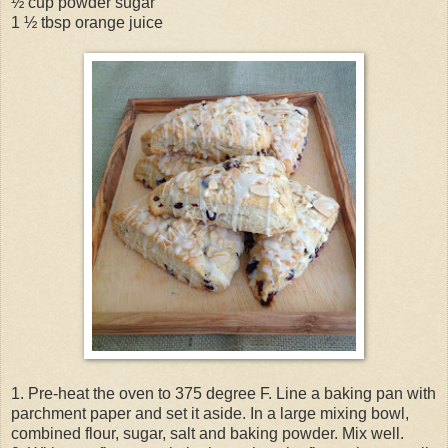
½ cup powder sugar
1 ½ tbsp orange juice
1. Pre-heat the oven to 375 degree F. Line a baking pan with
parchment paper and set it aside. In a large mixing bowl,
combined flour, sugar, salt and baking powder. Mix well.