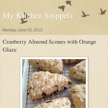
My Kitchen Snippets
Monday, June 03, 2013
Cranberry Almond Scones with Orange
Glaze