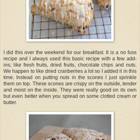
I did this over the weekend for our breakfast. It is a no fuss
recipe and I always used this basic recipe with a few add-
ins; like fresh fruits, dried fruits, chocolate chips and nuts.
We happen to like dried cranberries a lot so I added it in this
time. Instead on putting nuts in the scones I just sprinkle
them on top. These scones are crispy on the outside, tender
and moist on the inside. They were really good on its own
but even better when you spread on some clotted cream or
butter.