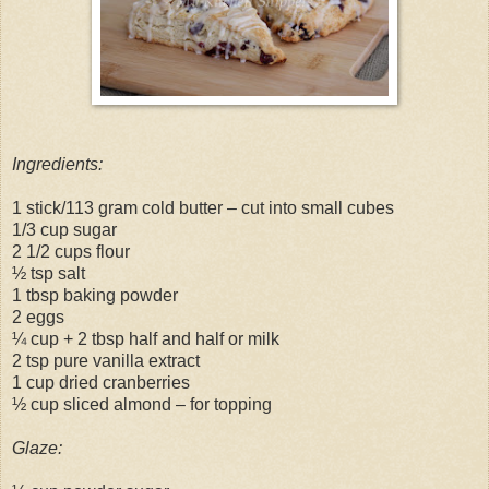
Ingredients:
1 stick/113 gram cold butter – cut into small cubes
1/3 cup sugar
2 1/2 cups flour
½ tsp salt
1 tbsp baking powder
2 eggs
¼ cup + 2 tbsp half and half or milk
2 tsp pure vanilla extract
1 cup dried cranberries
½ cup sliced almond – for topping
Glaze: