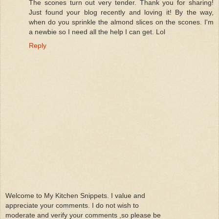
The scones turn out very tender. Thank you for sharing!
Just found your blog recently and loving it! By the way,
when do you sprinkle the almond slices on the scones. I'm
a newbie so I need all the help I can get. Lol
Reply
Welcome to My Kitchen Snippets. I value and
appreciate your comments. I do not wish to
moderate and verify your comments ,so please be