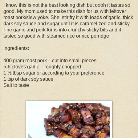
I know this is not the best looking dish but oooh it tastes so
good. My mom used to make this dish for us with leftover
roast pork/siew yoke. She stir fry it with loads of garlic, thick
dark soy sauce and sugar until it is caramelized and sticky.
The garlic and pork turns into crunchy sticky bits and it
tasted so good with steamed rice or rice porridge
Ingredients:
400 gram roast pork – cut into small pieces
5-6 cloves garlic – roughly chopped
1 ½ tbsp sugar or according to your preference
1 tsp of dark soy sauce
Salt to taste