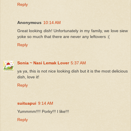
Reply
Anonymous
10:14 AM
Great looking dish! Unfortunately in my family, we love siew
yoke so much that there are never any leftovers :(
Reply
Sonia ~ Nasi Lemak Lover
5:37 AM
ya ya, this is not nice looking dish but it is the most delicious
dish, love it!
Reply
suituapui
9:14 AM
Yummmm!!!! Porky!!! I like!!!
Reply