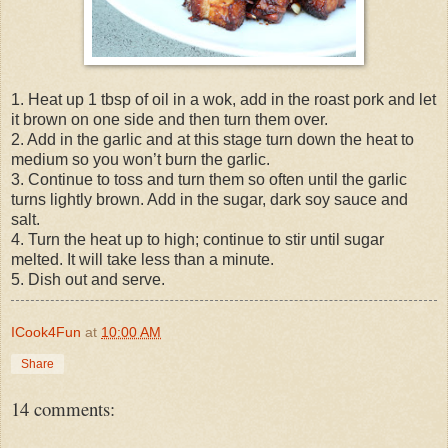
1. Heat up 1 tbsp of oil in a wok, add in the roast pork and let
it brown on one side and then turn them over.
2. Add in the garlic and at this stage turn down the heat to
medium so you won’t burn the garlic.
3. Continue to toss and turn them so often until the garlic
turns lightly brown. Add in the sugar, dark soy sauce and
salt.
4. Turn the heat up to high; continue to stir until sugar
melted. It will take less than a minute.
5. Dish out and serve.
ICook4Fun
at
10:00 AM
Share
14 comments: