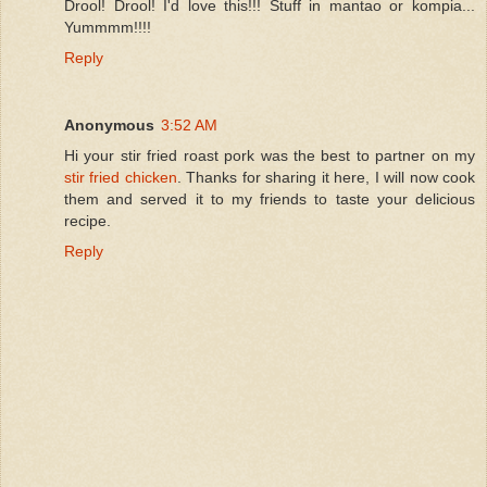
Drool! Drool! I'd love this!!! Stuff in mantao or kompia...
Yummmm!!!!
Reply
Anonymous
3:52 AM
Hi your stir fried roast pork was the best to partner on my
stir fried chicken
. Thanks for sharing it here, I will now cook
them and served it to my friends to taste your delicious
recipe.
Reply