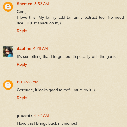
Shereen
3:52 AM
Gert,
I love this! My family add tamarind extract too. No need
rice, I'll just snack on it:))
Reply
daphne
4:28 AM
It's something that I forget too! Especially with the garlic!
Reply
PH
6:33 AM
Gertrude, it looks good to me! I must try it :)
Reply
phoenix
6:47 AM
I love this! Brings back memories!