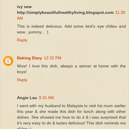
ivy sew
http://simplybeautifulhealthyliving.blogspot.com
11:30
AM
This is indeed delicious. Add some bird's eye chilies and
wow.. yummy... :)
Reply
Baking Diary
12:32 PM
Wow! I love this dish, always a winner at home with the
boys!
Reply
Angie Lau
9:31 AM
I went with my husband to Malaysia to visit his mum earlier
this year & she made this dish for lunch along with other
dishes. She showed me how to do it & i was surprised that
it's very easy to do & tastes delicious! This dish reminds me
of her :)