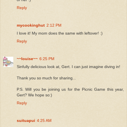
Reply
mycookinghut
2:12 PM
I love it! My mom does the same with leftover! :)
Reply
~~louise~~
6:25 PM
Sinfully delicious look at, Gert. I can just imagine diving in!
Thank you so much for sharing...
P.S. Will you be joining us for the Picnic Game this year,
Gert? We hope so:)
Reply
suituapui
4:25 AM