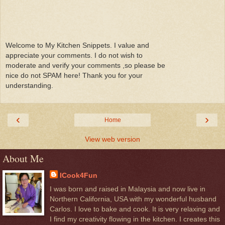
Welcome to My Kitchen Snippets. I value and
appreciate your comments. I do not wish to
moderate and verify your comments ,so please be
nice do not SPAM here! Thank you for your
understanding.
‹
›
Home
View web version
About Me
ICook4Fun
I was born and raised in Malaysia and now live in
Northern California, USA with my wonderful husband
Carlos. I love to bake and cook. It is very relaxing and
I find my creativity flowing in the kitchen. I creates this