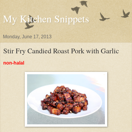
My Kitchen Snippets
Monday, June 17, 2013
Stir Fry Candied Roast Pork with Garlic
non-halal