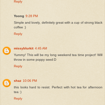
Reply
Yoong
9:28 PM
Simple and lovely, definitely great with a cup of strong black
coffee :)
Reply
missyblurkit
4:45 AM
Yummy! This will be my long weekend tea time project! Will
throw in some poppy seed:D
Reply
shaz
10:06 PM
this looks hard to resist. Perfect with hot tea for afternoon
tea :)
Reply