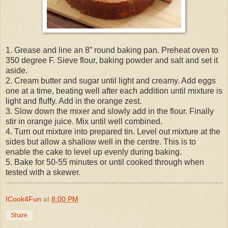
1. Grease and line an 8” round baking pan. Preheat oven to
350 degree F. Sieve flour, baking powder and salt and set it
aside.
2. Cream butter and sugar until light and creamy. Add eggs
one at a time, beating well after each addition until mixture is
light and fluffy. Add in the orange zest.
3. Slow down the mixer and slowly add in the flour. Finally
stir in orange juice. Mix until well combined.
4. Turn out mixture into prepared tin. Level out mixture at the
sides but allow a shallow well in the centre. This is to
enable the cake to level up evenly during baking.
5. Bake for 50-55 minutes or until cooked through when
tested with a skewer.
ICook4Fun
at
8:00 PM
Share