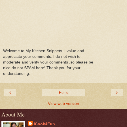
Welcome to My Kitchen Snippets. I value and
appreciate your comments. I do not wish to
moderate and verify your comments ,so please be
nice do not SPAM here! Thank you for your
understanding.
‹
›
Home
View web version
About Me
ICook4Fun