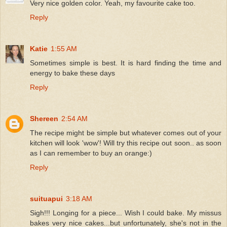
Very nice golden color. Yeah, my favourite cake too.
Reply
Katie
1:55 AM
Sometimes simple is best. It is hard finding the time and
energy to bake these days
Reply
Shereen
2:54 AM
The recipe might be simple but whatever comes out of your
kitchen will look 'wow'! Will try this recipe out soon.. as soon
as I can remember to buy an orange:)
Reply
suituapui
3:18 AM
Sigh!!! Longing for a piece... Wish I could bake. My missus
bakes very nice cakes...but unfortunately, she's not in the