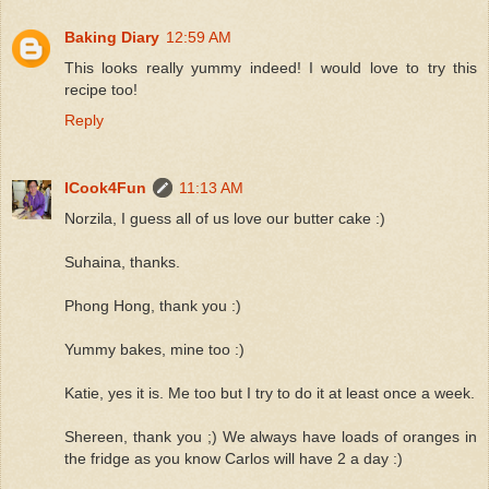
Baking Diary
12:59 AM
This looks really yummy indeed! I would love to try this
recipe too!
Reply
ICook4Fun
11:13 AM
Norzila, I guess all of us love our butter cake :)
Suhaina, thanks.
Phong Hong, thank you :)
Yummy bakes, mine too :)
Katie, yes it is. Me too but I try to do it at least once a week.
Shereen, thank you ;) We always have loads of oranges in
the fridge as you know Carlos will have 2 a day :)