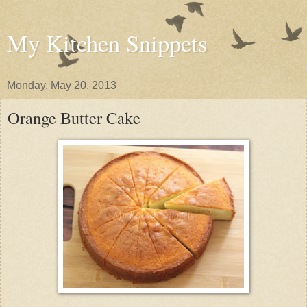
My Kitchen Snippets
Monday, May 20, 2013
Orange Butter Cake