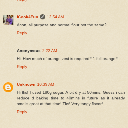
ICook4Fun
12:54 AM
Anon, all purpose and normal flour not the same?
Reply
Anonymous
2:22 AM
Hi. How much of orange zest is required? 1 full orange?
Reply
Unknown
10:39 AM
Hi tks! I used 180g sugar. A bit dry at 50mins. Guess i can
reduce d baking time to 40mins in future as it already
smells great at that time! Tks! Very tangy flavor!
Reply