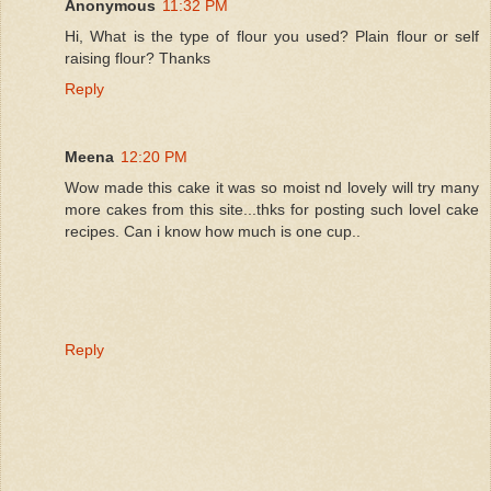
Anonymous
11:32 PM
Hi, What is the type of flour you used? Plain flour or self
raising flour? Thanks
Reply
Meena
12:20 PM
Wow made this cake it was so moist nd lovely will try many
more cakes from this site...thks for posting such lovel cake
recipes. Can i know how much is one cup..
Reply