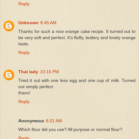
Reply
Unknown
8:45 AM
Thanks for such a nice orange cake recipe. It turned out to
be very soft and perfect. It's fluffy, buttery and lovely orange
taste.
Reply
That lady
10:16 PM
Tried it out with one less egg and one cup of milk. Turned
out simply perfect
thanx!
Reply
Anonymous
6:01 AM
Which flour did you use? All purpose or normal flour?
Reply