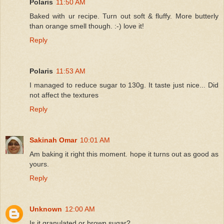
Polaris
11:50 AM
Baked with ur recipe. Turn out soft & fluffy. More butterly
than orange smell though. :-) love it!
Reply
Polaris
11:53 AM
I managed to reduce sugar to 130g. It taste just nice... Did
not affect the textures
Reply
Sakinah Omar
10:01 AM
Am baking it right this moment. hope it turns out as good as
yours.
Reply
Unknown
12:00 AM
Is it granulated or brown sugar?