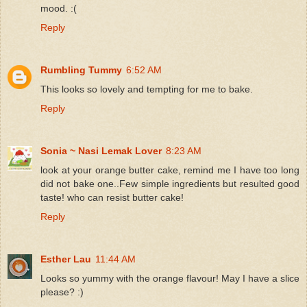
mood. :(
Reply
Rumbling Tummy
6:52 AM
This looks so lovely and tempting for me to bake.
Reply
Sonia ~ Nasi Lemak Lover
8:23 AM
look at your orange butter cake, remind me I have too long
did not bake one..Few simple ingredients but resulted good
taste! who can resist butter cake!
Reply
Esther Lau
11:44 AM
Looks so yummy with the orange flavour! May I have a slice
please? :)