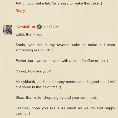
Arthur, you make lah. Very easy to make this cake :)
Reply
ICook4Fun
11:17 AM
Edith, thank you.
Sonia, yes this is my favorite cake to make if I want
something real quick :)
Esther, sure we can have it with a cup of coffee or tea :)
Yoong, how are you?
Missyblurkit, additional poppy seeds sounds good too. I will
put some in the next time :)
Shaz, thanks for dropping by and your comment.
Jeannie, hope you like it as much as we do and happy
baking :)