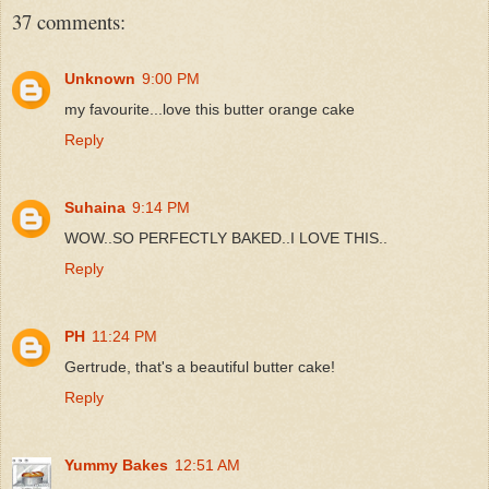
37 comments:
Unknown
9:00 PM
my favourite...love this butter orange cake
Reply
Suhaina
9:14 PM
WOW..SO PERFECTLY BAKED..I LOVE THIS..
Reply
PH
11:24 PM
Gertrude, that's a beautiful butter cake!
Reply
Yummy Bakes
12:51 AM