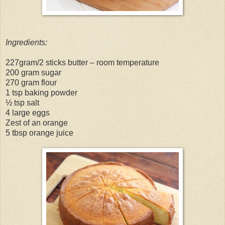
Ingredients:
227gram/2 sticks butter – room temperature
200 gram sugar
270 gram flour
1 tsp baking powder
½ tsp salt
4 large eggs
Zest of an orange
5 tbsp orange juice