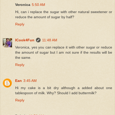
Veronica
5:50 AM
Hi, can i replace the sugar with other natural sweetener or
reduce the amount of sugar by half?
Reply
ICook4Fun
11:48 AM
Veronica, yes you can replace it with other sugar or reduce
the amount of sugar but I am not sure if the results will be
the same.
Reply
Ean
3:45 AM
Hi my cake is a bit dry although a added about one
tablespoon of milk. Why? Should I add buttermilk?
Reply