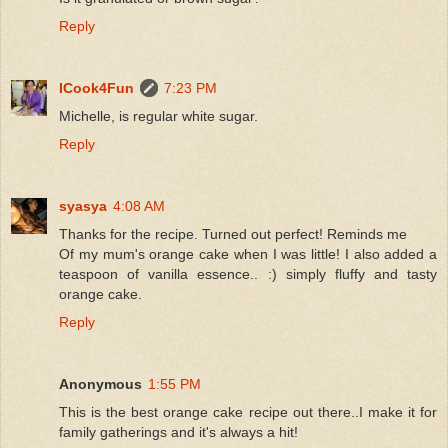
Reply
ICook4Fun
7:23 PM
Michelle, is regular white sugar.
Reply
syasya
4:08 AM
Thanks for the recipe. Turned out perfect! Reminds me
Of my mum's orange cake when I was little! I also added a
teaspoon of vanilla essence.. :) simply fluffy and tasty
orange cake.
Reply
Anonymous
1:55 PM
This is the best orange cake recipe out there..I make it for
family gatherings and it's always a hit!