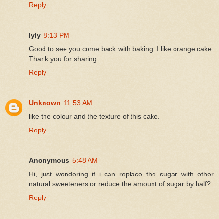
Reply
lyly
8:13 PM
Good to see you come back with baking. I like orange cake.
Thank you for sharing.
Reply
Unknown
11:53 AM
like the colour and the texture of this cake.
Reply
Anonymous
5:48 AM
Hi, just wondering if i can replace the sugar with other
natural sweeteners or reduce the amount of sugar by half?
Reply