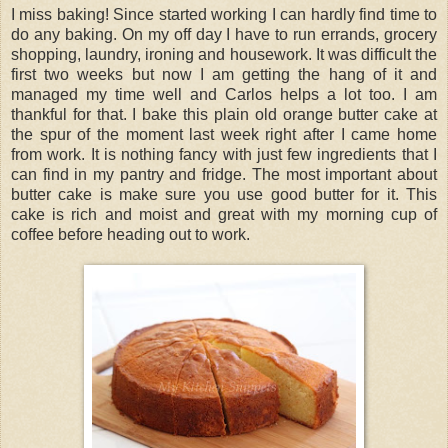
I miss baking! Since started working I can hardly find time to
do any baking. On my off day I have to run errands, grocery
shopping, laundry, ironing and housework. It was difficult the
first two weeks but now I am getting the hang of it and
managed my time well and Carlos helps a lot too. I am
thankful for that. I bake this plain old orange butter cake at
the spur of the moment last week right after I came home
from work. It is nothing fancy with just few ingredients that I
can find in my pantry and fridge. The most important about
butter cake is make sure you use good butter for it. This
cake is rich and moist and great with my morning cup of
coffee before heading out to work.