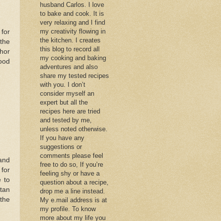
husband Carlos. I love
to bake and cook. It is
very relaxing and I find
my creativity flowing in
 for
the kitchen. I creates
 the
this blog to record all
hor
my cooking and baking
ood
adventures and also
share my tested recipes
with you. I don’t
consider myself an
expert but all the
recipes here are tried
and tested by me,
unless noted otherwise.
If you have any
suggestions or
comments please feel
and
free to do so, If you’re
 for
feeling shy or have a
 to
question about a recipe,
ntan
drop me a line instead.
 the
My e.mail address is at
my profile. To know
more about my life you