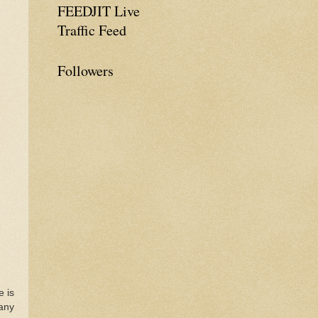
FEEDJIT Live
Traffic Feed
Followers
e is
many