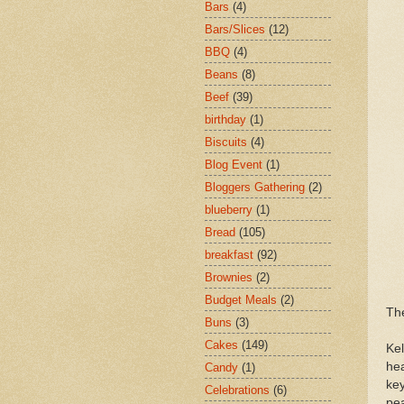
Bars
(4)
Bars/Slices
(12)
BBQ
(4)
Beans
(8)
Beef
(39)
birthday
(1)
Biscuits
(4)
Blog Event
(1)
Bloggers Gathering
(2)
blueberry
(1)
Bread
(105)
breakfast
(92)
Brownies
(2)
Budget Meals
(2)
The
Buns
(3)
Cakes
(149)
Ke
hea
Candy
(1)
key
Celebrations
(6)
pe