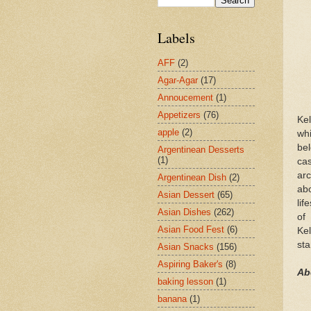
Labels
AFF
(2)
Agar-Agar
(17)
Annoucement
(1)
Appetizers
(76)
Kel
apple
(2)
whi
bel
Argentinean Desserts
(1)
ca
ar
Argentinean Dish
(2)
abo
Asian Dessert
(65)
lif
Asian Dishes
(262)
of 
Asian Food Fest
(6)
Kel
st
Asian Snacks
(156)
Aspiring Baker's
(8)
Ab
baking lesson
(1)
banana
(1)