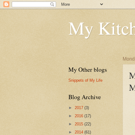
My Kitch
Monda
My Other blogs
M
Snippets of My Life
M
Blog Archive
►
2017
(3)
►
2016
(17)
►
2015
(22)
►
2014
(61)