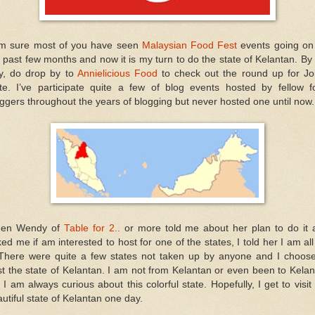
am sure most of you have seen
Malaysian Food Fest
events going on
 past few months and now it is my turn to do the state of Kelantan. By
y, do drop by to
Annielicious Food
to check out the round up for Jo
ate. I’ve participate quite a few of blog events hosted by fellow f
ggers throughout the years of blogging but never hosted one until now.
en Wendy of
Table for 2..
or more told me about her plan to do it 
ed me if am interested to host for one of the states, I told her I am all
. There were quite a few states not taken up by anyone and I choose
t the state of Kelantan. I am not from Kelantan or even been to Kela
 I am always curious about this colorful state. Hopefully, I get to visit
utiful state of Kelantan one day.