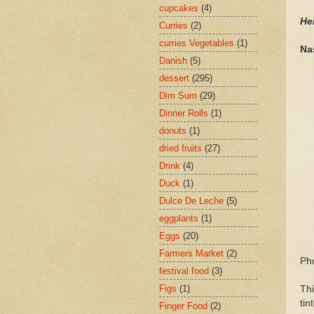
cupcakes
(4)
He
Curries
(2)
curries Vegetables
(1)
Na
Danish
(5)
dessert
(295)
Dim Sum
(29)
Dinner Rolls
(1)
donuts
(1)
dried fruits
(27)
Drink
(4)
Duck
(1)
Dulce De Leche
(5)
eggplants
(1)
Eggs
(20)
Farmers Market
(2)
Ph
festival food
(3)
Figs
(1)
Thi
tin
Finger Food
(2)