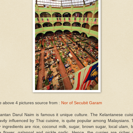
 above 4 pictures source from :
Nor of Secubit Garam
lantan Darul Naim is famous it unique culture. The Kelantanese cuisi
vily influenced by Thai cuisine, is quite popular among Malaysians.
 ingredients are rice, coconut milk, sugar, brown sugar, local ulam, 
a flower, galangal and pickle garlic. Hence, the curries are richer 