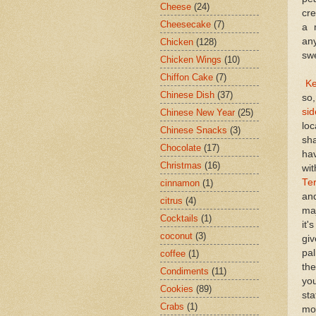
Cheese
(24)
cre
Cheesecake
(7)
a 
an
Chicken
(128)
sw
Chicken Wings
(10)
Chiffon Cake
(7)
Ke
Chinese Dish
(37)
so
sid
Chinese New Year
(25)
loc
Chinese Snacks
(3)
sha
Chocolate
(17)
ha
Christmas
(16)
wi
Te
cinnamon
(1)
and
citrus
(4)
maj
Cocktails
(1)
it'
coconut
(3)
giv
pa
coffee
(1)
th
Condiments
(11)
you
Cookies
(89)
sta
Crabs
(1)
mor