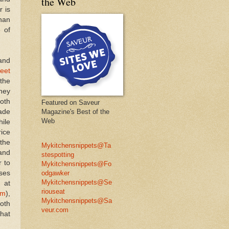
the Web
r is
han
 of
 and
eet
 the
They
both
Featured on Saveur
ade
Magazine's Best of the
Web
ile
rice
 the
Mykitchensnippets@Ta
and
stespotting
r to
Mykitchensnippets@Fo
ses
odgawker
Mykitchensnippets@Se
 at
riouseat
am
),
Mykitchensnippets@Sa
both
veur.com
what