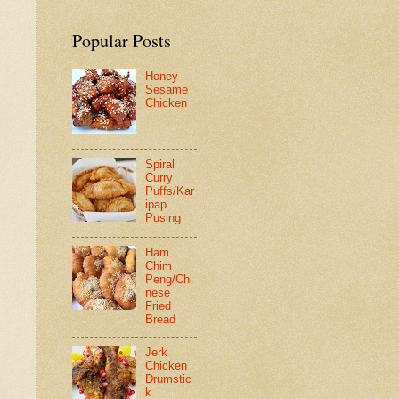
Popular Posts
Honey
Sesame
Chicken
Spiral
Curry
Puffs/Kar
ipap
Pusing
Ham
Chim
Peng/Chi
nese
Fried
Bread
Jerk
Chicken
Drumstic
k