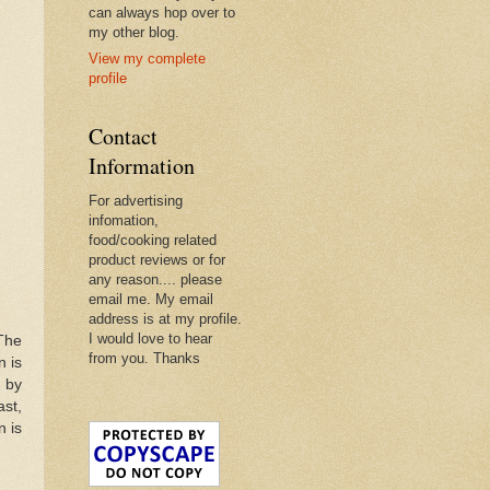
can always hop over to
my other blog.
View my complete
profile
Contact
Information
For advertising
infomation,
food/cooking related
product reviews or for
any reason.... please
email me. My email
address is at my profile.
I would love to hear
 The
from you. Thanks
n is
 by
ast,
n is