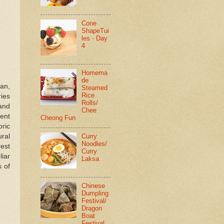
Cone
ShapeTui
les - Day
4
Homema
de
tan,
Steamed
Rice
ries
Rolls/
 and
Chee
ent
Cheong Fun
ric
Curry
ural
Noodles/
rest
Curry
liar
Laksa
s of
Chinese
Dumpling
Festival/
Dragon
Boat
Festival