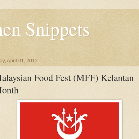
en Snippets
y, April 01, 2013
alaysian Food Fest (MFF) Kelantan
onth