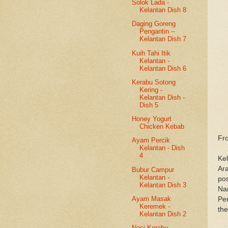
Solok Lada -
Kelantan Dish 8
Daging Goreng
Pengantin –
Kelantan Dish 7
Kuih Tahi Itik
Kelantan -
Kelantan Dish 6
Kerabu Sotong
Kering -
Kelantan Dish -
Dish 5
Honey Yogurt
Chicken Kebab
Fr
Ayam Percik
Kelantan - Dish
4
Kel
Ara
Bubur Campur
Kelantan -
po
Kelantan Dish 3
Nar
Ayam Masak
Per
Keremek -
th
Kelantan Dish 2
Nasi Kerabu -