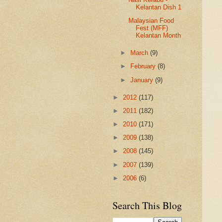
Kelantan Dish 1
Malaysian Food
Fest (MFF)
Kelantan Month
►
March
(9)
►
February
(8)
►
January
(9)
►
2012
(117)
►
2011
(182)
►
2010
(171)
►
2009
(138)
►
2008
(145)
►
2007
(139)
►
2006
(6)
Search This Blog