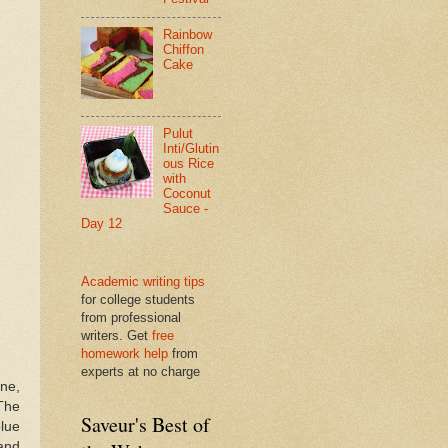
Rainbow
Chiffon
Cake
Pulut
Inti/Glutin
ous Rice
with
Coconut
Sauce -
Day 12
Academic writing tips
for college students
from professional
writers. Get
free
homework help
from
experts at no charge
ne,
 The
Saveur's Best of
blue
and