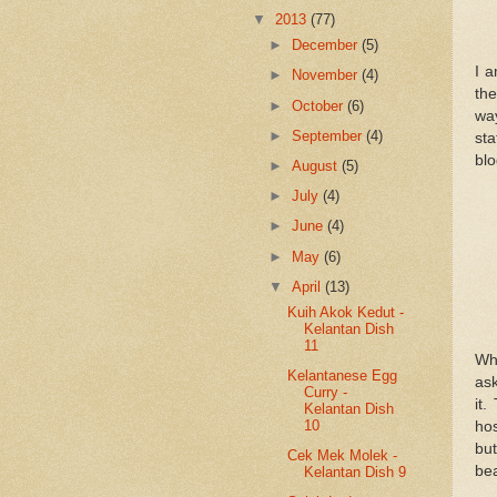
▼
2013
(77)
►
December
(5)
I 
►
November
(4)
the
►
October
(6)
wa
►
September
(4)
st
blo
►
August
(5)
►
July
(4)
►
June
(4)
►
May
(6)
▼
April
(13)
Kuih Akok Kedut -
Kelantan Dish
11
Wh
Kelantanese Egg
ask
Curry -
it
Kelantan Dish
10
hos
but
Cek Mek Molek -
bea
Kelantan Dish 9