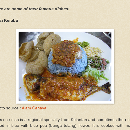
re are some of their famous dishes:
si Kerabu
oto source :
Alam Cahaya
s rice dish is a regional specialty from Kelantan and sometimes the ric
ted in blue with blue pea (bunga telang) flower. It is cooked with 