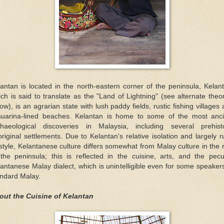
antan is located in the north-eastern corner of the peninsula, Kelan
ch is said to translate as the "Land of Lightning" (see alternate theo
ow), is an agrarian state with lush paddy fields, rustic fishing villages
suarina-lined beaches. Kelantan is home to some of the most anci
chaeological discoveries in Malaysia, including several prehisto
riginal settlements. Due to Kelantan's relative isolation and largely r
estyle, Kelantanese culture differs somewhat from Malay culture in the 
the peninsula; this is reflected in the cuisine, arts, and the pecu
antanese Malay dialect, which is unintelligible even for some speaker
andard Malay.
out the Cuisine of Kelantan