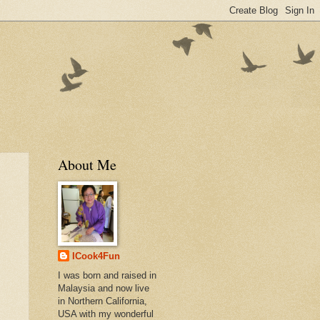
About Me
ICook4Fun
I was born and raised in
Malaysia and now live
in Northern California,
USA with my wonderful