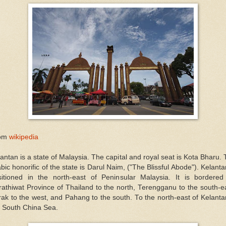
om
wikipedia
antan is a state of Malaysia. The capital and royal seat is Kota Bharu.
bic honorific of the state is Darul Naim, ("The Blissful Abode"). Kelanta
sitioned in the north-east of Peninsular Malaysia. It is bordered
athiwat Province of Thailand to the north, Terengganu to the south-e
ak to the west, and Pahang to the south. To the north-east of Kelanta
e South China Sea.