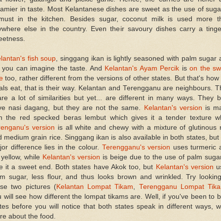
amier in taste. Most Kelantanese dishes are sweet as the use of suga
must in the kitchen. Besides sugar, coconut milk is used more t
ywhere else in the country. Even their savoury dishes carry a tinge
eetness.
lantan's fish soup
, singgang ikan is lightly seasoned with palm sugar
, you can imagine the taste. And
Kelantan's Ayam Percik
is
on the sw
e
too, rather different from the versions of other states. But that's how
als eat, that is their way. Kelantan and Terengganu are neighbours. 
re a lot of similarities but yet... are different in many ways. They 
ve nasi dagang, but they are not the same.
Kelantan's version
is m
th the red specked beras lembut which gives it a tender texture wh
renganu's version
is all white and chewy with a mixture of glutinous 
 medium grain rice. Singgang ikan is also available in both states, but
or difference lies in the colour.
Terengganu's version
uses turmeric 
s yellow, while
Kelantan's version
is beige due to the use of palm suga
e it a sweet end. Both states have Akok too, but
Kelantan's version
u
lm sugar, less flour, and thus looks brown and wrinkled. Try looking
ese two pictures (
Kelantan Lompat Tikam
,
Terengganu Lompat Tik
 will see how different the lompat tikams are. Well, if you've been to 
tes before you will notice that both states speak in different ways, 
e about the food.