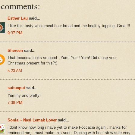
 comments:
Esther Lau
said...
I like this tasty wholemeal flour bread and the healthy topping, Great!!!
9:37 PM
Shereen
said...
That focaccia looks so good.. Yum! Yum! Yum! Did u use your
Christmas present for this?:)
5:23 AM
suituapui
said...
Yummy and pretty!
7:38 PM
Sonia ~ Nasi Lemak Lover
said...
i dont know how long i have yet to make Foccacia again..Thanks for
reminded me, i must make this soon..Dipping with beef stew sure very