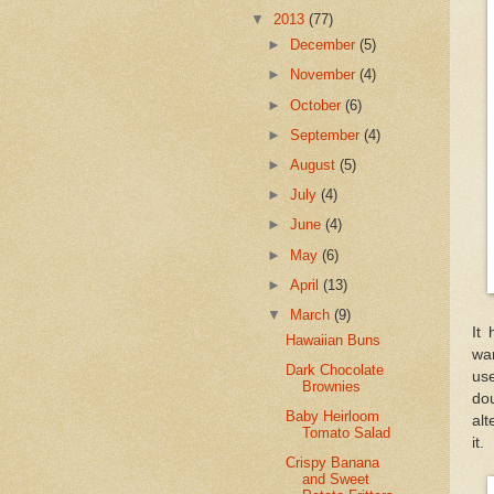
▼
2013
(77)
►
December
(5)
►
November
(4)
►
October
(6)
►
September
(4)
►
August
(5)
►
July
(4)
►
June
(4)
►
May
(6)
►
April
(13)
▼
March
(9)
It
Hawaiian Buns
war
Dark Chocolate
use
Brownies
dou
Baby Heirloom
alt
Tomato Salad
it.
Crispy Banana
and Sweet