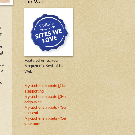
the Web
y
ht
e
se
ugh.
Featured on Saveur
 of
Magazine's Best of the
he
Web
d,
Mykitchensnippets@Ta
stespotting
Mykitchensnippets@Fo
odgawker
Mykitchensnippets@Se
riouseat
Mykitchensnippets@Sa
veur.com