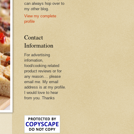
can always hop over to
my other blog.
View my complete
profile
Contact
Information
For advertising
infomation,
food/cooking related
product reviews or for
any reason.... please
email me. My email
address is at my profile.
I would love to hear
from you. Thanks