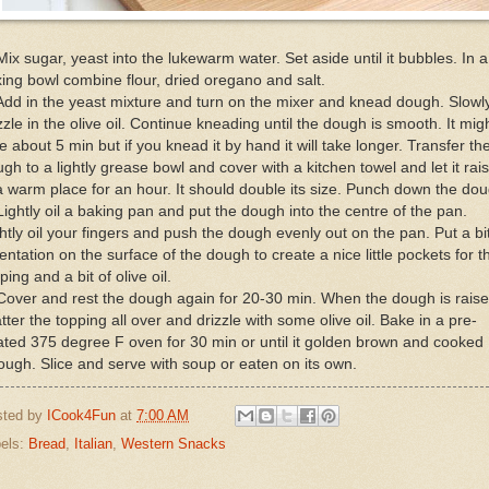
Mix sugar, yeast into the lukewarm water. Set aside until it bubbles. In a
ing bowl combine flour, dried oregano and salt.
Add in the yeast mixture and turn on the mixer and knead dough. Slowl
zzle in the olive oil. Continue kneading until the dough is smooth. It mig
e about 5 min but if you knead it by hand it will take longer. Transfer th
gh to a lightly grease bowl and cover with a kitchen towel and let it rai
a warm place for an hour. It should double its size. Punch down the do
Lightly oil a baking pan and put the dough into the centre of the pan.
htly oil your fingers and push the dough evenly out on the pan. Put a bit
entation on the surface of the dough to create a nice little pockets for t
ping and a bit of olive oil.
Cover and rest the dough again for 20-30 min. When the dough is raise
tter the topping all over and drizzle with some olive oil. Bake in a pre-
ted 375 degree F oven for 30 min or until it golden brown and cooked
ough. Slice and serve with soup or eaten on its own.
sted by
ICook4Fun
at
7:00 AM
els:
Bread
,
Italian
,
Western Snacks