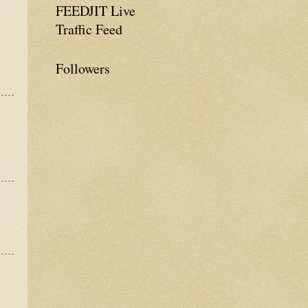
FEEDJIT Live
Traffic Feed
Followers