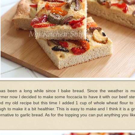
 has been a long while since I bake bread. Since the weather is m
mer now I decided to make some foccacia to have it with our beef ste
d my old recipe but this time I added 1 cup of whole wheat flour to
gh to make it a bit healthier. This is easy to make and I think it is a g
ernative to garlic bread. As for the topping you can put anything you lik