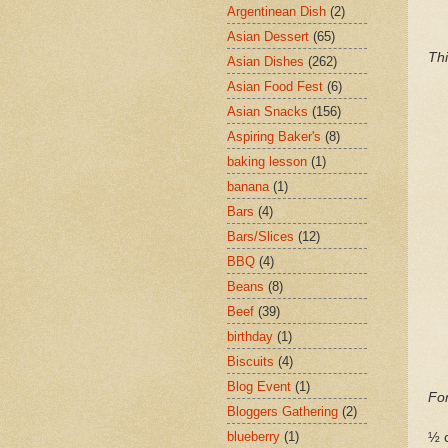
Argentinean Dish
(2)
Asian Dessert
(65)
Thi
Asian Dishes
(262)
Asian Food Fest
(6)
Asian Snacks
(156)
Aspiring Baker's
(8)
baking lesson
(1)
banana
(1)
Bars
(4)
Bars/Slices
(12)
BBQ
(4)
Beans
(8)
Beef
(39)
birthday
(1)
Biscuits
(4)
Blog Event
(1)
For
Bloggers Gathering
(2)
blueberry
(1)
½ c