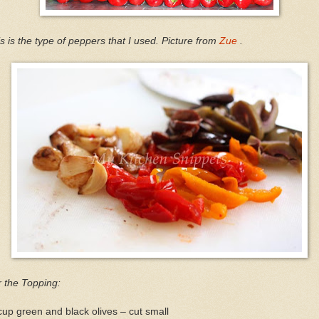
s is the type of peppers that I used. Picture from
Zue
.
 the Topping:
up green and black olives – cut small