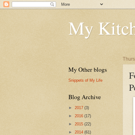
My Kitch
Thurs
My Other blogs
F
Snippets of My Life
P
Blog Archive
►
2017
(3)
►
2016
(17)
►
2015
(22)
►
2014
(61)