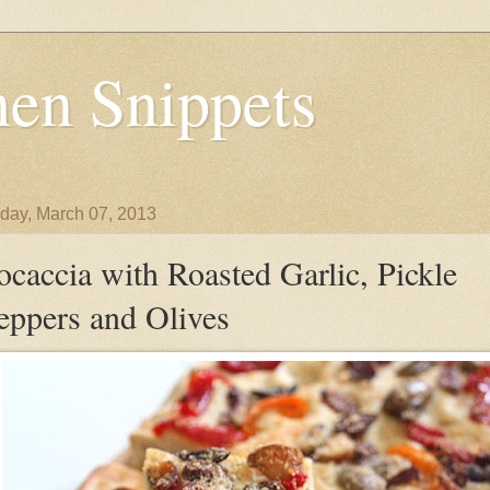
en Snippets
day, March 07, 2013
ocaccia with Roasted Garlic, Pickle
eppers and Olives