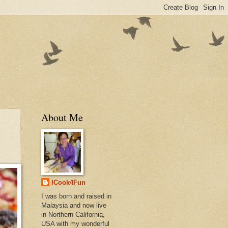
About Me
ICook4Fun
I was born and raised in
Malaysia and now live
in Northern California,
USA with my wonderful