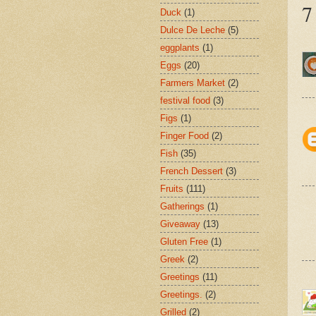
7
Duck
(1)
Dulce De Leche
(5)
eggplants
(1)
Eggs
(20)
Farmers Market
(2)
festival food
(3)
Figs
(1)
Finger Food
(2)
Fish
(35)
French Dessert
(3)
Fruits
(111)
Gatherings
(1)
Giveaway
(13)
Gluten Free
(1)
Greek
(2)
Greetings
(11)
Greetings.
(2)
Grilled
(2)