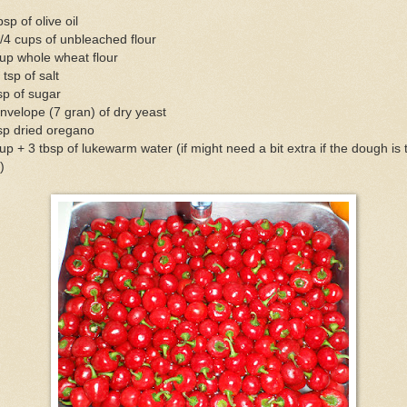
bsp of olive oil
/4 cups of unbleached flour
up whole wheat flour
 tsp of salt
sp of sugar
nvelope (7 gran) of dry yeast
sp dried oregano
up + 3 tbsp of lukewarm water (if might need a bit extra if the dough is 
)