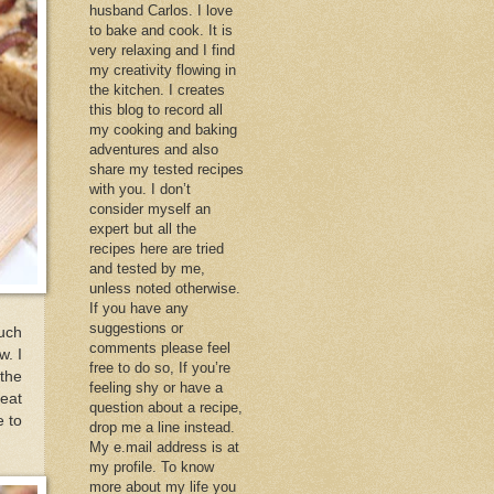
husband Carlos. I love
to bake and cook. It is
very relaxing and I find
my creativity flowing in
the kitchen. I creates
this blog to record all
my cooking and baking
adventures and also
share my tested recipes
with you. I don’t
consider myself an
expert but all the
recipes here are tried
and tested by me,
unless noted otherwise.
If you have any
suggestions or
uch
comments please feel
w. I
free to do so, If you’re
 the
feeling shy or have a
reat
question about a recipe,
e to
drop me a line instead.
My e.mail address is at
my profile. To know
more about my life you