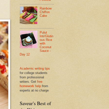
Rainbow
Chiffon
Cake
Pulut
Inti/Glutin
ous Rice
with
Coconut
Sauce -
Day 12
Academic writing tips
for college students
from professional
writers. Get
free
homework help
from
experts at no charge
Saveur's Best of