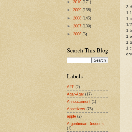
►
2010
(171)
3 t
►
2009
(138)
1 1
►
2008
(145)
1 c
1/2
►
2007
(139)
1 t
►
2006
(6)
1 e
1 t
1 c
Search This Blog
dry
Labels
AFF
(2)
Agar-Agar
(17)
Annoucement
(1)
Appetizers
(76)
apple
(2)
Argentinean Desserts
(1)