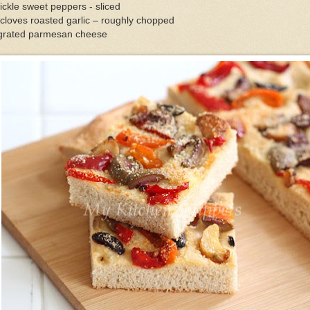
ickle sweet peppers - sliced
cloves roasted garlic – roughly chopped
grated parmesan cheese