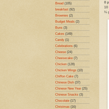
8 p
Bread
(105)
10 
breakfast
(92)
¼ 
Brownies
(2)
Budget Meals
(2)
Buns
(3)
Cakes
(149)
Candy
(1)
Celebrations
(6)
Cheese
(24)
Cheesecake
(7)
Chicken
(128)
Chicken Wings
(10)
Chiffon Cake
(7)
Chinese Dish
(37)
Chinese New Year
(25)
Chinese Snacks
(3)
Chocolate
(17)
Christmas
(16)