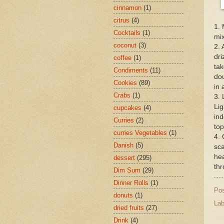
cinnamon
(1)
citrus
(4)
1. 
Cocktails
(1)
mix
coconut
(3)
2. 
dri
coffee
(1)
tak
Condiments
(11)
dou
Cookies
(89)
in 
Crabs
(1)
3. 
Lig
cupcakes
(4)
ind
Curries
(2)
top
curries Vegetables
(1)
4. 
Danish
(5)
sca
hea
dessert
(295)
thr
Dim Sum
(29)
Dinner Rolls
(1)
Po
donuts
(1)
Lab
dried fruits
(27)
Drink
(4)