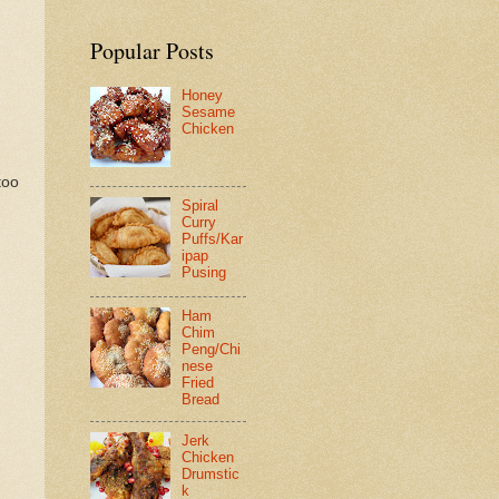
Popular Posts
Honey
Sesame
Chicken
too
Spiral
Curry
Puffs/Kar
ipap
Pusing
Ham
Chim
Peng/Chi
nese
Fried
Bread
Jerk
Chicken
Drumstic
k