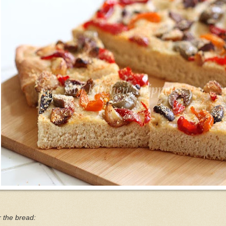
 the bread: