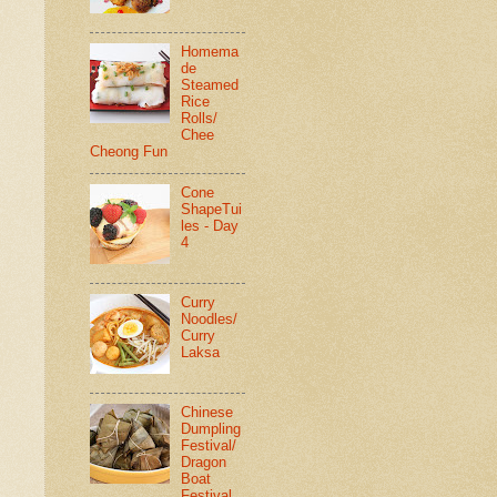
Homema
de
Steamed
Rice
Rolls/
Chee
Cheong Fun
Cone
ShapeTui
les - Day
4
Curry
Noodles/
Curry
Laksa
Chinese
Dumpling
Festival/
Dragon
Boat
Festival