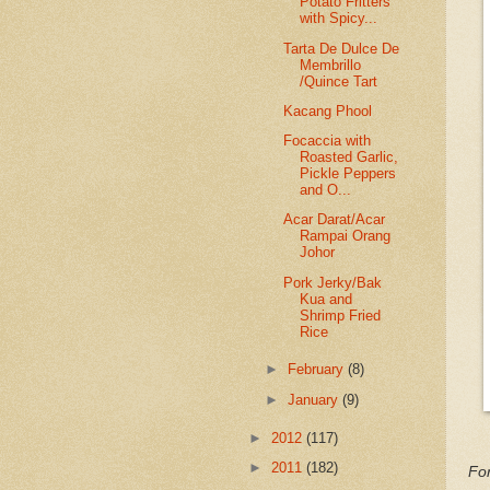
Potato Fritters
with Spicy...
Tarta De Dulce De
Membrillo
/Quince Tart
Kacang Phool
Focaccia with
Roasted Garlic,
Pickle Peppers
and O...
Acar Darat/Acar
Rampai Orang
Johor
Pork Jerky/Bak
Kua and
Shrimp Fried
Rice
►
February
(8)
►
January
(9)
►
2012
(117)
►
2011
(182)
For