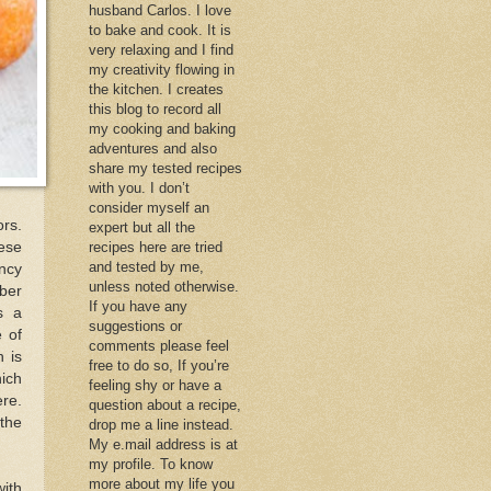
husband Carlos. I love
to bake and cook. It is
very relaxing and I find
my creativity flowing in
the kitchen. I creates
this blog to record all
my cooking and baking
adventures and also
share my tested recipes
with you. I don’t
consider myself an
ors.
expert but all the
ese
recipes here are tried
and tested by me,
uncy
unless noted otherwise.
ber
If you have any
s a
suggestions or
 of
comments please feel
h is
free to do so, If you’re
hich
feeling shy or have a
ere.
question about a recipe,
 the
drop me a line instead.
My e.mail address is at
my profile. To know
more about my life you
with