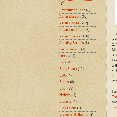
(1)
Argentinean Dish
(2)
Asian Dessert
(65)
Asian Dishes
(262)
Asian Food Fest
(6)
1. 
Asian Snacks
(156)
pot
Aspiring Baker's
(8)
2. 
baking lesson
(1)
Mix
3. 
banana
(1)
for
Bars
(4)
wit
Bars/Slices
(12)
4. 
BBQ
(4)
let
imm
Beans
(8)
Beef
(39)
I a
birthday
(1)
Tab
Biscuits
(4)
an
Tu
Blog Event
(1)
Bloggers Gathering
(2)