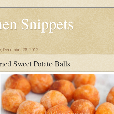
en Snippets
y, December 28, 2012
ried Sweet Potato Balls