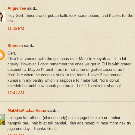
Angie Tee
said...
Hey Gert, those sweet-potato balls look scrumptious, and thanks for the
link.
11:36 PM
Shereen
said...
Gert,
I like this version with the glutinous rice. More to kunyah as it's a bit
chewy. However, I don't remember the ones we get in CH is with grated
coconut la. Maybe I'll omit it as I'm not a fan of grated coconut as I
don't like when the coconut stick to the teeth. I have 2 big orange
kumara in my pantry which is suppose to make Kak Nor's donut
keledek but until now habuk pun tarak.. Lol!!! Thanks for sharing!
12:41 AM
MaDiHaA a.k.a Ratna
said...
collegue kat office i (chinese lady) selalu juga beli kuih ni.. terliur
nampak tau.. nak buat tak pandai.. dah ada resepi ni rasa mcm nak try
juga one day.. Thanks Gert..