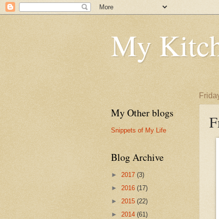
My Kitch
Frida
My Other blogs
F
Snippets of My Life
Blog Archive
►
2017
(3)
►
2016
(17)
►
2015
(22)
►
2014
(61)