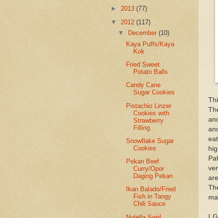
►
2013
(77)
▼
2012
(117)
▼
December
(10)
Kaya Puffs/Kaya
Kok
Fried Sweet
Potato Balls
Candy Cane
Sugar Cookies
Thi
Pistachio Linzer
Th
Cookies with
and
Strawberry
Filling
an
ea
Snowflake Sugar
Cookies
hi
Pah
Pekan Beef
ver
Curry/Opor
Daging Pekan
are
The
Ikan Balado/Fried
Fish in Tangy
mar
Chili Sauce
I G
Nutella Swirl