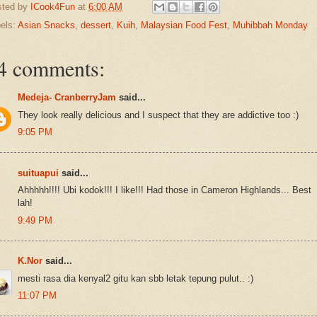
sted by
ICook4Fun
at
6:00 AM
els:
Asian Snacks
,
dessert
,
Kuih
,
Malaysian Food Fest
,
Muhibbah Monday
4 comments:
Medeja- CranberryJam
said...
They look really delicious and I suspect that they are addictive too :)
9:05 PM
suituapui
said...
Ahhhhh!!!! Ubi kodok!!! I like!!! Had those in Cameron Highlands... Best
lah!
9:49 PM
K.Nor
said...
mesti rasa dia kenyal2 gitu kan sbb letak tepung pulut.. :)
11:07 PM