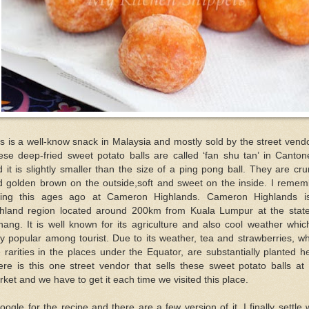
s is a well-know snack in Malaysia and mostly sold by the street vend
ese deep-fried sweet potato balls are called ‘fan shu tan’ in Canton
 it is slightly smaller than the size of a ping pong ball. They are cr
d golden brown on the outside,soft and sweet on the inside. I remem
ting this ages ago at Cameron Highlands. Cameron Highlands i
ghland region located around 200km from Kuala Lumpur at the state
ang. It is well known for its agriculture and also cool weather whic
y popular among tourist. Due to its weather, tea and strawberries, w
 rarities in the places under the Equator, are substantially planted h
re is this one street vendor that sells these sweet potato balls at
ket and we have to get it each time we visited this place.
oogle for the recipe and there are a few version of it. I finally settle 