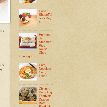
Cone
ShapeTui
les - Day
4
th a
Homema
de
.
Steamed
Rice
Rolls/
Chee
Cheong Fun
and
Curry
Noodles/
ve
Curry
Laksa
Chinese
Dumpling
Festival/
Dragon
Boat
Festival