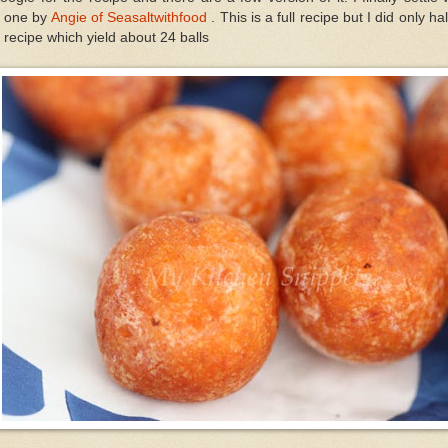
e one by
Angie of Seasaltwithfood
. This is a full recipe but I did only hal
 recipe which yield about 24 balls