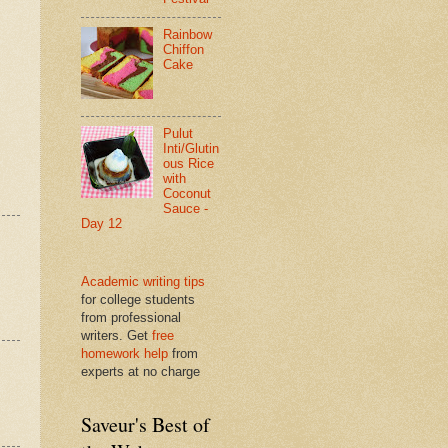
Rainbow
Chiffon
Cake
Pulut
Inti/Glutin
ous Rice
with
Coconut
Sauce -
Day 12
Academic writing tips
for college students
from professional
writers. Get
free
homework help
from
experts at no charge
Saveur's Best of