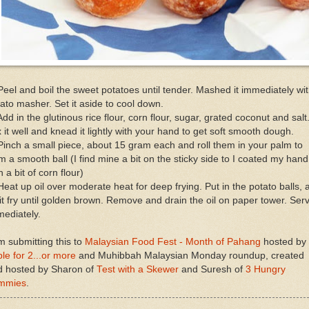
Peel and boil the sweet potatoes until tender. Mashed it immediately wi
ato masher. Set it aside to cool down.
Add in the glutinous rice flour, corn flour, sugar, grated coconut and salt
 it well and knead it lightly with your hand to get soft smooth dough.
Pinch a small piece, about 15 gram each and roll them in your palm to
m a smooth ball (I find mine a bit on the sticky side to I coated my hand
h a bit of corn flour)
Heat up oil over moderate heat for deep frying. Put in the potato balls, 
 it fry until golden brown. Remove and drain the oil on paper tower. Ser
ediately.
m submitting this to
Malaysian Food Fest - Month of Pahang
hosted by
le for 2...or more
and Muhibbah Malaysian Monday roundup, created
d hosted by Sharon of
Test with a Skewer
and Suresh of
3 Hungry
mmies
.