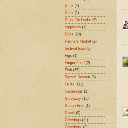
Drink
(4)
Duck
(1)
Dulce De Leche
(5)
eggplants
(1)
Eggs
(20)
Farmers Market
(2)
festival food
(3)
Figs
(1)
Finger Food
(2)
Fish
(35)
French Dessert
(3)
Fruits
(111)
Gatherings
(1)
Giveaway
(13)
Gluten Free
(1)
Greek
(2)
Greetings
(11)
Greetings.
(2)