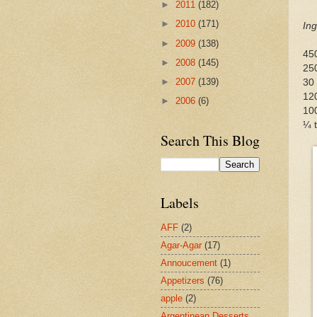
►
2011
(182)
►
2010
(171)
Ing
►
2009
(138)
450
►
2008
(145)
250
►
2007
(139)
30 
12
►
2006
(6)
100
¼ t
Search This Blog
Labels
AFF
(2)
Agar-Agar
(17)
Annoucement
(1)
Appetizers
(76)
apple
(2)
Argentinean Desserts