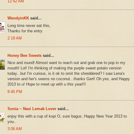
12:42 AM
WendyinKK
said...
Long time never eat this,
Thanks for the entry
2:19 AM
Honey Bee Sweets
said...
Nice and round! Almost want to reach out and grab one to pop in my
mouth! Lol! I'm thinking of making the purple sweet potato version
today...but I'm curious, is it ok to omit the shreddered? I saw Lena's
version and her's seems no coconut...thanks Gert! Oh yes, and Happy
2013 to u! Hope to meet up with u this year!!!
8:45 PM
Sonia ~ Nasi Lemak Lover
said...
enjoy this with a cup of kopi O, sure bagus..Happy New Year 2013 to
you..
3:06 AM