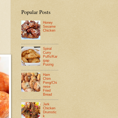
Popular Posts
Honey
Sesame
Chicken
Spiral
Curry
Puffs/Kar
ipap
Pusing
Ham
Chim
Peng/Chi
nese
Fried
Bread
Jerk
Chicken
Drumstic
k