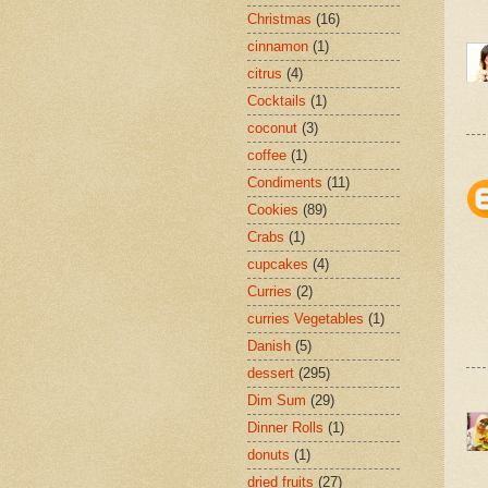
Christmas
(16)
cinnamon
(1)
citrus
(4)
Cocktails
(1)
coconut
(3)
coffee
(1)
Condiments
(11)
Cookies
(89)
Crabs
(1)
cupcakes
(4)
Curries
(2)
curries Vegetables
(1)
Danish
(5)
dessert
(295)
Dim Sum
(29)
Dinner Rolls
(1)
donuts
(1)
dried fruits
(27)