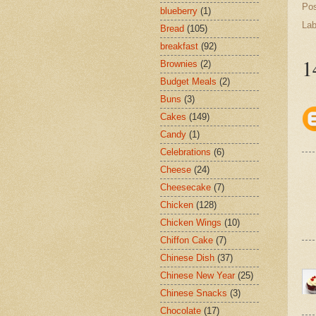
Po
blueberry
(1)
Lab
Bread
(105)
breakfast
(92)
1
Brownies
(2)
Budget Meals
(2)
Buns
(3)
Cakes
(149)
Candy
(1)
Celebrations
(6)
Cheese
(24)
Cheesecake
(7)
Chicken
(128)
Chicken Wings
(10)
Chiffon Cake
(7)
Chinese Dish
(37)
Chinese New Year
(25)
Chinese Snacks
(3)
Chocolate
(17)