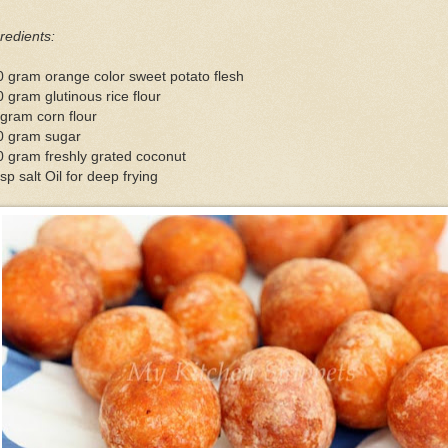
redients:
 gram orange color sweet potato flesh
 gram glutinous rice flour
gram corn flour
0 gram sugar
 gram freshly grated coconut
sp salt Oil for deep frying