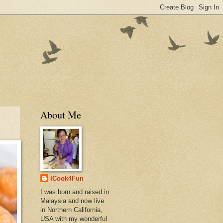
About Me
ICook4Fun
I was born and raised in
Malaysia and now live
in Northern California,
USA with my wonderful