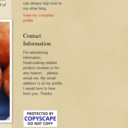
can always hop over to
f of
my other blog.
View my complete
profile
Contact
Information
For advertising
infomation,
food/cooking related
product reviews or for
any reason.... please
email me. My email
address is at my profile.
I would love to hear
from you. Thanks