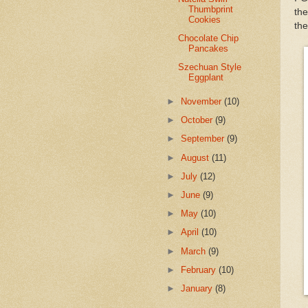
Thumbprint
th
Cookies
the
Chocolate Chip
Pancakes
Szechuan Style
Eggplant
►
November
(10)
►
October
(9)
►
September
(9)
►
August
(11)
►
July
(12)
►
June
(9)
►
May
(10)
►
April
(10)
►
March
(9)
►
February
(10)
►
January
(8)