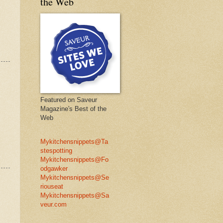
the Web
Featured on Saveur
Magazine's Best of the
Web
Mykitchensnippets@Ta
stespotting
Mykitchensnippets@Fo
odgawker
Mykitchensnippets@Se
riouseat
Mykitchensnippets@Sa
veur.com