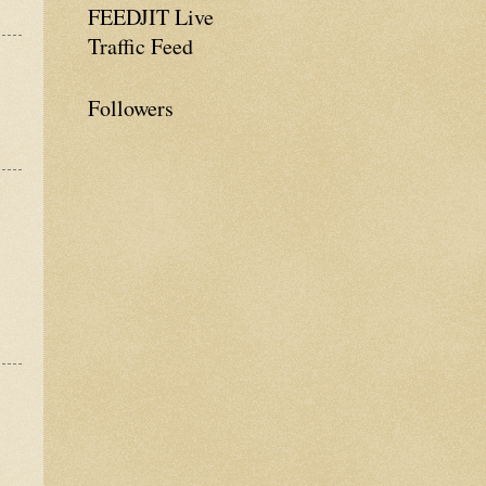
FEEDJIT Live
Traffic Feed
Followers