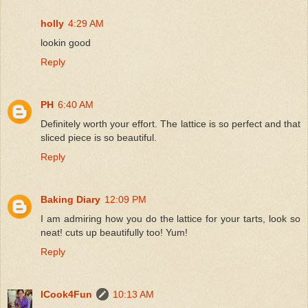
holly
4:29 AM
lookin good
Reply
PH
6:40 AM
Definitely worth your effort. The lattice is so perfect and that
sliced piece is so beautiful.
Reply
Baking Diary
12:09 PM
I am admiring how you do the lattice for your tarts, look so
neat! cuts up beautifully too! Yum!
Reply
ICook4Fun
10:13 AM