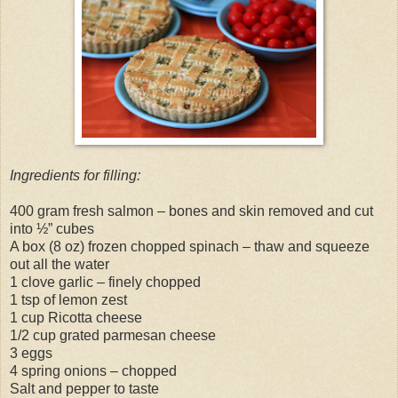
Ingredients for filling:
400 gram fresh salmon – bones and skin removed and cut
into ½” cubes
A box (8 oz) frozen chopped spinach – thaw and squeeze
out all the water
1 clove garlic – finely chopped
1 tsp of lemon zest
1 cup Ricotta cheese
1/2 cup grated parmesan cheese
3 eggs
4 spring onions – chopped
Salt and pepper to taste