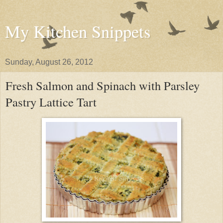
My Kitchen Snippets
Sunday, August 26, 2012
Fresh Salmon and Spinach with Parsley
Pastry Lattice Tart