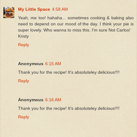
My Little Space
4:58 AM
Yeah, me too! hahaha... sometimes cooking & baking also
need to depend on our mood of the day. I think your pie is
super lovely. Who wanna to miss this. I'm sure Not Carlos!
Kristy
Reply
Anonymous
6:15 AM
Thank you for the recipe! It's absoluteley delicious!!!!
Reply
Anonymous
6:16 AM
Thank you for the recipe! It's absoluteley delicious!!!!
Reply