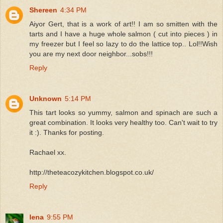
Shereen
4:34 PM
Aiyor Gert, that is a work of art!! I am so smitten with the
tarts and I have a huge whole salmon ( cut into pieces ) in
my freezer but I feel so lazy to do the lattice top.. Lol!!Wish
you are my next door neighbor...sobs!!!
Reply
Unknown
5:14 PM
This tart looks so yummy, salmon and spinach are such a
great combination. It looks very healthy too. Can't wait to try
it :). Thanks for posting.
Rachael xx.
http://theteacozykitchen.blogspot.co.uk/
Reply
lena
9:55 PM