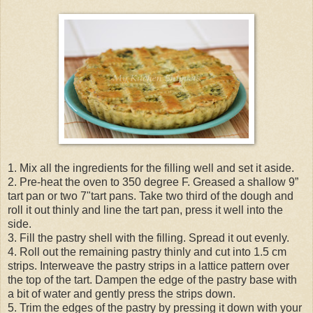
1. Mix all the ingredients for the filling well and set it aside.
2. Pre-heat the oven to 350 degree F. Greased a shallow 9”
tart pan or two 7"tart pans. Take two third of the dough and
roll it out thinly and line the tart pan, press it well into the
side.
3. Fill the pastry shell with the filling. Spread it out evenly.
4. Roll out the remaining pastry thinly and cut into 1.5 cm
strips. Interweave the pastry strips in a lattice pattern over
the top of the tart. Dampen the edge of the pastry base with
a bit of water and gently press the strips down.
5. Trim the edges of the pastry by pressing it down with your