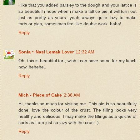
i like that you added parsley to the dough and your lattice is
so beautiful! i hope when i make a lattice pie, it will turn out
just as pretty as yours...yeah..always quite lazy to make
tarts or pies, sometimes feel like double work..haha!
Reply
Sonia ~ Nasi Lemak Lover
12:32 AM
Oh, this is beautiful tart, wish i can have some for my lunch
now, hehehe..
Reply
Mich - Piece of Cake
2:38 AM
Hi, thanks so much for visiting me. This pie is so beautifully
done, love the colour of the crust. The filling looks very
healthy and delicious. I may make the fillings as a quiche of
sorts as I am just so lazy with the crust :)
Reply