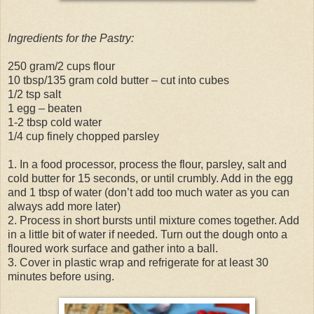
Ingredients for the Pastry:
250 gram/2 cups flour
10 tbsp/135 gram cold butter – cut into cubes
1/2 tsp salt
1 egg – beaten
1-2 tbsp cold water
1/4 cup finely chopped parsley
1. In a food processor, process the flour, parsley, salt and
cold butter for 15 seconds, or until crumbly. Add in the egg
and 1 tbsp of water (don’t add too much water as you can
always add more later)
2. Process in short bursts until mixture comes together. Add
in a little bit of water if needed. Turn out the dough onto a
floured work surface and gather into a ball.
3. Cover in plastic wrap and refrigerate for at least 30
minutes before using.