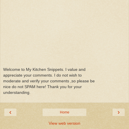
Welcome to My Kitchen Snippets. I value and
appreciate your comments. I do not wish to
moderate and verify your comments ,so please be
nice do not SPAM here! Thank you for your
understanding.
‹
›
Home
View web version