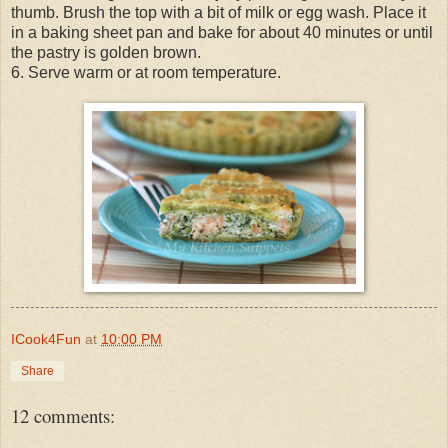
thumb. Brush the top with a bit of milk or egg wash. Place it
in a baking sheet pan and bake for about 40 minutes or until
the pastry is golden brown.
6. Serve warm or at room temperature.
ICook4Fun
at
10:00 PM
Share
12 comments: