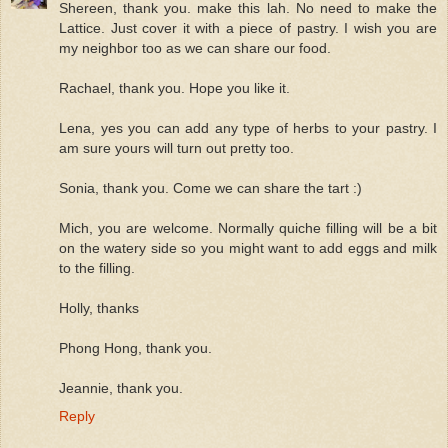
Shereen, thank you. make this lah. No need to make the
Lattice. Just cover it with a piece of pastry. I wish you are
my neighbor too as we can share our food.
Rachael, thank you. Hope you like it.
Lena, yes you can add any type of herbs to your pastry. I
am sure yours will turn out pretty too.
Sonia, thank you. Come we can share the tart :)
Mich, you are welcome. Normally quiche filling will be a bit
on the watery side so you might want to add eggs and milk
to the filling.
Holly, thanks
Phong Hong, thank you.
Jeannie, thank you.
Reply