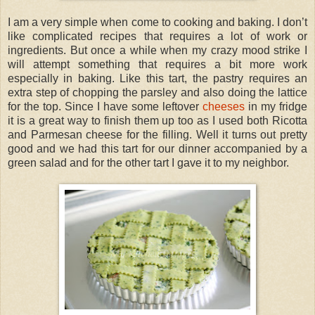
I am a very simple when come to cooking and baking. I don’t
like complicated recipes that requires a lot of work or
ingredients. But once a while when my crazy mood strike I
will attempt something that requires a bit more work
especially in baking. Like this tart, the pastry requires an
extra step of chopping the parsley and also doing the lattice
for the top. Since I have some leftover
cheeses
in my fridge
it is a great way to finish them up too as I used both Ricotta
and Parmesan cheese for the filling. Well it turns out pretty
good and we had this tart for our dinner accompanied by a
green salad and for the other tart I gave it to my neighbor.