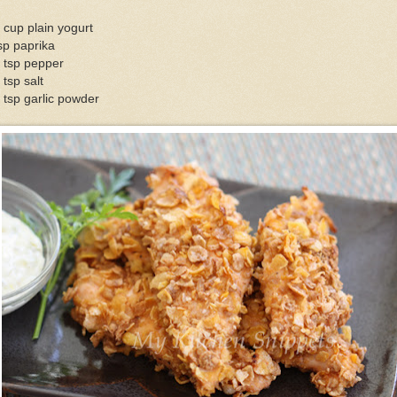
 cup plain yogurt
sp paprika
 tsp pepper
 tsp salt
 tsp garlic powder