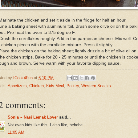
Marinate the chicken and set it aside in the fridge for half an hour.
Line a baking sheet with aluminum foil. Brush some olive oil on the bak
et. Pre-heat the oven to 375 degree F.
Crush the cornflakes roughly. Add in the parmesan cheese. Mix well. C
 chicken pieces with the cornflake mixture. Press it slightly.
Place the chicken on the baking sheet; lightly drizzle a bit of olive oil on
the chicken strips. Bake for 20 - 25 minutes or until the chicken is cook
ough and brown. Serve warm with your favorite dipping sauce.
sted by
ICook4Fun
at
6:10 PM
els:
Appetizers
,
Chicken
,
Kids Meal
,
Poultry
,
Western Snacks
2 comments:
Sonia ~ Nasi Lemak Lover
said...
Not even kids like this, I also like, hehehe ..
11:05 AM