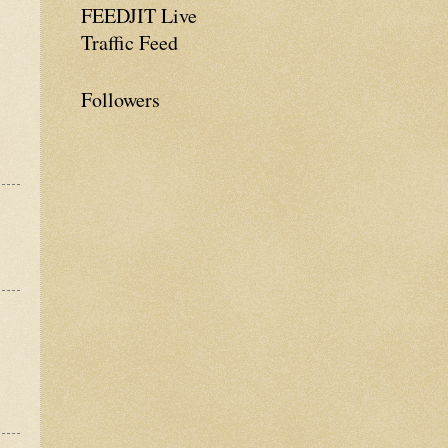
FEEDJIT Live
Traffic Feed
Followers