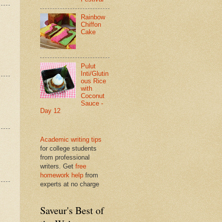
Rainbow
Chiffon
Cake
Pulut
Inti/Glutin
ous Rice
with
Coconut
Sauce -
Day 12
Academic writing tips
for college students
from professional
writers. Get
free
homework help
from
experts at no charge
Saveur's Best of