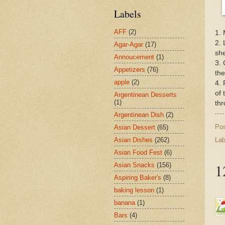
Labels
AFF
(2)
1. 
2. 
Agar-Agar
(17)
she
Annoucement
(1)
3. 
Appetizers
(76)
the
apple
(2)
4. 
of 
Argentinean Desserts
(1)
thr
Argentinean Dish
(2)
Po
Asian Dessert
(65)
Asian Dishes
(262)
Lab
Asian Food Fest
(6)
1
Asian Snacks
(156)
Aspiring Baker's
(8)
baking lesson
(1)
banana
(1)
Bars
(4)