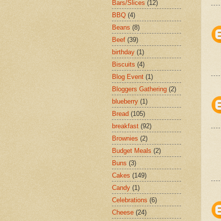
Bars/Slices
(12)
BBQ
(4)
Beans
(8)
Beef
(39)
birthday
(1)
Biscuits
(4)
Blog Event
(1)
Bloggers Gathering
(2)
blueberry
(1)
Bread
(105)
breakfast
(92)
Brownies
(2)
Budget Meals
(2)
Buns
(3)
Cakes
(149)
Candy
(1)
Celebrations
(6)
Cheese
(24)