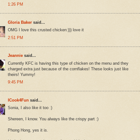
1:26 PM
Gloria Baker
said...
OMG I love this crusted chicken:))) love it
2:51 PM
Jeannie
said...
Currently KFC is having this type of chicken on the menu and they
charged extra just because of the cornflakes! These looks just like
theirs! Yummy!
9:45 PM
ICook4Fun
said...
Sonia, I also like it too :)
Shereen, I know. You always like the crispy part :)
Phong Hong, yes it is.