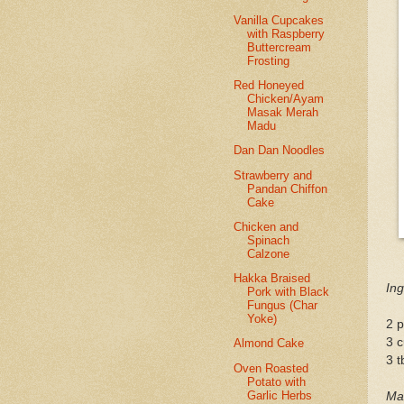
Vanilla Cupcakes
with Raspberry
Buttercream
Frosting
Red Honeyed
Chicken/Ayam
Masak Merah
Madu
Dan Dan Noodles
Strawberry and
Pandan Chiffon
Cake
Chicken and
Spinach
Calzone
Hakka Braised
Ing
Pork with Black
Fungus (Char
Yoke)
2 p
3 c
Almond Cake
3 
Oven Roasted
Potato with
Garlic Herbs
Mar