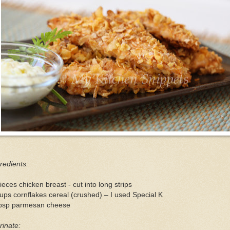
redients:
ieces chicken breast - cut into long strips
ups cornflakes cereal (crushed) – I used Special K
tbsp parmesan cheese
inate: