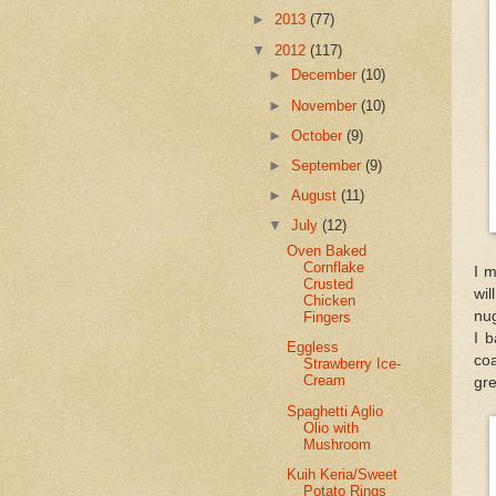
►
2013
(77)
▼
2012
(117)
►
December
(10)
►
November
(10)
►
October
(9)
►
September
(9)
►
August
(11)
▼
July
(12)
Oven Baked
Cornflake
I m
Crusted
wil
Chicken
nug
Fingers
I b
Eggless
coa
Strawberry Ice-
Cream
gre
Spaghetti Aglio
Olio with
Mushroom
Kuih Keria/Sweet
Potato Rings