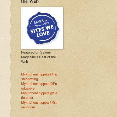
the Web
Featured on Saveur
Magazine's Best of the
Web
Mykitchensnippets@Ta
stespotting
Mykitchensnippets@Fo
odgawker
Mykitchensnippets@Se
riouseat
Mykitchensnippets@Sa
veur.com