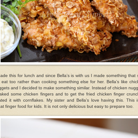
ade this for lunch and since Bella’s is with us I made something that
l eat too rather than cooking something else for her. Bella’s like chi
gets and I decided to make something similar. Instead of chicken nug
aked some chicken fingers and to get the fried chicken finger crunc
ted it with cornflakes. My sister and Bella’s love having this. This 
at finger food for kids. It is not only delicious but easy to prepare too.