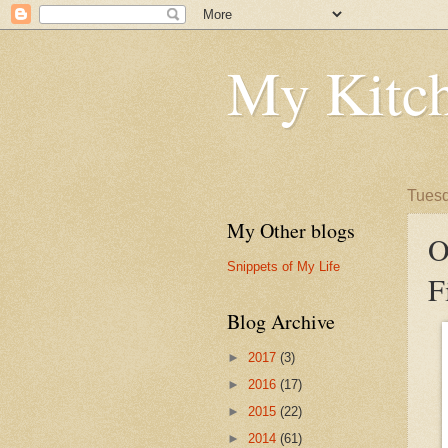
My Kitch
Tuesd
My Other blogs
O
Snippets of My Life
F
Blog Archive
►
2017
(3)
►
2016
(17)
►
2015
(22)
►
2014
(61)