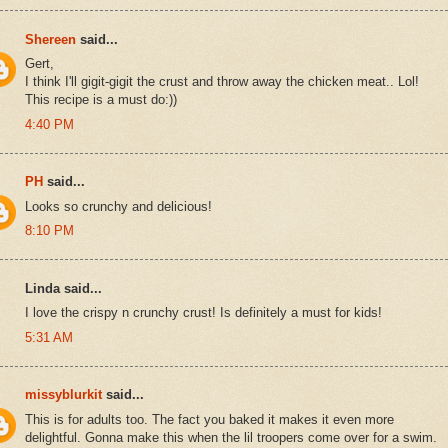
Shereen
said...
Gert,
I think I'll gigit-gigit the crust and throw away the chicken meat.. Lol!
This recipe is a must do:))
4:40 PM
PH
said...
Looks so crunchy and delicious!
8:10 PM
Linda said...
I love the crispy n crunchy crust! Is definitely a must for kids!
5:31 AM
missyblurkit
said...
This is for adults too. The fact you baked it makes it even more
delightful. Gonna make this when the lil troopers come over for a swim.