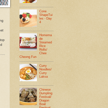
Cone
ShapeTui
les - Day
ing
4
oat
Homema
de
 top
Steamed
ed
Rice
Rolls/
Chee
Cheong Fun
Curry
Noodles/
Curry
Laksa
Chinese
Dumpling
Festival/
Dragon
Boat
Festival