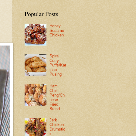
Popular Posts
Honey
Sesame
Chicken
Spiral
Curry
Puffs/Kar
ipap
Pusing
Ham
Chim
Peng/Chi
nese
Fried
Bread
Jerk
Chicken
Drumstic
k