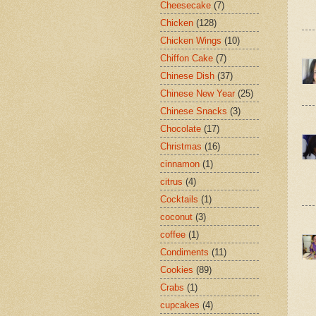
Cheesecake
(7)
Chicken
(128)
Chicken Wings
(10)
Chiffon Cake
(7)
Chinese Dish
(37)
Chinese New Year
(25)
Chinese Snacks
(3)
Chocolate
(17)
Christmas
(16)
cinnamon
(1)
citrus
(4)
Cocktails
(1)
coconut
(3)
coffee
(1)
Condiments
(11)
Cookies
(89)
Crabs
(1)
cupcakes
(4)