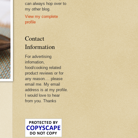
can always hop over to
my other blog.
View my complete
profile
Contact
Information
For advertising
infomation,
food/cooking related
product reviews or for
any reason.... please
email me. My email
address is at my profile.
I would love to hear
from you. Thanks