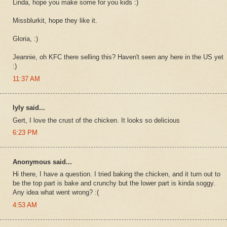
Linda, hope you make some for you kids :)
Missblurkit, hope they like it.
Gloria, :)
Jeannie, oh KFC there selling this? Haven't seen any here in the US yet
:)
11:37 AM
lyly said...
Gert, I love the crust of the chicken. It looks so delicious
6:23 PM
Anonymous said...
Hi there, I have a question. I tried baking the chicken, and it turn out to
be the top part is bake and crunchy but the lower part is kinda soggy.
Any idea what went wrong? :(
4:53 AM