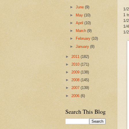
►
June
(9)
1/2
1 t
►
May
(10)
1/2
►
April
(10)
1/4
►
March
(9)
1/2
►
February
(10)
►
January
(8)
►
2011
(182)
►
2010
(171)
►
2009
(138)
►
2008
(145)
►
2007
(139)
►
2006
(6)
Search This Blog