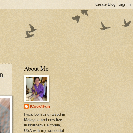
About Me
n
ICook4Fun
I was born and raised in
Malaysia and now live
in Northern California,
USA with my wonderful