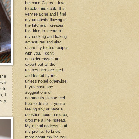
husband Carlos. I love
to bake and cook. It is
very relaxing and I find
my creativity flowing in
the kitchen. I creates
this blog to record all
my cooking and baking
adventures and also
share my tested recipes
with you. I don’t
consider myself an
expert but all the
recipes here are tried
and tested by me,
 she
unless noted otherwise.
cken
If you have any
gets
suggestions or
h, I
comments please feel
is a
free to do so, If you’re
feeling shy or have a
question about a recipe,
drop me a line instead.
My e.mail address is at
my profile. To know
more about my life you