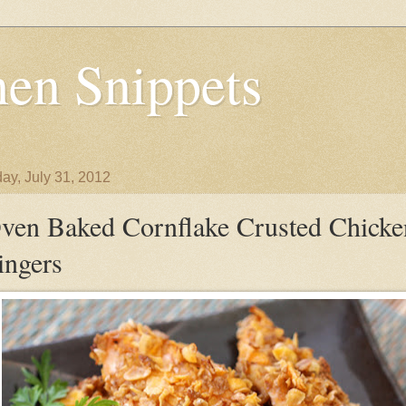
en Snippets
ay, July 31, 2012
ven Baked Cornflake Crusted Chicke
ingers