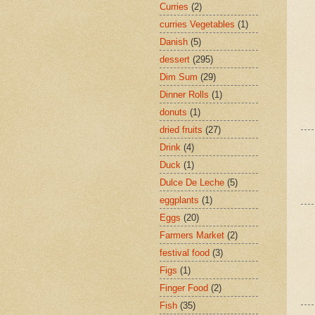
Curries
(2)
curries Vegetables
(1)
Danish
(5)
dessert
(295)
Dim Sum
(29)
Dinner Rolls
(1)
donuts
(1)
dried fruits
(27)
Drink
(4)
Duck
(1)
Dulce De Leche
(5)
eggplants
(1)
Eggs
(20)
Farmers Market
(2)
festival food
(3)
Figs
(1)
Finger Food
(2)
Fish
(35)