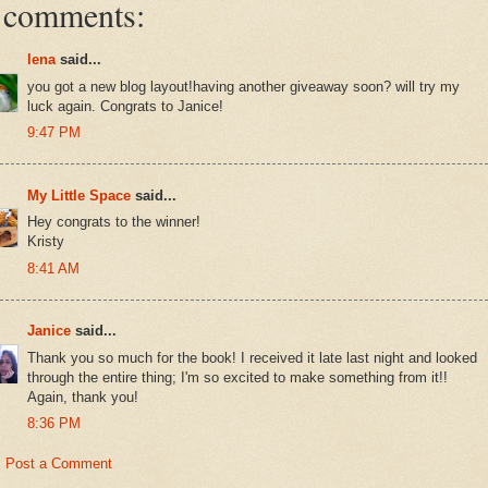
 comments:
lena
said...
you got a new blog layout!having another giveaway soon? will try my
luck again. Congrats to Janice!
9:47 PM
My Little Space
said...
Hey congrats to the winner!
Kristy
8:41 AM
Janice
said...
Thank you so much for the book! I received it late last night and looked
through the entire thing; I'm so excited to make something from it!!
Again, thank you!
8:36 PM
Post a Comment