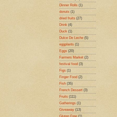
Dinner Rolls
(1)
donuts
(1)
dried fruits
(27)
Drink
(4)
Duck
(1)
Dulce De Leche
(5)
eggplants
(1)
Eggs
(20)
Farmers Market
(2)
festival food
(3)
Figs
(1)
Finger Food
(2)
Fish
(35)
French Dessert
(3)
Fruits
(111)
Gatherings
(1)
Giveaway
(13)
Gluten Free
(1)