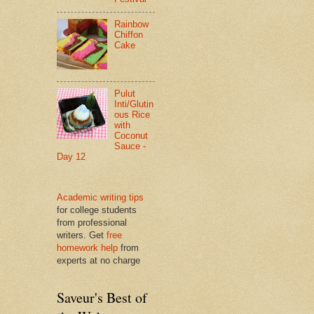
Rainbow
Chiffon
Cake
Pulut
Inti/Glutin
ous Rice
with
Coconut
Sauce -
Day 12
Academic writing tips
for college students
from professional
writers. Get
free
homework help
from
experts at no charge
Saveur's Best of