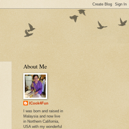
About Me
ICook4Fun
I was born and raised in
Malaysia and now live
in Northern California,
USA with my wonderful