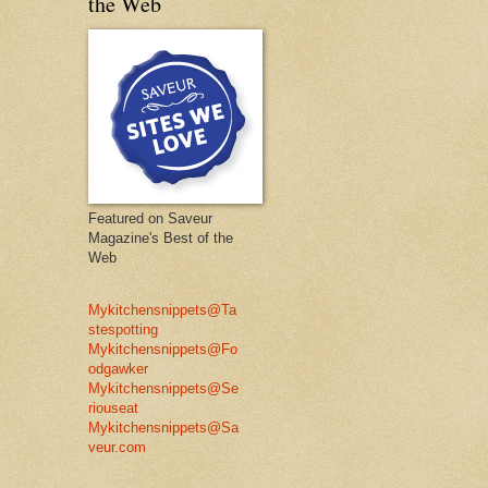
the Web
Featured on Saveur
Magazine's Best of the
Web
Mykitchensnippets@Ta
stespotting
Mykitchensnippets@Fo
odgawker
Mykitchensnippets@Se
riouseat
Mykitchensnippets@Sa
veur.com