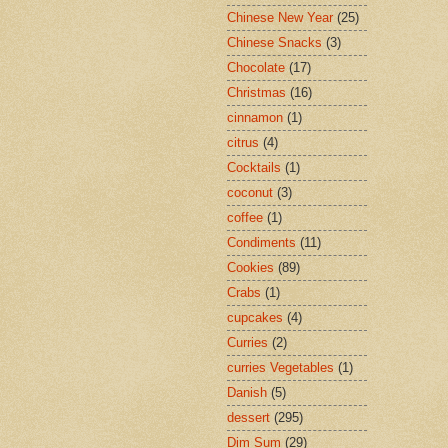
Chinese New Year
(25)
Chinese Snacks
(3)
Chocolate
(17)
Christmas
(16)
cinnamon
(1)
citrus
(4)
Cocktails
(1)
coconut
(3)
coffee
(1)
Condiments
(11)
Cookies
(89)
Crabs
(1)
cupcakes
(4)
Curries
(2)
curries Vegetables
(1)
Danish
(5)
dessert
(295)
Dim Sum
(29)