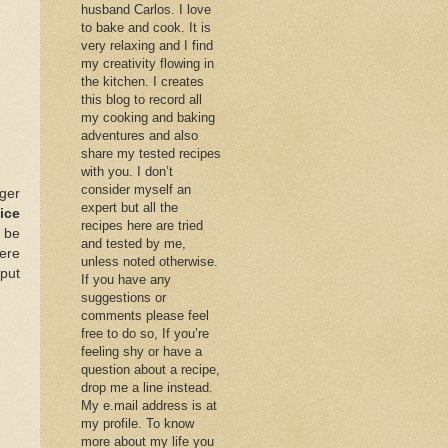
husband Carlos. I love
to bake and cook. It is
very relaxing and I find
my creativity flowing in
the kitchen. I creates
this blog to record all
my cooking and baking
adventures and also
share my tested recipes
with you. I don’t
consider myself an
ger
expert but all the
ice
recipes here are tried
 be
and tested by me,
ere
unless noted otherwise.
put
If you have any
suggestions or
comments please feel
free to do so, If you’re
feeling shy or have a
question about a recipe,
drop me a line instead.
My e.mail address is at
my profile. To know
more about my life you