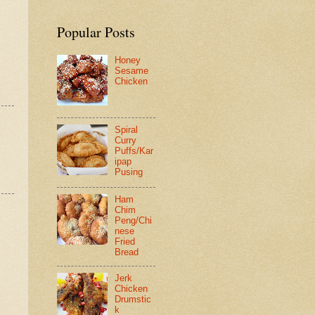
Popular Posts
Honey
Sesame
Chicken
Spiral
Curry
Puffs/Kar
ipap
Pusing
Ham
Chim
Peng/Chi
nese
Fried
Bread
Jerk
Chicken
Drumstic
k