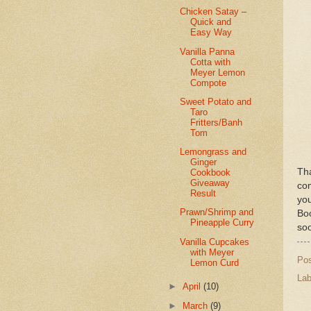
Chicken Satay –
Quick and
Easy Way
Vanilla Panna
Cotta with
Meyer Lemon
Compote
Sweet Potato and
Taro
Fritters/Banh
Tom
Lemongrass and
Ginger
Th
Cookbook
Giveaway
com
Result
yo
Prawn/Shrimp and
Bo
Pineapple Curry
so
Vanilla Cupcakes
with Meyer
Po
Lemon Curd
Lab
►
April
(10)
►
March
(9)