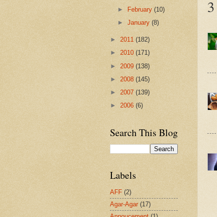
3
►
February
(10)
►
January
(8)
►
2011
(182)
►
2010
(171)
►
2009
(138)
►
2008
(145)
►
2007
(139)
►
2006
(6)
Search This Blog
Labels
AFF
(2)
Agar-Agar
(17)
Annoucement
(1)