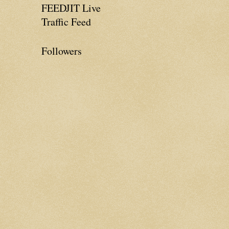
FEEDJIT Live
Traffic Feed
Followers