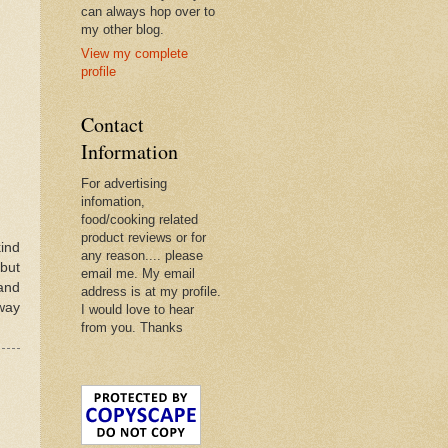
can always hop over to
my other blog.
View my complete
profile
Contact
Information
For advertising
infomation,
food/cooking related
product reviews or for
ind
any reason.... please
 but
email me. My email
and
address is at my profile.
way
I would love to hear
from you. Thanks