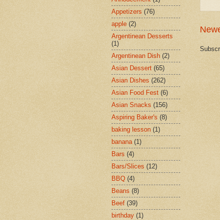
Appetizers
(76)
apple
(2)
Newe
Argentinean Desserts
(1)
Subscr
Argentinean Dish
(2)
Asian Dessert
(65)
Asian Dishes
(262)
Asian Food Fest
(6)
Asian Snacks
(156)
Aspiring Baker's
(8)
baking lesson
(1)
banana
(1)
Bars
(4)
Bars/Slices
(12)
BBQ
(4)
Beans
(8)
Beef
(39)
birthday
(1)