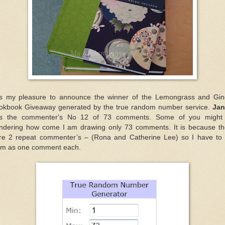
 is my pleasure to announce the winner of the Lemongrass and Gin
okbook Giveaway generated by the true random number service.
Jan
s the commenter's No 12 of 73 comments. Some of you might
ndering how come I am drawing only 73 comments. It is because th
re 2 repeat commenter’s – (Rona and Catherine Lee) so I have to 
em as one comment each.