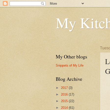
My Kitch
Tuesd
My Other blogs
L
Snippets of My Life
G
Blog Archive
►
2017
(3)
►
2016
(17)
►
2015
(22)
►
2014
(61)