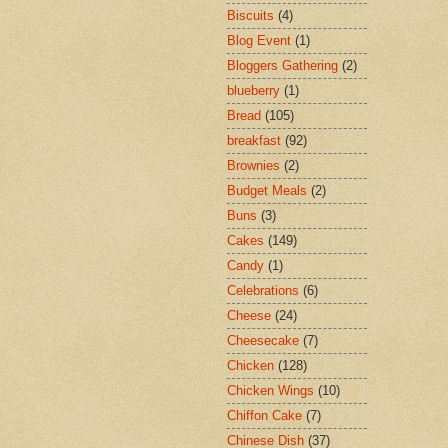
Biscuits
(4)
Blog Event
(1)
Bloggers Gathering
(2)
blueberry
(1)
Bread
(105)
breakfast
(92)
Brownies
(2)
Budget Meals
(2)
Buns
(3)
Cakes
(149)
Candy
(1)
Celebrations
(6)
Cheese
(24)
Cheesecake
(7)
Chicken
(128)
Chicken Wings
(10)
Chiffon Cake
(7)
Chinese Dish
(37)