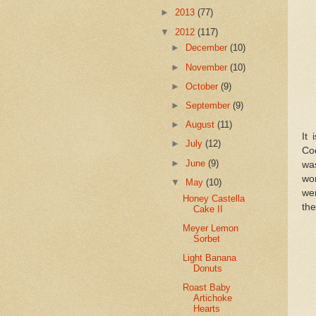
►
2013
(77)
▼
2012
(117)
►
December
(10)
►
November
(10)
►
October
(9)
►
September
(9)
►
August
(11)
It
►
July
(12)
Co
►
June
(9)
wa
wo
▼
May
(10)
we
Honey Castella
th
Cake II
Meyer Lemon
Sorbet
Light Banana
Donuts
Roast Baby
Artichoke
Hearts