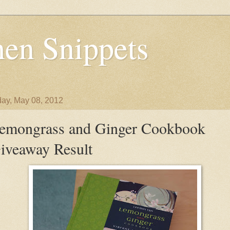
en Snippets
ay, May 08, 2012
emongrass and Ginger Cookbook
iveaway Result