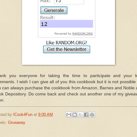
ank you everyone for taking the time to participate and your k
ments. I wish I can give all of you this cookbook but it is not possible
u can always purchase the cookbook from Amazon, Barnes and Noble 
ok Depository. Do come back and check out another one of my givea
on.
sted by
ICook4Fun
at
9:00 AM
els:
Giveaway