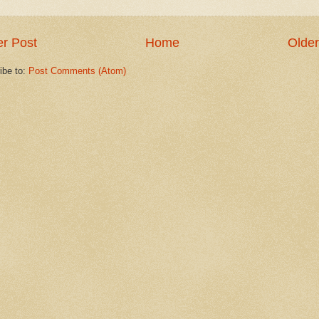
r Post
Home
Older
ibe to:
Post Comments (Atom)