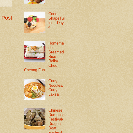
Cone
 Post
ShapeTui
les - Day
4
Homema
de
Steamed
Rice
Rolls/
Chee
Cheong Fun
Curry
Noodles/
Curry
Laksa
Chinese
Dumpling
Festival/
Dragon
Boat
Festival