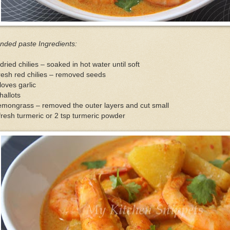
nded paste Ingredients:
dried chilies – soaked in hot water until soft
resh red chilies – removed seeds
loves garlic
hallots
emongrass – removed the outer layers and cut small
fresh turmeric or 2 tsp turmeric powder