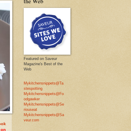
the Web
Featured on Saveur
Magazine's Best of the
Web
Mykitchensnippets@Ta
stespotting
Mykitchensnippets@Fo
odgawker
Mykitchensnippets@Se
riouseat
Mykitchensnippets@Sa
veur.com
ook
 on