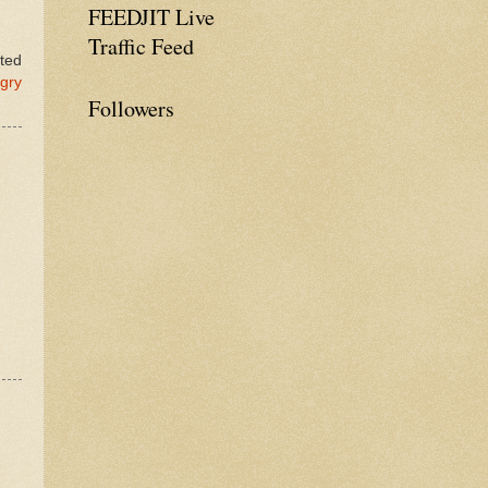
FEEDJIT Live
Traffic Feed
ated
gry
Followers