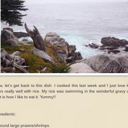
, let’s get back to this dish. I cooked this last week and I just love it
s really well with rice. My rice was swimming in the wonderful gravy
t is how I like to eat it. Yummy!!
redients:
pound large prawns/shrimps