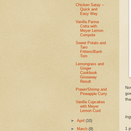
Chicken Satay –
Quick and
Easy Way
Vanilla Panna
Cotta with
Meyer Lemon
Compote
Sweet Potato and
Taro
Fritters/Banh
Tom
Lemongrass and
Ginger
Cookbook
Giveaway
Result
Now
Prawn/Shrimp and
goe
Pineapple Curry
tha
Vanilla Cupcakes
with Meyer
Lemon Curd
Ing
►
April
(10)
1 
►
March
(9)