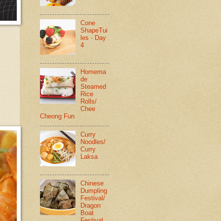
Cone
ShapeTui
les - Day
4
Homema
de
Steamed
Rice
Rolls/
Chee
Cheong Fun
Curry
Noodles/
Curry
Laksa
Chinese
Dumpling
Festival/
Dragon
Boat
Festival