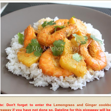
te: Don't forget to enter the
Lemongrass and Ginger cookb
veaway
if you have not done so. Dateline for this giveaway will be