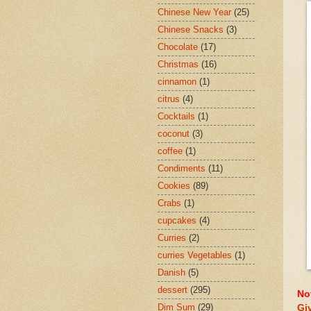
Chinese New Year
(25)
Chinese Snacks
(3)
Chocolate
(17)
Christmas
(16)
cinnamon
(1)
citrus
(4)
Cocktails
(1)
coconut
(3)
coffee
(1)
Condiments
(11)
Cookies
(89)
Crabs
(1)
cupcakes
(4)
Curries
(2)
curries Vegetables
(1)
Danish
(5)
dessert
(295)
No
Dim Sum
(29)
Gi