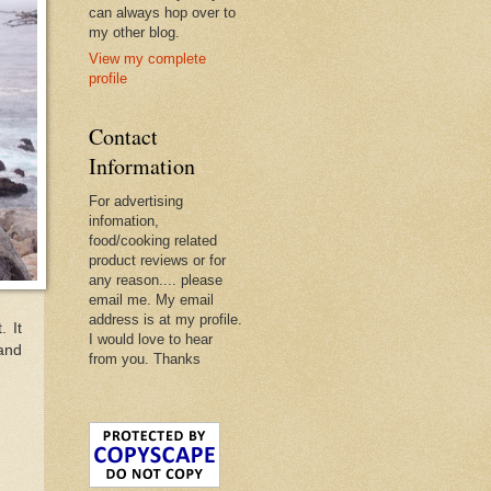
can always hop over to
my other blog.
View my complete
profile
Contact
Information
For advertising
infomation,
food/cooking related
product reviews or for
any reason.... please
email me. My email
address is at my profile.
. It
I would love to hear
 and
from you. Thanks