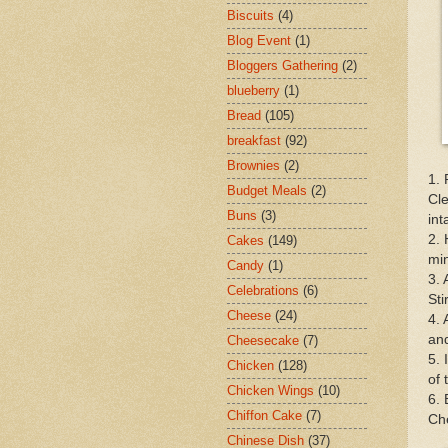
Biscuits
(4)
Blog Event
(1)
Bloggers Gathering
(2)
blueberry
(1)
Bread
(105)
breakfast
(92)
Brownies
(2)
1. 
Budget Meals
(2)
Cle
Buns
(3)
int
2. 
Cakes
(149)
mi
Candy
(1)
3. 
Celebrations
(6)
Sti
Cheese
(24)
4. 
and
Cheesecake
(7)
5. 
Chicken
(128)
of 
Chicken Wings
(10)
6. 
Chiffon Cake
(7)
Che
Chinese Dish
(37)