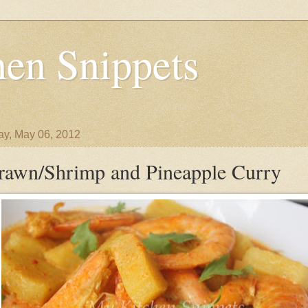
en Snippets
y, May 06, 2012
rawn/Shrimp and Pineapple Curry