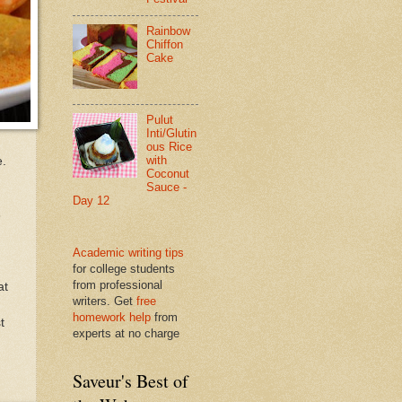
Rainbow
Chiffon
Cake
Pulut
Inti/Glutin
ous Rice
with
e.
Coconut
Sauce -
Day 12
6
Academic writing tips
for college students
from professional
at
writers. Get
free
homework help
from
t
experts at no charge
Saveur's Best of