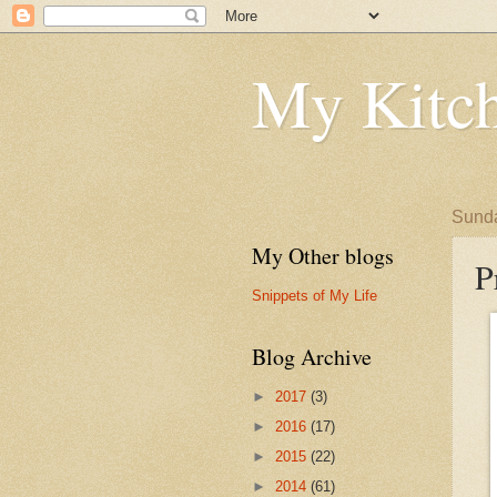
My Kitch
Sunda
My Other blogs
P
Snippets of My Life
Blog Archive
►
2017
(3)
►
2016
(17)
►
2015
(22)
►
2014
(61)