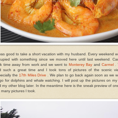
 was good to take a short vacation with my husband. Every weekend w
cupied with something since we moved here until last weekend. Car
ok time away from work and we went to
Monterey Bay
and
Carmel
.
d such a great time and I took tons of pictures of the scenic vi
ecially the
17th Miles Drive
. We plan to go back again soon as we w
go for dolphins and whale watching. I will post up the pictures on m
 my other blog later. In the meantime here is the sneak preview of on
 many pictures I took.