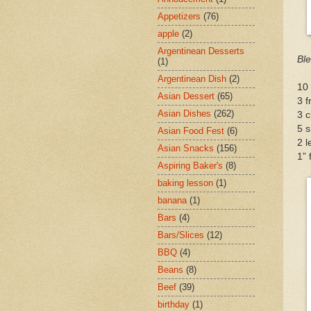
Appetizers
(76)
apple
(2)
Argentinean Desserts
Ble
(1)
Argentinean Dish
(2)
10 
Asian Dessert
(65)
3 f
Asian Dishes
(262)
3 c
5 s
Asian Food Fest
(6)
2 l
Asian Snacks
(156)
1” 
Aspiring Baker's
(8)
baking lesson
(1)
banana
(1)
Bars
(4)
Bars/Slices
(12)
BBQ
(4)
Beans
(8)
Beef
(39)
birthday
(1)