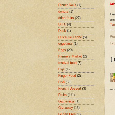
6t
Dinner Rolls
(1)
donuts
(1)
I a
dried fruits
(27)
an
Drink
(4)
Tu
Duck
(1)
Po
Dulce De Leche
(5)
Lab
eggplants
(1)
Eggs
(20)
1
Farmers Market
(2)
festival food
(3)
Figs
(1)
Finger Food
(2)
Fish
(35)
French Dessert
(3)
Fruits
(111)
Gatherings
(1)
Giveaway
(13)
Gluten Free
(1)