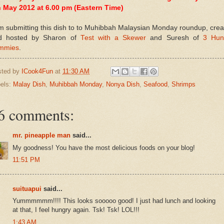
h May 2012 at 6.00 pm (Eastern Time)
m submitting this dish to to Muhibbah Malaysian Monday roundup, cre
d hosted by Sharon of
Test with a Skewer
and Suresh of
3 Hun
mmies
.
sted by
ICook4Fun
at
11:30 AM
els:
Malay Dish
,
Muhibbah Monday
,
Nonya Dish
,
Seafood
,
Shrimps
6 comments:
mr. pineapple man
said...
My goodness! You have the most delicious foods on your blog!
11:51 PM
suituapui
said...
Yummmmmm!!!! This looks sooooo good! I just had lunch and looking
at that, I feel hungry again. Tsk! Tsk! LOL!!!
1:43 AM