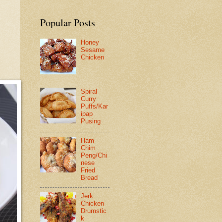
Popular Posts
Honey
Sesame
Chicken
Spiral
Curry
Puffs/Kar
ipap
Pusing
Ham
Chim
Peng/Chi
nese
Fried
Bread
Jerk
Chicken
Drumstic
k