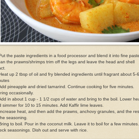
Put the paste ingredients in a food processor and blend it into fine past
an the prawns/shrimps trim off the legs and leave the head and shell
act.
Heat up 2 tbsp of oil and fry blended ingredients until fragrant about 5-
nutes
Add pineapple and dried tamarind. Continue cooking for five minutes.
rring occasionally.
Add in about 1 cup - 1 1/2 cups of water and bring to the boil. Lower he
 simmer for 10 to 15 minutes. Add Kaffir lime leaves.
Increase heat, and then add the prawns, anchovy granules, and the res
the seasoning.
Bring to boil. Pour in the coconut milk. Leave it to boil for a few minutes.
ck seasonings. Dish out and serve with rice.