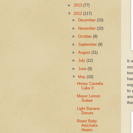
►
2013
(77)
▼
2012
(117)
►
December
(10)
►
November
(10)
►
October
(9)
►
September
(9)
►
August
(11)
►
July
(12)
It
oc
►
June
(9)
to
▼
May
(10)
ha
Honey Castella
esp
Cake II
to 
Meyer Lemon
and
Sorbet
the
Light Banana
Donuts
Roast Baby
Artichoke
Hearts