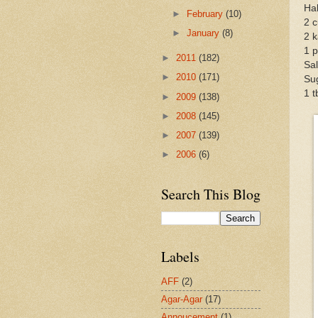
Hal
►
February
(10)
2 c
►
January
(8)
2 k
1 p
►
2011
(182)
Sal
►
2010
(171)
Sug
1 
►
2009
(138)
►
2008
(145)
►
2007
(139)
►
2006
(6)
Search This Blog
Labels
AFF
(2)
Agar-Agar
(17)
Annoucement
(1)