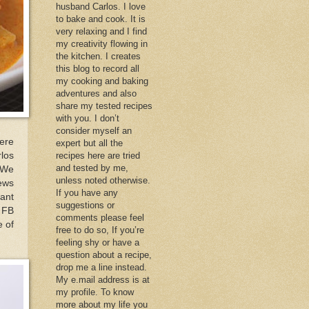
husband Carlos. I love
to bake and cook. It is
very relaxing and I find
my creativity flowing in
the kitchen. I creates
this blog to record all
my cooking and baking
adventures and also
share my tested recipes
with you. I don’t
consider myself an
ere
expert but all the
los
recipes here are tried
and tested by me,
 We
unless noted otherwise.
ews
If you have any
ant
suggestions or
y FB
comments please feel
e of
free to do so, If you’re
feeling shy or have a
question about a recipe,
drop me a line instead.
My e.mail address is at
my profile. To know
more about my life you