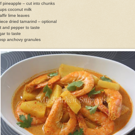
f pineapple – cut into chunks
ups coconut milk
affir lime leaves
iece dried tamarind – optional
t and pepper to taste
ar to taste
tbsp anchovy granules