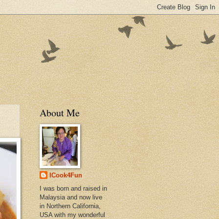
About Me
ICook4Fun
I was born and raised in
Malaysia and now live
in Northern California,
USA with my wonderful