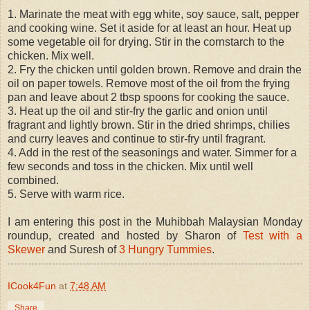
1. Marinate the meat with egg white, soy sauce, salt, pepper
and cooking wine. Set it aside for at least an hour. Heat up
some vegetable oil for drying. Stir in the cornstarch to the
chicken. Mix well.
2. Fry the chicken until golden brown. Remove and drain the
oil on paper towels. Remove most of the oil from the frying
pan and leave about 2 tbsp spoons for cooking the sauce.
3. Heat up the oil and stir-fry the garlic and onion until
fragrant and lightly brown. Stir in the dried shrimps, chilies
and curry leaves and continue to stir-fry until fragrant.
4. Add in the rest of the seasonings and water. Simmer for a
few seconds and toss in the chicken. Mix until well
combined.
5. Serve with warm rice.
I am entering this post in the Muhibbah Malaysian Monday
roundup, created and hosted by Sharon of
Test with a
Skewer
and Suresh of
3 Hungry Tummies
.
ICook4Fun
at
7:48 AM
Share