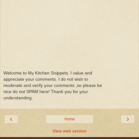
Welcome to My Kitchen Snippets. I value and
appreciate your comments. I do not wish to
moderate and verify your comments ,so please be
nice do not SPAM here! Thank you for your
understanding.
‹
›
Home
View web version