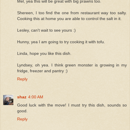
Mel, yea this will be great with big prawns too.
Shereen, I too find the one from restaurant way too salty.
Cooking this at home you are able to control the salt in it.
Lesley, can't wait to see yours :)
Hunny, yea I am going to try cooking it with tofu.
Linda, hope you like this dish.
Lyndsey, oh yea. I think green monster is growing in my
fridge, freezer and pantry :)
Reply
shaz
4:00 AM
Good luck with the move! I must try this dish, sounds so
good.
Reply