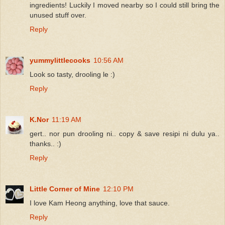
ingredients! Luckily I moved nearby so I could still bring the
unused stuff over.
Reply
yummylittlecooks
10:56 AM
Look so tasty, drooling le :)
Reply
K.Nor
11:19 AM
gert.. nor pun drooling ni.. copy & save resipi ni dulu ya..
thanks.. :)
Reply
Little Corner of Mine
12:10 PM
I love Kam Heong anything, love that sauce.
Reply