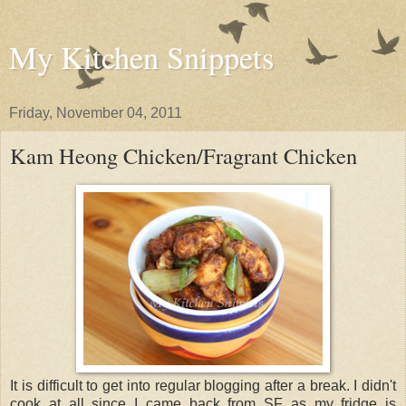
My Kitchen Snippets
Friday, November 04, 2011
Kam Heong Chicken/Fragrant Chicken
It is difficult to get into regular blogging after a break. I didn't
cook at all since I came back from SF as my fridge is