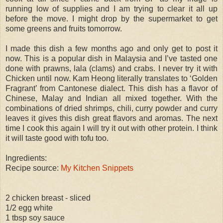
running low of supplies and I am trying to clear it all up
before the move. I might drop by the supermarket to get
some greens and fruits tomorrow.
I made this dish a few months ago and only get to post it
now. This is a popular dish in Malaysia and I’ve tasted one
done with prawns, lala (clams) and crabs. I never try it with
Chicken until now. Kam Heong literally translates to ‘Golden
Fragrant’ from Cantonese dialect. This dish has a flavor of
Chinese, Malay and Indian all mixed together. With the
combinations of dried shrimps, chili, curry powder and curry
leaves it gives this dish great flavors and aromas. The next
time I cook this again I will try it out with other protein. I think
it will taste good with tofu too.
Ingredients:
Recipe source:
My Kitchen Snippets
2 chicken breast - sliced
1/2 egg white
1 tbsp soy sauce