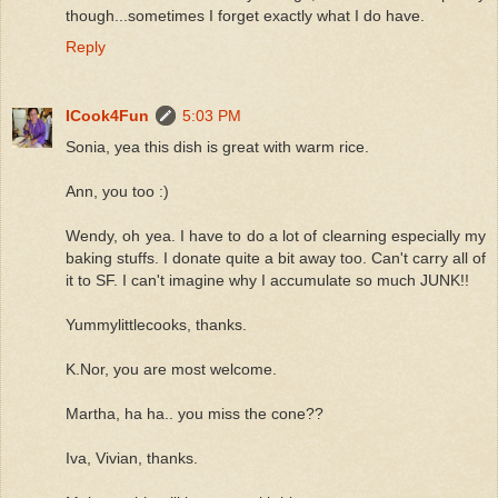
though...sometimes I forget exactly what I do have.
Reply
ICook4Fun
5:03 PM
Sonia, yea this dish is great with warm rice.
Ann, you too :)
Wendy, oh yea. I have to do a lot of clearning especially my
baking stuffs. I donate quite a bit away too. Can't carry all of
it to SF. I can't imagine why I accumulate so much JUNK!!
Yummylittlecooks, thanks.
K.Nor, you are most welcome.
Martha, ha ha.. you miss the cone??
Iva, Vivian, thanks.