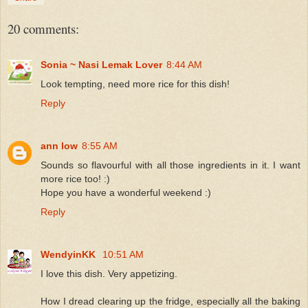
20 comments:
Sonia ~ Nasi Lemak Lover
8:44 AM
Look tempting, need more rice for this dish!
Reply
ann low
8:55 AM
Sounds so flavourful with all those ingredients in it. I want
more rice too! :)
Hope you have a wonderful weekend :)
Reply
WendyinKK
10:51 AM
I love this dish. Very appetizing.
How I dread clearing up the fridge, especially all the baking