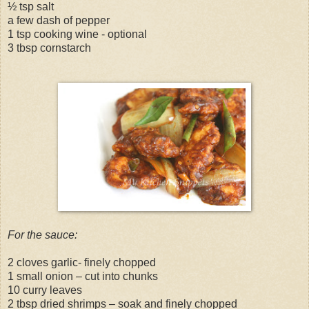
½ tsp salt
a few dash of pepper
1 tsp cooking wine - optional
3 tbsp cornstarch
For the sauce:
2 cloves garlic- finely chopped
1 small onion – cut into chunks
10 curry leaves
2 tbsp dried shrimps – soak and finely chopped