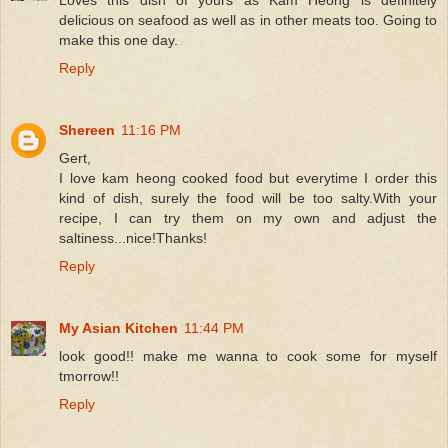
delicious on seafood as well as in other meats too. Going to
make this one day.
Reply
Shereen
11:16 PM
Gert,
I love kam heong cooked food but everytime I order this
kind of dish, surely the food will be too salty.With your
recipe, I can try them on my own and adjust the
saltiness...nice!Thanks!
Reply
My Asian Kitchen
11:44 PM
look good!! make me wanna to cook some for myself
tmorrow!!
Reply