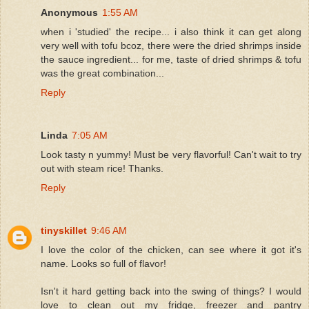
Anonymous
1:55 AM
when i 'studied' the recipe... i also think it can get along
very well with tofu bcoz, there were the dried shrimps inside
the sauce ingredient... for me, taste of dried shrimps & tofu
was the great combination...
Reply
Linda
7:05 AM
Look tasty n yummy! Must be very flavorful! Can't wait to try
out with steam rice! Thanks.
Reply
tinyskillet
9:46 AM
I love the color of the chicken, can see where it got it's
name. Looks so full of flavor!
Isn't it hard getting back into the swing of things? I would
love to clean out my fridge, freezer and pantry