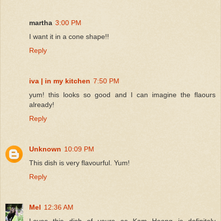
martha
3:00 PM
I want it in a cone shape!!
Reply
iva | in my kitchen
7:50 PM
yum! this looks so good and I can imagine the flaours
already!
Reply
Unknown
10:09 PM
This dish is very flavourful. Yum!
Reply
Mel
12:36 AM
Loves this dish of yours as Kam Heong is definitely