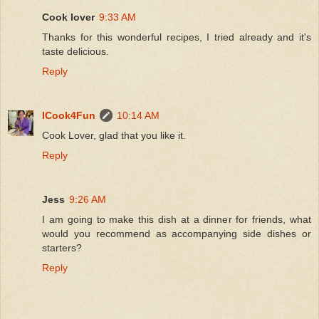
Cook lover
9:33 AM
Thanks for this wonderful recipes, I tried already and it's
taste delicious.
Reply
ICook4Fun
10:14 AM
Cook Lover, glad that you like it.
Reply
Jess
9:26 AM
I am going to make this dish at a dinner for friends, what
would you recommend as accompanying side dishes or
starters?
Reply