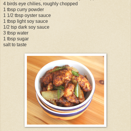
4 birds eye chilies, roughly chopped
1 tbsp curry powder
1 1/2 tbsp oyster sauce
1 tbsp light soy sauce
1/2 tsp dark soy sauce
3 tbsp water
1 tbsp sugar
salt to taste