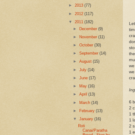
►
2013
(77)
►
2012
(117)
▼
2011
(182)
Le
►
December
(9)
tim
cra
►
November
(11)
don
►
October
(30)
sto
►
September
(14)
the
muc
►
August
(15)
we 
►
July
(14)
we
►
June
(17)
cra
►
May
(16)
Ing
►
April
(13)
6 b
►
March
(14)
2 c
►
February
(13)
1 t
▼
January
(16)
1 l
Roti
2 s
Canai/Paratha
1 e
Bread - Step by