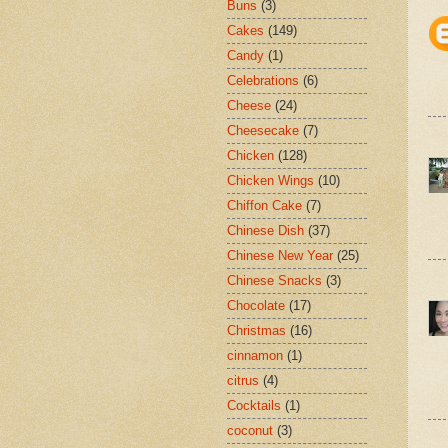
Buns
(3)
Cakes
(149)
Candy
(1)
Celebrations
(6)
Cheese
(24)
Cheesecake
(7)
Chicken
(128)
Chicken Wings
(10)
Chiffon Cake
(7)
Chinese Dish
(37)
Chinese New Year
(25)
Chinese Snacks
(3)
Chocolate
(17)
Christmas
(16)
cinnamon
(1)
citrus
(4)
Cocktails
(1)
coconut
(3)