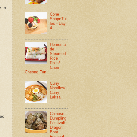
d
e to
Cone
ShapeTui
les - Day
4
Homema
de
Steamed
Rice
Rolls/
Chee
Cheong Fun
Curry
Noodles/
Curry
Laksa
Chinese
ted
Dumpling
Festival/
Dragon
Boat
Festival