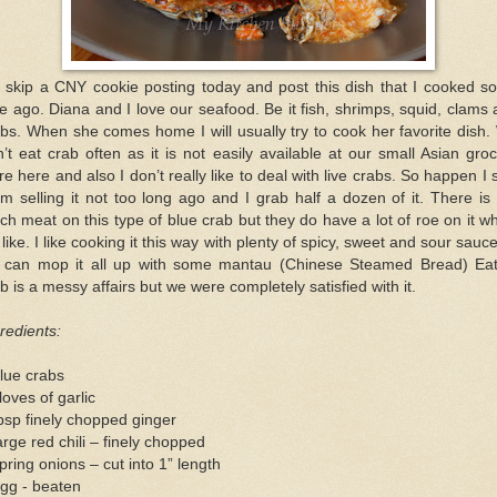
t skip a CNY cookie posting today and post this dish that I cooked s
e ago. Diana and I love our seafood. Be it fish, shrimps, squid, clams
bs. When she comes home I will usually try to cook her favorite dish
’t eat crab often as it is not easily available at our small Asian gro
re here and also I don’t really like to deal with live crabs. So happen I
m selling it not too long ago and I grab half a dozen of it. There is
h meat on this type of blue crab but they do have a lot of roe on it w
like. I like cooking it this way with plenty of spicy, sweet and sour sauc
 can mop it all up with some mantau (Chinese Steamed Bread) Eat
b is a messy affairs but we were completely satisfied with it.
redients:
lue crabs
loves of garlic
bsp finely chopped ginger
arge red chili – finely chopped
pring onions – cut into 1” length
gg - beaten