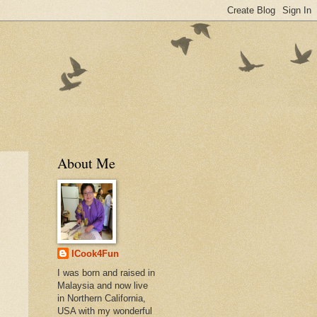
About Me
ICook4Fun
I was born and raised in
Malaysia and now live
in Northern California,
USA with my wonderful