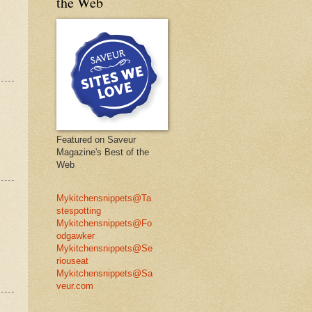
the Web
Featured on Saveur
Magazine's Best of the
Web
Mykitchensnippets@Ta
stespotting
Mykitchensnippets@Fo
odgawker
Mykitchensnippets@Se
riouseat
Mykitchensnippets@Sa
veur.com