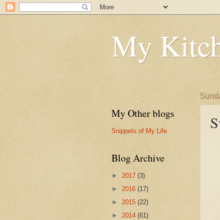
My Kitch
Sunda
My Other blogs
S
Snippets of My Life
Blog Archive
►
2017
(3)
►
2016
(17)
►
2015
(22)
►
2014
(61)