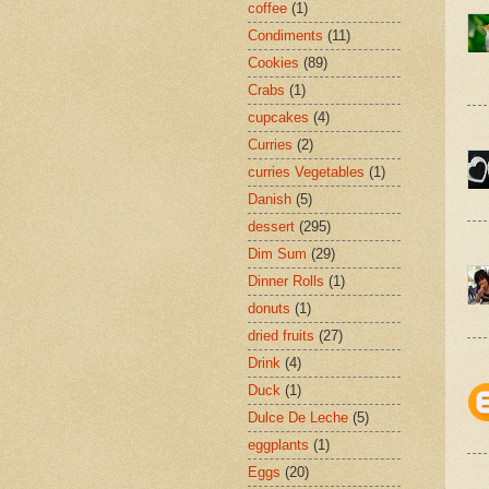
coffee
(1)
Condiments
(11)
Cookies
(89)
Crabs
(1)
cupcakes
(4)
Curries
(2)
curries Vegetables
(1)
Danish
(5)
dessert
(295)
Dim Sum
(29)
Dinner Rolls
(1)
donuts
(1)
dried fruits
(27)
Drink
(4)
Duck
(1)
Dulce De Leche
(5)
eggplants
(1)
Eggs
(20)