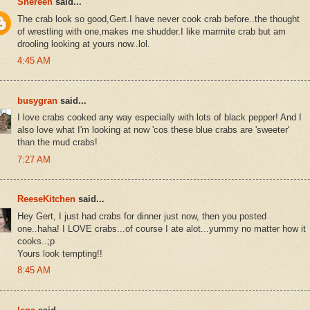
Shereen
said...
The crab look so good,Gert.I have never cook crab before..the thought
of wrestling with one,makes me shudder.I like marmite crab but am
drooling looking at yours now..lol.
4:45 AM
busygran
said...
I love crabs cooked any way especially with lots of black pepper! And I
also love what I'm looking at now 'cos these blue crabs are 'sweeter'
than the mud crabs!
7:27 AM
ReeseKitchen
said...
Hey Gert, I just had crabs for dinner just now, then you posted
one..haha! I LOVE crabs...of course I ate alot...yummy no matter how it
cooks..;p
Yours look tempting!!
8:45 AM