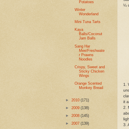
Potatoes
¼ c
Winter
Wonderland
Mini Tuna Tarts
Kaya
Balls/Coconut
Jam Balls
Sang Har
Mee/Freshwate
r Prawns
Noodles
Crispy, Sweet and
Sticky Chicken
Wings
Orange Scented
1. 
Monkey Bread
und
cla
►
2010
(171)
it 
2. 
►
2009
(138)
abo
►
2008
(145)
lig
►
2007
(139)
3. 