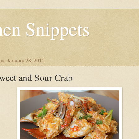
en Snippets
y, January 23, 2011
weet and Sour Crab