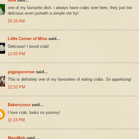
lena
said...
one of my favourite dish. i always have crabs over here, they just too
delicious even justwith a simple stir fry!
10:16 AM
Little Corner of Mine
said...
Delicious! I loved crab!
12:03 PM
pigpigscorner
said...
This is definitely one of my favourites of eating crabs. So appetising!
12:52 PM
Bakericious
said...
I love crab, looks so yummy!
11:13 PM
MaryMoh
said...