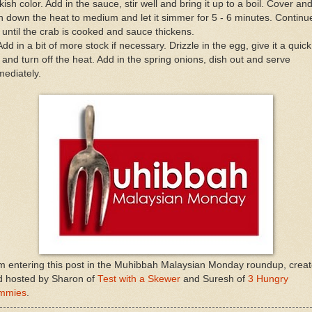
kish color. Add in the sauce, stir well and bring it up to a boil. Cover an
n down the heat to medium and let it simmer for 5 - 6 minutes. Continu
r until the crab is cooked and sauce thickens.
Add in a bit of more stock if necessary. Drizzle in the egg, give it a quick
r and turn off the heat. Add in the spring onions, dish out and serve
ediately.
m entering this post in the Muhibbah Malaysian Monday roundup, crea
d hosted by Sharon of
Test with a Skewer
and Suresh of
3 Hungry
mmies
.