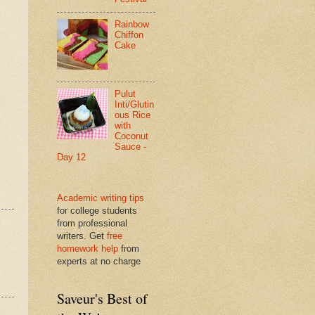
Rainbow
Chiffon
Cake
Pulut
Inti/Glutin
ous Rice
with
Coconut
Sauce -
Day 12
Academic writing tips
for college students
from professional
writers. Get
free
homework help
from
experts at no charge
Saveur's Best of