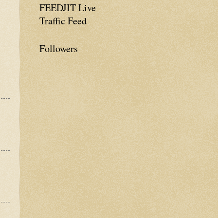
FEEDJIT Live
Traffic Feed
Followers