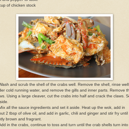
up of chicken stock
Wash and scrub the shell of the crabs well. Remove the shell, rinse well
er cold running water, and remove the gills and inner parts. Remove t
ws. Using a large cleaver, cut the crabs into half and crack the claws. S
aside.
Mix all the sauce ingredients and set it aside. Heat up the wok, add in
ut 2 tbsp of olive oil, and add in garlic, chili and ginger and stir fry until
htly brown and fragrant.
Add in the crabs, continue to toss and turn until the crab shells turn into