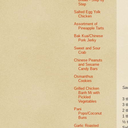
Step
Salted Egg Yolk
Chicken
Assortment of
Pineapple Tarts
Bak Kua/Chinese
Pork Jerky
Sweet and Sour
Crab
Chinese Peanuts
and Sesame
Candy Bars
Osmanthus
Cookies
Sa
Grilled Chicken
Banh Mi with
Pickled
3 t
Vegetables
3 t
Pani
2 t
Popo/Coconut
1 t
Buns
½ t
Garlic Roasted
Sal