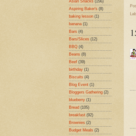
Asian Snacks
(156)
Po
Aspiring Baker's
(8)
Lab
baking lesson
(1)
banana
(1)
1
Bars
(4)
Bars/Slices
(12)
BBQ
(4)
Beans
(8)
Beef
(39)
birthday
(1)
Biscuits
(4)
Blog Event
(1)
Bloggers Gathering
(2)
blueberry
(1)
Bread
(105)
breakfast
(92)
Brownies
(2)
Budget Meals
(2)