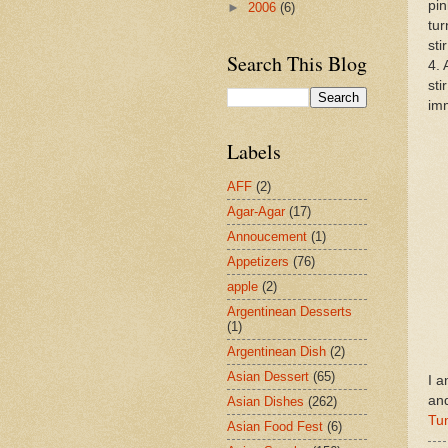
pin
►
2006
(6)
tur
sti
Search This Blog
4. 
sti
imm
Labels
AFF
(2)
Agar-Agar
(17)
Annoucement
(1)
Appetizers
(76)
apple
(2)
Argentinean Desserts
(1)
Argentinean Dish
(2)
Asian Dessert
(65)
I a
an
Asian Dishes
(262)
Tu
Asian Food Fest
(6)