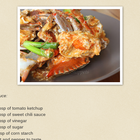
uce:
bsp of tomato ketchup
bsp of sweet chili sauce
bsp of vinegar
bsp of sugar
sp of corn starch
t and pepper to taste