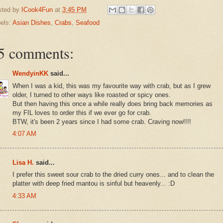
sted by
ICook4Fun
at
3:45 PM
els:
Asian Dishes
,
Crabs
,
Seafood
5 comments:
WendyinKK
said...
When I was a kid, this was my favourite way with crab, but as I grew
older, I turned to other ways like roasted or spicy ones.
But then having this once a while really does bring back memories as
my FIL loves to order this if we ever go for crab.
BTW, it's been 2 years since I had some crab. Craving now!!!!
4:07 AM
Lisa H.
said...
I prefer this sweet sour crab to the dried curry ones... and to clean the
platter with deep fried mantou is sinful but heavenly... :D
4:33 AM