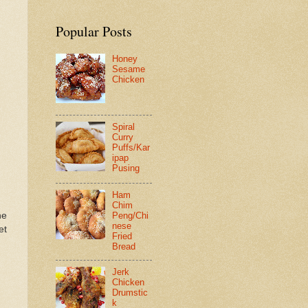
Popular Posts
Honey
Sesame
Chicken
Spiral
Curry
Puffs/Kar
ipap
Pusing
Ham
Chim
he
Peng/Chi
nese
et
Fried
Bread
Jerk
Chicken
Drumstic
k