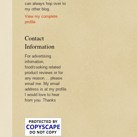
can always hop over to
my other blog.
View my complete
profile
Contact
Information
For advertising
infomation,
food/cooking related
product reviews or for
any reason.... please
email me. My email
address is at my profile.
I would love to hear
from you. Thanks