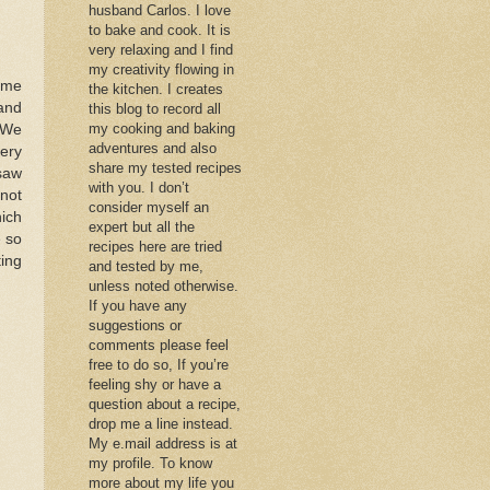
husband Carlos. I love
to bake and cook. It is
very relaxing and I find
my creativity flowing in
ome
the kitchen. I creates
 and
this blog to record all
my cooking and baking
. We
adventures and also
cery
share my tested recipes
 saw
with you. I don’t
 not
consider myself an
hich
expert but all the
e so
recipes here are tried
ing
and tested by me,
unless noted otherwise.
If you have any
suggestions or
comments please feel
free to do so, If you’re
feeling shy or have a
question about a recipe,
drop me a line instead.
My e.mail address is at
my profile. To know
more about my life you