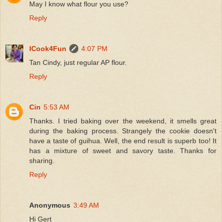
May I know what flour you use?
Reply
ICook4Fun
4:07 PM
Tan Cindy, just regular AP flour.
Reply
Cin
5:53 AM
Thanks. I tried baking over the weekend, it smells great
during the baking process. Strangely the cookie doesn't
have a taste of guihua. Well, the end result is superb too! It
has a mixture of sweet and savory taste. Thanks for
sharing.
Reply
Anonymous
3:49 AM
Hi Gert