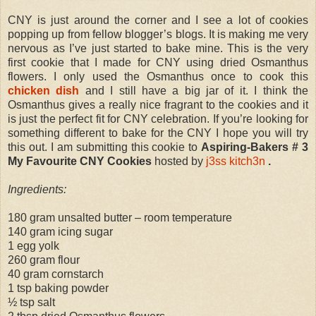
CNY is just around the corner and I see a lot of cookies
popping up from fellow blogger’s blogs. It is making me very
nervous as I’ve just started to bake mine. This is the very
first cookie that I made for CNY using dried Osmanthus
flowers. I only used the Osmanthus once to cook this
chicken dish
and I still have a big jar of it. I think the
Osmanthus gives a really nice fragrant to the cookies and it
is just the perfect fit for CNY celebration. If you’re looking for
something different to bake for the CNY I hope you will try
this out. I am submitting this cookie to
Aspiring-Bakers # 3
My Favourite CNY Cookies
hosted by
j3ss kitch3n
.
Ingredients:
180 gram unsalted butter – room temperature
140 gram icing sugar
1 egg yolk
260 gram flour
40 gram cornstarch
1 tsp baking powder
½ tsp salt