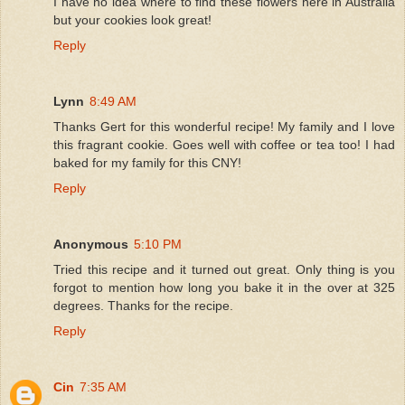
I have no idea where to find these flowers here in Australia
but your cookies look great!
Reply
Lynn
8:49 AM
Thanks Gert for this wonderful recipe! My family and I love
this fragrant cookie. Goes well with coffee or tea too! I had
baked for my family for this CNY!
Reply
Anonymous
5:10 PM
Tried this recipe and it turned out great. Only thing is you
forgot to mention how long you bake it in the over at 325
degrees. Thanks for the recipe.
Reply
Cin
7:35 AM