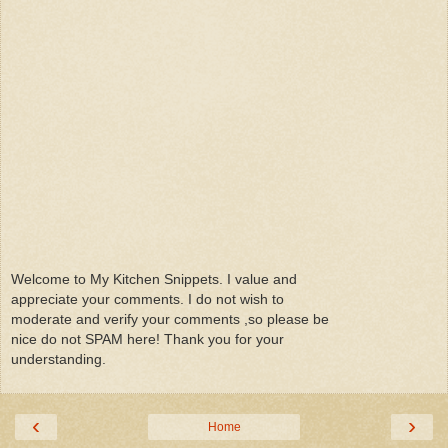
Welcome to My Kitchen Snippets. I value and
appreciate your comments. I do not wish to
moderate and verify your comments ,so please be
nice do not SPAM here! Thank you for your
understanding.
‹
›
Home