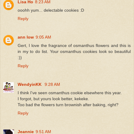
Lisa Ho
8:23 AM
ooohh yum... delectable cookies :D
Reply
ann low
9:05 AM
Gert, I love the fragrance of osmanthus flowers and this is
in my to do list. Your osmanthus cookies look so beautiful
:))
Reply
WendyinKK
9:28 AM
I think I've seen osmanthus cookie elsewhere this year.
I forgot, but yours look better, kekeke.
Too bad the flowers turn brownish after baking, right?
Reply
Jeannie
9:51 AM