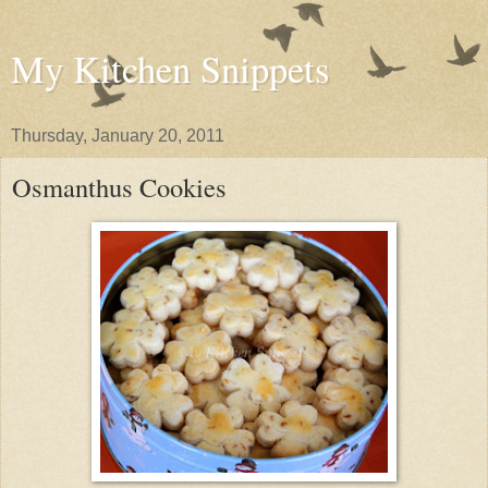
My Kitchen Snippets
Thursday, January 20, 2011
Osmanthus Cookies