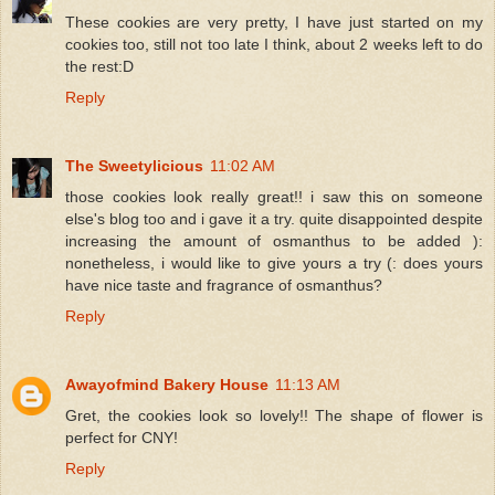
These cookies are very pretty, I have just started on my
cookies too, still not too late I think, about 2 weeks left to do
the rest:D
Reply
The Sweetylicious
11:02 AM
those cookies look really great!! i saw this on someone
else's blog too and i gave it a try. quite disappointed despite
increasing the amount of osmanthus to be added ):
nonetheless, i would like to give yours a try (: does yours
have nice taste and fragrance of osmanthus?
Reply
Awayofmind Bakery House
11:13 AM
Gret, the cookies look so lovely!! The shape of flower is
perfect for CNY!
Reply