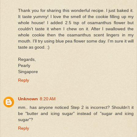
Thank you for sharing this wonderful recipe. I just baked it.
It taste yummy! I love the smell of the cookie filling up my
whole house! I added 2.5 tsp of osamanthus flower but
couldn't taste it when I chew on it. After I swallowed the
whole cookie then the osamanthus scent lingers in my
mouth. I'll try using blue pea flower some day. I'm sure it will
taste as good. :)
Regards,
Pearly
Singapore
Reply
Unknown
8:20 AM
mm.. has anyone noticed Step 2 is incorrect? Shouldn't it
be "butter and icing sugar" instead of "sugar and icing
sugar"?
Reply