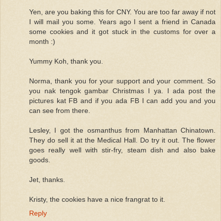
Yen, are you baking this for CNY. You are too far away if not
I will mail you some. Years ago I sent a friend in Canada
some cookies and it got stuck in the customs for over a
month :)
Yummy Koh, thank you.
Norma, thank you for your support and your comment. So
you nak tengok gambar Christmas I ya. I ada post the
pictures kat FB and if you ada FB I can add you and you
can see from there.
Lesley, I got the osmanthus from Manhattan Chinatown.
They do sell it at the Medical Hall. Do try it out. The flower
goes really well with stir-fry, steam dish and also bake
goods.
Jet, thanks.
Kristy, the cookies have a nice frangrat to it.
Reply