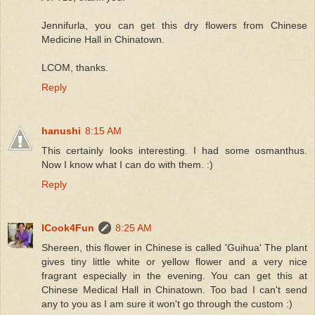
Jennifurla, you can get this dry flowers from Chinese
Medicine Hall in Chinatown.
LCOM, thanks.
Reply
hanushi
8:15 AM
This certainly looks interesting. I had some osmanthus.
Now I know what I can do with them. :)
Reply
ICook4Fun
8:25 AM
Shereen, this flower in Chinese is called 'Guihua' The plant
gives tiny little white or yellow flower and a very nice
fragrant especially in the evening. You can get this at
Chinese Medical Hall in Chinatown. Too bad I can't send
any to you as I am sure it won't go through the custom :)