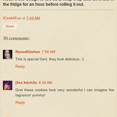
the fridge for an hour before rolling it out.
ICook4Fun
at
7:43 AM
Share
30 comments:
ReeseKitchen
7:56 AM
This is special Gert, they look delicious..:)
Reply
j3ss kitch3n
8:16 AM
Gret these cookies look very wonderful I can imagine the
fagrance! yummy!
Reply