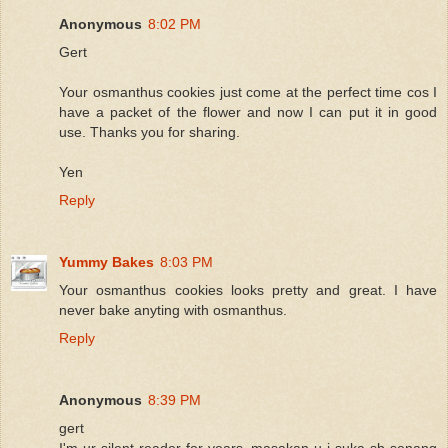
Anonymous
8:02 PM
Gert
Your osmanthus cookies just come at the perfect time cos I
have a packet of the flower and now I can put it in good
use. Thanks you for sharing.
Yen
Reply
Yummy Bakes
8:03 PM
Your osmanthus cookies looks pretty and great. I have
never bake anyting with osmanthus.
Reply
Anonymous
8:39 PM
gert
I'm ur silent reader for years..masakan u i suka sb senang