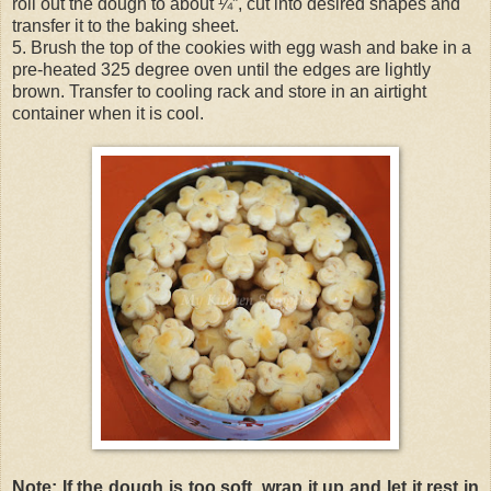
roll out the dough to about ¼”, cut into desired shapes and
transfer it to the baking sheet.
5. Brush the top of the cookies with egg wash and bake in a
pre-heated 325 degree oven until the edges are lightly
brown. Transfer to cooling rack and store in an airtight
container when it is cool.
Note: If the dough is too soft, wrap it up and let it rest in