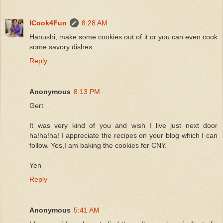
ICook4Fun
8:28 AM
Hanushi, make some cookies out of it or you can even cook
some savory dishes.
Reply
Anonymous
8:13 PM
Gert
It was very kind of you and wish I live just next door
ha!ha!ha! I appreciate the recipes on your blog which I can
follow. Yes,I am baking the cookies for CNY.
Yen
Reply
Anonymous
5:41 AM