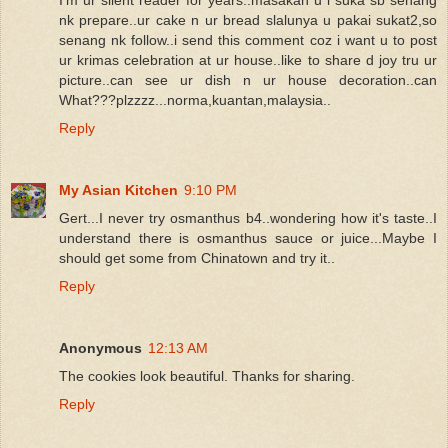
nk prepare..ur cake n ur bread slalunya u pakai sukat2,so
senang nk follow..i send this comment coz i want u to post
ur krimas celebration at ur house..like to share d joy tru ur
picture..can see ur dish n ur house decoration..can
What???plzzzz...norma,kuantan,malaysia..
Reply
My Asian Kitchen
9:10 PM
Gert...I never try osmanthus b4..wondering how it's taste..I
understand there is osmanthus sauce or juice...Maybe I
should get some from Chinatown and try it..
Reply
Anonymous
12:13 AM
The cookies look beautiful. Thanks for sharing.
Reply