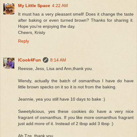
My Little Space
4:22 AM
It must has a very pleasant smell! Does it change the taste
after baking or even turned brown? Thanks for sharing it.
Hope you're enjoying the day.
Cheers, Kristy
Reply
ICook4Fun
8:14 AM
Reesse, Jess, Lisa and Ann,thank you.
Wendy, actually the batch of osmanthus I have do have
little brown specks on it so it is not from the baking.
Jeannie, yea you still have 10 days to bake :)
Sweetylicious, yes these cookies do have a very nice
fragrant of osmanthus. If you like more osmanthus fragrant
just add more of it. Instead of 2 tbsp add 3 tbsp :)
Ah Tze, thank you.