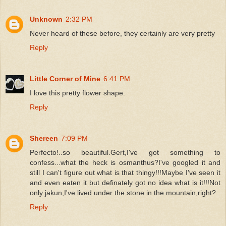
Unknown
2:32 PM
Never heard of these before, they certainly are very pretty
Reply
Little Corner of Mine
6:41 PM
I love this pretty flower shape.
Reply
Shereen
7:09 PM
Perfecto!..so beautiful.Gert,I've got something to
confess...what the heck is osmanthus?I've googled it and
still I can't figure out what is that thingy!!!Maybe I've seen it
and even eaten it but definately got no idea what is it!!!Not
only jakun,I've lived under the stone in the mountain,right?
Reply