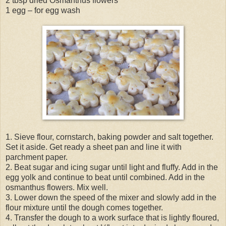
2 tbsp dried Osmanthus flowers
1 egg – for egg wash
1. Sieve flour, cornstarch, baking powder and salt together.
Set it aside. Get ready a sheet pan and line it with
parchment paper.
2. Beat sugar and icing sugar until light and fluffy. Add in the
egg yolk and continue to beat until combined. Add in the
osmanthus flowers. Mix well.
3. Lower down the speed of the mixer and slowly add in the
flour mixture until the dough comes together.
4. Transfer the dough to a work surface that is lightly floured,