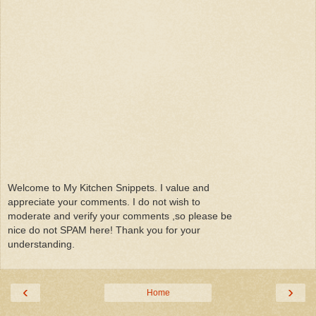
Welcome to My Kitchen Snippets. I value and
appreciate your comments. I do not wish to
moderate and verify your comments ,so please be
nice do not SPAM here! Thank you for your
understanding.
‹
›
Home