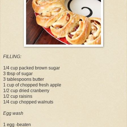
FILLING:
1/4 cup packed brown sugar
3 tbsp of sugar
3 tablespoons butter
1 cup of chopped fresh apple
1/2 cup dried cranberry
1/2 cup raisins
1/4 cup chopped walnuts
Egg wash
1 egg -beaten