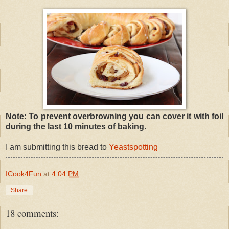
Note: To prevent overbrowning you can cover it with foil
during the last 10 minutes of baking.
I am submitting this bread to
Yeastspotting
ICook4Fun
at
4:04 PM
Share
18 comments: