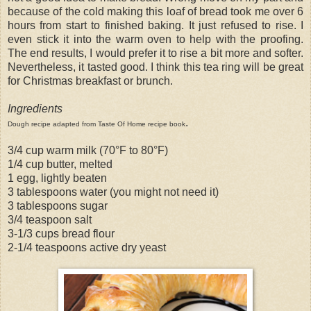
because of the cold making this loaf of bread took me over 6
hours from start to finished baking. It just refused to rise. I
even stick it into the warm oven to help with the proofing.
The end results, I would prefer it to rise a bit more and softer.
Nevertheless, it tasted good. I think this tea ring will be great
for Christmas breakfast or brunch.
Ingredients
.
Dough recipe adapted from Taste Of Home recipe book
3/4 cup warm milk (70°F to 80°F)
1/4 cup butter, melted
1 egg, lightly beaten
3 tablespoons water (you might not need it)
3 tablespoons sugar
3/4 teaspoon salt
3-1/3 cups bread flour
2-1/4 teaspoons active dry yeast