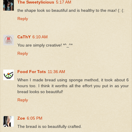
The Sweetylicious
5:17 AM
the shape look so beautiful and is healthy to the max! (: (:
Reply
CaThY
6:10 AM
You are simply creative! *^_^*
Reply
Food For Tots
11:36 AM
When I made bread using sponge method, it took about 6
hours too. I think it worths all the effort you put in as your
bread looks so beautiful!
Reply
Zoe
6:05 PM
The bread is so beautifully crafted.