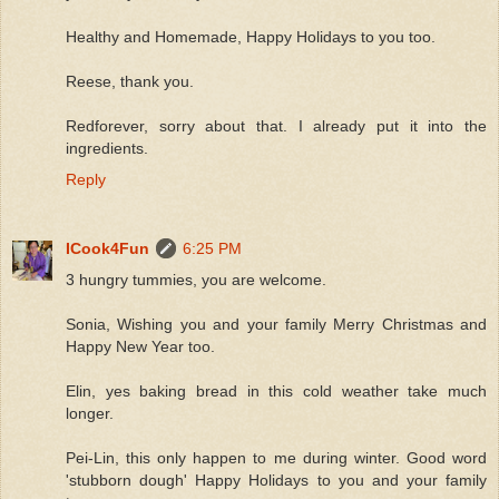
Healthy and Homemade, Happy Holidays to you too.
Reese, thank you.
Redforever, sorry about that. I already put it into the
ingredients.
Reply
ICook4Fun
6:25 PM
3 hungry tummies, you are welcome.
Sonia, Wishing you and your family Merry Christmas and
Happy New Year too.
Elin, yes baking bread in this cold weather take much
longer.
Pei-Lin, this only happen to me during winter. Good word
'stubborn dough' Happy Holidays to you and your family