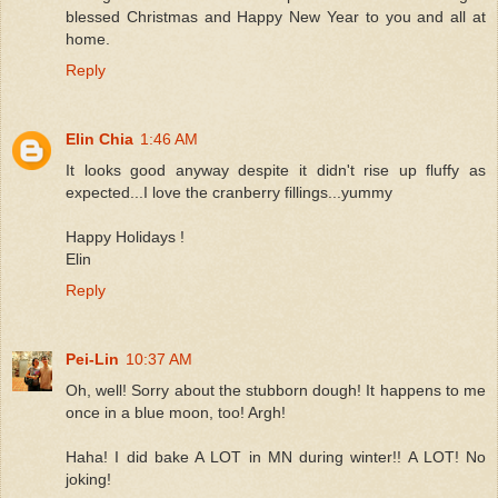
blessed Christmas and Happy New Year to you and all at
home.
Reply
Elin Chia
1:46 AM
It looks good anyway despite it didn't rise up fluffy as
expected...I love the cranberry fillings...yummy
Happy Holidays !
Elin
Reply
Pei-Lin
10:37 AM
Oh, well! Sorry about the stubborn dough! It happens to me
once in a blue moon, too! Argh!
Haha! I did bake A LOT in MN during winter!! A LOT! No
joking!