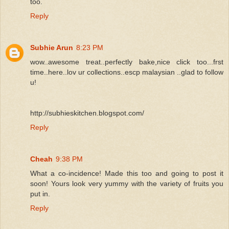
too.
Reply
Subhie Arun
8:23 PM
wow..awesome treat..perfectly bake,nice click too...frst
time..here..lov ur collections..escp malaysian ..glad to follow
u!
http://subhieskitchen.blogspot.com/
Reply
Cheah
9:38 PM
What a co-incidence! Made this too and going to post it
soon! Yours look very yummy with the variety of fruits you
put in.
Reply