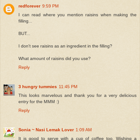
redforever
9:59 PM
I can read where you mention raisins when making the
filling...
BUT...
I don't see raisins as an ingredient in the filling?
What amount of raisins did you use?
Reply
3 hungry tummies
11:45 PM
This looks marvelous and thank you for a very delicious
entry for the MMM :)
Reply
Sonia ~ Nasi Lemak Lover
1:09 AM
It is good to serve with a cup of coffee too. Wishing a