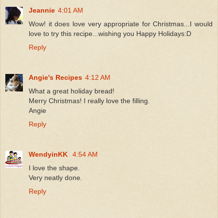
Jeannie
4:01 AM
Wow! it does love very appropriate for Christmas...I would
love to try this recipe...wishing you Happy Holidays:D
Reply
Angie's Recipes
4:12 AM
What a great holiday bread!
Merry Christmas! I really love the filling.
Angie
Reply
WendyinKK
4:54 AM
I love the shape.
Very neatly done.
Reply