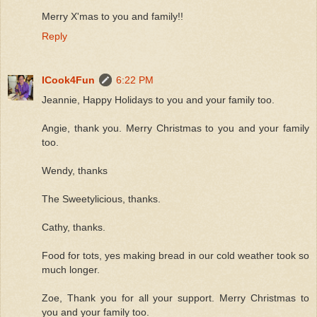
Merry X'mas to you and family!!
Reply
ICook4Fun
6:22 PM
Jeannie, Happy Holidays to you and your family too.
Angie, thank you. Merry Christmas to you and your family
too.
Wendy, thanks
The Sweetylicious, thanks.
Cathy, thanks.
Food for tots, yes making bread in our cold weather took so
much longer.
Zoe, Thank you for all your support. Merry Christmas to
you and your family too.