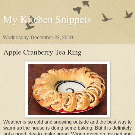
My Kitchen Snippets
Wednesday, December 22, 2010
Apple Cranberry Tea Ring
Weather is so cold and snowing outside and the best way to
warm up the house is doing some baking. But it is definitely
not a good idea to make bread. Wrong move on my part and