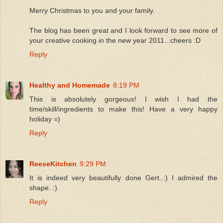
Merry Christmas to you and your family.
The blog has been great and I look forward to see more of
your creative cooking in the new year 2011...cheers :D
Reply
Healthy and Homemade
8:19 PM
This is absolutely gorgeous! I wish I had the
time/skill/ingredients to make this! Have a very happy
holiday =)
Reply
ReeseKitchen
9:29 PM
It is indeed very beautifully done Gert..:) I admired the
shape..:)
Reply