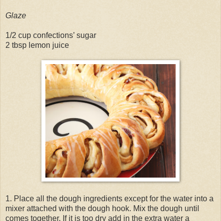
Glaze
1/2 cup confections’ sugar
2 tbsp lemon juice
1. Place all the dough ingredients except for the water into a
mixer attached with the dough hook. Mix the dough until
comes together. If it is too dry add in the extra water a