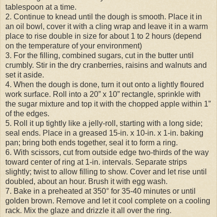
tablespoon at a time.
2. Continue to knead until the dough is smooth. Place it in
an oil bowl, cover it with a cling wrap and leave it in a warm
place to rise double in size for about 1 to 2 hours (depend
on the temperature of your environment)
3. For the filling, combined sugars, cut in the butter until
crumbly. Stir in the dry cranberries, raisins and walnuts and
set it aside.
4. When the dough is done, turn it out onto a lightly floured
work surface. Roll into a 20” x 10” rectangle, sprinkle with
the sugar mixture and top it with the chopped apple within 1”
of the edges.
5. Roll it up tightly like a jelly-roll, starting with a long side;
seal ends. Place in a greased 15-in. x 10-in. x 1-in. baking
pan; bring both ends together, seal it to form a ring.
6. With scissors, cut from outside edge two-thirds of the way
toward center of ring at 1-in. intervals. Separate strips
slightly; twist to allow filling to show. Cover and let rise until
doubled, about an hour. Brush it with egg wash.
7. Bake in a preheated at 350° for 35-40 minutes or until
golden brown. Remove and let it cool complete on a cooling
rack. Mix the glaze and drizzle it all over the ring.