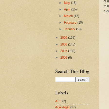
3 t
►
May
(16)
2 
►
April
(15)
So
►
March
(13)
►
February
(10)
►
January
(13)
►
2009
(138)
►
2008
(145)
►
2007
(139)
►
2006
(6)
Search This Blog
Labels
AFF
(2)
Agar-Agar
(17)