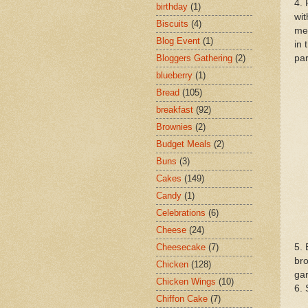
4. 
birthday
(1)
wit
Biscuits
(4)
mea
Blog Event
(1)
in 
par
Bloggers Gathering
(2)
blueberry
(1)
Bread
(105)
breakfast
(92)
Brownies
(2)
Budget Meals
(2)
Buns
(3)
Cakes
(149)
Candy
(1)
Celebrations
(6)
Cheese
(24)
5. 
Cheesecake
(7)
bro
Chicken
(128)
gar
Chicken Wings
(10)
6.
Chiffon Cake
(7)