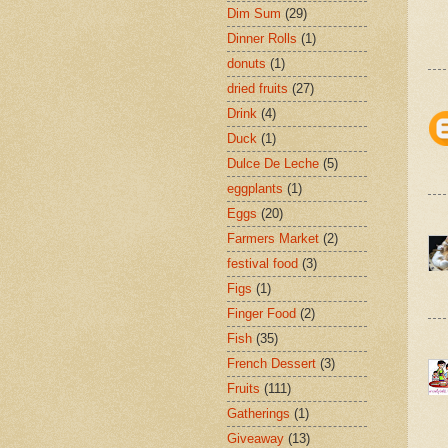
Dim Sum
(29)
Dinner Rolls
(1)
donuts
(1)
dried fruits
(27)
Drink
(4)
Duck
(1)
Dulce De Leche
(5)
eggplants
(1)
Eggs
(20)
Farmers Market
(2)
festival food
(3)
Figs
(1)
Finger Food
(2)
Fish
(35)
French Dessert
(3)
Fruits
(111)
Gatherings
(1)
Giveaway
(13)