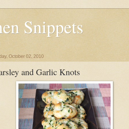
en Snippets
day, October 02, 2010
arsley and Garlic Knots