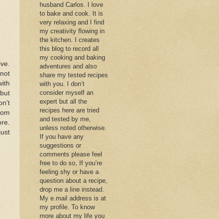
husband Carlos. I love
to bake and cook. It is
very relaxing and I find
my creativity flowing in
the kitchen. I creates
this blog to record all
my cooking and baking
ive.
adventures and also
knot
share my tested recipes
with
with you. I don’t
consider myself an
 but
expert but all the
on't
recipes here are tried
rom
and tested by me,
ore.
unless noted otherwise.
just
If you have any
suggestions or
comments please feel
free to do so, If you’re
feeling shy or have a
question about a recipe,
drop me a line instead.
My e.mail address is at
my profile. To know
more about my life you