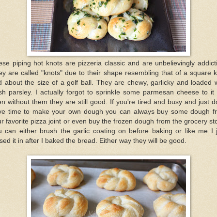
se piping hot knots are pizzeria classic and are unbelievingly addict
y are called "knots" due to their shape resembling that of a square 
 about the size of a golf ball. They are chewy, garlicky and loaded 
sh parsley. I actually forgot to sprinkle some parmesan cheese to it
n without them they are still good. If you're tired and busy and just d
ve time to make your own dough you can always buy some dough f
r favorite pizza joint or even buy the frozen dough from the grocery st
 can either brush the garlic coating on before baking or like me I 
sed it in after I baked the bread. Either way they will be good.