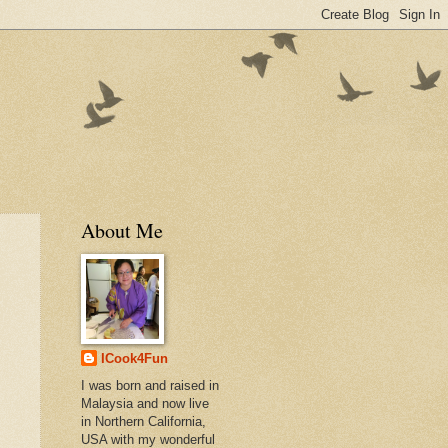
About Me
ICook4Fun
I was born and raised in
Malaysia and now live
in Northern California,
USA with my wonderful