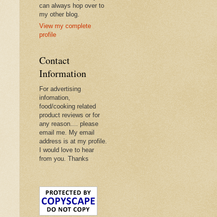
can always hop over to
my other blog.
View my complete
profile
Contact
Information
For advertising
infomation,
food/cooking related
product reviews or for
any reason.... please
email me. My email
address is at my profile.
I would love to hear
from you. Thanks