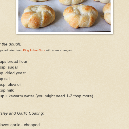
r the dough:
ipe adpated from
King Arthur Flour
with some changes.
ups bread flour
bsp. sugar
sp. dried yeast
sp salt
bsp. olive oil
cup milk
cup lukewarm water (you might need 1-2 tbsp more)
sley and Garlic Coating:
loves garlic - chopped