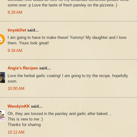
some over :p Love the taste of fresh parsley on the pizzeria :)
8:29 AM
tinyskillet
said...
I am going to have to make these! Yummy! My daughter and I love
them. Yours look great!
9:34 AM
Angie's Recipes
said...
Love the herbal garlic coating! I am going to try the recipe, hopefully
soon.
10:00 AM
WendyinKK
said...
Oh, they are tossed in the parsley and garlic after baked....
This is new to me :)
Thanks for sharing
10:12 AM