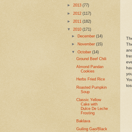
►
2013
(77)
►
2012
(117)
►
2011
(182)
▼
2010
(171)
►
December
(14)
The
►
November
(15)
The
and
▼
October
(14)
fre
Ground Beef Chili
eve
Almond Pandan
ha
Cookies
you
Herbs Fried Rice
You
tos
Roasted Pumpkin
Soup
Classic Yellow
Cake with
Dulce De Leche
Frosting
Baklava
Guiling Gao/Black