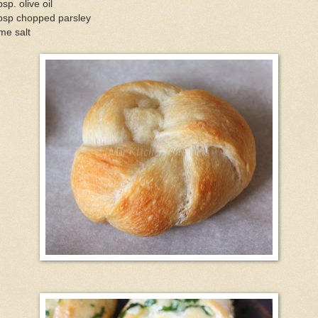
bsp. olive oil
tbsp chopped parsley
me salt