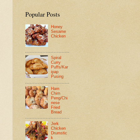
Popular Posts
Honey
Sesame
Chicken
Spiral
Curry
Puffs/Kar
ipap
Pusing
Ham
Chim
Peng/Chi
nese
Fried
Bread
Jerk
Chicken
Drumstic
k