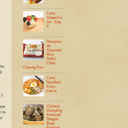
Cone
ShapeTui
les - Day
4
Homema
de
Steamed
Rice
Rolls/
Chee
the
Cheong Fun
it
Curry
Noodles/
Curry
Laksa
 1
Chinese
rope
Dumpling
r to
Festival/
ot
Dragon
Boat
Festival