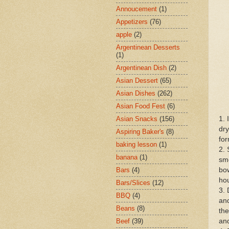
Annoucement
(1)
Appetizers
(76)
apple
(2)
Argentinean Desserts
(1)
Argentinean Dish
(2)
Asian Dessert
(65)
Asian Dishes
(262)
Asian Food Fest
(6)
1. 
Asian Snacks
(156)
dry
Aspiring Baker's
(8)
for
baking lesson
(1)
2. 
banana
(1)
smo
bow
Bars
(4)
hou
Bars/Slices
(12)
3. 
BBQ
(4)
and
Beans
(8)
the
and
Beef
(39)