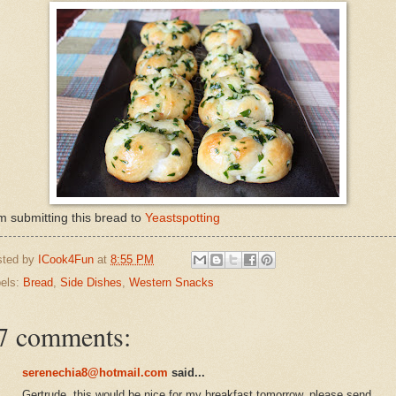
m submitting this bread to
Yeastspotting
sted by
ICook4Fun
at
8:55 PM
els:
Bread
,
Side Dishes
,
Western Snacks
7 comments:
serenechia8@hotmail.com
said...
Gertrude..this would be nice for my breakfast tomorrow..please send