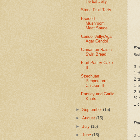
Herbal Jelly
Stone Fruit Tarts
Braised
Mushroom
Meat Sauce
Cendol Jelly/Agar
Agar Cendol
Fo
Cinnamon Raisin
Swirl Bread
Rec
Fruit Pastry Cake
3 c
II
1 t
Szechuan
2 t
Peppercorn
Chicken II
1 t
2 t
Parsley and Garlic
¼ 
Knots
1 
►
September
(15)
►
August
(15)
Par
►
July
(15)
►
June
(16)
2 c