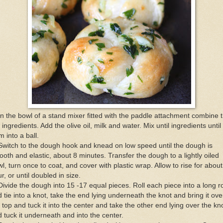
In the bowl of a stand mixer fitted with the paddle attachment combine 
 ingredients. Add the olive oil, milk and water. Mix until ingredients until 
m into a ball.
Switch to the dough hook and knead on low speed until the dough is
oth and elastic, about 8 minutes. Transfer the dough to a lightly oiled
l, turn once to coat, and cover with plastic wrap. Allow to rise for about
r, or until doubled in size.
Divide the dough into 15 -17 equal pieces. Roll each piece into a long 
 tie into a knot, take the end lying underneath the knot and bring it ove
 top and tuck it into the center and take the other end lying over the kn
 tuck it underneath and into the center.