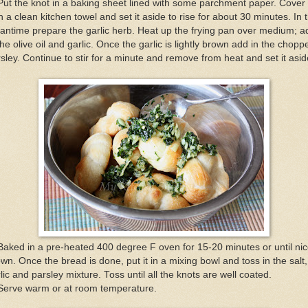
Put the knot in a baking sheet lined with some parchment paper. Cover
h a clean kitchen towel and set it aside to rise for about 30 minutes. In 
ntime prepare the garlic herb. Heat up the frying pan over medium; a
the olive oil and garlic. Once the garlic is lightly brown add in the chopp
sley. Continue to stir for a minute and remove from heat and set it asid
Baked in a pre-heated 400 degree F oven for 15-20 minutes or until nic
wn. Once the bread is done, put it in a mixing bowl and toss in the salt,
lic and parsley mixture. Toss until all the knots are well coated.
 Serve warm or at room temperature.