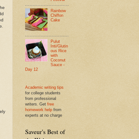
the
Rainbow
dd
Chiffon
ed
Cake
e.
Pulut
Inti/Glutin
ous Rice
with
Coconut
Sauce -
Day 12
Academic writing tips
for college students
from professional
writers. Get
free
homework help
from
ely
experts at no charge
Saveur's Best of