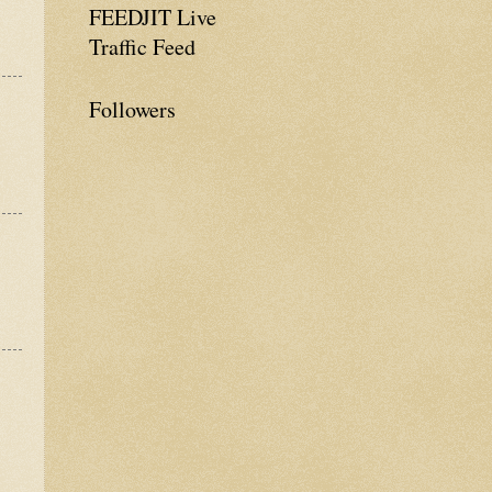
FEEDJIT Live
Traffic Feed
Followers