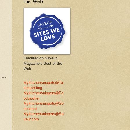
the Web
Featured on Saveur
Magazine's Best of the
Web
Mykitchensnippets@Ta
stespotting
Mykitchensnippets@Fo
odgawker
Mykitchensnippets@Se
riouseat
Mykitchensnippets@Sa
veur.com