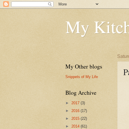
My Kitch
Satur
My Other blogs
P
Snippets of My Life
Blog Archive
►
2017
(3)
►
2016
(17)
►
2015
(22)
►
2014
(61)