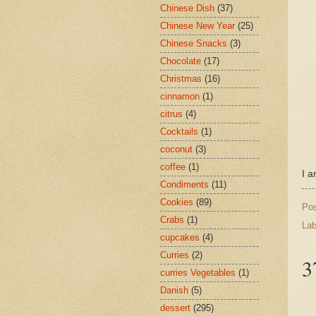
Chinese Dish
(37)
Chinese New Year
(25)
Chinese Snacks
(3)
Chocolate
(17)
Christmas
(16)
cinnamon
(1)
citrus
(4)
Cocktails
(1)
coconut
(3)
coffee
(1)
I a
Condiments
(11)
Cookies
(89)
Po
Crabs
(1)
Lab
cupcakes
(4)
Curries
(2)
3
curries Vegetables
(1)
Danish
(5)
dessert
(295)