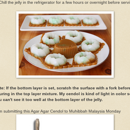
Chill the jelly in the refrigerator for a few hours or overnight before serv
e: If the bottom layer is set, scratch the surface with a fork befor
ring in the top layer mixture. My cendol is kind of light in color 
 can't see it too well at the bottom layer of the jelly.
am submitting this Agar Agar Cendol to Muhibbah Malaysia Monday