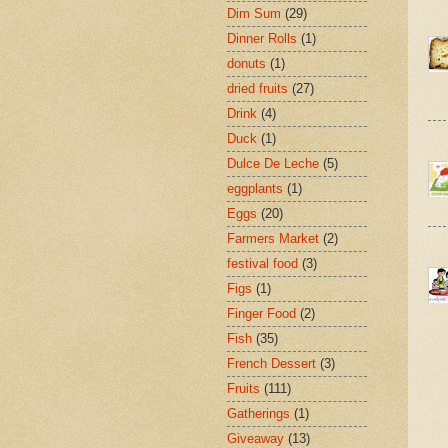
Dim Sum
(29)
Dinner Rolls
(1)
donuts
(1)
dried fruits
(27)
Drink
(4)
Duck
(1)
Dulce De Leche
(5)
eggplants
(1)
Eggs
(20)
Farmers Market
(2)
festival food
(3)
Figs
(1)
Finger Food
(2)
Fish
(35)
French Dessert
(3)
Fruits
(111)
Gatherings
(1)
Giveaway
(13)