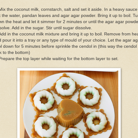
Mix the coconut milk, cornstarch, salt and set it aside. In a heavy sauce
 the water, pandan leaves and agar agar powder. Bring it up to boil. Tu
n the heat and let it simmer for 2 minutes or until the agar agar powde
solve. Add in the sugar. Stir until sugar dissolve.
Add in the coconut milk mixture and bring it up to boil. Remove from he
 pour it into a tray or any type of mould of your choice. Let the agar ag
l down for 5 minutes before sprinkle the cendol in (this way the cendol 
k to the bottom)
Prepare the top layer while waiting for the bottom layer to set.