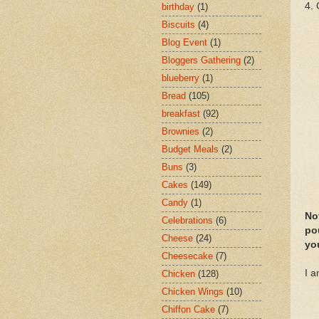
4. 
birthday
(1)
Biscuits
(4)
Blog Event
(1)
Bloggers Gathering
(2)
blueberry
(1)
Bread
(105)
breakfast
(92)
Brownies
(2)
Budget Meals
(2)
Buns
(3)
Cakes
(149)
Candy
(1)
Not
Celebrations
(6)
pou
Cheese
(24)
you
Cheesecake
(7)
I 
Chicken
(128)
Chicken Wings
(10)
Chiffon Cake
(7)