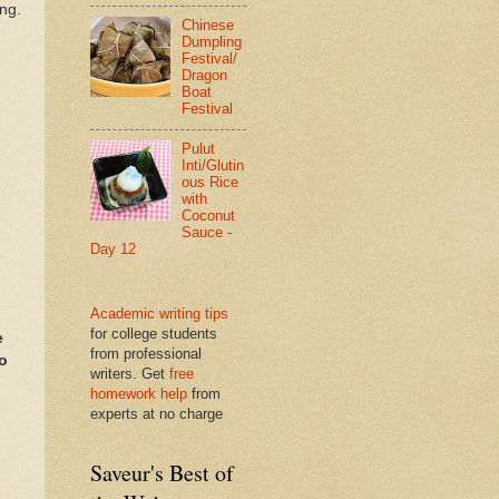
ing.
Chinese
Dumpling
Festival/
Dragon
Boat
Festival
Pulut
Inti/Glutin
ous Rice
with
Coconut
Sauce -
Day 12
Academic writing tips
for college students
e
from professional
so
writers. Get
free
homework help
from
experts at no charge
Saveur's Best of