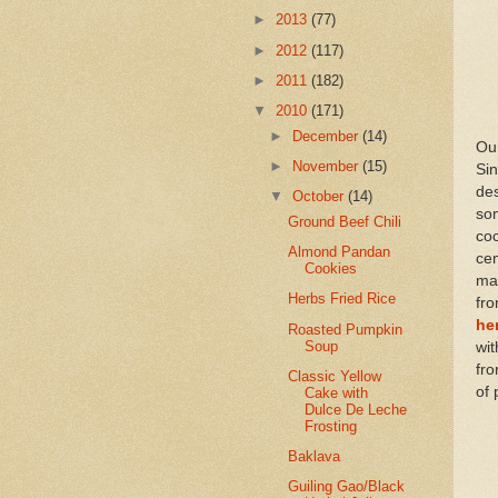
►
2013
(77)
►
2012
(117)
►
2011
(182)
▼
2010
(171)
►
December
(14)
Our
►
November
(15)
Si
de
▼
October
(14)
som
Ground Beef Chili
co
Almond Pandan
ce
Cookies
ma
Herbs Fried Rice
fr
he
Roasted Pumpkin
Soup
wit
fr
Classic Yellow
of 
Cake with
Dulce De Leche
Frosting
Baklava
Guiling Gao/Black