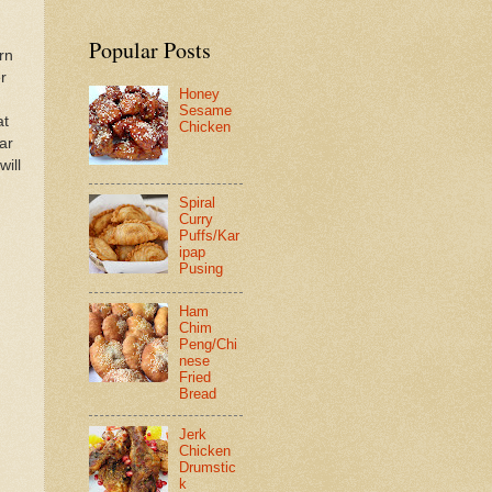
Popular Posts
rn
r
Honey
Sesame
at
Chicken
ar
will
Spiral
Curry
Puffs/Kar
ipap
Pusing
Ham
Chim
Peng/Chi
nese
Fried
Bread
Jerk
Chicken
Drumstic
k