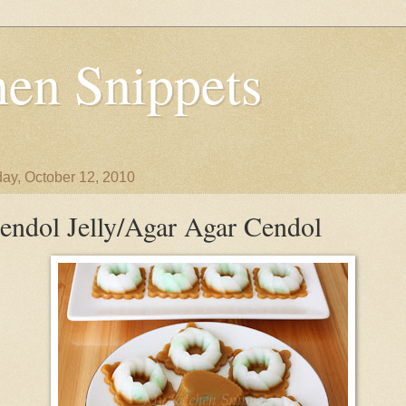
en Snippets
ay, October 12, 2010
endol Jelly/Agar Agar Cendol