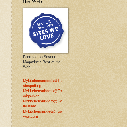
the Web
Featured on Saveur
Magazine's Best of the
Web
Mykitchensnippets@Ta
stespotting
Mykitchensnippets@Fo
odgawker
Mykitchensnippets@Se
riouseat
Mykitchensnippets@Sa
veur.com