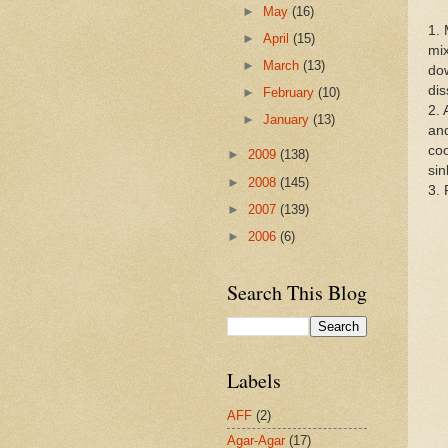
►
May
(16)
1. 
►
April
(15)
mix
►
March
(13)
dow
dis
►
February
(10)
2. 
►
January
(13)
and
coo
►
2009
(138)
sin
►
2008
(145)
3. 
►
2007
(139)
►
2006
(6)
Search This Blog
Labels
AFF
(2)
Agar-Agar
(17)