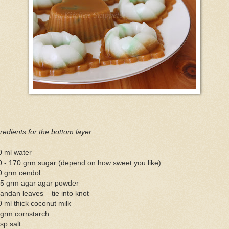
redients for the bottom layer
0 ml water
0 - 170 grm sugar (depend on how sweet you like)
0 grm cendol
.5 grm agar agar powder
andan leaves – tie into knot
 ml thick coconut milk
 grm cornstarch
sp salt