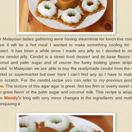
 Malaysian ladies gathering were having steamboat for lunch this mo
nce it will be a hot meal I wanted to make something cooling for 
ssert. It has been a while since I made any jelly so I decided to m
e cendol jelly. Cendol is a street food dessert and its base flavors
conut and palm sugar and of course the funky looking green strips
ndol. In Malaysian we are able to buy the readymade cendol from the 
rket or supermarket but over here I can’t find any so I have to make
om scratch. For the cendol recipe you can refer to my previous post
re
.
The texture of this agar agar is great. Not too firm or overly sweet
h great flavor of the palm sugar and coconut milk. This recipe is ada
om
Wendy’s
blog with very minor changes in the ingredients and met
preparing it .