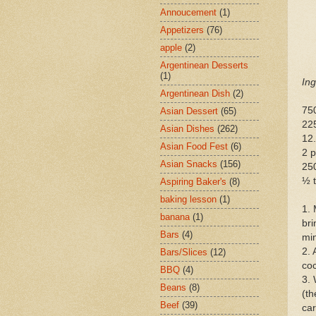
Annoucement
(1)
Appetizers
(76)
apple
(2)
Argentinean Desserts
(1)
Ing
Argentinean Dish
(2)
75
Asian Dessert
(65)
225
Asian Dishes
(262)
12
Asian Food Fest
(6)
2 p
Asian Snacks
(156)
250
½ t
Aspiring Baker's
(8)
baking lesson
(1)
1. 
banana
(1)
bri
Bars
(4)
min
2. 
Bars/Slices
(12)
coc
BBQ
(4)
3. 
Beans
(8)
(th
Beef
(39)
car