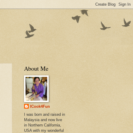
About Me
ICook4Fun
I was born and raised in
Malaysia and now live
in Northern California,
USA with my wonderful