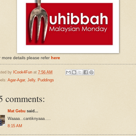
 more details please refer
here
sted by
ICook4Fun
at
7:56 AM
els:
Agar-Agar
,
Jelly
,
Puddings
5 comments:
Mat Gebu
said...
Waaaa...cantiknyaaa.....
8:15 AM