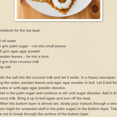
redients for the top layer
0 ml water
 grm palm sugar – cut into small pieces
.5 grm agar agar powder
andan leaves – tie into a knot
 grm thick coconut milk
sp salt
Mix the salt into the coconut milk and set it aside. In a heavy saucepan
ng the water, pandan leaves and agar agar powder to boil. Let it boil for
utes or until agar agar powder dissolve.
Add in the palm sugar and continue to stir until sugar dissolve. Add in t
onut milk. Bring it up to boil again and turn off the heat.
When the bottom layer is almost set, slowly pour mixture through a sie
ere might be unwanted stuff in the palm sugar) to the bottom layer. Tak
e not to break through the surface of the bottom layer.