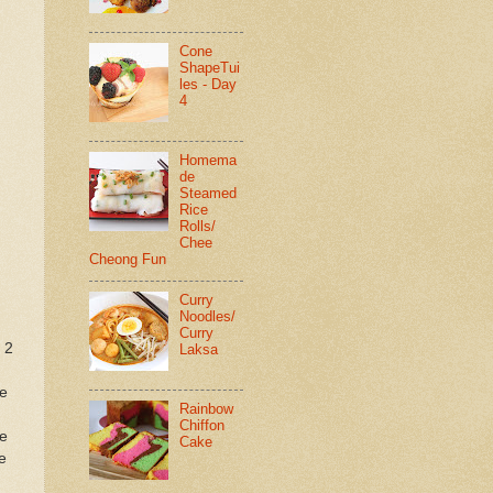
Cone
ShapeTui
les - Day
4
Homema
de
Steamed
Rice
Rolls/
Chee
Cheong Fun
Curry
Noodles/
Curry
 2
Laksa
he
Rainbow
Chiffon
ve
Cake
e