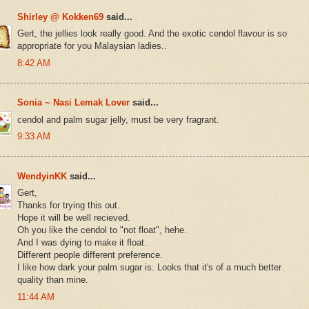
Shirley @ Kokken69
said...
Gert, the jellies look really good. And the exotic cendol flavour is so
appropriate for you Malaysian ladies..
8:42 AM
Sonia ~ Nasi Lemak Lover
said...
cendol and palm sugar jelly, must be very fragrant.
9:33 AM
WendyinKK
said...
Gert,
Thanks for trying this out.
Hope it will be well recieved.
Oh you like the cendol to "not float", hehe.
And I was dying to make it float.
Different people different preference.
I like how dark your palm sugar is. Looks that it's of a much better
quality than mine.
11:44 AM