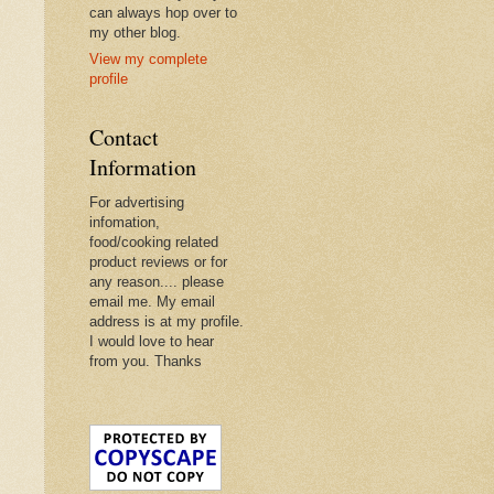
can always hop over to
my other blog.
View my complete
profile
Contact
Information
For advertising
infomation,
food/cooking related
product reviews or for
any reason.... please
email me. My email
address is at my profile.
I would love to hear
from you. Thanks