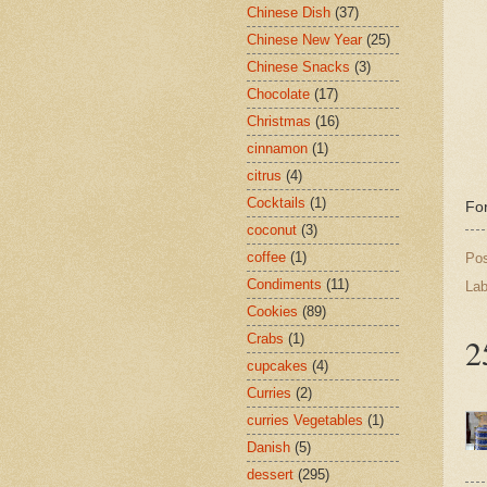
Chinese Dish
(37)
Chinese New Year
(25)
Chinese Snacks
(3)
Chocolate
(17)
Christmas
(16)
cinnamon
(1)
citrus
(4)
Cocktails
(1)
For
coconut
(3)
coffee
(1)
Po
Condiments
(11)
Lab
Cookies
(89)
Crabs
(1)
2
cupcakes
(4)
Curries
(2)
curries Vegetables
(1)
Danish
(5)
dessert
(295)