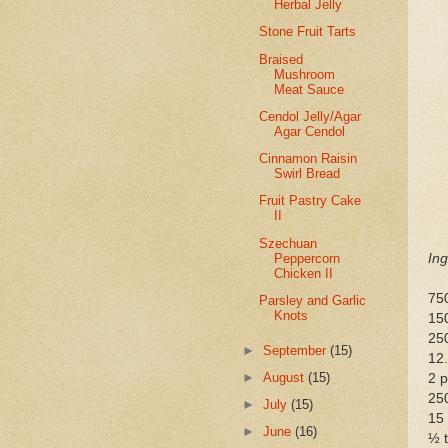
Herbal Jelly
Stone Fruit Tarts
Braised
Mushroom
Meat Sauce
Cendol Jelly/Agar
Agar Cendol
Cinnamon Raisin
Swirl Bread
Fruit Pastry Cake
II
Szechuan
Peppercorn
Ing
Chicken II
75
Parsley and Garlic
Knots
15
25
►
September
(15)
12
►
August
(15)
2 p
250
►
July
(15)
15
►
June
(16)
½ t