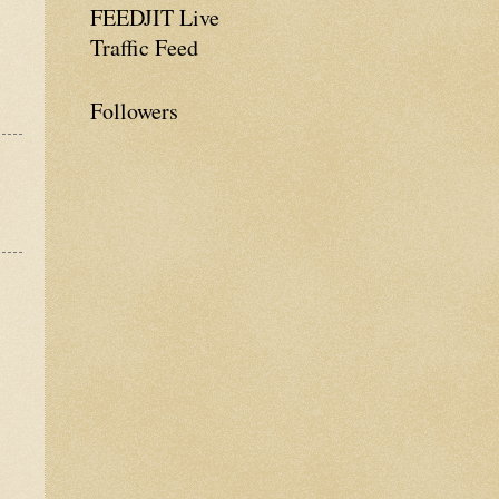
FEEDJIT Live
Traffic Feed
Followers