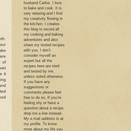
husband Carlos. I love
to bake and cook. It is
very relaxing and I find
my creativity flowing in
the kitchen. I creates
this blog to record all
my cooking and baking
nth.
adventures and also
our
share my tested recipes
with you. I don’t
ake
consider myself an
 are
expert but all the
 of
recipes here are tried
wet
and tested by me,
 it
unless noted otherwise.
ing
If you have any
 and
suggestions or
pted
comments please feel
hod
free to do so, If you’re
feeling shy or have a
question about a recipe,
drop me a line instead.
My e.mail address is at
my profile. To know
more about my life you