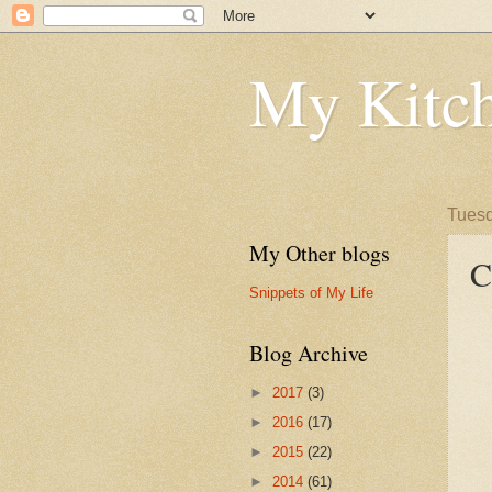
My Kitch
Tuesd
My Other blogs
C
Snippets of My Life
Blog Archive
►
2017
(3)
►
2016
(17)
►
2015
(22)
►
2014
(61)