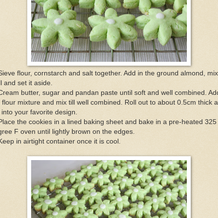
Sieve flour, cornstarch and salt together. Add in the ground almond, mix
l and set it aside.
Cream butter, sugar and pandan paste until soft and well combined. Ad
 flour mixture and mix till well combined. Roll out to about 0.5cm thick 
 into your favorite design.
Place the cookies in a lined baking sheet and bake in a pre-heated 325
ree F oven until lightly brown on the edges.
Keep in airtight container once it is cool.