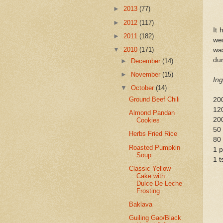
►
2013
(77)
►
2012
(117)
It 
►
2011
(182)
we
▼
2010
(171)
was
dur
►
December
(14)
►
November
(15)
Ing
▼
October
(14)
Ground Beef Chili
20
12
Almond Pandan
200
Cookies
50
Herbs Fried Rice
80 
Roasted Pumpkin
1 p
Soup
1 t
Classic Yellow
Cake with
Dulce De Leche
Frosting
Baklava
Guiling Gao/Black