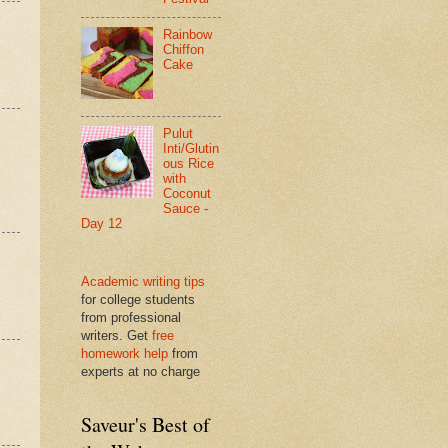
Rainbow
Chiffon
Cake
Pulut
Inti/Glutin
ous Rice
with
Coconut
Sauce -
Day 12
Academic writing tips
for college students
from professional
writers. Get
free
homework help
from
experts at no charge
Saveur's Best of