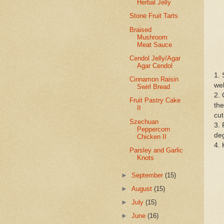
Herbal Jelly
Stone Fruit Tarts
Braised
Mushroom
Meat Sauce
Cendol Jelly/Agar
Agar Cendol
1. 
Cinnamon Raisin
wel
Swirl Bread
2. 
Fruit Pastry Cake
the
II
cut
Szechuan
3. 
Peppercorn
deg
Chicken II
4. 
Parsley and Garlic
Knots
►
September
(15)
►
August
(15)
►
July
(15)
►
June
(16)