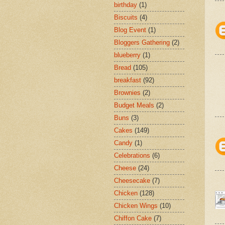
birthday
(1)
Biscuits
(4)
Blog Event
(1)
Bloggers Gathering
(2)
blueberry
(1)
Bread
(105)
breakfast
(92)
Brownies
(2)
Budget Meals
(2)
Buns
(3)
Cakes
(149)
Candy
(1)
Celebrations
(6)
Cheese
(24)
Cheesecake
(7)
Chicken
(128)
Chicken Wings
(10)
Chiffon Cake
(7)