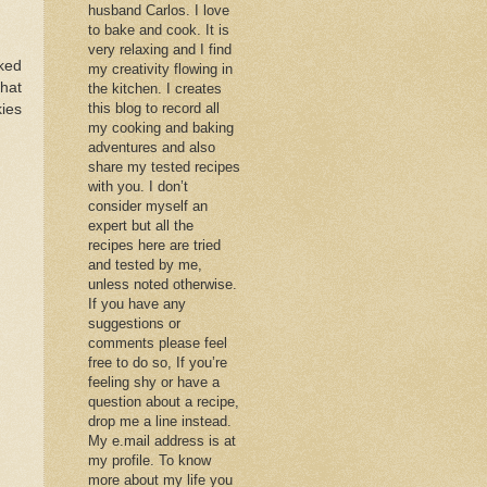
husband Carlos. I love
to bake and cook. It is
very relaxing and I find
aked
my creativity flowing in
that
the kitchen. I creates
this blog to record all
kies
my cooking and baking
adventures and also
share my tested recipes
with you. I don’t
consider myself an
expert but all the
recipes here are tried
and tested by me,
unless noted otherwise.
If you have any
suggestions or
comments please feel
free to do so, If you’re
feeling shy or have a
question about a recipe,
drop me a line instead.
My e.mail address is at
my profile. To know
more about my life you