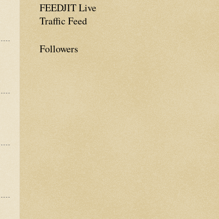
FEEDJIT Live
Traffic Feed
Followers