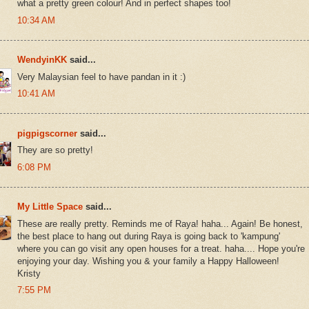
what a pretty green colour! And in perfect shapes too!
10:34 AM
WendyinKK
said...
Very Malaysian feel to have pandan in it :)
10:41 AM
pigpigscorner
said...
They are so pretty!
6:08 PM
My Little Space
said...
These are really pretty. Reminds me of Raya! haha... Again! Be honest,
the best place to hang out during Raya is going back to 'kampung'
where you can go visit any open houses for a treat. haha.... Hope you're
enjoying your day. Wishing you & your family a Happy Halloween!
Kristy
7:55 PM