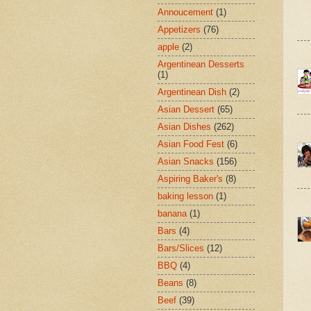
Annoucement
(1)
Appetizers
(76)
apple
(2)
Argentinean Desserts
(1)
Argentinean Dish
(2)
Asian Dessert
(65)
Asian Dishes
(262)
Asian Food Fest
(6)
Asian Snacks
(156)
Aspiring Baker's
(8)
baking lesson
(1)
banana
(1)
Bars
(4)
Bars/Slices
(12)
BBQ
(4)
Beans
(8)
Beef
(39)