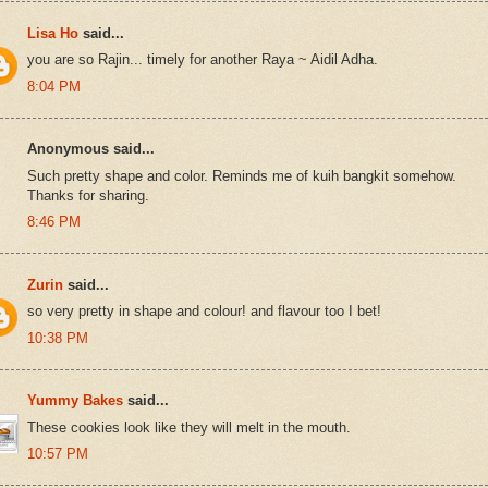
Lisa Ho
said...
you are so Rajin... timely for another Raya ~ Aidil Adha.
8:04 PM
Anonymous said...
Such pretty shape and color. Reminds me of kuih bangkit somehow.
Thanks for sharing.
8:46 PM
Zurin
said...
so very pretty in shape and colour! and flavour too I bet!
10:38 PM
Yummy Bakes
said...
These cookies look like they will melt in the mouth.
10:57 PM