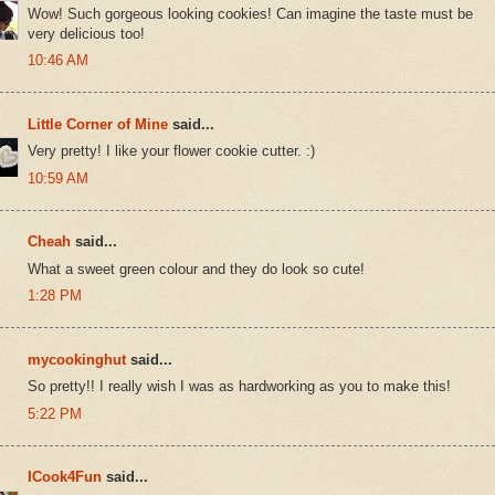
Wow! Such gorgeous looking cookies! Can imagine the taste must be
very delicious too!
10:46 AM
Little Corner of Mine
said...
Very pretty! I like your flower cookie cutter. :)
10:59 AM
Cheah
said...
What a sweet green colour and they do look so cute!
1:28 PM
mycookinghut
said...
So pretty!! I really wish I was as hardworking as you to make this!
5:22 PM
ICook4Fun
said...