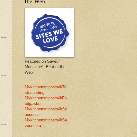
the Web
Featured on Saveur
Magazine's Best of the
Web
Mykitchensnippets@Ta
stespotting
Mykitchensnippets@Fo
odgawker
Mykitchensnippets@Se
riouseat
Mykitchensnippets@Sa
veur.com