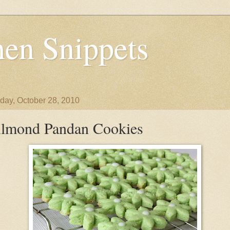
en Snippets
day, October 28, 2010
lmond Pandan Cookies