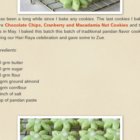
has been a long while since I bake any cookies. The last cookies I b
re
Chocolate Chips, Cranberry and Macadamia Nut Cookies
and 
 in May. I baked this batch this batch of traditional pandan flavor coo
ing our Hari Raya celebration and gave some to Zue.
redients:
0 grm butter
0 grm sugar
 grm flour
 grm ground almond
grm cornflour
inch of salt
sp of pandan paste