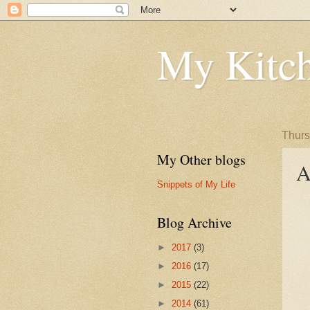
My Kitch
Thurs
My Other blogs
A
Snippets of My Life
Blog Archive
►
2017
(3)
►
2016
(17)
►
2015
(22)
►
2014
(61)