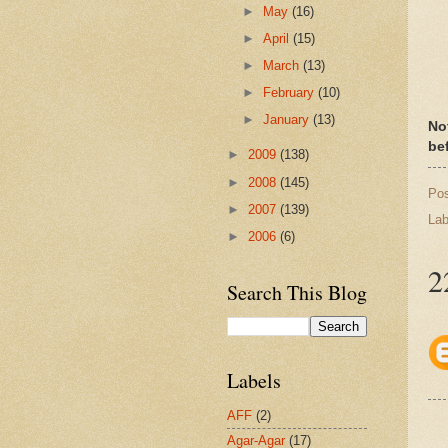
►
May
(16)
►
April
(15)
►
March
(13)
►
February
(10)
►
January
(13)
Not
bef
►
2009
(138)
►
2008
(145)
Po
►
2007
(139)
Lab
►
2006
(6)
2
Search This Blog
Labels
AFF
(2)
Agar-Agar
(17)