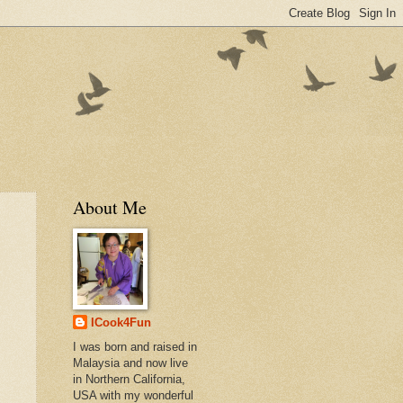
About Me
ICook4Fun
I was born and raised in
Malaysia and now live
in Northern California,
USA with my wonderful