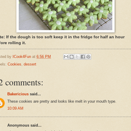
e: If the dough is too soft keep it in the fridge for half an hour
ore rolling it.
sted by
ICook4Fun
at
6:56 PM
els:
Cookies
,
dessert
2 comments:
Bakericious
said...
These cookies are pretty and looks like melt in your mouth type.
10:09 AM
Anonymous said...