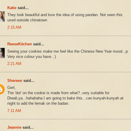
Katie
said...
They look beautiful and love the idea of using pandan. Not seen this
used outside chinatown
2:15 AM
ReeseKitchen
said...
Seeing your cookies make me feel like the Chinese New Year mood..;p
Very nice colour you have..:)
2:21 AM
Shereen
said...
Gert,
The 'dot' on the cookie is made from what?..very suitable for
Diwali,ya...hahahaha.I am going to bake this...can kunyah-kunyah at
night to add the lemak on the badan.
7:11 AM
Jeannie
said...