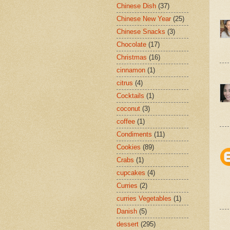
Chinese Dish
(37)
Chinese New Year
(25)
Chinese Snacks
(3)
Chocolate
(17)
Christmas
(16)
cinnamon
(1)
citrus
(4)
Cocktails
(1)
coconut
(3)
coffee
(1)
Condiments
(11)
Cookies
(89)
Crabs
(1)
cupcakes
(4)
Curries
(2)
curries Vegetables
(1)
Danish
(5)
dessert
(295)