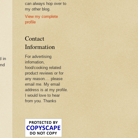
can always hop over to
my other blog.
View my complete
profile
Contact
Information
For advertising
d in
infomation,
and
food/cooking related
product reviews or for
any reason.... please
email me. My email
address is at my profile.
I would love to hear
from you. Thanks