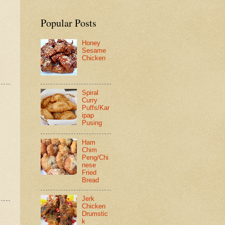
Popular Posts
Honey
Sesame
Chicken
Spiral
Curry
Puffs/Kar
ipap
Pusing
Ham
Chim
Peng/Chi
nese
Fried
Bread
Jerk
Chicken
Drumstic
k