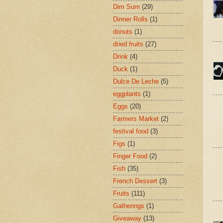
Dim Sum
(29)
Dinner Rolls
(1)
donuts
(1)
dried fruits
(27)
Drink
(4)
Duck
(1)
Dulce De Leche
(5)
eggplants
(1)
Eggs
(20)
Farmers Market
(2)
festival food
(3)
Figs
(1)
Finger Food
(2)
Fish
(35)
French Dessert
(3)
Fruits
(111)
Gatherings
(1)
Giveaway
(13)