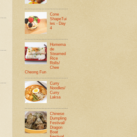
Cone
ShapeTui
les - Day
4
Homema
de
Steamed
Rice
Rolls/
Chee
Cheong Fun
Curry
Noodles/
Curry
Laksa
Chinese
Dumpling
Festival/
Dragon
Boat
Festival