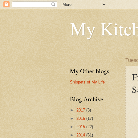
My Kitch
Tuesd
My Other blogs
F
Snippets of My Life
S
Blog Archive
►
2017
(3)
►
2016
(17)
►
2015
(22)
►
2014
(61)