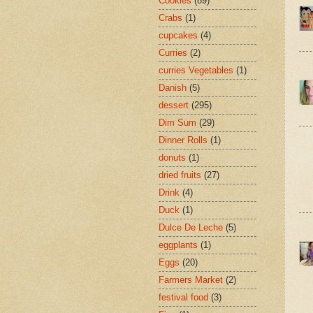
Cookies
(89)
Crabs
(1)
cupcakes
(4)
Curries
(2)
curries Vegetables
(1)
Danish
(5)
dessert
(295)
Dim Sum
(29)
Dinner Rolls
(1)
donuts
(1)
dried fruits
(27)
Drink
(4)
Duck
(1)
Dulce De Leche
(5)
eggplants
(1)
Eggs
(20)
Farmers Market
(2)
festival food
(3)