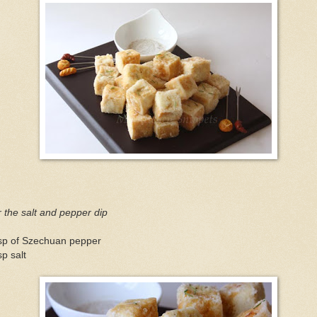
 the salt and pepper dip
tsp of Szechuan pepper
sp salt