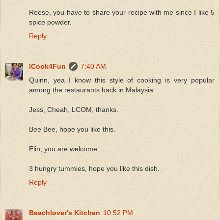
Reese, you have to share your recipe with me since I like 5
spice powder.
Reply
ICook4Fun
7:40 AM
Quinn, yea I know this style of cooking is very popular
among the restaurants back in Malaysia.
Jess, Cheah, LCOM, thanks.
Bee Bee, hope you like this.
Elin, you are welcome.
3 hungry tummies, hope you like this dish.
Reply
Beachlover's Kitchen
10:52 PM