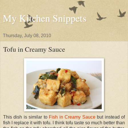
My Kitchen Snippets
Thursday, July 08, 2010
Tofu in Creamy Sauce
This dish is similar to
Fish in Creamy Sauce
but instead of
fish I replace it with tofu. I think tofu taste so much better than