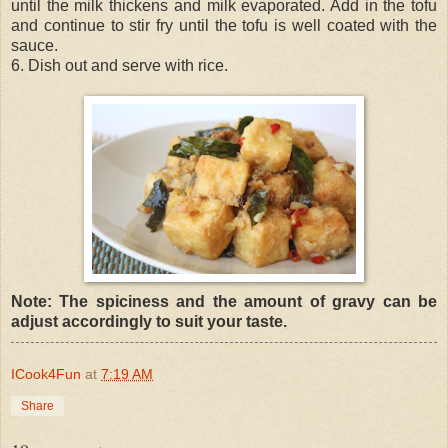
until the milk thickens and milk evaporated. Add in the tofu
and continue to stir fry until the tofu is well coated with the
sauce.
6. Dish out and serve with rice.
Note: The spiciness and the amount of gravy can be
adjust accordingly to suit your taste.
ICook4Fun
at
7:19 AM
Share