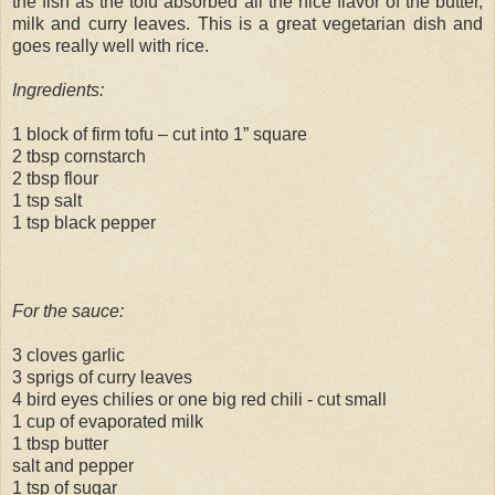
the fish as the tofu absorbed all the nice flavor of the butter,
milk and curry leaves. This is a great vegetarian dish and
goes really well with rice.
Ingredients:
1 block of firm tofu – cut into 1” square
2 tbsp cornstarch
2 tbsp flour
1 tsp salt
1 tsp black pepper
For the sauce:
3 cloves garlic
3 sprigs of curry leaves
4 bird eyes chilies or one big red chili - cut small
1 cup of evaporated milk
1 tbsp butter
salt and pepper
1 tsp of sugar