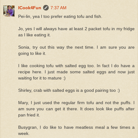
ICook4Fun
7:37 AM
Pei-lin, yea I too prefer eating tofu and fish.
Jo, yes I will always have at least 2 packet tofu in my fridge
as I like eating it.
Sonia, try out this way the next time. I am sure you are
going to like it.
I like cooking tofu with salted egg too. In fact I do have a
recipe here. I just made some salted eggs and now just
waiting for it to mature :)
Shirley, crab with salted eggs is a good pairing too :)
Mary, I just used the regular firm tofu and not the puffs. I
am sure you can get it there. It does look like puffs after
pan fried it.
Busygran, I do like to have meatless meal a few times a
week.