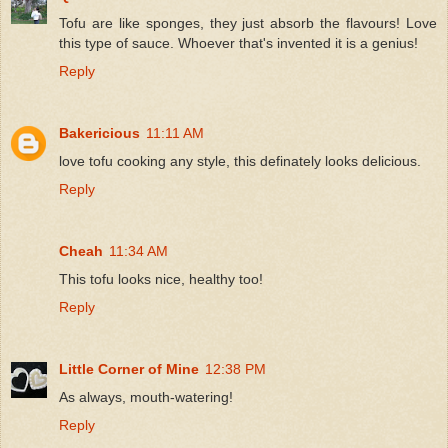
Tofu are like sponges, they just absorb the flavours! Love
this type of sauce. Whoever that's invented it is a genius!
Reply
Bakericious
11:11 AM
love tofu cooking any style, this definately looks delicious.
Reply
Cheah
11:34 AM
This tofu looks nice, healthy too!
Reply
Little Corner of Mine
12:38 PM
As always, mouth-watering!
Reply