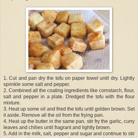
1. Cut and pan dry the tofu on paper towel until dry. Lightly
sprinkle some salt and pepper.
2. Combined all the coating ingredients like cornstarch, flour,
salt and pepper in a plate. Dredged the tofu with the flour
mixture.
3. Heat up some oil and fried the tofu until golden brown. Set
it aside. Remove all the oil from the frying pan.
4. Heat up the butter in the same pan, stir fry the garlic, curry
leaves and chilies until fragrant and lightly brown.
5. Add in the milk, salt, pepper and sugar and continue to stir