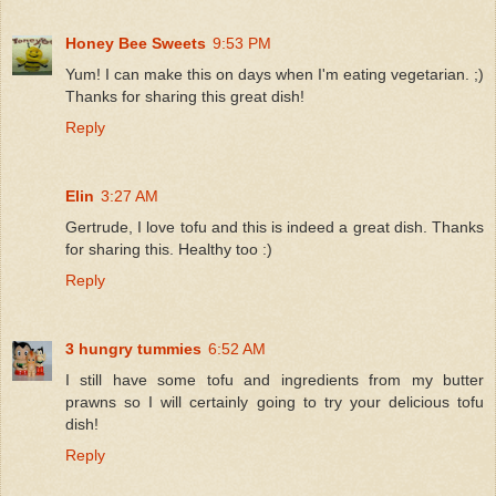
Honey Bee Sweets
9:53 PM
Yum! I can make this on days when I'm eating vegetarian. ;)
Thanks for sharing this great dish!
Reply
Elin
3:27 AM
Gertrude, I love tofu and this is indeed a great dish. Thanks
for sharing this. Healthy too :)
Reply
3 hungry tummies
6:52 AM
I still have some tofu and ingredients from my butter
prawns so I will certainly going to try your delicious tofu
dish!
Reply