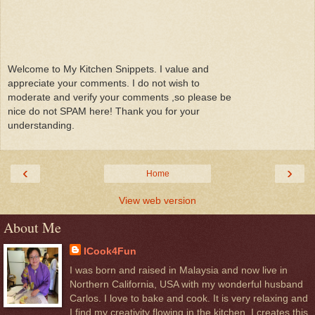
Welcome to My Kitchen Snippets. I value and
appreciate your comments. I do not wish to
moderate and verify your comments ,so please be
nice do not SPAM here! Thank you for your
understanding.
‹
›
Home
View web version
About Me
ICook4Fun
I was born and raised in Malaysia and now live in
Northern California, USA with my wonderful husband
Carlos. I love to bake and cook. It is very relaxing and
I find my creativity flowing in the kitchen. I creates this