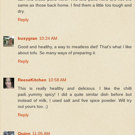
same as those back home. I find them a little too tough and
dry.
Reply
busygran
10:24 AM
Good and healthy, a way to meatless diet! That's what I like
about tofu. So many ways of preparing it.
Reply
ReeseKitchen
10:58 AM
This is really healthy and delicious. I like the chilli
padi..yummy spicy! I did a quite similar dish before but
instead of milk, I used salt and five spice powder. Will try
out yours too..;)
Reply
Quinn
11:05 AM