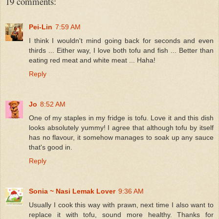
19 comments:
Pei-Lin
7:59 AM
I think I wouldn't mind going back for seconds and even
thirds ... Either way, I love both tofu and fish ... Better than
eating red meat and white meat ... Haha!
Reply
Jo
8:52 AM
One of my staples in my fridge is tofu. Love it and this dish
looks absolutely yummy! I agree that although tofu by itself
has no flavour, it somehow manages to soak up any sauce
that's good in.
Reply
Sonia ~ Nasi Lemak Lover
9:36 AM
Usually I cook this way with prawn, next time I also want to
replace it with tofu, sound more healthy. Thanks for