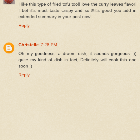
I like this type of fried tofu too!! love the curry leaves flavor!
I bet it's must taste crispy and soft!!it's good you add in
extended summary in your post now!
Reply
Christelle
7:28 PM
Oh my goodness, a draem dish, it sounds gorgeous :))
quite my kind of dish in fact, Definitely will cook this one
soon :)
Reply