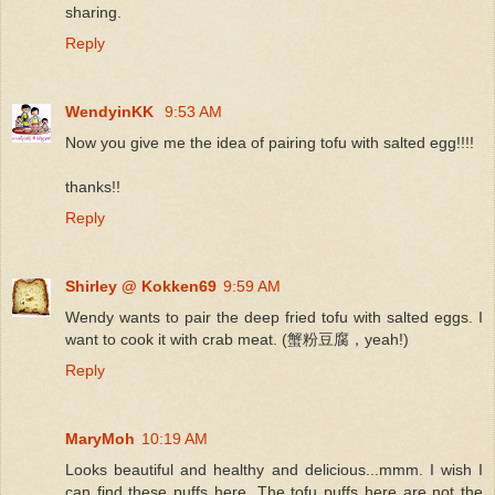
sharing.
Reply
WendyinKK
9:53 AM
Now you give me the idea of pairing tofu with salted egg!!!!
thanks!!
Reply
Shirley @ Kokken69
9:59 AM
Wendy wants to pair the deep fried tofu with salted eggs. I
want to cook it with crab meat. (蟹粉豆腐，yeah!)
Reply
MaryMoh
10:19 AM
Looks beautiful and healthy and delicious...mmm. I wish I
can find these puffs here. The tofu puffs here are not the