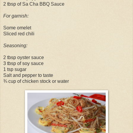
2 tbsp of Sa Cha BBQ Sauce
For garnish:
Some omelet
Sliced red chili
Seasoning:
2 tbsp oyster sauce
3 tbsp of soy sauce
1 tsp sugar
Salt and pepper to taste
¾ cup of chicken stock or water