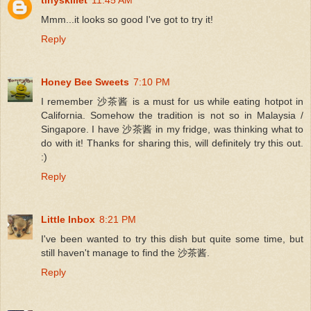
Mmm...it looks so good I've got to try it!
Reply
Honey Bee Sweets
7:10 PM
I remember 沙茶酱 is a must for us while eating hotpot in
California. Somehow the tradition is not so in Malaysia /
Singapore. I have 沙茶酱 in my fridge, was thinking what to
do with it! Thanks for sharing this, will definitely try this out.
:)
Reply
Little Inbox
8:21 PM
I've been wanted to try this dish but quite some time, but
still haven't manage to find the 沙茶酱.
Reply