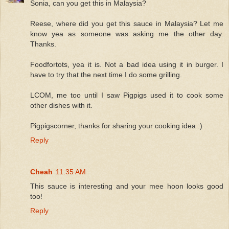
Sonia, can you get this in Malaysia?
Reese, where did you get this sauce in Malaysia? Let me
know yea as someone was asking me the other day.
Thanks.
Foodfortots, yea it is. Not a bad idea using it in burger. I
have to try that the next time I do some grilling.
LCOM, me too until I saw Pigpigs used it to cook some
other dishes with it.
Pigpigscorner, thanks for sharing your cooking idea :)
Reply
Cheah
11:35 AM
This sauce is interesting and your mee hoon looks good
too!
Reply