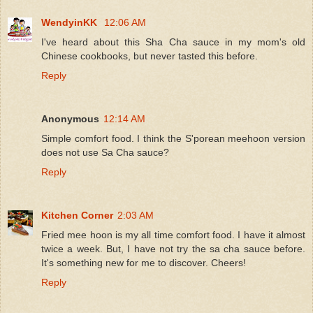
WendyinKK
12:06 AM
I've heard about this Sha Cha sauce in my mom's old
Chinese cookbooks, but never tasted this before.
Reply
Anonymous
12:14 AM
Simple comfort food. I think the S'porean meehoon version
does not use Sa Cha sauce?
Reply
Kitchen Corner
2:03 AM
Fried mee hoon is my all time comfort food. I have it almost
twice a week. But, I have not try the sa cha sauce before.
It's something new for me to discover. Cheers!
Reply