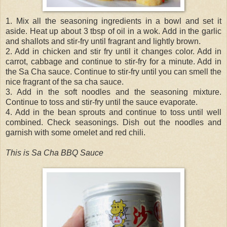
1. Mix all the seasoning ingredients in a bowl and set it
aside. Heat up about 3 tbsp of oil in a wok. Add in the garlic
and shallots and stir-fry until fragrant and lightly brown.
2. Add in chicken and stir fry until it changes color. Add in
carrot, cabbage and continue to stir-fry for a minute. Add in
the Sa Cha sauce. Continue to stir-fry until you can smell the
nice fragrant of the sa cha sauce.
3. Add in the soft noodles and the seasoning mixture.
Continue to toss and stir-fry until the sauce evaporate.
4. Add in the bean sprouts and continue to toss until well
combined. Check seasonings. Dish out the noodles and
garnish with some omelet and red chili.
This is Sa Cha BBQ Sauce