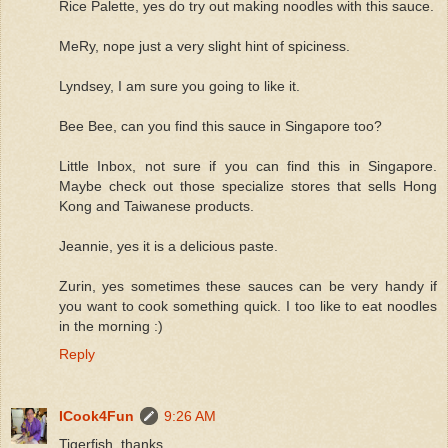
Rice Palette, yes do try out making noodles with this sauce.
MeRy, nope just a very slight hint of spiciness.
Lyndsey, I am sure you going to like it.
Bee Bee, can you find this sauce in Singapore too?
Little Inbox, not sure if you can find this in Singapore.
Maybe check out those specialize stores that sells Hong
Kong and Taiwanese products.
Jeannie, yes it is a delicious paste.
Zurin, yes sometimes these sauces can be very handy if
you want to cook something quick. I too like to eat noodles
in the morning :)
Reply
ICook4Fun
9:26 AM
Tigerfish, thanks.