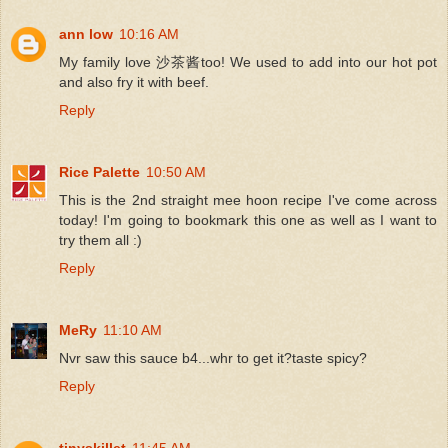
ann low
10:16 AM
My family love 沙茶酱too! We used to add into our hot pot
and also fry it with beef.
Reply
Rice Palette
10:50 AM
This is the 2nd straight mee hoon recipe I've come across
today! I'm going to bookmark this one as well as I want to
try them all :)
Reply
MeRy
11:10 AM
Nvr saw this sauce b4...whr to get it?taste spicy?
Reply
tinyskillet
11:45 AM