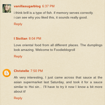
vanillasugarblog
6:37 PM
i think brill is a type of fish. if memory serves correctly.
i can see why you liked this, it sounds really good.
Reply
I Sicilian
8:04 PM
Love oriental food from all different places. The dumplings
look amazing. Welcome to Foodieblogroll
Reply
Christelle
7:50 PM
Ah very interesting, I just came across that sauce at the
asian supermarket last Saturday, and took it for a sauce
similar to Hoi sin... I'll have to try it now I know a bit more
about it!
Reply