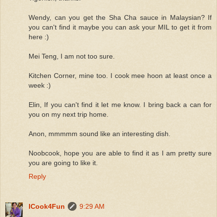
Wendy, can you get the Sha Cha sauce in Malaysian? If
you can't find it maybe you can ask your MIL to get it from
here :)
Mei Teng, I am not too sure.
Kitchen Corner, mine too. I cook mee hoon at least once a
week :)
Elin, If you can't find it let me know. I bring back a can for
you on my next trip home.
Anon, mmmmm sound like an interesting dish.
Noobcook, hope you are able to find it as I am pretty sure
you are going to like it.
Reply
ICook4Fun
9:29 AM