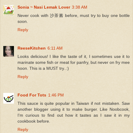
Sonia ~ Nasi Lemak Lover
3:38 AM
Never cook with 沙茶酱 before, must try to buy one bottle
soon.
Reply
ReeseKitchen
6:11 AM
Looks delicious! I like the taste of it, I sometimes use it to
marinate some fish or meat for panfry, but never on fry mee
hoon. This is a MUST try..:)
Reply
Food For Tots
1:46 PM
This sauce is quite popular in Taiwan if not mistaken. Saw
another blogger using it to make burger. Like Noobcook,
I'm curious to find out how it tastes as I saw it in my
cookbook before.
Reply