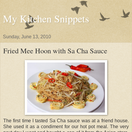
My Kitchen Snippets
Sunday, June 13, 2010
Fried Mee Hoon with Sa Cha Sauce
The first time I tasted Sa Cha sauce was at a friend house.
She used it as a condiment for our hot pot meal. The very