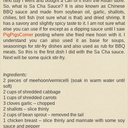
next day I went and bought a can of it from the Asian store.
So, what is Sa Cha Sauce? It is also known as Chinese
BBQ sauce and made from soybean oil, garlic, shallots,
chilies, bril fish (not sure what is that) and dried shrimp. It
has a savory and slightly spicy taste to it. I am not sure what
else you can use if for except as a dipping sauce until I saw
PigPigsCorner
posting where she fried mee hoon with it. I
understand you can also used it as base for soups,
seasonings for stir-fry dishes and also used as rub for BBQ
meats. So this is the first dish I did with the Sa Cha sauce.
Next will be some quick stir-fry.
Ingredients:
2 pieces of meehoon/vermicelli (soak in warm water until
soft)
2 cups of shredded cabbage
1 cups of shredded carrots
3 cloves garlic – chopped
2 shallots – slice thinly
2 cups of bean sprout – removed the tail
1 chicken breast – slice thinly and marinate with some soy
sauce and pepper