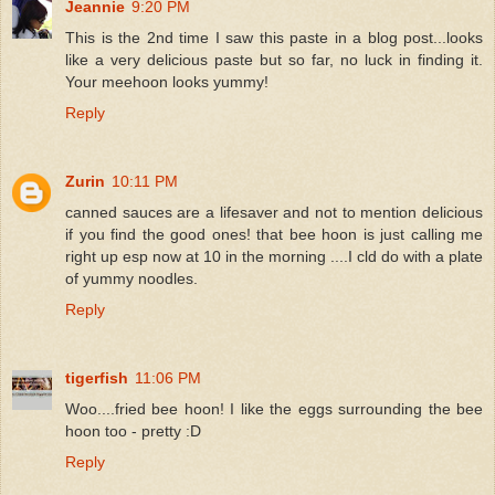
Jeannie
9:20 PM
This is the 2nd time I saw this paste in a blog post...looks
like a very delicious paste but so far, no luck in finding it.
Your meehoon looks yummy!
Reply
Zurin
10:11 PM
canned sauces are a lifesaver and not to mention delicious
if you find the good ones! that bee hoon is just calling me
right up esp now at 10 in the morning ....I cld do with a plate
of yummy noodles.
Reply
tigerfish
11:06 PM
Woo....fried bee hoon! I like the eggs surrounding the bee
hoon too - pretty :D
Reply