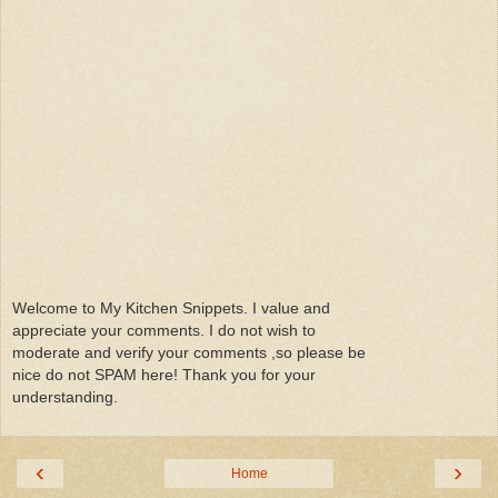
Welcome to My Kitchen Snippets. I value and
appreciate your comments. I do not wish to
moderate and verify your comments ,so please be
nice do not SPAM here! Thank you for your
understanding.
‹
›
Home