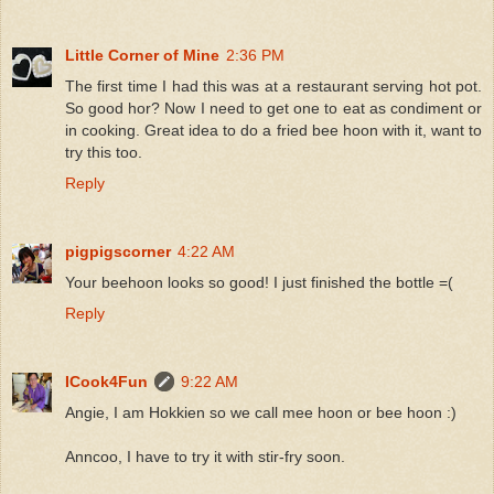
Little Corner of Mine
2:36 PM
The first time I had this was at a restaurant serving hot pot.
So good hor? Now I need to get one to eat as condiment or
in cooking. Great idea to do a fried bee hoon with it, want to
try this too.
Reply
pigpigscorner
4:22 AM
Your beehoon looks so good! I just finished the bottle =(
Reply
ICook4Fun
9:22 AM
Angie, I am Hokkien so we call mee hoon or bee hoon :)
Anncoo, I have to try it with stir-fry soon.