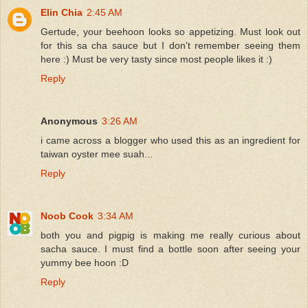
Elin Chia
2:45 AM
Gertude, your beehoon looks so appetizing. Must look out
for this sa cha sauce but I don't remember seeing them
here :) Must be very tasty since most people likes it :)
Reply
Anonymous
3:26 AM
i came across a blogger who used this as an ingredient for
taiwan oyster mee suah...
Reply
Noob Cook
3:34 AM
both you and pigpig is making me really curious about
sacha sauce. I must find a bottle soon after seeing your
yummy bee hoon :D
Reply