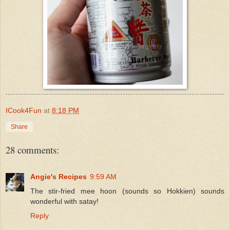
ICook4Fun
at
8:18 PM
Share
28 comments:
Angie's Recipes
9:59 AM
The stir-fried mee hoon (sounds so Hokkien) sounds
wonderful with satay!
Reply