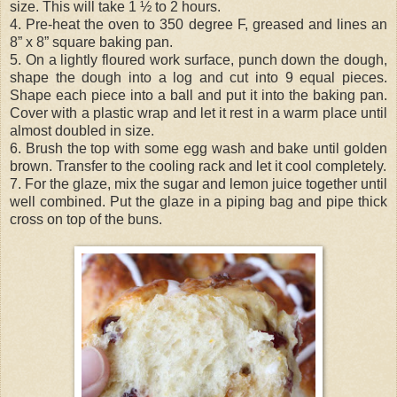
size. This will take 1 ½ to 2 hours.
4. Pre-heat the oven to 350 degree F, greased and lines an
8” x 8” square baking pan.
5. On a lightly floured work surface, punch down the dough,
shape the dough into a log and cut into 9 equal pieces.
Shape each piece into a ball and put it into the baking pan.
Cover with a plastic wrap and let it rest in a warm place until
almost doubled in size.
6. Brush the top with some egg wash and bake until golden
brown. Transfer to the cooling rack and let it cool completely.
7. For the glaze, mix the sugar and lemon juice together until
well combined. Put the glaze in a piping bag and pipe thick
cross on top of the buns.