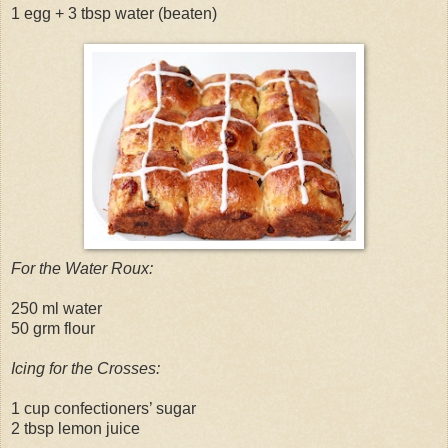
1 egg + 3 tbsp water (beaten)
For the Water Roux:
250 ml water
50 grm flour
Icing for the Crosses:
1 cup confectioners’ sugar
2 tbsp lemon juice