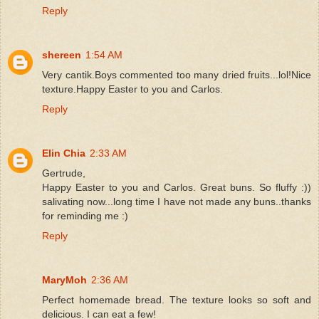
Reply
shereen
1:54 AM
Very cantik.Boys commented too many dried fruits...lol!Nice
texture.Happy Easter to you and Carlos.
Reply
Elin Chia
2:33 AM
Gertrude,
Happy Easter to you and Carlos. Great buns. So fluffy :))
salivating now...long time I have not made any buns..thanks
for reminding me :)
Reply
MaryMoh
2:36 AM
Perfect homemade bread. The texture looks so soft and
delicious. I can eat a few!