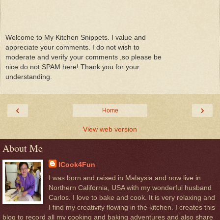
Welcome to My Kitchen Snippets. I value and
appreciate your comments. I do not wish to
moderate and verify your comments ,so please be
nice do not SPAM here! Thank you for your
understanding.
‹
›
Home
View web version
About Me
ICook4Fun
I was born and raised in Malaysia and now live in
Northern California, USA with my wonderful husband
Carlos. I love to bake and cook. It is very relaxing and
I find my creativity flowing in the kitchen. I creates this
blog to record all my cooking and baking adventures and also share