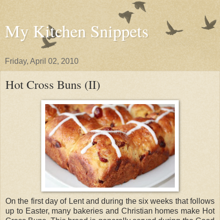
My Kitchen Snippets
Friday, April 02, 2010
Hot Cross Buns (II)
On the first day of Lent and during the six weeks that follows
up to Easter, many bakeries and Christian homes make Hot