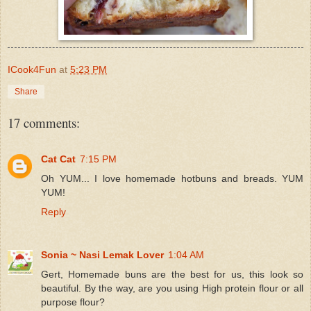
ICook4Fun
at
5:23 PM
Share
17 comments:
Cat Cat
7:15 PM
Oh YUM... I love homemade hotbuns and breads. YUM
YUM!
Reply
Sonia ~ Nasi Lemak Lover
1:04 AM
Gert, Homemade buns are the best for us, this look so
beautiful. By the way, are you using High protein flour or all
purpose flour?