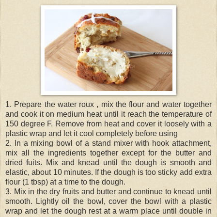
1. Prepare the water roux , mix the flour and water together
and cook it on medium heat until it reach the temperature of
150 degree F. Remove from heat and cover it loosely with a
plastic wrap and let it cool completely before using
2. In a mixing bowl of a stand mixer with hook attachment,
mix all the ingredients together except for the butter and
dried fuits. Mix and knead until the dough is smooth and
elastic, about 10 minutes. If the dough is too sticky add extra
flour (1 tbsp) at a time to the dough.
3. Mix in the dry fruits and butter and continue to knead until
smooth. Lightly oil the bowl, cover the bowl with a plastic
wrap and let the dough rest at a warm place until double in