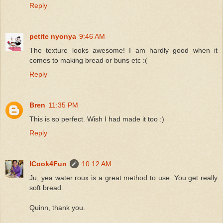
Reply
petite nyonya
9:46 AM
The texture looks awesome! I am hardly good when it
comes to making bread or buns etc :(
Reply
Bren
11:35 PM
This is so perfect. Wish I had made it too :)
Reply
ICook4Fun
10:12 AM
Ju, yea water roux is a great method to use. You get really
soft bread.
Quinn, thank you.