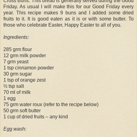
Cross Buns. This bread is generally served during the Good
Friday. As usual I will make this for our Good Friday every
year. This recipe makes 9 buns and I added some dried
fruits to it. It is good eaten as it is or with some butter. To
those who celebrate Easter, Happy Easter to all of you.
Ingredients:
285 grm flour
12 grm milk powder
7 grm yeast
1 tsp cinnamon powder
30 grm sugar
1 tsp of orange zest
½ tsp salt
70 ml of milk
1 egg
75 grm water roux (refer to the recipe below)
50 grm soft butter
1 cup of dried fruits – any kind
Egg wash: