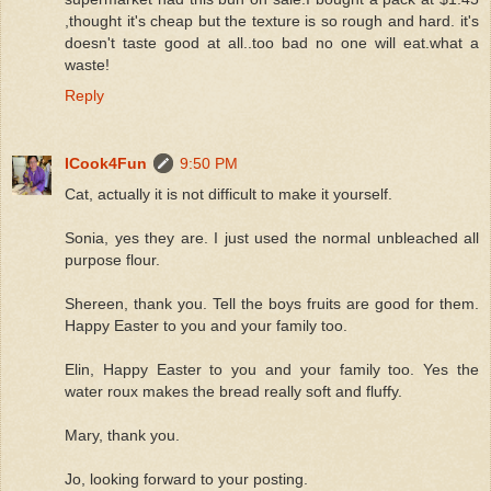
,thought it's cheap but the texture is so rough and hard. it's
doesn't taste good at all..too bad no one will eat.what a
waste!
Reply
ICook4Fun
9:50 PM
Cat, actually it is not difficult to make it yourself.
Sonia, yes they are. I just used the normal unbleached all
purpose flour.
Shereen, thank you. Tell the boys fruits are good for them.
Happy Easter to you and your family too.
Elin, Happy Easter to you and your family too. Yes the
water roux makes the bread really soft and fluffy.
Mary, thank you.
Jo, looking forward to your posting.