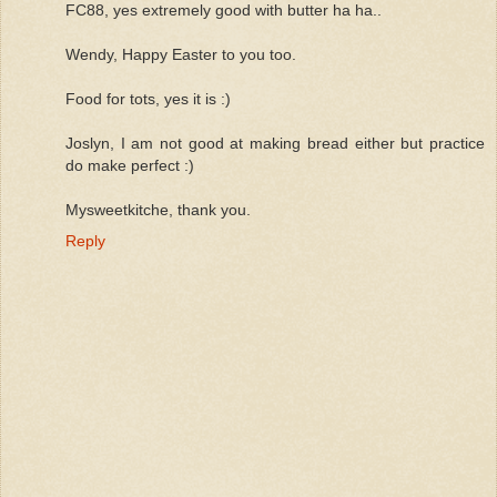
FC88, yes extremely good with butter ha ha..
Wendy, Happy Easter to you too.
Food for tots, yes it is :)
Joslyn, I am not good at making bread either but practice
do make perfect :)
Mysweetkitche, thank you.
Reply