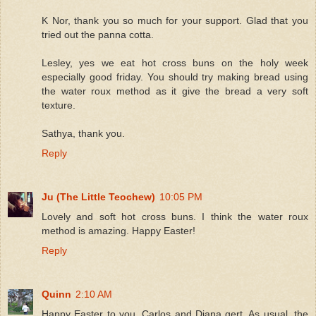
K Nor, thank you so much for your support. Glad that you
tried out the panna cotta.
Lesley, yes we eat hot cross buns on the holy week
especially good friday. You should try making bread using
the water roux method as it give the bread a very soft
texture.
Sathya, thank you.
Reply
Ju (The Little Teochew)
10:05 PM
Lovely and soft hot cross buns. I think the water roux
method is amazing. Happy Easter!
Reply
Quinn
2:10 AM
Happy Easter to you, Carlos and Diana gert. As usual, the