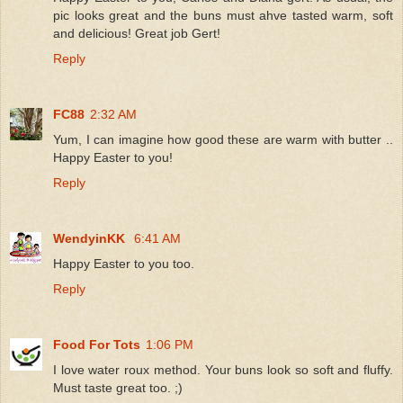
pic looks great and the buns must ahve tasted warm, soft
and delicious! Great job Gert!
Reply
FC88
2:32 AM
Yum, I can imagine how good these are warm with butter ..
Happy Easter to you!
Reply
WendyinKK
6:41 AM
Happy Easter to you too.
Reply
Food For Tots
1:06 PM
I love water roux method. Your buns look so soft and fluffy.
Must taste great too. ;)