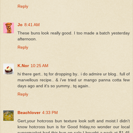
Reply
Jo
8:41 AM
These buns look really good. I too made a batch yesterday
afternoon.
Reply
K.Nor
10:25 AM
hi there gert.. tq for dropping by.. i do admire ur blog.. full of
marvellous recipe.. & i've tried ur mango panna cotta few
days ago and it's so yummy.. tq again..
Reply
Beachlover
4:33 PM
Gert,your hotcross bun texture look soft and moist.I didn't
know hotcross bun is for Good friday,no wonder our local
supermarket had this bun on sale.I bought a pack at $1.45