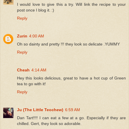
I would love to give this a try. Will link the recipe to your
post once I blog it. :)
Reply
Zurin
4:00 AM
Oh so dainty and pretty !!! they look so delicate .YUMMY
Reply
Cheah
4:14 AM
Hey this looks delicious, great to have a hot cup of Green
tea to go with it!
Reply
Ju (The Little Teochew)
6:59 AM
Dan Tart!!!! I can eat a few at a go. Especially if they are
chilled. Gert, they look so adorable.