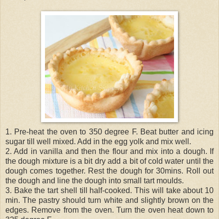
1. Pre-heat the oven to 350 degree F. Beat butter and icing
sugar till well mixed. Add in the egg yolk and mix well.
2. Add in vanilla and then the flour and mix into a dough. If
the dough mixture is a bit dry add a bit of cold water until the
dough comes together. Rest the dough for 30mins. Roll out
the dough and line the dough into small tart moulds.
3. Bake the tart shell till half-cooked. This will take about 10
min. The pastry should turn white and slightly brown on the
edges. Remove from the oven. Turn the oven heat down to