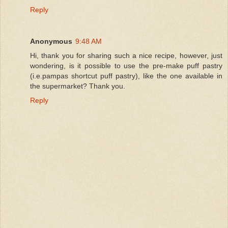
Reply
Anonymous
9:48 AM
Hi, thank you for sharing such a nice recipe, however, just
wondering, is it possible to use the pre-make puff pastry
(i.e.pampas shortcut puff pastry), like the one available in
the supermarket? Thank you.
Reply