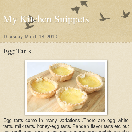
My Kitchen Snippets
Thursday, March 18, 2010
Egg Tarts
Egg tarts come in many variations .There are egg white
tarts, milk tarts, honey-egg tarts, Pandan flavor tarts etc but