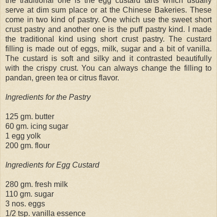
the traditional one is the egg custard tarts which usually
serve at dim sum place or at the Chinese Bakeries. These
come in two kind of pastry. One which use the sweet short
crust pastry and another one is the puff pastry kind. I made
the traditional kind using short crust pastry. The custard
filling is made out of eggs, milk, sugar and a bit of vanilla.
The custard is soft and silky and it contrasted beautifully
with the crispy crust. You can always change the filling to
pandan, green tea or citrus flavor.
Ingredients for the Pastry
125 gm. butter
60 gm. icing sugar
1 egg yolk
200 gm. flour
Ingredients for Egg Custard
280 gm. fresh milk
110 gm. sugar
3 nos. eggs
1/2 tsp. vanilla essence