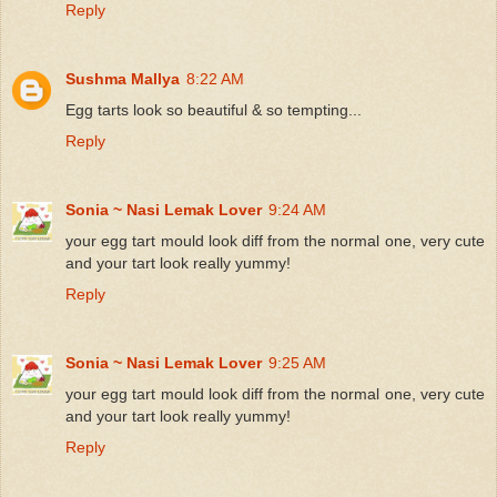
Reply
Sushma Mallya
8:22 AM
Egg tarts look so beautiful & so tempting...
Reply
Sonia ~ Nasi Lemak Lover
9:24 AM
your egg tart mould look diff from the normal one, very cute
and your tart look really yummy!
Reply
Sonia ~ Nasi Lemak Lover
9:25 AM
your egg tart mould look diff from the normal one, very cute
and your tart look really yummy!
Reply