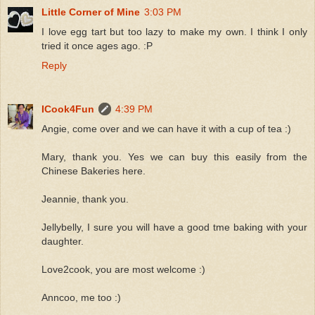
Little Corner of Mine
3:03 PM
I love egg tart but too lazy to make my own. I think I only
tried it once ages ago. :P
Reply
ICook4Fun
4:39 PM
Angie, come over and we can have it with a cup of tea :)
Mary, thank you. Yes we can buy this easily from the
Chinese Bakeries here.
Jeannie, thank you.
Jellybelly, I sure you will have a good tme baking with your
daughter.
Love2cook, you are most welcome :)
Anncoo, me too :)