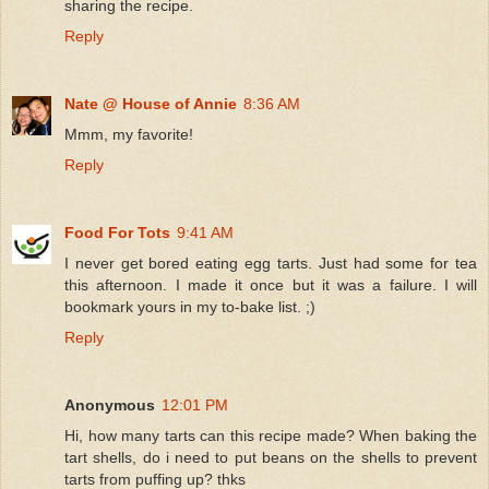
sharing the recipe.
Reply
Nate @ House of Annie
8:36 AM
Mmm, my favorite!
Reply
Food For Tots
9:41 AM
I never get bored eating egg tarts. Just had some for tea
this afternoon. I made it once but it was a failure. I will
bookmark yours in my to-bake list. ;)
Reply
Anonymous
12:01 PM
Hi, how many tarts can this recipe made? When baking the
tart shells, do i need to put beans on the shells to prevent
tarts from puffing up? thks