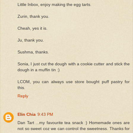
Little Inbox, enjoy making the egg tarts.
Zurin, thank you.
Cheah, yes it is.
Ju, thank you.
Sushma, thanks.
Sonia, I just cut the dough with a cookie cutter and stick the
dough in a muffin tin :)
LCOM, you can always use store bought puff pastry for
this.
Reply
Elin Chia
9:43 PM
Dan Tart ...my favourite tea snack :) Homemade ones are
not so sweet coz we can control the sweetness. Thanks for