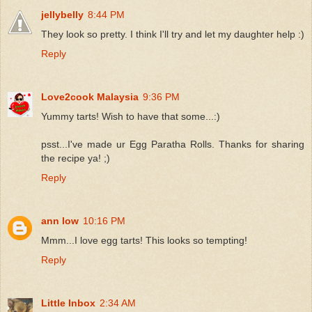
jellybelly
8:44 PM
They look so pretty. I think I'll try and let my daughter help :)
Reply
Love2cook Malaysia
9:36 PM
Yummy tarts! Wish to have that some...:)
psst...I've made ur Egg Paratha Rolls. Thanks for sharing
the recipe ya! ;)
Reply
ann low
10:16 PM
Mmm...I love egg tarts! This looks so tempting!
Reply
Little Inbox
2:34 AM