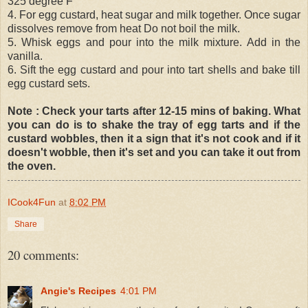
325 degree F
4. For egg custard, heat sugar and milk together. Once sugar
dissolves remove from heat Do not boil the milk.
5. Whisk eggs and pour into the milk mixture. Add in the
vanilla.
6. Sift the egg custard and pour into tart shells and bake till
egg custard sets.
Note : Check your tarts after 12-15 mins of baking. What
you can do is to shake the tray of egg tarts and if the
custard wobbles, then it a sign that it's not cook and if it
doesn't wobble, then it's set and you can take it out from
the oven.
ICook4Fun
at
8:02 PM
Share
20 comments:
Angie's Recipes
4:01 PM