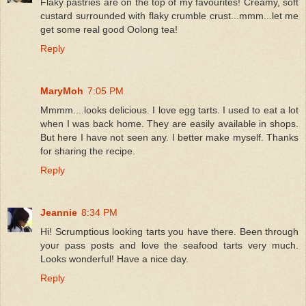
Flaky pastries are on the top of my favourites! Creamy, soft
custard surrounded with flaky crumble crust...mmm...let me
get some real good Oolong tea!
Reply
MaryMoh
7:05 PM
Mmmm....looks delicious. I love egg tarts. I used to eat a lot
when I was back home. They are easily available in shops.
But here I have not seen any. I better make myself. Thanks
for sharing the recipe.
Reply
Jeannie
8:34 PM
Hi! Scrumptious looking tarts you have there. Been through
your pass posts and love the seafood tarts very much.
Looks wonderful! Have a nice day.
Reply