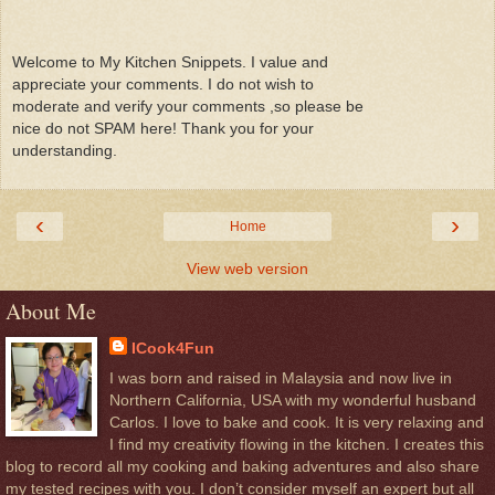
Welcome to My Kitchen Snippets. I value and
appreciate your comments. I do not wish to
moderate and verify your comments ,so please be
nice do not SPAM here! Thank you for your
understanding.
‹
›
Home
View web version
About Me
ICook4Fun
I was born and raised in Malaysia and now live in
Northern California, USA with my wonderful husband
Carlos. I love to bake and cook. It is very relaxing and
I find my creativity flowing in the kitchen. I creates this
blog to record all my cooking and baking adventures and also share
my tested recipes with you. I don’t consider myself an expert but all