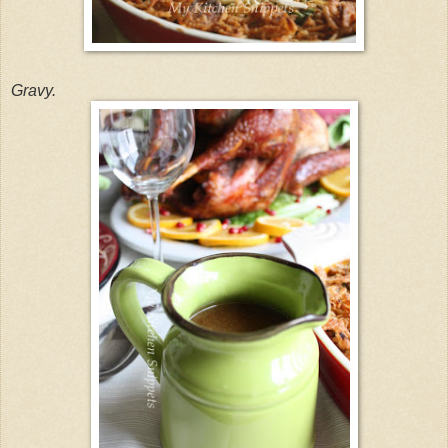
Gravy.