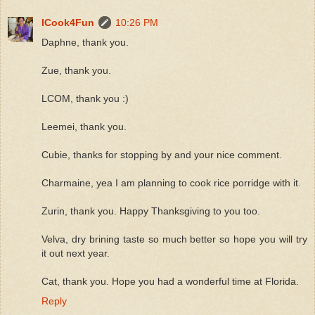
ICook4Fun
10:26 PM
Daphne, thank you.
Zue, thank you.
LCOM, thank you :)
Leemei, thank you.
Cubie, thanks for stopping by and your nice comment.
Charmaine, yea I am planning to cook rice porridge with it.
Zurin, thank you. Happy Thanksgiving to you too.
Velva, dry brining taste so much better so hope you will try
it out next year.
Cat, thank you. Hope you had a wonderful time at Florida.
Reply