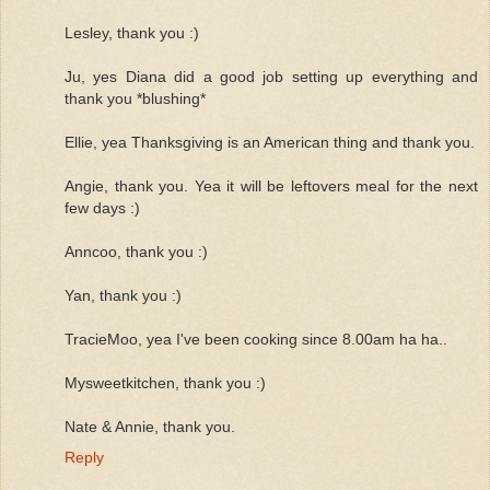
Lesley, thank you :)
Ju, yes Diana did a good job setting up everything and
thank you *blushing*
Ellie, yea Thanksgiving is an American thing and thank you.
Angie, thank you. Yea it will be leftovers meal for the next
few days :)
Anncoo, thank you :)
Yan, thank you :)
TracieMoo, yea I've been cooking since 8.00am ha ha..
Mysweetkitchen, thank you :)
Nate & Annie, thank you.
Reply