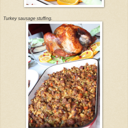
Turkey sausage stuffing.