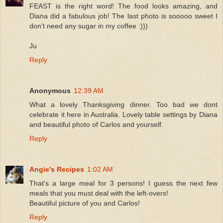
FEAST is the right word! The food looks amazing, and
Diana did a fabulous job! The last photo is sooooo sweet I
don't need any sugar in my coffee :)))
Ju
Reply
Anonymous
12:39 AM
What a lovely Thanksgiving dinner. Too bad we dont
celebrate it here in Australia. Lovely table settings by Diana
and beautiful photo of Carlos and yourself.
Reply
Angie's Recipes
1:02 AM
That's a large meal for 3 persons! I guess the next few
meals that you must deal with the left-overs!
Beautiful picture of you and Carlos!
Reply