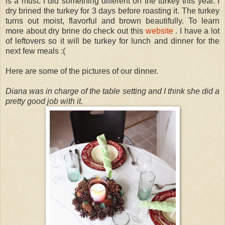
is a must. I did something different on the turkey this year. I
dry brined the turkey for 3 days before roasting it. The turkey
turns out moist, flavorful and brown beautifully. To learn
more about dry brine do check out this
website
. I have a lot
of leftovers so it will be turkey for lunch and dinner for the
next few meals :(
Here are some of the pictures of our dinner.
Diana was in charge of the table setting and I think she did a
pretty good job with it.