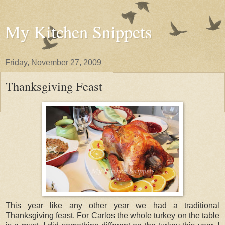
My Kitchen Snippets
Friday, November 27, 2009
Thanksgiving Feast
This year like any other year we had a traditional
Thanksgiving feast. For Carlos the whole turkey on the table