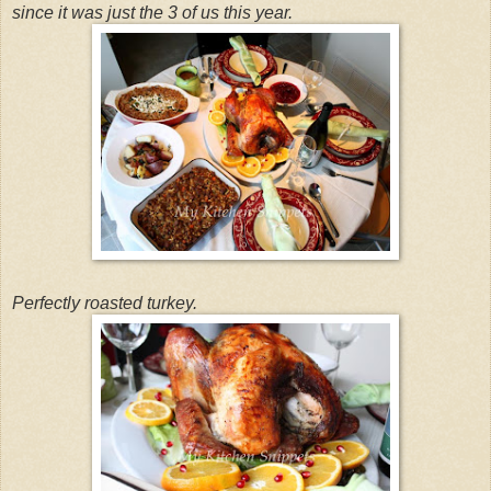
since it was just the 3 of us this year.
Perfectly roasted turkey.