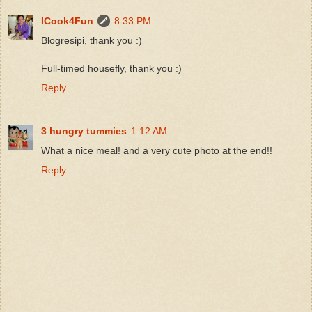
ICook4Fun
8:33 PM
Blogresipi, thank you :)
Full-timed housefly, thank you :)
Reply
3 hungry tummies
1:12 AM
What a nice meal! and a very cute photo at the end!!
Reply