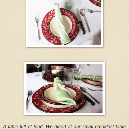
A table full of food. We dined at our small breakfast table