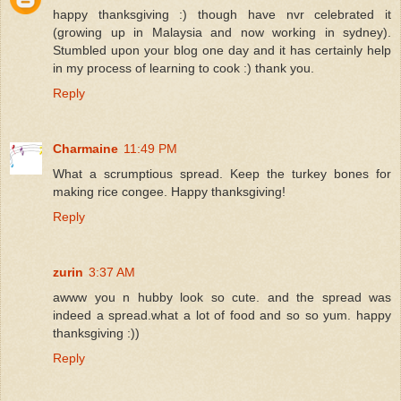
happy thanksgiving :) though have nvr celebrated it
(growing up in Malaysia and now working in sydney).
Stumbled upon your blog one day and it has certainly help
in my process of learning to cook :) thank you.
Reply
Charmaine
11:49 PM
What a scrumptious spread. Keep the turkey bones for
making rice congee. Happy thanksgiving!
Reply
zurin
3:37 AM
awww you n hubby look so cute. and the spread was
indeed a spread.what a lot of food and so so yum. happy
thanksgiving :))
Reply