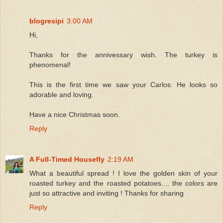
blogresipi
3:00 AM
Hi,
Thanks for the annivessary wish. The turkey is
phenomenal!
This is the first time we saw your Carlos. He looks so
adorable and loving.
Have a nice Christmas soon.
Reply
A Full-Timed Housefly
2:19 AM
What a beautiful spread ! I love the golden skin of your
roasted turkey and the roasted potatoes.... the colors are
just so attractive and inviting ! Thanks for sharing
Reply