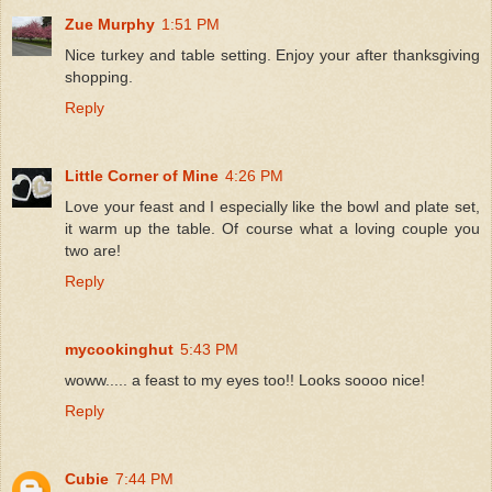
Zue Murphy
1:51 PM
Nice turkey and table setting. Enjoy your after thanksgiving
shopping.
Reply
Little Corner of Mine
4:26 PM
Love your feast and I especially like the bowl and plate set,
it warm up the table. Of course what a loving couple you
two are!
Reply
mycookinghut
5:43 PM
woww..... a feast to my eyes too!! Looks soooo nice!
Reply
Cubie
7:44 PM