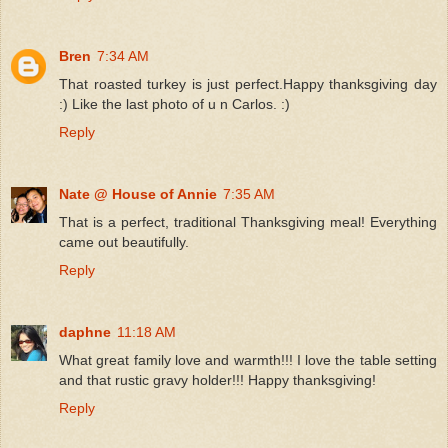
Bren
7:34 AM
That roasted turkey is just perfect.Happy thanksgiving day
:) Like the last photo of u n Carlos. :)
Reply
Nate @ House of Annie
7:35 AM
That is a perfect, traditional Thanksgiving meal! Everything
came out beautifully.
Reply
daphne
11:18 AM
What great family love and warmth!!! I love the table setting
and that rustic gravy holder!!! Happy thanksgiving!
Reply