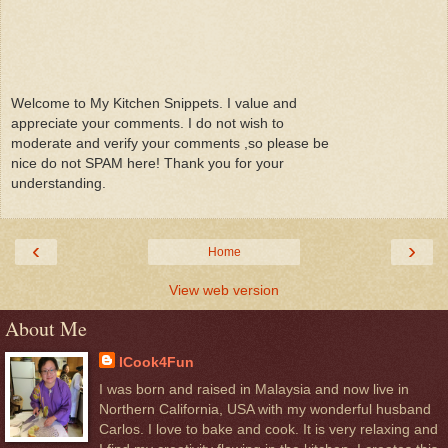
Welcome to My Kitchen Snippets. I value and
appreciate your comments. I do not wish to
moderate and verify your comments ,so please be
nice do not SPAM here! Thank you for your
understanding.
‹
›
Home
View web version
About Me
ICook4Fun
I was born and raised in Malaysia and now live in
Northern California, USA with my wonderful husband
Carlos. I love to bake and cook. It is very relaxing and