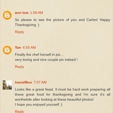
ann low
1:58 AM
So please to see the picture of you and Carlos! Happy
Thanksgiving :)
Reply
Yan
4:55 AM
Finally the chef herself in pix....
very loving and nice couple pix indeed !
Reply
tracieMoo
7:07 AM
Looks like a great feast. It must be hard work preparing all
these great food for thanksgiving and I'm sure it's all
worthwhile after looking at these beautiful photos!
I hope you enjoyed yourself :)
Reply