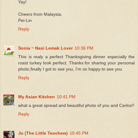
Yay!
Cheers from Malaysia,
Pei-Lin
Reply
Sonia ~ Nasi Lemak Lover
10:36 PM
This is realy a perfect Thanksgiving dinner especially the
roast turkey look perfect. Thanks for sharing your personal
photo,finally I got to see you, I'm so happy to see you.
Reply
My Asian Kitchen
10:41 PM
what a great spread and beautiful photo of you and Carlos!!
Reply
Ju (The Little Teochew)
10:45 PM