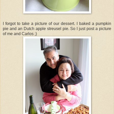
I forgot to take a picture of our dessert. I baked a pumpkin
pie and an Dutch apple streusel pie. So I just post a picture
of me and Carlos ;)