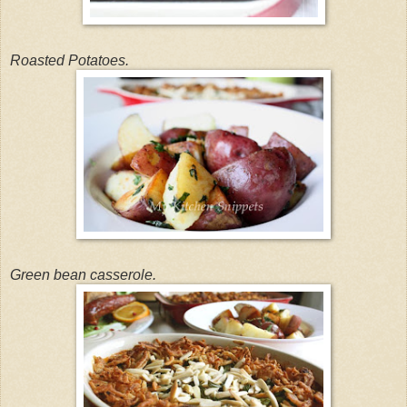
Roasted Potatoes.
Green bean casserole.