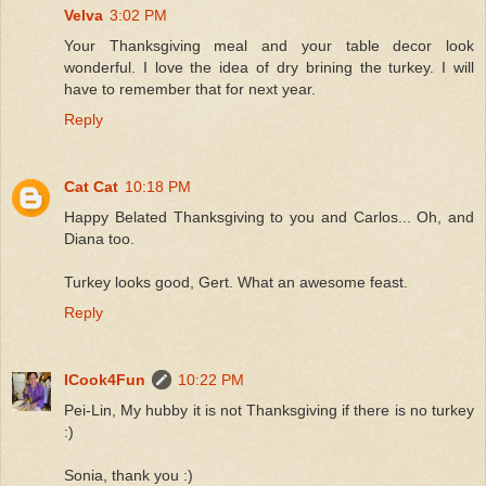
Velva
3:02 PM
Your Thanksgiving meal and your table decor look
wonderful. I love the idea of dry brining the turkey. I will
have to remember that for next year.
Reply
Cat Cat
10:18 PM
Happy Belated Thanksgiving to you and Carlos... Oh, and
Diana too.
Turkey looks good, Gert. What an awesome feast.
Reply
ICook4Fun
10:22 PM
Pei-Lin, My hubby it is not Thanksgiving if there is no turkey
:)
Sonia, thank you :)