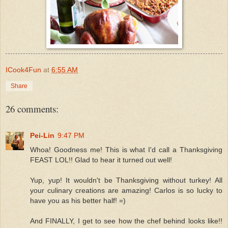
ICook4Fun
at
6:55 AM
Share
26 comments:
Pei-Lin
9:47 PM
Whoa! Goodness me! This is what I'd call a Thanksgiving
FEAST LOL!! Glad to hear it turned out well!
Yup, yup! It wouldn't be Thanksgiving without turkey! All
your culinary creations are amazing! Carlos is so lucky to
have you as his better half! =)
And FINALLY, I get to see how the chef behind looks like!!