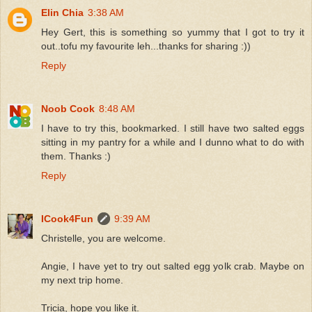
Elin Chia
3:38 AM
Hey Gert, this is something so yummy that I got to try it
out..tofu my favourite leh...thanks for sharing :))
Reply
Noob Cook
8:48 AM
I have to try this, bookmarked. I still have two salted eggs
sitting in my pantry for a while and I dunno what to do with
them. Thanks :)
Reply
ICook4Fun
9:39 AM
Christelle, you are welcome.
Angie, I have yet to try out salted egg yolk crab. Maybe on
my next trip home.
Tricia, hope you like it.