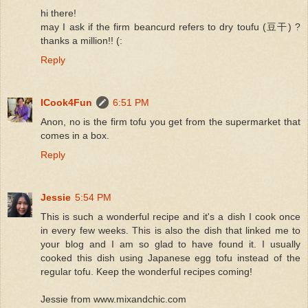
hi there!
may I ask if the firm beancurd refers to dry toufu (豆干) ?
thanks a million!! (:
Reply
ICook4Fun
6:51 PM
Anon, no is the firm tofu you get from the supermarket that
comes in a box.
Reply
Jessie
5:54 PM
This is such a wonderful recipe and it's a dish I cook once
in every few weeks. This is also the dish that linked me to
your blog and I am so glad to have found it. I usually
cooked this dish using Japanese egg tofu instead of the
regular tofu. Keep the wonderful recipes coming!
Jessie from www.mixandchic.com