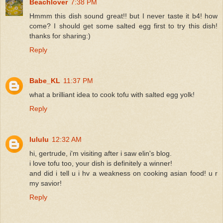
Beachlover
7:38 PM
Hmmm this dish sound great!! but I never taste it b4! how
come? I should get some salted egg first to try this dish!
thanks for sharing:)
Reply
Babe_KL
11:37 PM
what a brilliant idea to cook tofu with salted egg yolk!
Reply
lululu
12:32 AM
hi, gertrude, i'm visiting after i saw elin's blog.
i love tofu too, your dish is definitely a winner!
and did i tell u i hv a weakness on cooking asian food! u r
my savior!
Reply