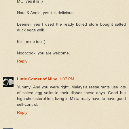
MC, yes it is :)
Nate & Annie, yes it is delicious.
Leemei, yes I used the ready boiled store bought salted
duck eggs yolk.
Elin, mine too :)
Noobcook, you are welcome.
Reply
Little Corner of Mine
1:07 PM
Yummy! And you were right, Malaysia restaurants use lots
of salted egg yolks in their dishes these days. Good but
high cholesterol leh, living in M'sia really have to have good
self-control.
Reply