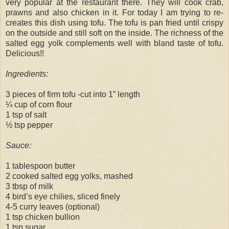
very popular at the restaurant there. They will cook crab,
prawns and also chicken in it. For today I am trying to re-
creates this dish using tofu. The tofu is pan fried until crispy
on the outside and still soft on the inside. The richness of the
salted egg yolk complements well with bland taste of tofu.
Delicious!!
Ingredients:
3 pieces of firm tofu -cut into 1” length
¼ cup of corn flour
1 tsp of salt
½ tsp pepper
Sauce:
1 tablespoon butter
2 cooked salted egg yolks, mashed
3 tbsp of milk
4 bird’s eye chilies, sliced finely
4-5 curry leaves (optional)
1 tsp chicken bullion
1 tsp sugar