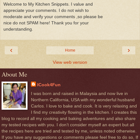
Welcome to My Kitchen Snippets. I value and
appreciate your comments. I do not wish to
moderate and verify your comments ,so please be
nice do not SPAM here! Thank you for your
understanding.
‹
›
Home
View web version
About Me
ICook4Fun
I was born and raised in Malaysia and now live in
Northern California, USA with my wonderful husband
Carlos. I love to bake and cook. It is very relaxing and
I find my creativity flowing in the kitchen. I creates this
blog to record all my cooking and baking adventures and also share
my tested recipes with you. I don’t consider myself an expert but all
the recipes here are tried and tested by me, unless noted otherwise.
If you have any suggestions or comments please feel free to do so, If