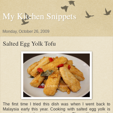
My Kitchen Snippets
Monday, October 26, 2009
Salted Egg Yolk Tofu
The first time I tried this dish was when I went back to
Malaysia early this year. Cooking with salted egg yolk is