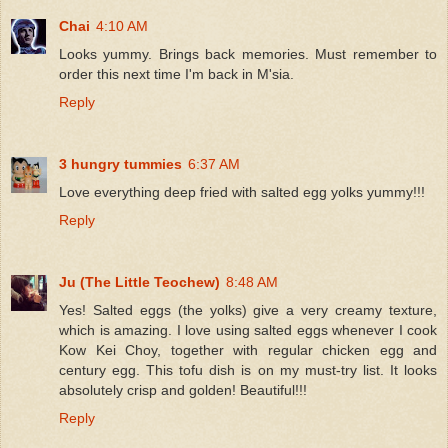
Chai
4:10 AM
Looks yummy. Brings back memories. Must remember to
order this next time I'm back in M'sia.
Reply
3 hungry tummies
6:37 AM
Love everything deep fried with salted egg yolks yummy!!!
Reply
Ju (The Little Teochew)
8:48 AM
Yes! Salted eggs (the yolks) give a very creamy texture,
which is amazing. I love using salted eggs whenever I cook
Kow Kei Choy, together with regular chicken egg and
century egg. This tofu dish is on my must-try list. It looks
absolutely crisp and golden! Beautiful!!!
Reply