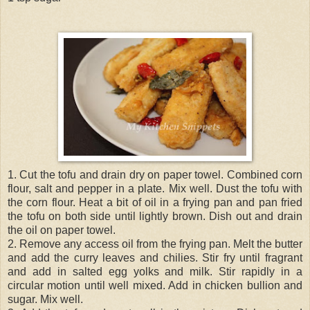
1. Cut the tofu and drain dry on paper towel. Combined corn
flour, salt and pepper in a plate. Mix well. Dust the tofu with
the corn flour. Heat a bit of oil in a frying pan and pan fried
the tofu on both side until lightly brown. Dish out and drain
the oil on paper towel.
2. Remove any access oil from the frying pan. Melt the butter
and add the curry leaves and chilies. Stir fry until fragrant
and add in salted egg yolks and milk. Stir rapidly in a
circular motion until well mixed. Add in chicken bullion and
sugar. Mix well.