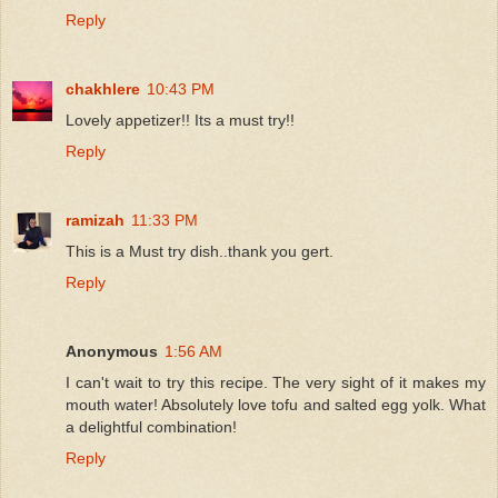
Reply
chakhlere
10:43 PM
Lovely appetizer!! Its a must try!!
Reply
ramizah
11:33 PM
This is a Must try dish..thank you gert.
Reply
Anonymous
1:56 AM
I can't wait to try this recipe. The very sight of it makes my
mouth water! Absolutely love tofu and salted egg yolk. What
a delightful combination!
Reply