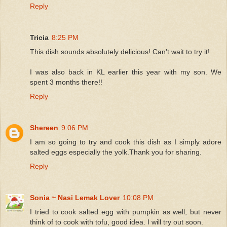
Reply
Tricia
8:25 PM
This dish sounds absolutely delicious! Can't wait to try it!
I was also back in KL earlier this year with my son. We
spent 3 months there!!
Reply
Shereen
9:06 PM
I am so going to try and cook this dish as I simply adore
salted eggs especially the yolk.Thank you for sharing.
Reply
Sonia ~ Nasi Lemak Lover
10:08 PM
I tried to cook salted egg with pumpkin as well, but never
think of to cook with tofu, good idea. I will try out soon.