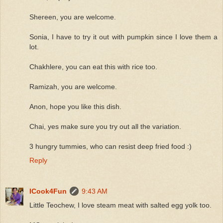
Shereen, you are welcome.
Sonia, I have to try it out with pumpkin since I love them a
lot.
Chakhlere, you can eat this with rice too.
Ramizah, you are welcome.
Anon, hope you like this dish.
Chai, yes make sure you try out all the variation.
3 hungry tummies, who can resist deep fried food :)
Reply
ICook4Fun
9:43 AM
Little Teochew, I love steam meat with salted egg yolk too.