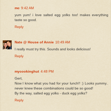
mc
9:42 AM
yum yum! i love salted egg yolks too! makes everything
taste so good.
Reply
Nate @ House of Annie
10:49 AM
I really must try this. Sounds and looks delicious!
Reply
mycookinghut
4:48 PM
Gert,
Now I know what you had for your lunch!! :) Looks yummy..
never knew these combinations could be so good!
By the way, salted egg yolks - duck egg yolks?
Reply