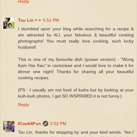
Reply
Tsu Lin + +
5:51 PM
I stumbled upon your blog while searching for a recipe &
am attracted by ALL your fabulous & beautiful cooking
photographs! You must really love cooking, such lucky
husband!
This is one of my favourite dish (prawn version) : "Wong
Kam Har Kau" in cantonese and I would love to make it for
dinner one night! Thanks for sharing all your beautiful
cooking recipes.
(PS : I usually am not fond of kuihs but by looking at your
kuih-kuih photos, I get SO INSPRIRED it is not funny.)
Reply
ICook4Fun
2:02 PM
Tsu Lin, thanks for stopping by and your kind words. Yes I