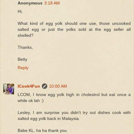
Anonymous
3:18 AM
Hi,
What kind of egg yolk should one use, those uncooked
salted egg or just the yolks sold at the egg seller all
shelled?
Thanks,
Betty
Reply
ICook4Fun
10:00 AM
LCOM, I know egg yolk high in cholestrol but eat once a
while ok lah :)
Lesley, I am surprise you didn't try out dishes cook with
salted egg yolk back in Malaysia.
Babe KL, ha ha thank you.