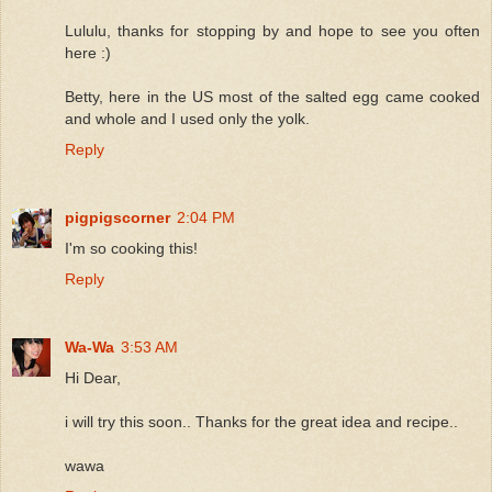
Lululu, thanks for stopping by and hope to see you often
here :)
Betty, here in the US most of the salted egg came cooked
and whole and I used only the yolk.
Reply
pigpigscorner
2:04 PM
I'm so cooking this!
Reply
Wa-Wa
3:53 AM
Hi Dear,
i will try this soon.. Thanks for the great idea and recipe..
wawa