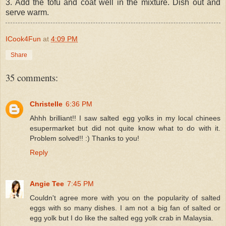
3. Add the tofu and coat well in the mixture. Dish out and
serve warm.
ICook4Fun
at
4:09 PM
Share
35 comments:
Christelle
6:36 PM
Ahhh brilliant!! I saw salted egg yolks in my local chinees
esupermarket but did not quite know what to do with it.
Problem solved!! :) Thanks to you!
Reply
Angie Tee
7:45 PM
Couldn't agree more with you on the popularity of salted
eggs with so many dishes. I am not a big fan of salted or
egg yolk but I do like the salted egg yolk crab in Malaysia.