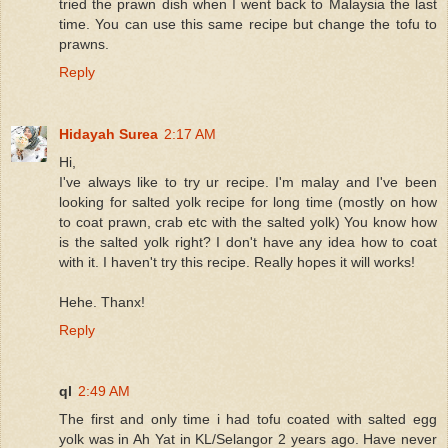
tried the prawn dish when I went back to Malaysia the last
time. You can use this same recipe but change the tofu to
prawns.
Reply
Hidayah Surea
2:17 AM
Hi,
I've always like to try ur recipe. I'm malay and I've been
looking for salted yolk recipe for long time (mostly on how
to coat prawn, crab etc with the salted yolk) You know how
is the salted yolk right? I don't have any idea how to coat
with it. I haven't try this recipe. Really hopes it will works!
Hehe. Thanx!
Reply
ql
2:49 AM
The first and only time i had tofu coated with salted egg
yolk was in Ah Yat in KL/Selangor 2 years ago. Have never