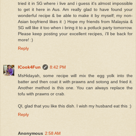
tried it in SG where i live and i guess it's almost impossible
to get it here in Aus. Am really glad to have found your
wonderful recipe & be able to make it by myself; my non-
Asian boyfriend likes it :) Hope my friends from Malaysia &
SG will like it too when i bring it to a potluck party tomorrow.
Please keep posting your excellent recipes, i'll be back for
more! :)
Reply
ICook4Fun
8:42 PM
MsHidayah, some recipe will mix the egg yolk into the
batter and then coat it with prawns and sotong and fried it.
Another method is this one. You can always replace the
tofu with prawns or crab.
Ql, glad that you like this dish. I wish my husband eat this :)
Reply
Anonymous
2:58 AM