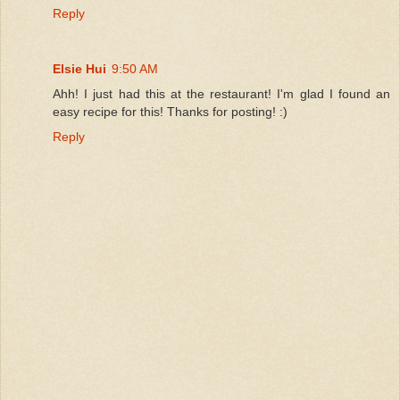
Reply
Elsie Hui
9:50 AM
Ahh! I just had this at the restaurant! I'm glad I found an
easy recipe for this! Thanks for posting! :)
Reply