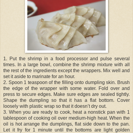
1. Put the shrimp in a food processor and pulse several
times. In a large bowl, combine the shrimp mixture with all
the rest of the ingredients except the wrappers. Mix well and
set it aside to marinate for an hour.
2. Spoon 1 teaspoon of the filling onto dumpling skin. Brush
the edge of the wrapper with some water. Fold over and
press to secure edges. Make sure edges are sealed tightly.
Shape the dumpling so that it has a flat bottom. Cover
loosely with plastic wrap so that it doesn’t dry out.
3. When you are ready to cook, heat a nonstick pan with 1
tablespoon of cooking oil over medium-high heat. When the
oil is hot arrange the dumplings, flat side down to the pan.
Let it fry for 1 minute until the bottoms are light golden