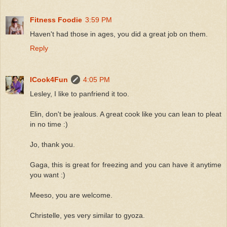
Fitness Foodie
3:59 PM
Haven't had those in ages, you did a great job on them.
Reply
ICook4Fun
4:05 PM
Lesley, I like to panfriend it too.
Elin, don't be jealous. A great cook like you can lean to pleat
in no time :)
Jo, thank you.
Gaga, this is great for freezing and you can have it anytime
you want :)
Meeso, you are welcome.
Christelle, yes very similar to gyoza.