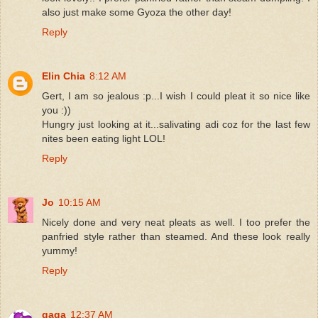
also just make some Gyoza the other day!
Reply
Elin Chia
8:12 AM
Gert, I am so jealous :p...I wish I could pleat it so nice like
you :))
Hungry just looking at it...salivating adi coz for the last few
nites been eating light LOL!
Reply
Jo
10:15 AM
Nicely done and very neat pleats as well. I too prefer the
panfried style rather than steamed. And these look really
yummy!
Reply
gaga
12:37 AM