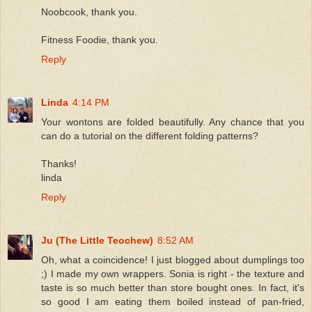
Noobcook, thank you.
Fitness Foodie, thank you.
Reply
Linda
4:14 PM
Your wontons are folded beautifully. Any chance that you
can do a tutorial on the different folding patterns?
Thanks!
linda
Reply
Ju (The Little Teochew)
8:52 AM
Oh, what a coincidence! I just blogged about dumplings too
;) I made my own wrappers. Sonia is right - the texture and
taste is so much better than store bought ones. In fact, it's
so good I am eating them boiled instead of pan-fried,