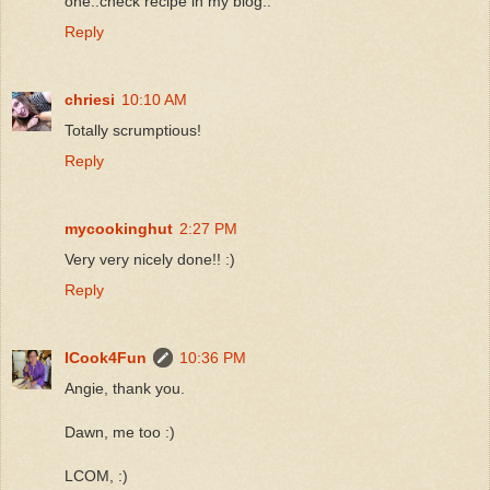
one..check recipe in my blog..
Reply
chriesi
10:10 AM
Totally scrumptious!
Reply
mycookinghut
2:27 PM
Very very nicely done!! :)
Reply
ICook4Fun
10:36 PM
Angie, thank you.
Dawn, me too :)
LCOM, :)