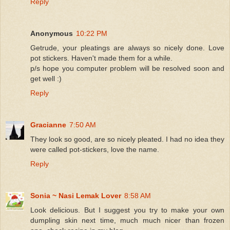
Reply
Anonymous
10:22 PM
Getrude, your pleatings are always so nicely done. Love
pot stickers. Haven't made them for a while.
p/s hope you computer problem will be resolved soon and
get well :)
Reply
Gracianne
7:50 AM
They look so good, are so nicely pleated. I had no idea they
were called pot-stickers, love the name.
Reply
Sonia ~ Nasi Lemak Lover
8:58 AM
Look delicious. But I suggest you try to make your own
dumpling skin next time, much much nicer than frozen