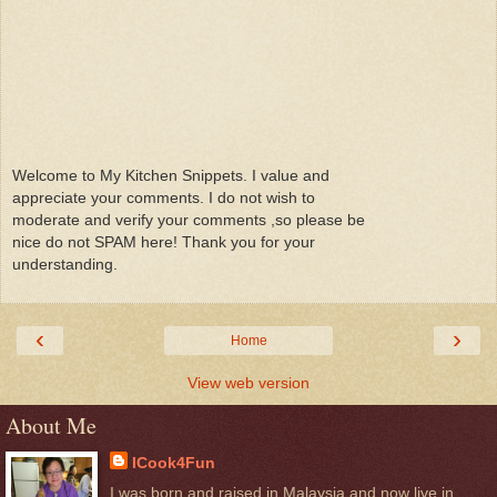
Welcome to My Kitchen Snippets. I value and
appreciate your comments. I do not wish to
moderate and verify your comments ,so please be
nice do not SPAM here! Thank you for your
understanding.
‹
›
Home
View web version
About Me
ICook4Fun
I was born and raised in Malaysia and now live in