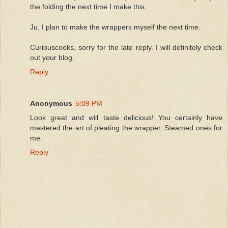
the folding the next time I make this.
Ju, I plan to make the wrappers myself the next time.
Curiouscooks, sorry for the late reply. I will definitely check
out your blog.
Reply
Anonymous
5:09 PM
Look great and will taste delicious! You certainly have
mastered the art of pleating the wrapper. Steamed ones for
me.
Reply