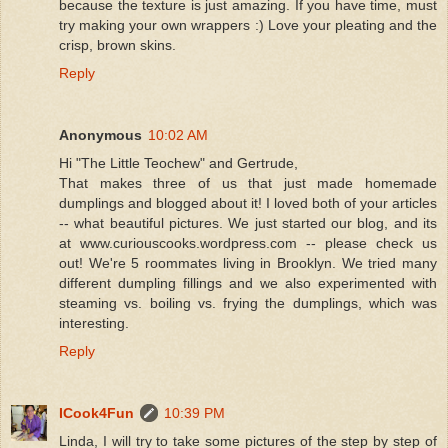
because the texture is just amazing. If you have time, must
try making your own wrappers :) Love your pleating and the
crisp, brown skins.
Reply
Anonymous
10:02 AM
Hi "The Little Teochew" and Gertrude,
That makes three of us that just made homemade
dumplings and blogged about it! I loved both of your articles
-- what beautiful pictures. We just started our blog, and its
at www.curiouscooks.wordpress.com -- please check us
out! We're 5 roommates living in Brooklyn. We tried many
different dumpling fillings and we also experimented with
steaming vs. boiling vs. frying the dumplings, which was
interesting.
Reply
ICook4Fun
10:39 PM
Linda, I will try to take some pictures of the step by step of