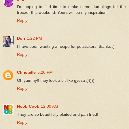
I'm hoping to find time to make some dumplings for the
freezer this weekend. Yours will be my inspiration.
Reply
Dori
1:22 PM
I have been wanting a recipe for potstickers, thanks :)
Reply
Christelle
5:20 PM
Oh yummy!! they look a bit like gyoza :)))))
Reply
Noob Cook
12:09 AM
They are so beautifully plaited and pan fried!
Reply