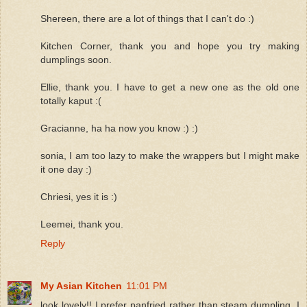
Shereen, there are a lot of things that I can't do :)
Kitchen Corner, thank you and hope you try making
dumplings soon.
Ellie, thank you. I have to get a new one as the old one
totally kaput :(
Gracianne, ha ha now you know :) :)
sonia, I am too lazy to make the wrappers but I might make
it one day :)
Chriesi, yes it is :)
Leemei, thank you.
Reply
My Asian Kitchen
11:01 PM
look lovely!! I prefer panfried rather than steam dumpling. I