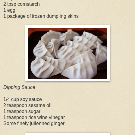
2 tbsp cornstarch
1 egg
1 package of frozen dumpling skins
Dipping Sauce
1/4 cup soy sauce
2 teaspoon sesame oil
1 teaspoon sugar
1 teaspoon rice wine vinegar
Some finely julienned ginger