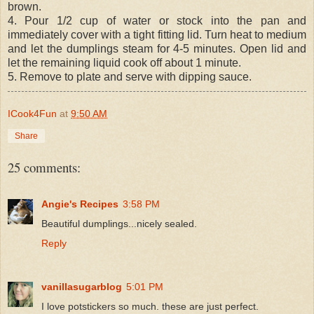
brown.
4. Pour 1/2 cup of water or stock into the pan and
immediately cover with a tight fitting lid. Turn heat to medium
and let the dumplings steam for 4-5 minutes. Open lid and
let the remaining liquid cook off about 1 minute.
5. Remove to plate and serve with dipping sauce.
ICook4Fun
at
9:50 AM
Share
25 comments:
Angie's Recipes
3:58 PM
Beautiful dumplings...nicely sealed.
Reply
vanillasugarblog
5:01 PM
I love potstickers so much. these are just perfect.