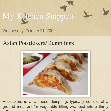
My Kitchen Snippets
Wednesday, October 21, 2009
Asian Potstickers/Dumplings
Potstickers is a Chinese dumpling, typically consist of a
ground meat and/or vegetable filling wrapped into a thinly