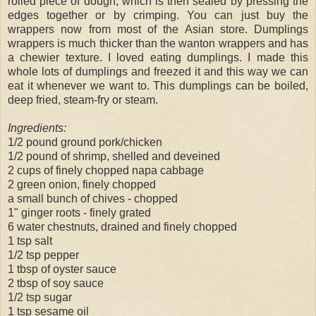
rolled piece of dough, which is then sealed by pressing the
edges together or by crimping. You can just buy the
wrappers now from most of the Asian store. Dumplings
wrappers is much thicker than the wanton wrappers and has
a chewier texture. I loved eating dumplings. I made this
whole lots of dumplings and freezed it and this way we can
eat it whenever we want to. This dumplings can be boiled,
deep fried, steam-fry or steam.
Ingredients:
1/2 pound ground pork/chicken
1/2 pound of shrimp, shelled and deveined
2 cups of finely chopped napa cabbage
2 green onion, finely chopped
a small bunch of chives - chopped
1" ginger roots - finely grated
6 water chestnuts, drained and finely chopped
1 tsp salt
1/2 tsp pepper
1 tbsp of oyster sauce
2 tbsp of soy sauce
1/2 tsp sugar
1 tsp sesame oil