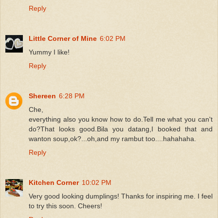
Reply
Little Corner of Mine
6:02 PM
Yummy I like!
Reply
Shereen
6:28 PM
Che,
everything also you know how to do.Tell me what you can't
do?That looks good.Bila you datang,I booked that and
wanton soup,ok?...oh,and my rambut too....hahahaha.
Reply
Kitchen Corner
10:02 PM
Very good looking dumplings! Thanks for inspiring me. I feel
to try this soon. Cheers!