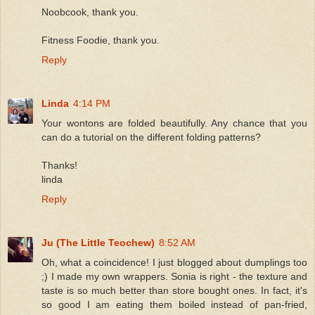
Noobcook, thank you.
Fitness Foodie, thank you.
Reply
Linda
4:14 PM
Your wontons are folded beautifully. Any chance that you
can do a tutorial on the different folding patterns?
Thanks!
linda
Reply
Ju (The Little Teochew)
8:52 AM
Oh, what a coincidence! I just blogged about dumplings too
;) I made my own wrappers. Sonia is right - the texture and
taste is so much better than store bought ones. In fact, it's
so good I am eating them boiled instead of pan-fried,