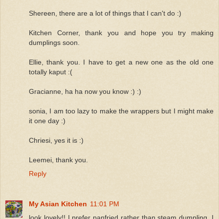
Shereen, there are a lot of things that I can't do :)
Kitchen Corner, thank you and hope you try making
dumplings soon.
Ellie, thank you. I have to get a new one as the old one
totally kaput :(
Gracianne, ha ha now you know :) :)
sonia, I am too lazy to make the wrappers but I might make
it one day :)
Chriesi, yes it is :)
Leemei, thank you.
Reply
My Asian Kitchen
11:01 PM
look lovely!! I prefer panfried rather than steam dumpling. I