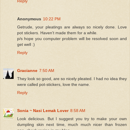
Reply
Anonymous
10:22 PM
Getrude, your pleatings are always so nicely done. Love
pot stickers. Haven't made them for a while.
p/s hope you computer problem will be resolved soon and
get well :)
Reply
Gracianne
7:50 AM
They look so good, are so nicely pleated. I had no idea they
were called pot-stickers, love the name.
Reply
Sonia ~ Nasi Lemak Lover
8:58 AM
Look delicious. But I suggest you try to make your own
dumpling skin next time, much much nicer than frozen