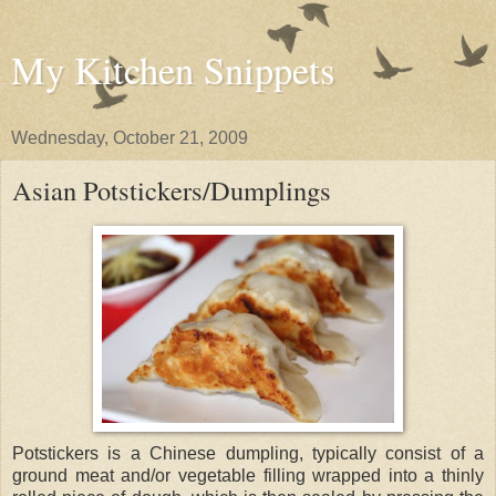
My Kitchen Snippets
Wednesday, October 21, 2009
Asian Potstickers/Dumplings
Potstickers is a Chinese dumpling, typically consist of a
ground meat and/or vegetable filling wrapped into a thinly