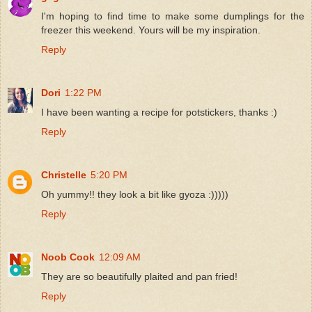
I'm hoping to find time to make some dumplings for the
freezer this weekend. Yours will be my inspiration.
Reply
Dori
1:22 PM
I have been wanting a recipe for potstickers, thanks :)
Reply
Christelle
5:20 PM
Oh yummy!! they look a bit like gyoza :)))))
Reply
Noob Cook
12:09 AM
They are so beautifully plaited and pan fried!
Reply