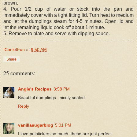
brown.
4. Pour 1/2 cup of water or stock into the pan and
immediately cover with a tight fitting lid. Turn heat to medium
and let the dumplings steam for 4-5 minutes. Open lid and
let the remaining liquid cook off about 1 minute.
5. Remove to plate and serve with dipping sauce.
ICook4Fun
at
9:50 AM
Share
25 comments:
Angie's Recipes
3:58 PM
Beautiful dumplings...nicely sealed.
Reply
vanillasugarblog
5:01 PM
I love potstickers so much. these are just perfect.