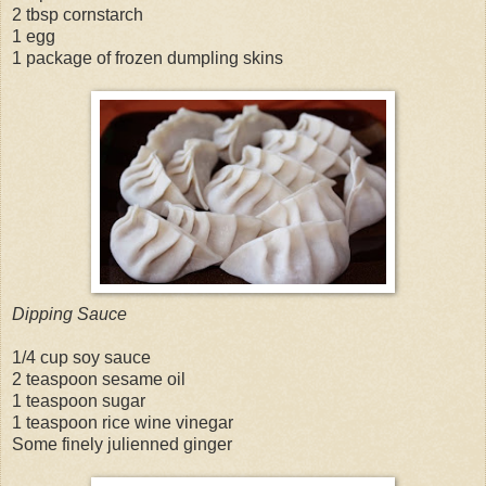
2 tbsp cornstarch
1 egg
1 package of frozen dumpling skins
Dipping Sauce
1/4 cup soy sauce
2 teaspoon sesame oil
1 teaspoon sugar
1 teaspoon rice wine vinegar
Some finely julienned ginger