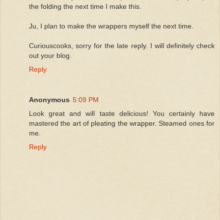
the folding the next time I make this.
Ju, I plan to make the wrappers myself the next time.
Curiouscooks, sorry for the late reply. I will definitely check
out your blog.
Reply
Anonymous
5:09 PM
Look great and will taste delicious! You certainly have
mastered the art of pleating the wrapper. Steamed ones for
me.
Reply