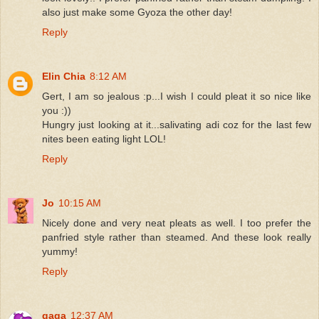
also just make some Gyoza the other day!
Reply
Elin Chia
8:12 AM
Gert, I am so jealous :p...I wish I could pleat it so nice like
you :))
Hungry just looking at it...salivating adi coz for the last few
nites been eating light LOL!
Reply
Jo
10:15 AM
Nicely done and very neat pleats as well. I too prefer the
panfried style rather than steamed. And these look really
yummy!
Reply
gaga
12:37 AM