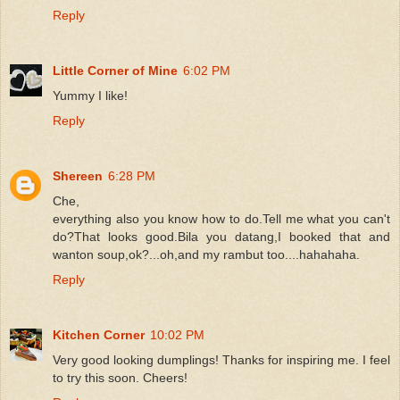
Reply
Little Corner of Mine
6:02 PM
Yummy I like!
Reply
Shereen
6:28 PM
Che,
everything also you know how to do.Tell me what you can't
do?That looks good.Bila you datang,I booked that and
wanton soup,ok?...oh,and my rambut too....hahahaha.
Reply
Kitchen Corner
10:02 PM
Very good looking dumplings! Thanks for inspiring me. I feel
to try this soon. Cheers!