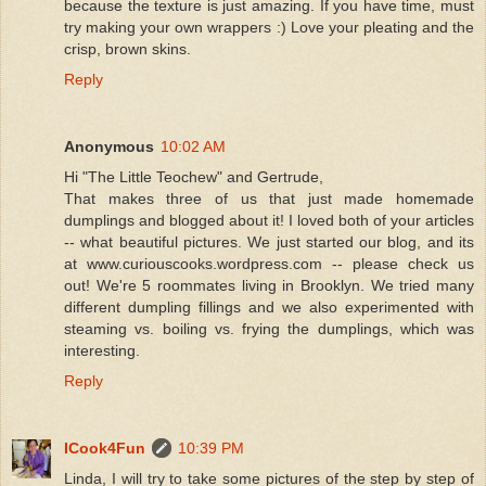
because the texture is just amazing. If you have time, must
try making your own wrappers :) Love your pleating and the
crisp, brown skins.
Reply
Anonymous
10:02 AM
Hi "The Little Teochew" and Gertrude,
That makes three of us that just made homemade
dumplings and blogged about it! I loved both of your articles
-- what beautiful pictures. We just started our blog, and its
at www.curiouscooks.wordpress.com -- please check us
out! We're 5 roommates living in Brooklyn. We tried many
different dumpling fillings and we also experimented with
steaming vs. boiling vs. frying the dumplings, which was
interesting.
Reply
ICook4Fun
10:39 PM
Linda, I will try to take some pictures of the step by step of