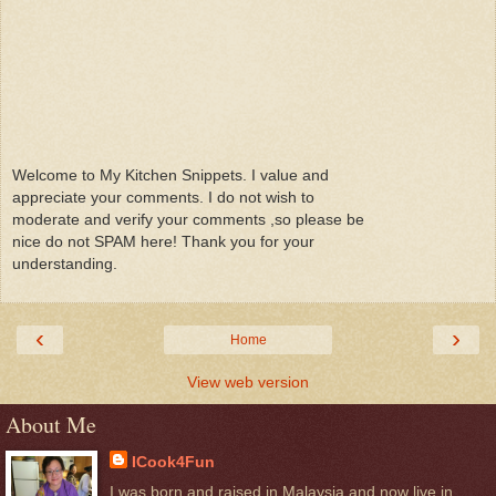
Welcome to My Kitchen Snippets. I value and
appreciate your comments. I do not wish to
moderate and verify your comments ,so please be
nice do not SPAM here! Thank you for your
understanding.
‹
›
Home
View web version
About Me
ICook4Fun
I was born and raised in Malaysia and now live in