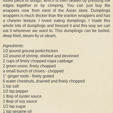
rolled piece of dough, which is then sealed by pressing the
edges together or by crimping. You can just buy the
wrappers now from most of the Asian store. Dumplings
wrappers is much thicker than the wanton wrappers and has
a chewier texture. I loved eating dumplings. I made this
whole lots of dumplings and freezed it and this way we can
eat it whenever we want to. This dumplings can be boiled,
deep fried, steam-fry or steam.
Ingredients:
1/2 pound ground pork/chicken
1/2 pound of shrimp, shelled and deveined
2 cups of finely chopped napa cabbage
2 green onion, finely chopped
a small bunch of chives - chopped
1" ginger roots - finely grated
6 water chestnuts, drained and finely chopped
1 tsp salt
1/2 tsp pepper
1 tbsp of oyster sauce
2 tbsp of soy sauce
1/2 tsp sugar
1 tsp sesame oil