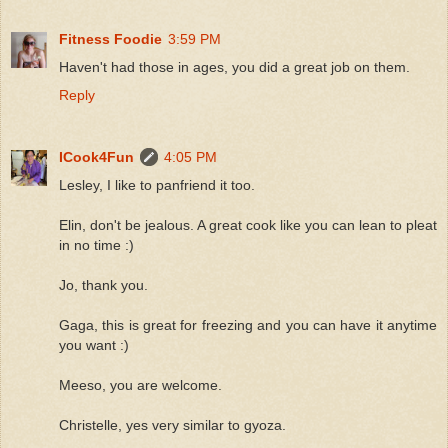
Fitness Foodie
3:59 PM
Haven't had those in ages, you did a great job on them.
Reply
ICook4Fun
4:05 PM
Lesley, I like to panfriend it too.
Elin, don't be jealous. A great cook like you can lean to pleat
in no time :)
Jo, thank you.
Gaga, this is great for freezing and you can have it anytime
you want :)
Meeso, you are welcome.
Christelle, yes very similar to gyoza.