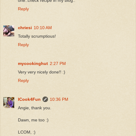
one..check recipe in my blog..
Reply
chriesi
10:10 AM
Totally scrumptious!
Reply
mycookinghut
2:27 PM
Very very nicely done!! :)
Reply
ICook4Fun
10:36 PM
Angie, thank you.
Dawn, me too :)
LCOM, :)