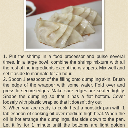
1. Put the shrimp in a food processor and pulse several
times. In a large bowl, combine the shrimp mixture with all
the rest of the ingredients except the wrappers. Mix well and
set it aside to marinate for an hour.
2. Spoon 1 teaspoon of the filling onto dumpling skin. Brush
the edge of the wrapper with some water. Fold over and
press to secure edges. Make sure edges are sealed tightly.
Shape the dumpling so that it has a flat bottom. Cover
loosely with plastic wrap so that it doesn’t dry out.
3. When you are ready to cook, heat a nonstick pan with 1
tablespoon of cooking oil over medium-high heat. When the
oil is hot arrange the dumplings, flat side down to the pan.
Let it fry for 1 minute until the bottoms are light golden